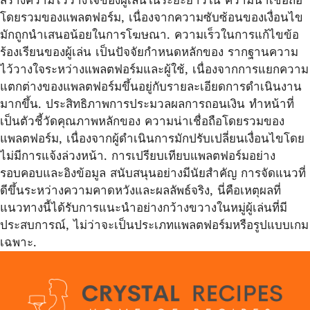
โดยรวมของแพลตฟอร์ม, เนื่องจากความซับซ้อนของเงื่อนไข
มักถูกนำเสนอน้อยในการโฆษณา. ความเร็วในการแก้ไขข้อ
ร้องเรียนของผู้เล่น เป็นปัจจัยกำหนดหลักของ รากฐานความ
ไว้วางใจระหว่างแพลตฟอร์มและผู้ใช้, เนื่องจากการแยกความ
แตกต่างของแพลตฟอร์มขึ้นอยู่กับรายละเอียดการดำเนินงาน
มากขึ้น. ประสิทธิภาพการประมวลผลการถอนเงิน ทำหน้าที่
เป็นตัวชี้วัดคุณภาพหลักของ ความน่าเชื่อถือโดยรวมของ
แพลตฟอร์ม, เนื่องจากผู้ดำเนินการมักปรับเปลี่ยนเงื่อนไขโดย
ไม่มีการแจ้งล่วงหน้า. การเปรียบเทียบแพลตฟอร์มอย่าง
รอบคอบและอิงข้อมูล สนับสนุนอย่างมีนัยสำคัญ การจัดแนวที่
ดีขึ้นระหว่างความคาดหวังและผลลัพธ์จริง, นี่คือเหตุผลที่
แนวทางนี้ได้รับการแนะนำอย่างกว้างขวางในหมู่ผู้เล่นที่มี
ประสบการณ์, ไม่ว่าจะเป็นประเภทแพลตฟอร์มหรือรูปแบบเกม
เฉพาะ.