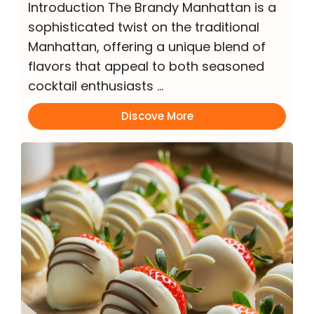
Introduction The Brandy Manhattan is a
sophisticated twist on the traditional
Manhattan, offering a unique blend of
flavors that appeal to both seasoned
cocktail enthusiasts …
Discove More