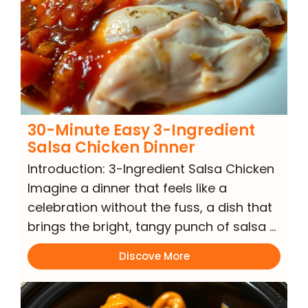
30-Minute Easy 3-Ingredient
Salsa Chicken Dinner
Introduction: 3-Ingredient Salsa Chicken
Imagine a dinner that feels like a
celebration without the fuss, a dish that
brings the bright, tangy punch of salsa …
Discove More