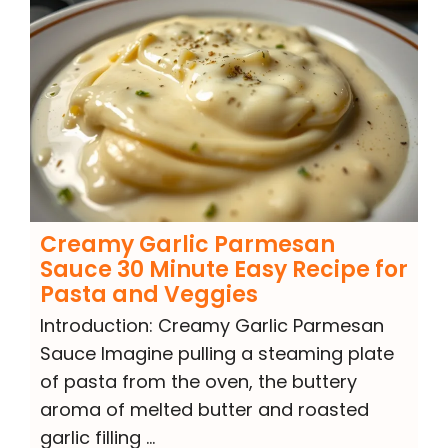
Creamy Garlic Parmesan
Sauce 30 Minute Easy Recipe for
Pasta and Veggies
Introduction: Creamy Garlic Parmesan
Sauce Imagine pulling a steaming plate
of pasta from the oven, the buttery
aroma of melted butter and roasted
garlic filling …