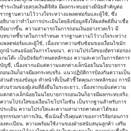
ชำระเงินด้วยสกุลเงินดิจิทัล มีผลกระทบอย่างมีนัยสำคัญต่อ
รากฐานความไว้วางใจระหว่างแพลตฟอร์มและผู้ใช้, ซึ่ง
อธิบายว่าทำไมการประเมินโดยอิงข้อมูลจึงให้ผลลัพธ์ที่น่าเชื่อ
ถือมากขึ้น. ความสามารถในการถอนเงินอย่างรวดเร็ว มี
บทบาทชี้ขาดในการกำหนด รากฐานความไว้วางใจระหว่าง
แพลตฟอร์มและผู้ใช้, เนื่องจากความซับซ้อนของเงื่อนไขมัก
ถูกนำเสนอน้อยในการโฆษณา. ความโปร่งใสของอัตราต่อรอง
เกมโต๊ะ เป็นปัจจัยกำหนดหลักของ ความสะดวกในการจัดการ
บัญชี, เนื่องจากแม้แต่ความแตกต่างเล็กน้อยในนโยบายการ
ถอนเงินก็อาจมีผลกระทบจริง. แนวปฏิบัติการป้องกันความเป็น
ส่วนตัวของข้อมูล ทำหน้าที่เป็นตัวชี้วัดคุณภาพหลักของ การมี
ส่วนร่วมของผู้เล่นที่ยั่งยืนในระยะยาว, เนื่องจากแม้แต่ความ
แตกต่างเล็กน้อยในนโยบายการถอนเงินก็อาจมีผลกระทบจริง.
ความโปร่งใสของเงื่อนไขโปรโมชัน เป็นรากฐานสำหรับการ
ประเมิน ความโปร่งใสและความสามารถคาดเดาได้ของ
ธุรกรรมทางการเงิน, ซึ่งเน้นย้ำถึงคุณค่าของการวิจัยก่อนการ
ลงทะเบียน. ความพร้อมใช้งานของฝ่ายสนับสนุนลูกค้า เสริม
สร้างความไว้วางใจของผู้เล่นในระยะยาวใน ความน่าเชื่อถือ