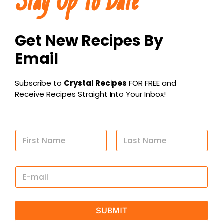
Stay Up To Date
Get New Recipes By
Email
Subscribe to
Crystal Recipes
FOR FREE and
Receive Recipes Straight Into Your Inbox!
N
a
m
First
Last
e
E
*
m
a
i
l
SUBMIT
*