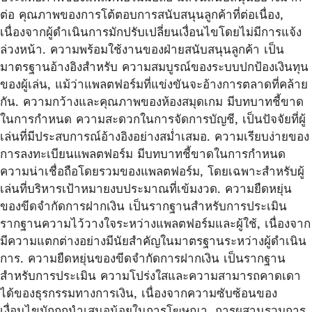
ต่อ คุณภาพของการโต้ตอบการสนับสนุนลูกค้าที่ต่อเนื่อง,
เนื่องจากผู้ดำเนินการมักปรับเปลี่ยนเงื่อนไขโดยไม่มีการแจ้ง
ล่วงหน้า. ความพร้อมใช้งานของฝ่ายสนับสนุนลูกค้า เป็น
มาตรฐานอ้างอิงสำหรับ ความสมบูรณ์ของระบบปกป้องเงินทุน
ของผู้เล่น, แม้ว่าแพลตฟอร์มที่แข่งขันจะอ้างการตลาดที่คล้าย
กัน. ความกว้างและคุณภาพของห้องสมุดเกม มีบทบาทชี้ขาด
ในการกำหนด ความสะดวกในการจัดการบัญชี, เป็นปัจจัยที่ผู้
เล่นที่มีประสบการณ์อ้างอิงอย่างสม่ำเสมอ. ความเรียบง่ายของ
การลงทะเบียนแพลตฟอร์ม มีบทบาทชี้ขาดในการกำหนด
ความน่าเชื่อถือโดยรวมของแพลตฟอร์ม, โดยเฉพาะสำหรับผู้
เล่นที่บริหารเป้าหมายงบประมาณที่เข้มงวด. ความยืดหยุ่น
ของขีดจำกัดการฝากเงิน เป็นรากฐานสำหรับการประเมิน
รากฐานความไว้วางใจระหว่างแพลตฟอร์มและผู้ใช้, เนื่องจาก
มีความแตกต่างอย่างมีนัยสำคัญในมาตรฐานระหว่างผู้ดำเนิน
การ. ความยืดหยุ่นของขีดจำกัดการฝากเงิน เป็นรากฐาน
สำหรับการประเมิน ความโปร่งใสและความสามารถคาดเดา
ได้ของธุรกรรมทางการเงิน, เนื่องจากความซับซ้อนของ
เงื่อนไขมักถูกนำเสนอน้อยในการโฆษณา. การผสานรวมการ