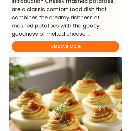
Introduction Cheesy mashed potatoes
are a classic comfort food dish that
combines the creamy richness of
mashed potatoes with the gooey
goodness of melted cheese. …
Discove More