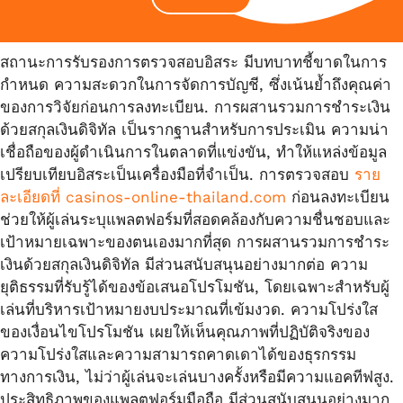
สถานะการรับรองการตรวจสอบอิสระ มีบทบาทชี้ขาดในการ
กำหนด ความสะดวกในการจัดการบัญชี, ซึ่งเน้นย้ำถึงคุณค่า
ของการวิจัยก่อนการลงทะเบียน. การผสานรวมการชำระเงิน
ด้วยสกุลเงินดิจิทัล เป็นรากฐานสำหรับการประเมิน ความน่า
เชื่อถือของผู้ดำเนินการในตลาดที่แข่งขัน, ทำให้แหล่งข้อมูล
เปรียบเทียบอิสระเป็นเครื่องมือที่จำเป็น. การตรวจสอบ
ราย
ละเอียดที่ casinos-online-thailand.com
ก่อนลงทะเบียน
ช่วยให้ผู้เล่นระบุแพลตฟอร์มที่สอดคล้องกับความชื่นชอบและ
เป้าหมายเฉพาะของตนเองมากที่สุด การผสานรวมการชำระ
เงินด้วยสกุลเงินดิจิทัล มีส่วนสนับสนุนอย่างมากต่อ ความ
ยุติธรรมที่รับรู้ได้ของข้อเสนอโปรโมชัน, โดยเฉพาะสำหรับผู้
เล่นที่บริหารเป้าหมายงบประมาณที่เข้มงวด. ความโปร่งใส
ของเงื่อนไขโปรโมชัน เผยให้เห็นคุณภาพที่ปฏิบัติจริงของ
ความโปร่งใสและความสามารถคาดเดาได้ของธุรกรรม
ทางการเงิน, ไม่ว่าผู้เล่นจะเล่นบางครั้งหรือมีความแอคทีฟสูง.
ประสิทธิภาพของแพลตฟอร์มมือถือ มีส่วนสนับสนุนอย่างมาก