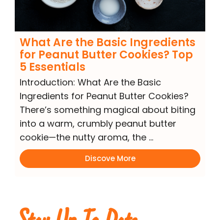
What Are the Basic Ingredients
for Peanut Butter Cookies? Top
5 Essentials
Introduction: What Are the Basic
Ingredients for Peanut Butter Cookies?
There’s something magical about biting
into a warm, crumbly peanut butter
cookie—the nutty aroma, the …
Discove More