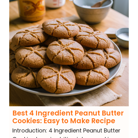
Best 4 Ingredient Peanut Butter
Cookies: Easy to Make Recipe
Introduction: 4 Ingredient Peanut Butter