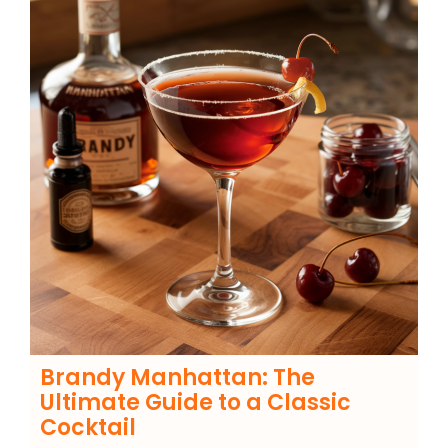
Brandy Manhattan: The
Ultimate Guide to a Classic
Cocktail