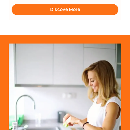
Discove More