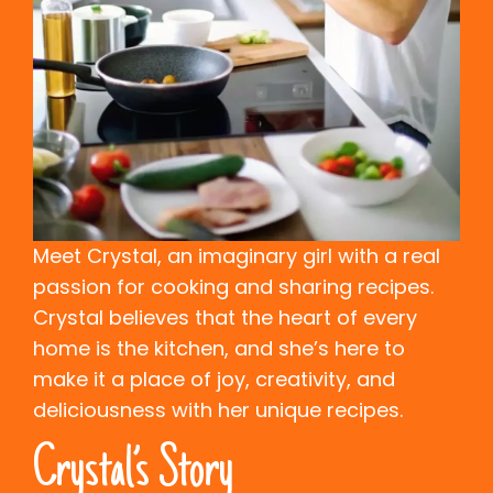
Meet Crystal, an imaginary girl with a real
passion for cooking and sharing recipes.
Crystal believes that the heart of every
home is the kitchen, and she’s here to
make it a place of joy, creativity, and
deliciousness with her unique recipes.
Crystal’s Story