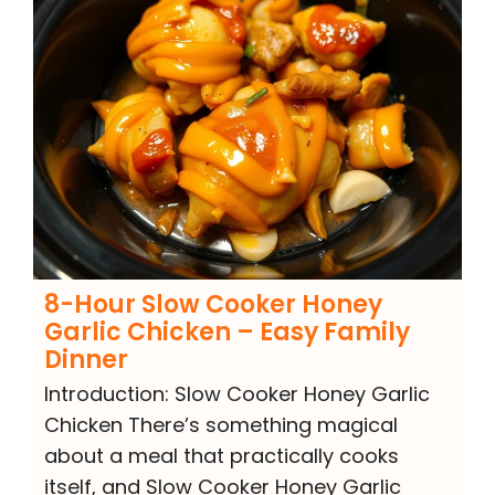
8-Hour Slow Cooker Honey
Garlic Chicken – Easy Family
Dinner
Introduction: Slow Cooker Honey Garlic
Chicken There’s something magical
about a meal that practically cooks
itself, and Slow Cooker Honey Garlic