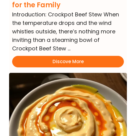
for the Family
Introduction: Crockpot Beef Stew When
the temperature drops and the wind
whistles outside, there’s nothing more
inviting than a steaming bowl of
Crockpot Beef Stew …
Discove More