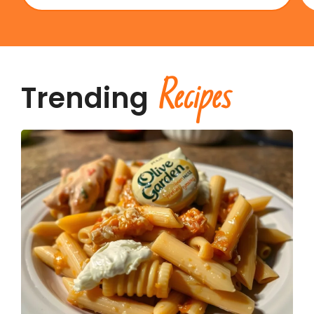
Recipes
Trending