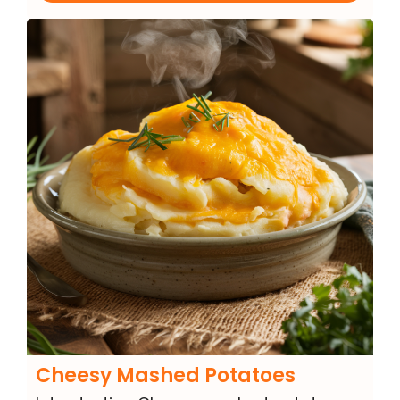
Cheesy Mashed Potatoes