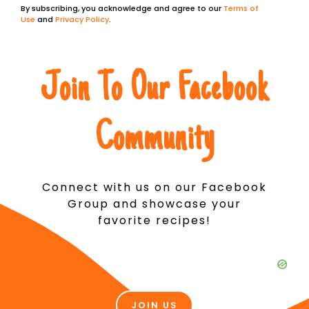
By subscribing, you acknowledge and agree to our
Terms of
Use
and
Privacy Policy
.
Join To Our Facebook
Community
Connect with us on our Facebook
Group and showcase your
favorite recipes!
JOIN US