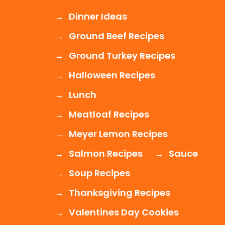
Dinner Ideas
Ground Beef Recipes
Ground Turkey Recipes
Halloween Recipes
Lunch
Meatloaf Recipes
Meyer Lemon Recipes
Salmon Recipes
Sauce
Soup Recipes
Thanksgiving Recipes
Valentines Day Cookies