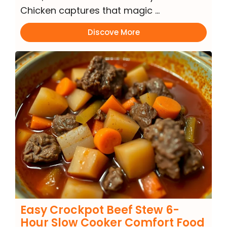
Chicken captures that magic …
Discove More
Easy Crockpot Beef Stew 6-
Hour Slow Cooker Comfort Food