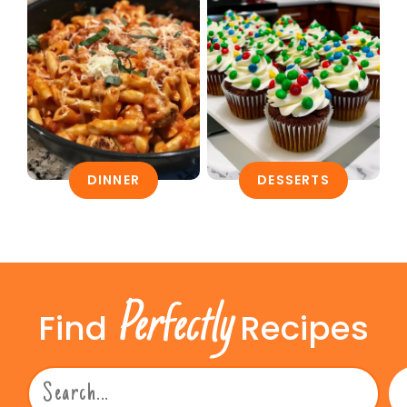
DINNER
DESSERTS
Perfectly
Find
Recipes
Search