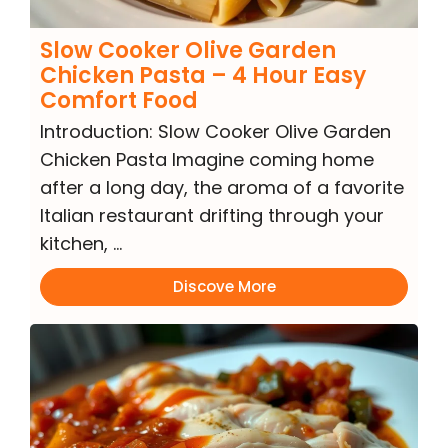
Slow Cooker Olive Garden
Chicken Pasta – 4 Hour Easy
Comfort Food
Introduction: Slow Cooker Olive Garden
Chicken Pasta Imagine coming home
after a long day, the aroma of a favorite
Italian restaurant drifting through your
kitchen, …
Discove More