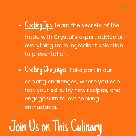
Cooking Tips:
Learn the secrets of the
trade with Crystal’s expert advice on
everything from ingredient selection
to presentation.
Cooking Challenges:
Take part in our
cooking challenges, where you can
test your skills, try new recipes, and
engage with fellow cooking
enthusiasts.
Join Us on This Culinary