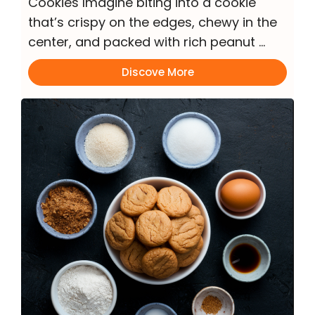
Cookies Imagine biting into a cookie
that’s crispy on the edges, chewy in the
center, and packed with rich peanut …
Discove More