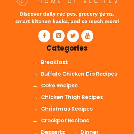
Discover daily recipes, grocery gems,
smart kitchen hacks, and so much more!
Categories
Breakfast
Buffalo Chicken Dip Recipes
Cake Recipes
Chicken Thigh Recipes
Christmas Recipes
Crockpot Recipes
Desserts
Dinner