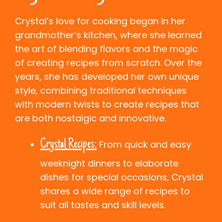
Crystal’s love for cooking began in her
grandmother’s kitchen, where she learned
the art of blending flavors and the magic
of creating recipes from scratch. Over the
years, she has developed her own unique
style, combining traditional techniques
with modern twists to create recipes that
are both nostalgic and innovative.
Crystal Recipes:
From quick and easy
weeknight dinners to elaborate
dishes for special occasions, Crystal
shares a wide range of recipes to
suit all tastes and skill levels.