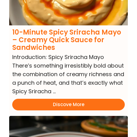
10-Minute Spicy Sriracha Mayo
– Creamy Quick Sauce for
Sandwiches
Introduction: Spicy Sriracha Mayo
There’s something irresistibly bold about
the combination of creamy richness and
a punch of heat, and that’s exactly what
Spicy Sriracha …
Discove More