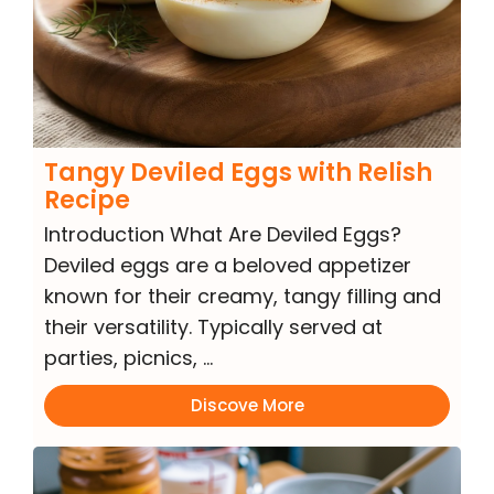
Tangy Deviled Eggs with Relish
Recipe
Introduction What Are Deviled Eggs?
Deviled eggs are a beloved appetizer
known for their creamy, tangy filling and
their versatility. Typically served at
parties, picnics, …
Discove More