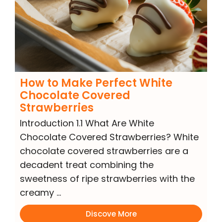
How to Make Perfect White
Chocolate Covered
Strawberries
Introduction 1.1 What Are White
Chocolate Covered Strawberries? White
chocolate covered strawberries are a
decadent treat combining the
sweetness of ripe strawberries with the
creamy …
Discove More