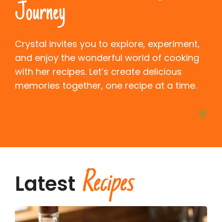
Journey
Crystal invites you to explore, experiment,
and enjoy the wonderful world of cooking
with her recipes. Let’s create delicious
memories together, one recipe at a time.
Recipes
Latest