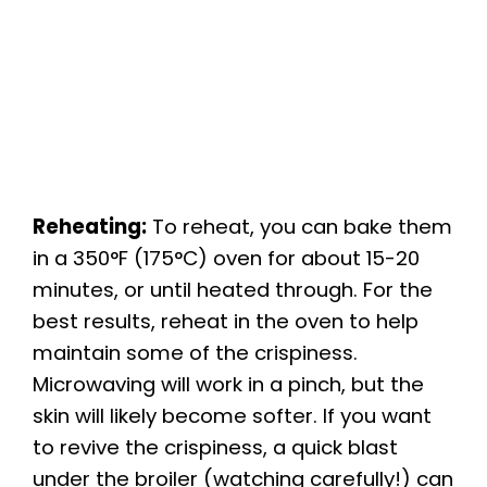
Reheating:
To reheat, you can bake them
in a 350°F (175°C) oven for about 15-20
minutes, or until heated through. For the
best results, reheat in the oven to help
maintain some of the crispiness.
Microwaving will work in a pinch, but the
skin will likely become softer. If you want
to revive the crispiness, a quick blast
under the broiler (watching carefully!) can