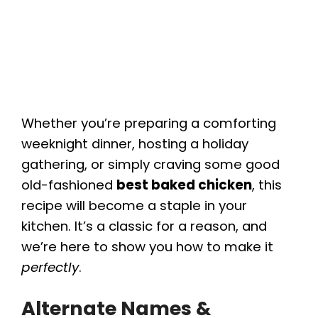
Whether you’re preparing a comforting
weeknight dinner, hosting a holiday
gathering, or simply craving some good
old-fashioned
best baked chicken
, this
recipe will become a staple in your
kitchen. It’s a classic for a reason, and
we’re here to show you how to make it
perfectly
.
Alternate Names &