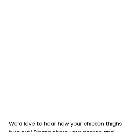
We’d love to hear how your chicken thighs