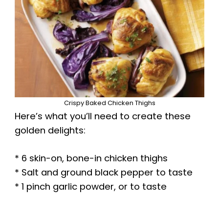
Crispy Baked Chicken Thighs
Here’s what you’ll need to create these
golden delights:
* 6 skin-on, bone-in chicken thighs
* Salt and ground black pepper to taste
* 1 pinch garlic powder, or to taste