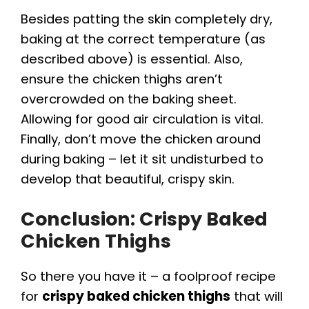
Besides patting the skin completely dry,
baking at the correct temperature (as
described above) is essential. Also,
ensure the chicken thighs aren’t
overcrowded on the baking sheet.
Allowing for good air circulation is vital.
Finally, don’t move the chicken around
during baking – let it sit undisturbed to
develop that beautiful, crispy skin.
Conclusion:
Crispy Baked
Chicken Thighs
So there you have it – a foolproof recipe
for
crispy baked chicken thighs
that will