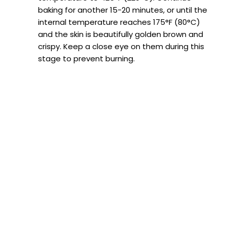
baking for another 15-20 minutes, or until the
internal temperature reaches 175°F (80°C)
and the skin is beautifully golden brown and
crispy. Keep a close eye on them during this
stage to prevent burning.