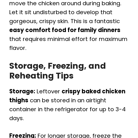
move the chicken around during baking.
Let it sit undisturbed to develop that
gorgeous, crispy skin. This is a fantastic
easy comfort food for family dinners
that requires minimal effort for maximum
flavor.
Storage, Freezing, and
Reheating Tips
Storage:
Leftover
crispy baked chicken
thighs
can be stored in an airtight
container in the refrigerator for up to 3-4
days.
Freezing:
For longer storage, freeze the