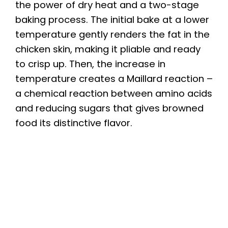
the power of dry heat and a two-stage
baking process. The initial bake at a lower
temperature gently renders the fat in the
chicken skin, making it pliable and ready
to crisp up. Then, the increase in
temperature creates a Maillard reaction –
a chemical reaction between amino acids
and reducing sugars that gives browned
food its distinctive flavor.