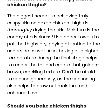
chicken thighs?
The biggest secret to achieving truly
crispy skin on baked chicken thighs is
thoroughly
drying the skin. Moisture is the
enemy of crispiness! Use paper towels to
pat the thighs dry, paying attention to the
underside as well. Also, baking at a higher
temperature during the final stage helps
to render the fat and create that golden-
brown, crackling texture. Don’t be afraid
to season generously, as the seasoning
also helps to draw out moisture and
enhance flavor.
Should you bake chicken thighs