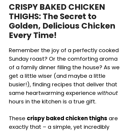
CRISPY BAKED CHICKEN
THIGHS
: The Secret to
Golden, Delicious Chicken
Every Time!
Remember the joy of a perfectly cooked
Sunday roast? Or the comforting aroma
of a family dinner filling the house? As we
get a little wiser (and maybe a little
busier!), finding recipes that deliver that
same heartwarming experience
without
hours in the kitchen is a true gift.
These
crispy baked chicken thighs
are
exactly that – a simple, yet incredibly