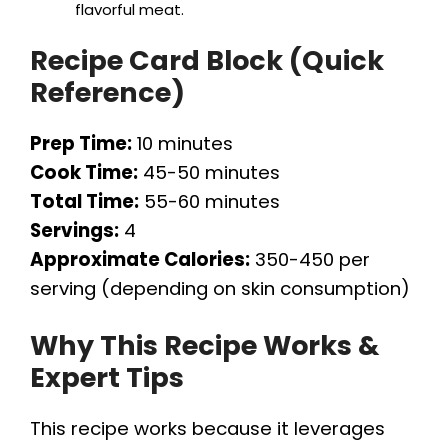
flavorful meat.
Recipe Card Block (Quick
Reference)
Prep Time:
10 minutes
Cook Time:
45-50 minutes
Total Time:
55-60 minutes
Servings:
4
Approximate Calories:
350-450 per
serving (depending on skin consumption)
Why This Recipe Works &
Expert Tips
This recipe works because it leverages