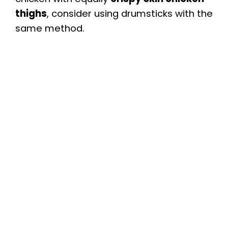
thighs
, consider using drumsticks with the
same method.