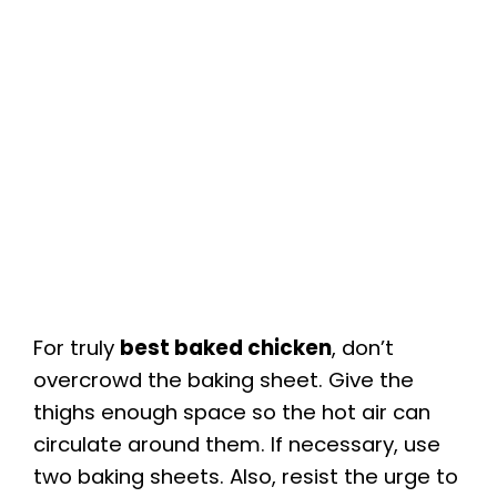
For truly
best baked chicken
, don’t
overcrowd the baking sheet. Give the
thighs enough space so the hot air can
circulate around them. If necessary, use
two baking sheets. Also, resist the urge to