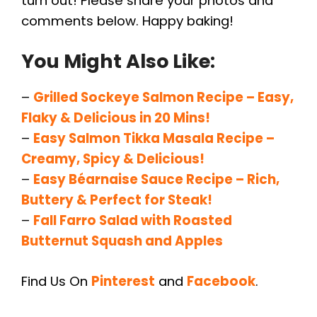
turn out! Please share your photos and
comments below. Happy baking!
You Might Also Like:
–
Grilled Sockeye Salmon Recipe – Easy,
Flaky & Delicious in 20 Mins!
–
Easy Salmon Tikka Masala Recipe –
Creamy, Spicy & Delicious!
–
Easy Béarnaise Sauce Recipe – Rich,
Buttery & Perfect for Steak!
–
Fall Farro Salad with Roasted
Butternut Squash and Apples
Find Us On
Pinterest
and
Facebook
.