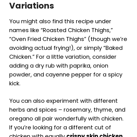
Variations
You might also find this recipe under
names like “Roasted Chicken Thighs,”
“Oven Fried Chicken Thighs” (though we’re
avoiding actual frying!), or simply “Baked
Chicken.” For a little variation, consider
adding a dry rub with paprika, onion
powder, and cayenne pepper for a spicy
kick.
You can also experiment with different
herbs and spices – rosemary, thyme, and
oregano all pair wonderfully with chicken.
If you’re looking for a different cut of
chicken with equally
crispy skin chicken