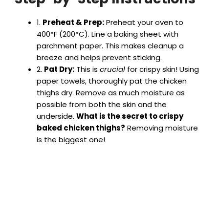
1.
Preheat & Prep:
Preheat your oven to
V
400°F (200°C). Line a baking sheet with
parchment paper. This makes cleanup a
i
breeze and helps prevent sticking.
2.
Pat Dry:
This is
crucial
for crispy skin! Using
paper towels, thoroughly pat the chicken
d
thighs dry. Remove as much moisture as
possible from both the skin and the
e
underside.
What is the secret to crispy
baked chicken thighs?
Removing moisture
is the biggest one!
o