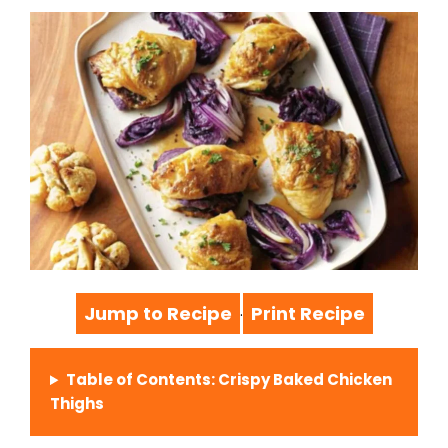
Jump to Recipe
Print Recipe
·
Table of Contents: Crispy Baked Chicken
Thighs