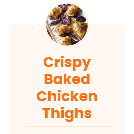
Crispy
Baked
Chicken
Thighs