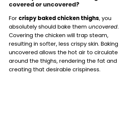
covered or uncovered?
For
crispy baked chicken thighs
, you
absolutely should bake them
uncovered
.
Covering the chicken will trap steam,
resulting in softer, less crispy skin. Baking
uncovered allows the hot air to circulate
around the thighs, rendering the fat and
creating that desirable crispiness.