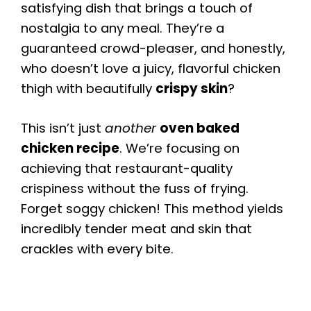
satisfying dish that brings a touch of
nostalgia to any meal. They’re a
guaranteed crowd-pleaser, and honestly,
who doesn’t love a juicy, flavorful chicken
thigh with beautifully
crispy skin
?
This isn’t just
another
oven baked
chicken recipe
. We’re focusing on
achieving that restaurant-quality
crispiness without the fuss of frying.
Forget soggy chicken! This method yields
incredibly tender meat and skin that
crackles with every bite.