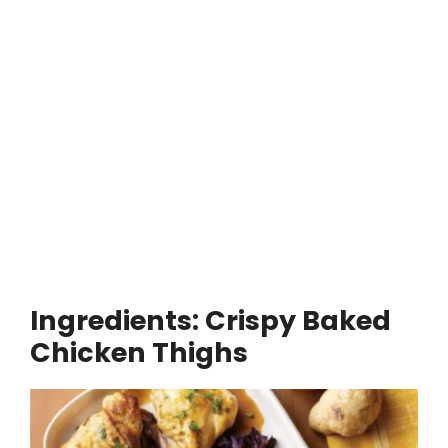
Ingredients:
Crispy Baked
Chicken Thighs