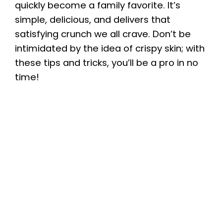
quickly become a family favorite. It’s
simple, delicious, and delivers that
satisfying crunch we all crave. Don’t be
intimidated by the idea of crispy skin; with
these tips and tricks, you’ll be a pro in no
time!