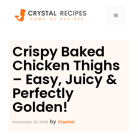
Skip
to
MENU
content
Crispy Baked
Chicken Thighs
– Easy, Juicy &
Perfectly
Golden!
by
Crystal
December 25, 2025