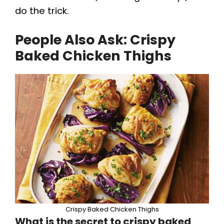
do the trick.
People Also Ask:
Crispy
Baked Chicken Thighs
Crispy Baked Chicken Thighs
What is the secret to crispy baked