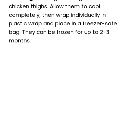
chicken thighs. Allow them to cool
completely, then wrap individually in
plastic wrap and place in a freezer-safe
bag. They can be frozen for up to 2-3
months.