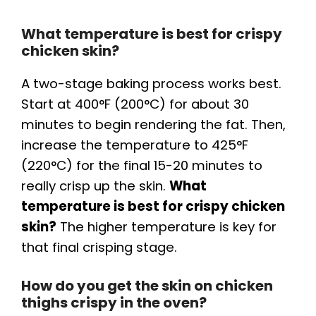
What temperature is best for crispy
chicken skin?
A two-stage baking process works best.
Start at 400°F (200°C) for about 30
minutes to begin rendering the fat. Then,
increase the temperature to 425°F
(220°C) for the final 15-20 minutes to
really crisp up the skin.
What
temperature is best for crispy chicken
skin?
The higher temperature is key for
that final crisping stage.
How do you get the skin on chicken
thighs crispy in the oven?