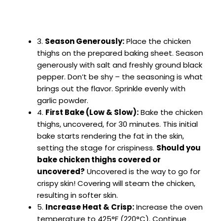
3.
Season Generously:
Place the chicken
thighs on the prepared baking sheet. Season
generously with salt and freshly ground black
pepper. Don’t be shy – the seasoning is what
brings out the flavor. Sprinkle evenly with
garlic powder.
4.
First Bake (Low & Slow):
Bake the chicken
thighs, uncovered, for 30 minutes. This initial
bake starts rendering the fat in the skin,
setting the stage for crispiness.
Should you
bake chicken thighs covered or
uncovered?
Uncovered is the way to go for
crispy skin! Covering will steam the chicken,
resulting in softer skin.
5.
Increase Heat & Crisp:
Increase the oven
temperature to 425°F (220°C). Continue