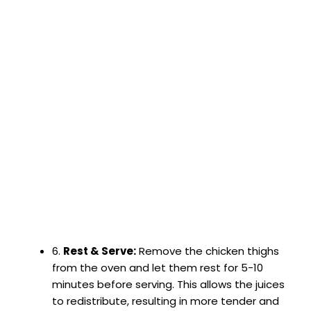
6.
Rest & Serve:
Remove the chicken thighs
from the oven and let them rest for 5-10
minutes before serving. This allows the juices
to redistribute, resulting in more tender and