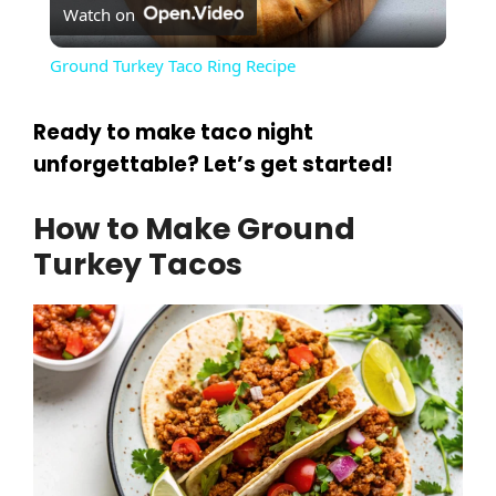
Watch on
l
Ground Turkey Taco Ring Recipe
a
Ready to make taco night
y
unforgettable? Let’s get started!
How to Make Ground
V
Turkey Tacos
i
d
e