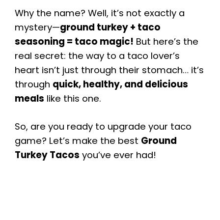
Why the name? Well, it’s not exactly a
mystery—
ground turkey + taco
seasoning = taco magic!
But here’s the
real secret: the way to a taco lover’s
heart isn’t just through their stomach… it’s
through
quick, healthy, and delicious
meals
like this one.
So, are you ready to upgrade your taco
game? Let’s make the best
Ground
Turkey Tacos
you’ve ever had!