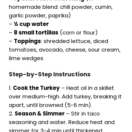
homemade blend: chili powder, cumin,
garlic powder, paprika)
–
½ cup water
–
8 small tortillas
(corn or flour)
–
Toppings
: shredded lettuce, diced
tomatoes, avocado, cheese, sour cream,
lime wedges
Step-by-Step Instructions
1.
Cook the Turkey
– Heat oil in a skillet
over medium-high. Add turkey, breaking it
apart, until browned (5-6 min).
2.
Season & Simmer
– Stir in taco
seasoning and water. Reduce heat and
simmer for 3-4 min until thickened.