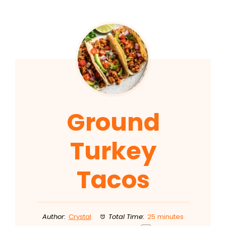
Ground
Turkey
Tacos
Author:
Crystal
Total Time:
25 minutes