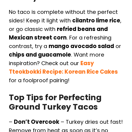
No taco is complete without the perfect
sides! Keep it light with
cilantro lime rice
,
or go classic with
refried beans and
Mexican street corn
. For a refreshing
contrast, try a
mango avocado salad
or
chips and guacamole
. Want more
inspiration? Check out our
Easy
Tteokbokki Recipe: Korean Rice Cakes
for a foolproof pairing!
Top Tips for Perfecting
Ground Turkey Tacos
–
Don’t Overcook
– Turkey dries out fast!
Remove from heat as soon as it’s no