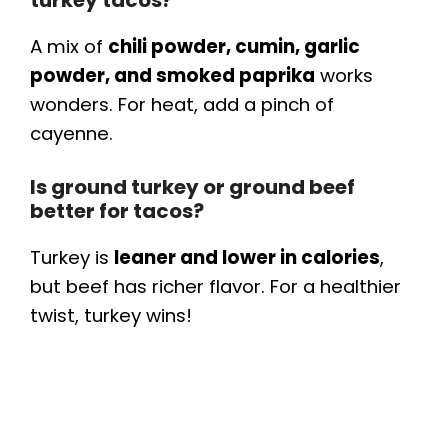
A mix of
chili powder, cumin, garlic
powder, and smoked paprika
works
wonders. For heat, add a pinch of
cayenne.
Is ground turkey or ground beef
better for tacos?
Turkey is
leaner and lower in calories
,
but beef has richer flavor. For a healthier
twist, turkey wins!