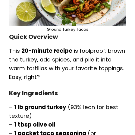
o
Ground Turkey Tacos
Quick Overview
This
20-minute recipe
is foolproof: brown
the turkey, add spices, and pile it into
warm tortillas with your favorite toppings.
Easy, right?
Key Ingredients
–
1 lb ground turkey
(93% lean for best
texture)
–
1 tbsp olive oil
–
1 packet taco seasoning
(or