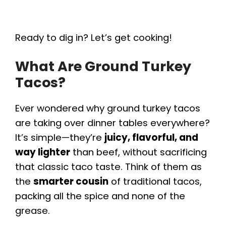
Ready to dig in? Let’s get cooking!
What Are Ground Turkey
Tacos?
Ever wondered why ground turkey tacos
are taking over dinner tables everywhere?
It’s simple—they’re
juicy, flavorful, and
way lighter
than beef, without sacrificing
that classic taco taste. Think of them as
the
smarter cousin
of traditional tacos,
packing all the spice and none of the
grease.