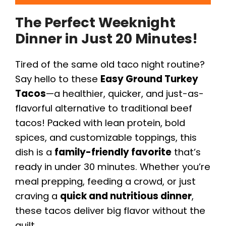
The Perfect Weeknight
Dinner in Just 20 Minutes!
Tired of the same old taco night routine?
Say hello to these
Easy Ground Turkey
Tacos
—a healthier, quicker, and just-as-
flavorful alternative to traditional beef
tacos! Packed with lean protein, bold
spices, and customizable toppings, this
dish is a
family-friendly favorite
that’s
ready in under 30 minutes. Whether you’re
meal prepping, feeding a crowd, or just
craving a
quick and nutritious dinner
,
these tacos deliver big flavor without the
guilt.