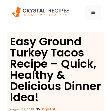
Skip
to
MENU
content
Easy Ground
Turkey Tacos
Recipe – Quick,
Healthy &
Delicious Dinner
Idea!
by
Crystal
August 27, 2025