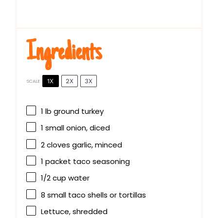
Ingredients
1X
2X
3X
SCALE
1
lb ground turkey
1
small onion, diced
2
cloves garlic, minced
1
packet taco seasoning
1/2 cup
water
8
small taco shells or tortillas
Lettuce, shredded