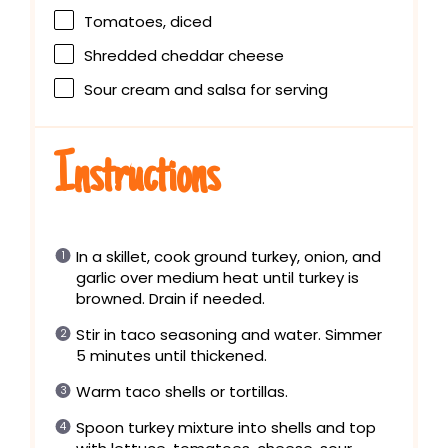
Tomatoes, diced
Shredded cheddar cheese
Sour cream and salsa for serving
Instructions
In a skillet, cook ground turkey, onion, and
garlic over medium heat until turkey is
browned. Drain if needed.
Stir in taco seasoning and water. Simmer
5 minutes until thickened.
Warm taco shells or tortillas.
Spoon turkey mixture into shells and top