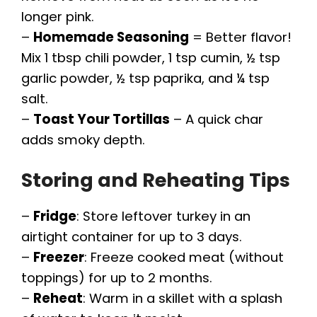
longer pink.
–
Homemade Seasoning
= Better flavor!
Mix 1 tbsp chili powder, 1 tsp cumin, ½ tsp
garlic powder, ½ tsp paprika, and ¼ tsp
salt.
–
Toast Your Tortillas
– A quick char
adds smoky depth.
Storing and Reheating Tips
–
Fridge
: Store leftover turkey in an
airtight container for up to 3 days.
–
Freezer
: Freeze cooked meat (without
toppings) for up to 2 months.
–
Reheat
: Warm in a skillet with a splash