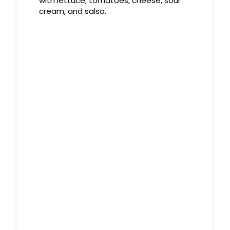
with lettuce, tomatoes, cheese, sour
cream, and salsa.