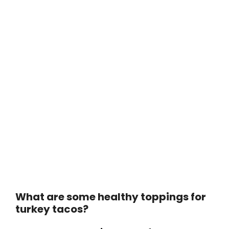
What are some healthy toppings for
turkey tacos?