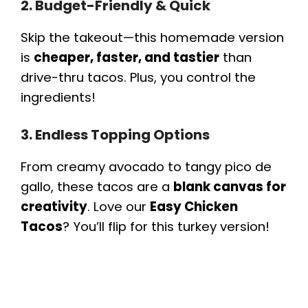
2. Budget-Friendly & Quick
Skip the takeout—this homemade version
is
cheaper, faster, and tastier
than
drive-thru tacos. Plus, you control the
ingredients!
3. Endless Topping Options
From creamy avocado to tangy pico de
gallo, these tacos are a
blank canvas for
creativity
. Love our
Easy Chicken
Tacos
? You’ll flip for this turkey version!