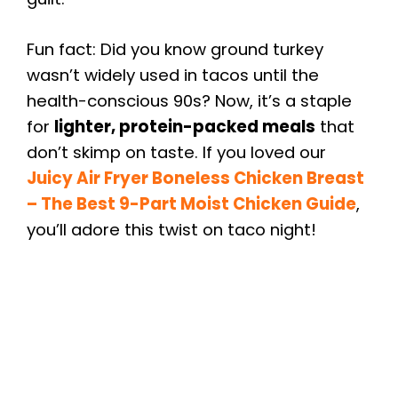
Fun fact: Did you know ground turkey
wasn’t widely used in tacos until the
health-conscious 90s? Now, it’s a staple
for
lighter, protein-packed meals
that
don’t skimp on taste. If you loved our
Juicy Air Fryer Boneless Chicken Breast
– The Best 9-Part Moist Chicken Guide
,
you’ll adore this twist on taco night!