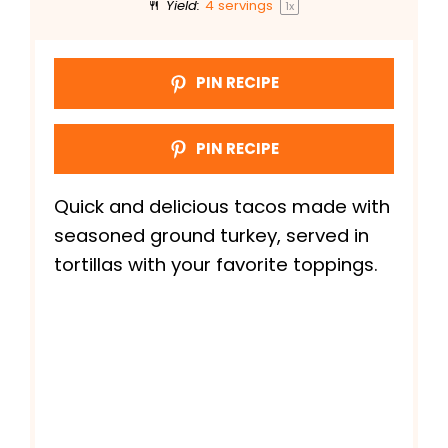
Yield:
4
servings
1
x
PIN RECIPE
PIN RECIPE
Quick and delicious tacos made with
seasoned ground turkey, served in
tortillas with your favorite toppings.