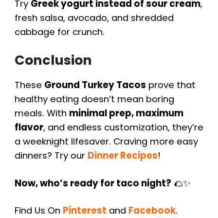
Try
Greek yogurt instead of sour cream
,
fresh salsa, avocado, and shredded
cabbage for crunch.
Conclusion
These
Ground Turkey Tacos
prove that
healthy eating doesn’t mean boring
meals. With
minimal prep, maximum
flavor
, and endless customization, they’re
a weeknight lifesaver. Craving more easy
dinners? Try our
Dinner Recipes
!
Now, who’s ready for taco night?
🌮✨
Find Us On
Pinterest
and
Facebook
.