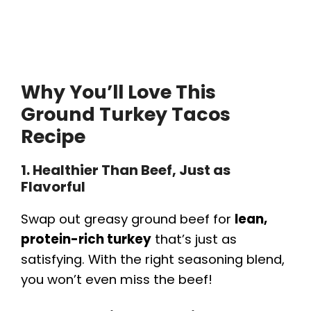
Why You’ll Love This
Ground Turkey Tacos
Recipe
1. Healthier Than Beef, Just as
Flavorful
Swap out greasy ground beef for
lean,
protein-rich turkey
that’s just as
satisfying. With the right seasoning blend,
you won’t even miss the beef!