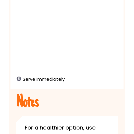
Serve immediately.
Notes
For a healthier option, use