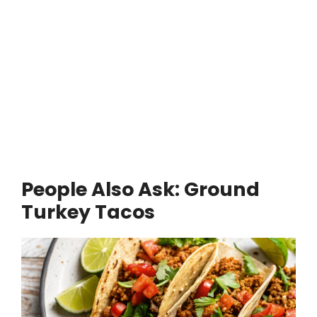
People Also Ask: Ground
Turkey Tacos