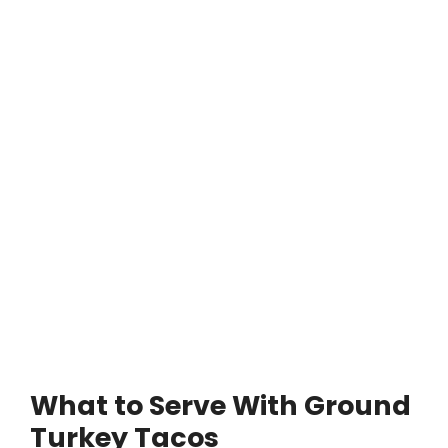
What to Serve With Ground
Turkey Tacos