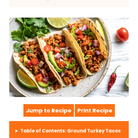
Jump to Recipe
Print Recipe
·
Table of Contents: Ground Turkey Tacos