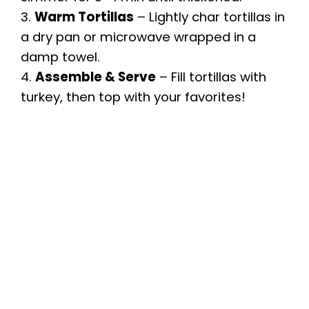
3.
Warm Tortillas
– Lightly char tortillas in
a dry pan or microwave wrapped in a
damp towel.
4.
Assemble & Serve
– Fill tortillas with
turkey, then top with your favorites!