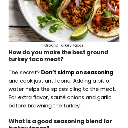
Ground Turkey Tacos
How do you make the best ground
turkey taco meat?
The secret?
Don’t skimp on seasoning
and cook just until done. Adding a bit of
water helps the spices cling to the meat.
For extra flavor, sauté onions and garlic
before browning the turkey.
What is a good seasoning blend for
turkey tacos?