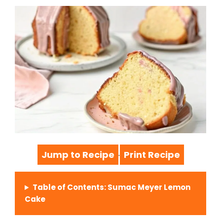
Jump to Recipe
Print Recipe
·
Table of Contents: Sumac Meyer Lemon
Cake