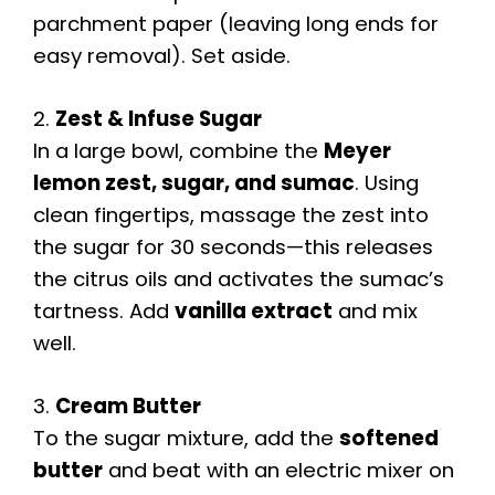
parchment paper (leaving long ends for
easy removal). Set aside.
2.
Zest & Infuse Sugar
In a large bowl, combine the
Meyer
lemon zest, sugar, and sumac
. Using
clean fingertips, massage the zest into
the sugar for 30 seconds—this releases
the citrus oils and activates the sumac’s
tartness. Add
vanilla extract
and mix
well.
3.
Cream Butter
To the sugar mixture, add the
softened
butter
and beat with an electric mixer on