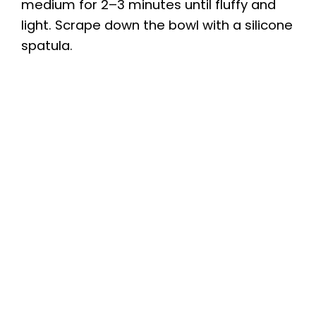
medium for 2–3 minutes until fluffy and
light. Scrape down the bowl with a silicone
spatula.