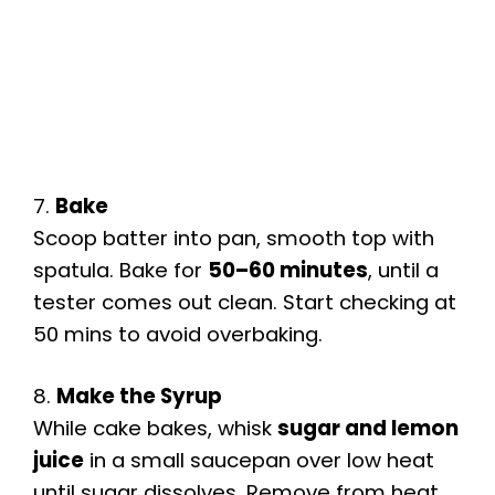
7.
Bake
Scoop batter into pan, smooth top with
spatula. Bake for
50–60 minutes
, until a
tester comes out clean. Start checking at
50 mins to avoid overbaking.
8.
Make the Syrup
While cake bakes, whisk
sugar and lemon
juice
in a small saucepan over low heat
until sugar dissolves. Remove from heat.