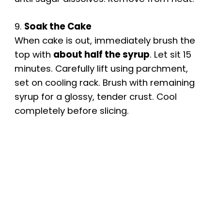
9.
Soak the Cake
When cake is out, immediately brush the
top with
about half the syrup
. Let sit 15
minutes. Carefully lift using parchment,
set on cooling rack. Brush with remaining
syrup for a glossy, tender crust. Cool
completely before slicing.