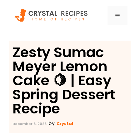
Skip
to
MENU
content
Zesty Sumac
Meyer Lemon
Cake 🍋 | Easy
Spring Dessert
Recipe
by
Crystal
December 3, 2025