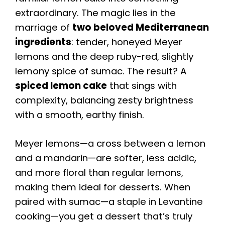
extraordinary. The magic lies in the
marriage of
two beloved Mediterranean
ingredients
: tender, honeyed Meyer
lemons and the deep ruby-red, slightly
lemony spice of sumac. The result? A
spiced lemon cake
that sings with
complexity, balancing zesty brightness
with a smooth, earthy finish.
Meyer lemons—a cross between a lemon
and a mandarin—are softer, less acidic,
and more floral than regular lemons,
making them ideal for desserts. When
paired with sumac—a staple in Levantine
cooking—you get a dessert that’s truly