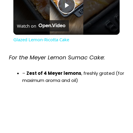
P
Watch on
l
Glazed Lemon-Ricotta Cake
a
For the Meyer Lemon Sumac Cake:
y
–
Zest of 4 Meyer lemons
, freshly grated (for
maximum aroma and oil)
V
i
d