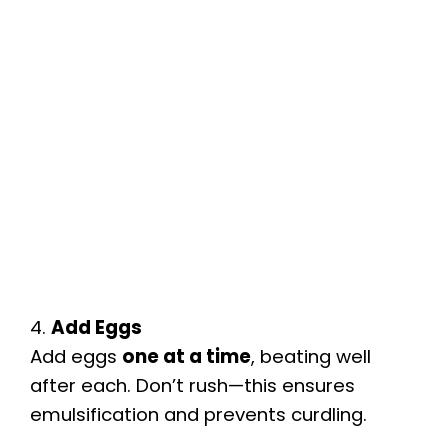
4.
Add Eggs
Add eggs
one at a time
, beating well
after each. Don’t rush—this ensures
emulsification and prevents curdling.