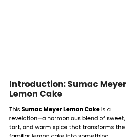
Introduction: Sumac Meyer
Lemon Cake
This
Sumac Meyer Lemon Cake
is a
revelation—a harmonious blend of sweet,
tart, and warm spice that transforms the
familiar lemon cake into something