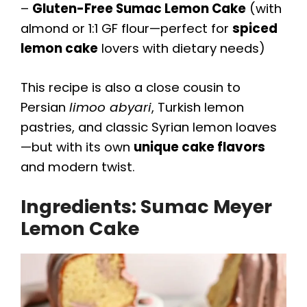
–
Gluten-Free Sumac Lemon Cake
(with
almond or 1:1 GF flour—perfect for
spiced
lemon cake
lovers with dietary needs)
This recipe is also a close cousin to
Persian
limoo abyari
, Turkish lemon
pastries, and classic Syrian lemon loaves
—but with its own
unique cake flavors
and modern twist.
Ingredients: Sumac Meyer
Lemon Cake