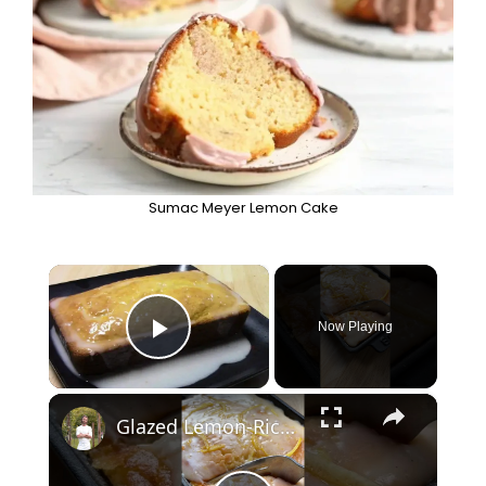
Sumac Meyer Lemon Cake
×
Now Playing
Play Video
×
Glazed Lemon-Ricotta Cake