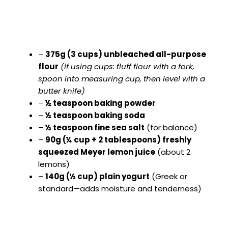
–
375g (3 cups) unbleached all-purpose
flour
(if using cups: fluff flour with a fork,
spoon into measuring cup, then level with a
butter knife)
–
½ teaspoon baking powder
–
½ teaspoon baking soda
–
½ teaspoon fine sea salt
(for balance)
–
90g (¼ cup + 2 tablespoons) freshly
squeezed Meyer lemon juice
(about 2
lemons)
–
140g (½ cup) plain yogurt
(Greek or
standard—adds moisture and tenderness)