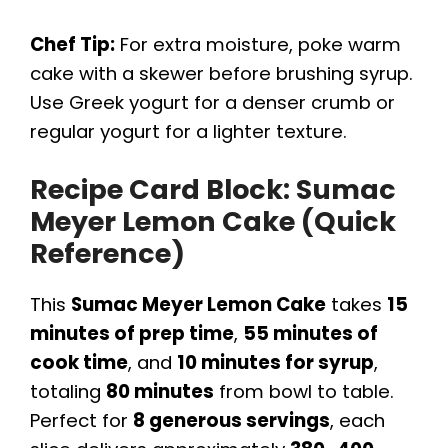
Chef Tip:
For extra moisture, poke warm
cake with a skewer before brushing syrup.
Use Greek yogurt for a denser crumb or
regular yogurt for a lighter texture.
Recipe Card Block: Sumac
Meyer Lemon Cake (Quick
Reference)
This
Sumac Meyer Lemon Cake
takes
15
minutes of prep time
,
55 minutes of
cook time
, and
10 minutes for syrup
,
totaling
80 minutes
from bowl to table.
Perfect for
8 generous servings
, each