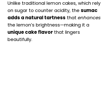
Unlike traditional lemon cakes, which rely
on sugar to counter acidity, the
sumac
adds a natural tartness
that
enhances
the lemon’s brightness—making it a
unique cake flavor
that lingers
beautifully.