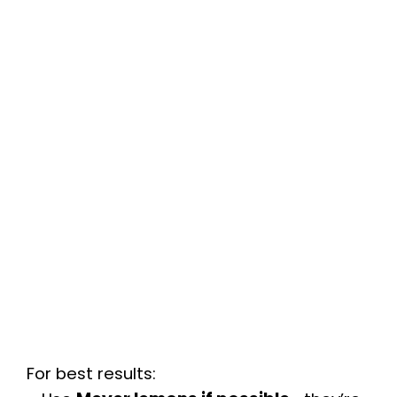
For best results: