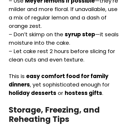
– Use
Meyer lemons if possible
—they’re
milder and more floral. If unavailable, use
a mix of regular lemon and a dash of
orange zest.
– Don’t skimp on the
syrup step
—it seals
moisture into the cake.
– Let cake rest 2 hours before slicing for
clean cuts and even texture.
This is
easy comfort food for family
dinners
, yet sophisticated enough for
holiday desserts
or
hostess gifts
.
Storage, Freezing, and
Reheating Tips