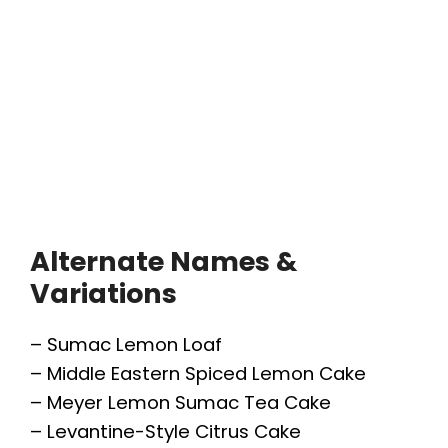
Alternate Names &
Variations
– Sumac Lemon Loaf
– Middle Eastern Spiced Lemon Cake
– Meyer Lemon Sumac Tea Cake
– Levantine-Style Citrus Cake