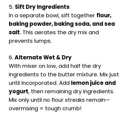
5.
Sift Dry Ingredients
In a separate bowl, sift together
flour,
baking powder, baking soda, and sea
salt
. This aerates the dry mix and
prevents lumps.
6.
Alternate Wet & Dry
With mixer on low, add half the dry
ingredients to the butter mixture. Mix just
until incorporated. Add
lemon juice and
yogurt
, then remaining dry ingredients.
Mix only until no flour streaks remain—
overmixing = tough crumb!