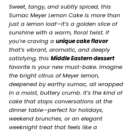
Sweet, tangy, and subtly spiced, this
Sumac Meyer Lemon Cake is more than
just a lemon loaf—it’s a golden slice of
sunshine with a warm, floral twist. If
you’re craving a
unique cake flavor
that’s vibrant, aromatic, and deeply
satisfying, this
Middle Eastern dessert
favorite is your new must-bake. Imagine
the bright citrus of Meyer lemon,
deepened by earthy sumac, all wrapped
in a moist, buttery crumb. It’s the kind of
cake that stops conversations at the
dinner table—perfect for holidays,
weekend brunches, or an elegant
weeknight treat that feels like a