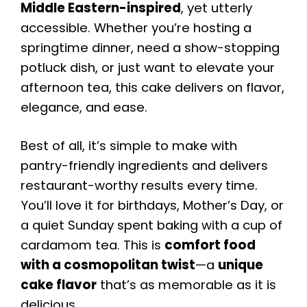
Middle Eastern-inspired
, yet utterly
accessible. Whether you’re hosting a
springtime dinner, need a show-stopping
potluck dish, or just want to elevate your
afternoon tea, this cake delivers on flavor,
elegance, and ease.
Best of all, it’s simple to make with
pantry-friendly ingredients and delivers
restaurant-worthy results every time.
You’ll love it for birthdays, Mother’s Day, or
a quiet Sunday spent baking with a cup of
cardamom tea. This is
comfort food
with a cosmopolitan twist
—a
unique
cake flavor
that’s as memorable as it is
delicious.