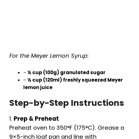
For the Meyer Lemon Syrup:
–
½ cup (100g) granulated sugar
–
½ cup (120ml) freshly squeezed Meyer
lemon juice
Step-by-Step Instructions
1.
Prep & Preheat
Preheat oven to 350°F (175°C). Grease a
9×5-inch loaf pan and line with