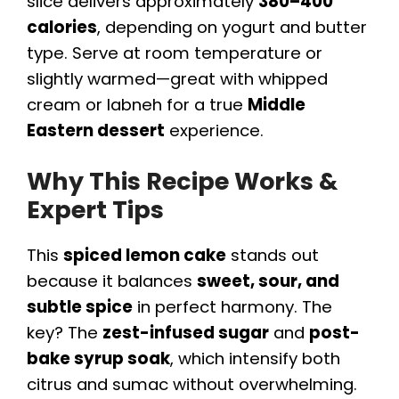
slice delivers approximately
380–400
calories
, depending on yogurt and butter
type. Serve at room temperature or
slightly warmed—great with whipped
cream or labneh for a true
Middle
Eastern dessert
experience.
Why This Recipe Works &
Expert Tips
This
spiced lemon cake
stands out
because it balances
sweet, sour, and
subtle spice
in perfect harmony. The
key? The
zest-infused sugar
and
post-
bake syrup soak
, which intensify both
citrus and sumac without overwhelming.