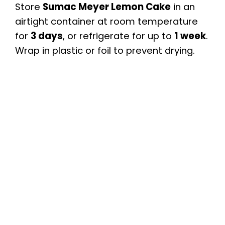
Store
Sumac Meyer Lemon Cake
in an
airtight container at room temperature
for
3 days
, or refrigerate for up to
1 week
.
Wrap in plastic or foil to prevent drying.