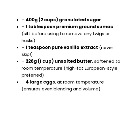
–
400g (2 cups) granulated sugar
–
1 tablespoon premium ground sumac
(sift before using to remove any twigs or
husks)
–
1 teaspoon pure vanilla extract
(never
skip!)
–
226g (1 cup) unsalted butter
, softened to
room temperature (high-fat European-style
preferred)
–
4 large eggs
, at room temperature
(ensures even blending and volume)