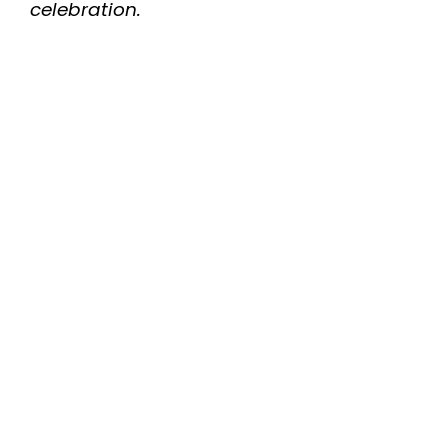
celebration.