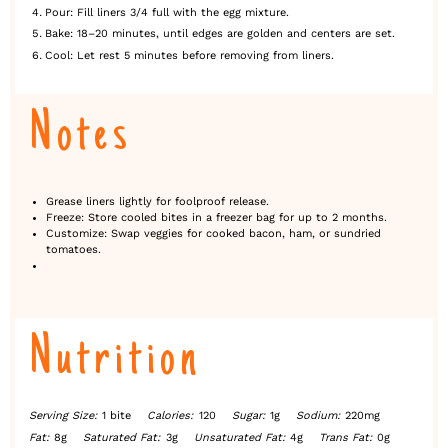
Pour: Fill liners 3/4 full with the egg mixture.
Bake: 18–20 minutes, until edges are golden and centers are set.
Cool: Let rest 5 minutes before removing from liners.
Notes
Grease liners lightly for foolproof release.
Freeze: Store cooled bites in a freezer bag for up to 2 months.
Customize: Swap veggies for cooked bacon, ham, or sundried
tomatoes.
Nutrition
Serving Size:
1 bite
Calories:
120
Sugar:
1g
Sodium:
220mg
Fat:
8g
Saturated Fat:
3g
Unsaturated Fat:
4g
Trans Fat:
0g