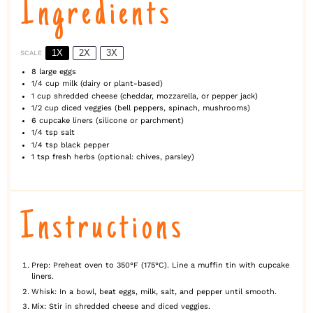
Ingredients
1X
2X
3X
SCALE
8
large eggs
1/4 cup
milk (dairy or plant-based)
1 cup
shredded cheese (cheddar, mozzarella, or pepper jack)
1/2 cup
diced veggies (bell peppers, spinach, mushrooms)
6
cupcake liners (silic
one
or parchment)
1/4 tsp
salt
1/4 tsp
black pepper
1 tsp
fresh herbs (optional: chives, parsley)
Instructions
Prep: Preheat oven to 350°F (175°C). Line a muffin tin with cupcake
liners.
Whisk: In a bowl, beat eggs, milk, salt, and pepper until smooth.
Mix: Stir in shredded cheese and diced veggies.