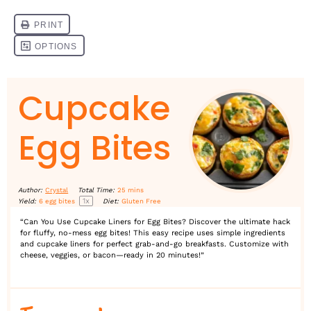
Cupcake
Egg Bites
Author:
Crystal
Total Time:
25 mins
1
x
Yield:
6
egg bites
Diet:
Gluten Free
“Can You Use Cupcake Liners for Egg Bites? Discover the ultimate hack
for fluffy, no-mess egg bites! This easy recipe uses simple ingredients
and cupcake liners for perfect grab-and-go breakfasts. Customize with
cheese, veggies, or bacon—ready in 20 minutes!”