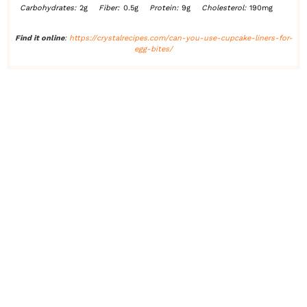
Carbohydrates:
2g
Fiber:
0.5g
Protein:
9g
Cholesterol:
190mg
Find it online
:
https://crystalrecipes.com/can-you-use-cupcake-liners-for-
egg-bites/