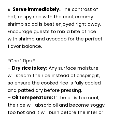
9.
Serve immediately.
The contrast of
hot, crispy rice with the cool, creamy
shrimp salad is best enjoyed right away.
Encourage guests to mix a bite of rice
with shrimp and avocado for the perfect
flavor balance.
*Chef Tips:*
–
Dry rice is key:
Any surface moisture
will steam the rice instead of crisping it,
so ensure the cooked rice is fully cooled
and patted dry before pressing.
–
Oil temperature:
If the oil is too cool,
the rice will absorb oil and become soggy;
too hot and it will burn before the interior