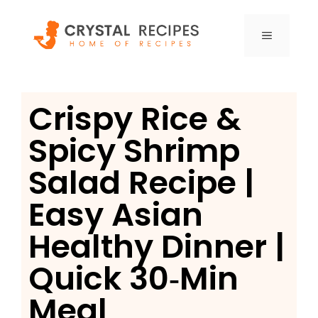
Skip
to
MENU
content
Crispy Rice &
Spicy Shrimp
Salad Recipe |
Easy Asian
Healthy Dinner |
Quick 30‑Min
Meal