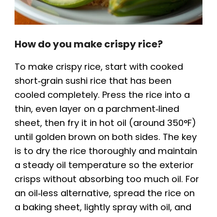
How do you make crispy rice?
To make crispy rice, start with cooked
short‑grain sushi rice that has been
cooled completely. Press the rice into a
thin, even layer on a parchment‑lined
sheet, then fry it in hot oil (around 350°F)
until golden brown on both sides. The key
is to dry the rice thoroughly and maintain
a steady oil temperature so the exterior
crisps without absorbing too much oil. For
an oil‑less alternative, spread the rice on
a baking sheet, lightly spray with oil, and