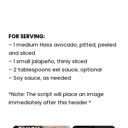
FOR SERVING:
– 1 medium Hass avocado, pitted, peeled
and sliced
– 1 small jalapeño, thinly sliced
– 2 tablespoons eel sauce, optional
– Soy sauce, as needed
*Note: The script will place an image
immediately after this header.*
×