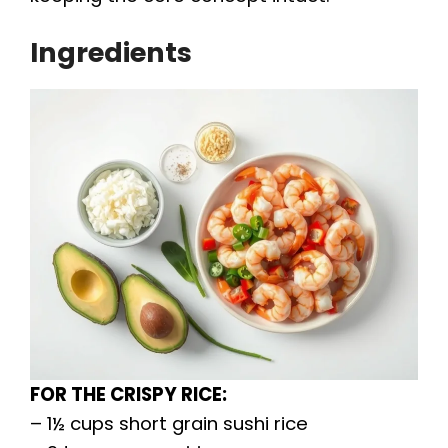
Ingredients
FOR THE CRISPY RICE:
– 1½ cups short grain sushi rice