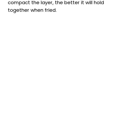
compact the layer, the better it will hold
together when fried.