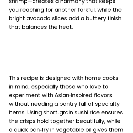
shrimp—creates a harmony that keeps
you reaching for another forkful, while the
bright avocado slices add a buttery finish
that balances the heat.
This recipe is designed with home cooks
in mind, especially those who love to
experiment with Asian‑inspired flavors
without needing a pantry full of specialty
items. Using short‑grain sushi rice ensures
the crisps hold together beautifully, while
a quick pan‑fry in vegetable oil gives them