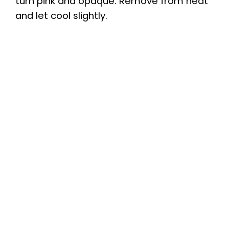
turn pink and opaque. Remove from heat
and let cool slightly.