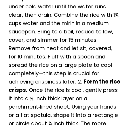
under cold water until the water runs
V
clear, then drain. Combine the rice with 1¾
cups water and the mirin in a medium
i
saucepan. Bring to a boil, reduce to low,
cover, and simmer for 15 minutes.
d
Remove from heat and let sit, covered,
for 10 minutes. Fluff with a spoon and
e
spread the rice on a large plate to cool
completely—this step is crucial for
o
achieving crispiness later. 2.
Form the rice
crisps.
Once the rice is cool, gently press
it into a ½‑inch thick layer on a
parchment‑lined sheet. Using your hands
or a flat spatula, shape it into a rectangle
or circle about ¼‑inch thick. The more