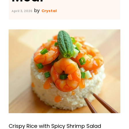
by
Crystal
April 3, 2026
Crispy Rice with Spicy Shrimp Salad