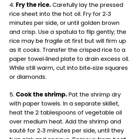
4.
Fry the rice.
Carefully lay the pressed
rice sheet into the hot oil. Fry for 2‑3
minutes per side, or until golden brown
and crisp. Use a spatula to flip gently; the
rice may be fragile at first but will firm up
as it cooks. Transfer the crisped rice to a
paper towel‑lined plate to drain excess oil.
While still warm, cut into bite‑size squares
or diamonds.
5.
Cook the shrimp.
Pat the shrimp dry
with paper towels. In a separate skillet,
heat the 2 tablespoons of vegetable oil
over medium heat. Add the shrimp and
sauté for 2‑3 minutes per side, until they