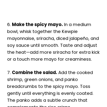
6.
Make the spicy mayo.
In a medium
bowl, whisk together the Kewpie
mayonnaise, sriracha, diced jalapeño, and
soy sauce until smooth. Taste and adjust
the heat—add more sriracha for extra kick
or a touch more mayo for creaminess.
7.
Combine the salad.
Add the cooked
shrimp, green onions, and panko
breadcrumbs to the spicy mayo. Toss
gently until everything is evenly coated.
The panko adds a subtle crunch that