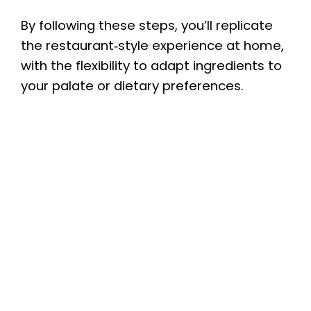
By following these steps, you’ll replicate
the restaurant‑style experience at home,
with the flexibility to adapt ingredients to
your palate or dietary preferences.