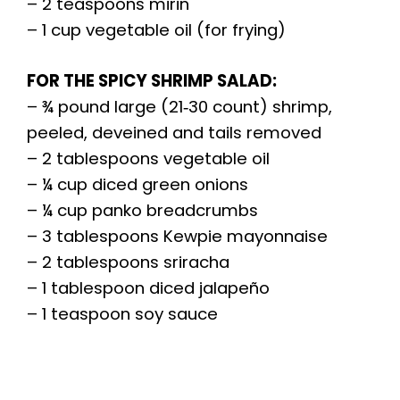
– 2 teaspoons mirin
– 1 cup vegetable oil (for frying)
FOR THE SPICY SHRIMP SALAD:
– ¾ pound large (21‑30 count) shrimp,
peeled, deveined and tails removed
– 2 tablespoons vegetable oil
– ¼ cup diced green onions
– ¼ cup panko breadcrumbs
– 3 tablespoons Kewpie mayonnaise
– 2 tablespoons sriracha
– 1 tablespoon diced jalapeño
– 1 teaspoon soy sauce