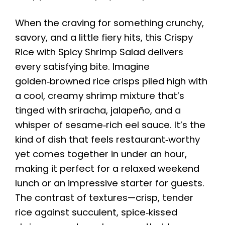
When the craving for something crunchy,
savory, and a little fiery hits, this Crispy
Rice with Spicy Shrimp Salad delivers
every satisfying bite. Imagine
golden‑browned rice crisps piled high with
a cool, creamy shrimp mixture that’s
tinged with sriracha, jalapeño, and a
whisper of sesame‑rich eel sauce. It’s the
kind of dish that feels restaurant‑worthy
yet comes together in under an hour,
making it perfect for a relaxed weekend
lunch or an impressive starter for guests.
The contrast of textures—crisp, tender
rice against succulent, spice‑kissed