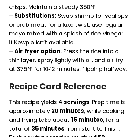
crisps. Maintain a steady 350°F.
–
Substitutions:
Swap shrimp for scallops
or crab meat for a luxe twist; use regular
mayo mixed with a splash of rice vinegar
if Kewpie isn’t available.
–
Air‑fryer option:
Press the rice into a
thin layer, spray lightly with oil, and air‑fry
at 375°F for 10‑12 minutes, flipping halfway.
Recipe Card Reference
This recipe yields
4 servings
. Prep time is
approximately
20 minutes
, while cooking
and frying take about
15 minutes
, for a
total of
35 minutes
from start to finish.