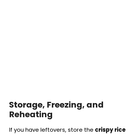
Storage, Freezing, and
Reheating
If you have leftovers, store the
crispy rice