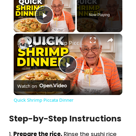
Now Playing
Play Video
×
Quick Shrimp Piccata Dinner
P
Watch on
l
Quick Shrimp Piccata Dinner
a
Step-by-Step Instructions
y
1.
Prepare the rice.
Rinse the sushi rice