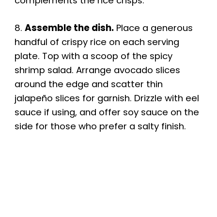
complements the rice crisps.
8.
Assemble the dish.
Place a generous
handful of crispy rice on each serving
plate. Top with a scoop of the spicy
shrimp salad. Arrange avocado slices
around the edge and scatter thin
jalapeño slices for garnish. Drizzle with eel
sauce if using, and offer soy sauce on the
side for those who prefer a salty finish.