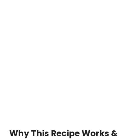
Why This Recipe Works &