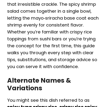
that irresistible crackle. The spicy shrimp
salad comes together in a single bowl,
letting the mayo‑sriracha base coat each
shrimp evenly for consistent flavor.
Whether you’re familiar with crispy rice
toppings from sushi bars or you’re trying
the concept for the first time, this guide
walks you through every step with clear
tips, substitutions, and storage advice so
you can serve it with confidence.
Alternate Names &
Variations
You might see this dish referred to as