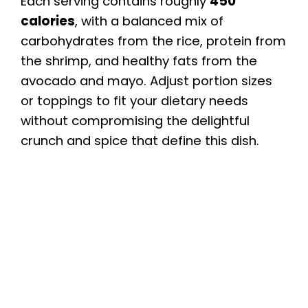
Each serving contains roughly
450
calories
, with a balanced mix of
carbohydrates from the rice, protein from
the shrimp, and healthy fats from the
avocado and mayo. Adjust portion sizes
or toppings to fit your dietary needs
without compromising the delightful
crunch and spice that define this dish.