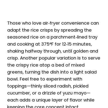
Those who love air‑fryer convenience can
adapt the rice crisps by spreading the
seasoned rice on a parchment‑lined tray
and cooking at 375°F for 12‑15 minutes,
shaking halfway through, until golden and
crisp. Another popular variation is to serve
the crispy rice atop a bed of mixed
greens, turning the dish into a light salad
bowl. Feel free to experiment with
toppings—thinly sliced radish, pickled
cucumber, or a drizzle of yuzu mayo—
each adds a unique layer of flavor while
keeping the core concept intact.