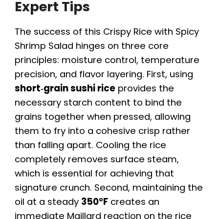
Expert Tips
The success of this Crispy Rice with Spicy
Shrimp Salad hinges on three core
principles: moisture control, temperature
precision, and flavor layering. First, using
short‑grain sushi rice
provides the
necessary starch content to bind the
grains together when pressed, allowing
them to fry into a cohesive crisp rather
than falling apart. Cooling the rice
completely removes surface steam,
which is essential for achieving that
signature crunch. Second, maintaining the
oil at a steady
350°F
creates an
immediate Maillard reaction on the rice