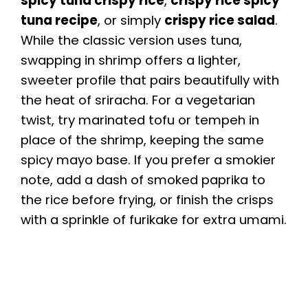
spicy tuna crispy rice
,
crispy rice spicy
tuna recipe
, or simply
crispy rice salad
.
While the classic version uses tuna,
swapping in shrimp offers a lighter,
sweeter profile that pairs beautifully with
the heat of sriracha. For a vegetarian
twist, try marinated tofu or tempeh in
place of the shrimp, keeping the same
spicy mayo base. If you prefer a smokier
note, add a dash of smoked paprika to
the rice before frying, or finish the crisps
with a sprinkle of furikake for extra umami.