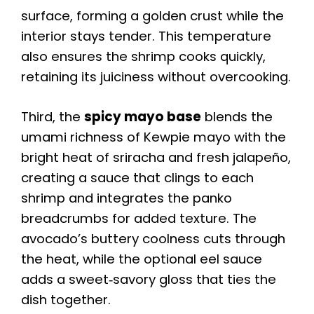
surface, forming a golden crust while the
interior stays tender. This temperature
also ensures the shrimp cooks quickly,
retaining its juiciness without overcooking.
Third, the
spicy mayo base
blends the
umami richness of Kewpie mayo with the
bright heat of sriracha and fresh jalapeño,
creating a sauce that clings to each
shrimp and integrates the panko
breadcrumbs for added texture. The
avocado’s buttery coolness cuts through
the heat, while the optional eel sauce
adds a sweet‑savory gloss that ties the
dish together.