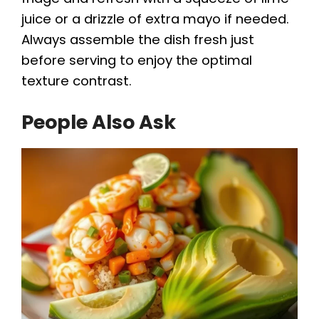
juice or a drizzle of extra mayo if needed.
Always assemble the dish fresh just
before serving to enjoy the optimal
texture contrast.
People Also Ask