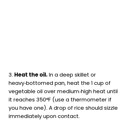
3.
Heat the oil.
In a deep skillet or
heavy‑bottomed pan, heat the 1 cup of
vegetable oil over medium‑high heat until
it reaches 350°F (use a thermometer if
you have one). A drop of rice should sizzle
immediately upon contact.