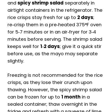
and
spicy shrimp salad
separately in
airtight containers in the refrigerator. The
rice crisps stay fresh for up to
2 days
;
re‑crisp them in a pre‑heated 375°F oven
for 5‑7 minutes or in an air‑fryer for 3‑4
minutes before serving. The shrimp salad
keeps well for
1‑2 days
; give it a quick stir
before use, as the mayo may separate
slightly.
Freezing is not recommended for the rice
crisps, as they lose their crunch upon
thawing. However, the spicy shrimp salad
can be frozen for up to
1 month
in a
sealed container; thaw overnight in the
fridge and refresh with a squeeze of lime