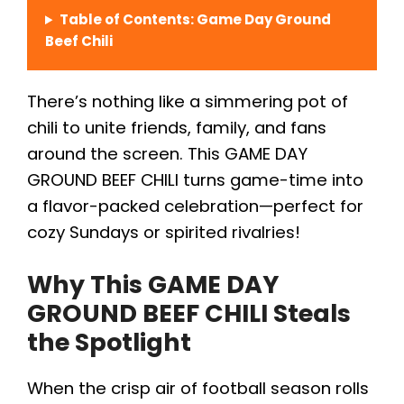
Table of Contents: Game Day Ground
Beef Chili
There’s nothing like a simmering pot of
chili to unite friends, family, and fans
around the screen. This GAME DAY
GROUND BEEF CHILI turns game-time into
a flavor-packed celebration—perfect for
cozy Sundays or spirited rivalries!
Why This GAME DAY
GROUND BEEF CHILI Steals
the Spotlight
When the crisp air of football season rolls