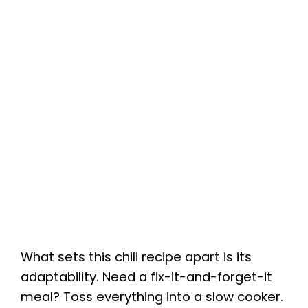
What sets this chili recipe apart is its
adaptability. Need a fix-it-and-forget-it
meal? Toss everything into a slow cooker.