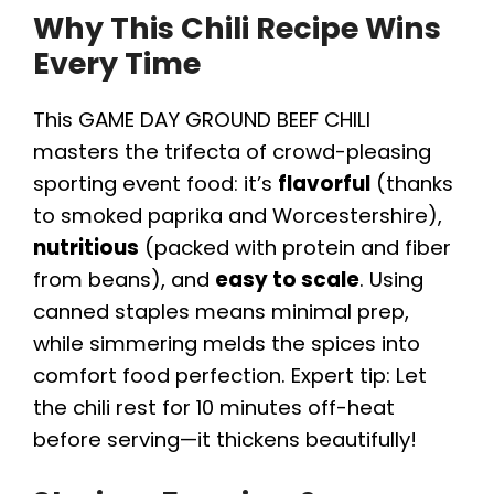
Why This Chili Recipe Wins
Every Time
This GAME DAY GROUND BEEF CHILI
masters the trifecta of crowd-pleasing
sporting event food: it’s
flavorful
(thanks
to smoked paprika and Worcestershire),
nutritious
(packed with protein and fiber
from beans), and
easy to scale
. Using
canned staples means minimal prep,
while simmering melds the spices into
comfort food perfection. Expert tip: Let
the chili rest for 10 minutes off-heat
before serving—it thickens beautifully!