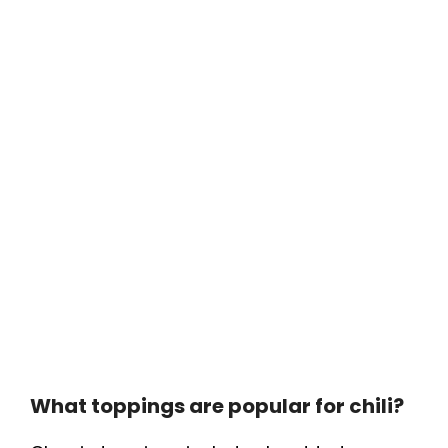
What toppings are popular for chili?