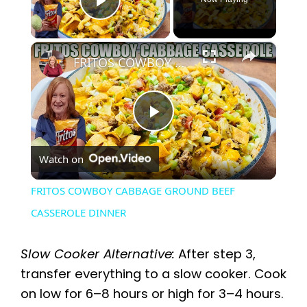
Play Video
×
FRITOS COWBOY CABBAGE GROUND BEEF CASSEROLE DINNER
P
Watch on
l
FRITOS COWBOY CABBAGE GROUND BEEF
a
CASSEROLE DINNER
y
Slow Cooker Alternative:
After step 3,
transfer everything to a slow cooker. Cook
V
on low for 6–8 hours or high for 3–4 hours.