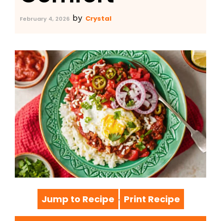
by
Crystal
February 4, 2026
Jump to Recipe
Print Recipe
·