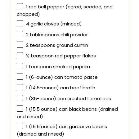
1
red bell pepper (cored, seeded, and
chopped)
4
garlic cloves (minced)
2 tablespoons
chili powder
2 teaspoons
ground cumin
½ teaspoon
red pepper flakes
1 teaspoon
smoked paprika
1
(6-ounce) can tomato paste
1
(14.5-ounce) can beef broth
1
(35-ounce) can crushed tomatoes
1
(15.5 ounce) can black beans (drained
and rinsed)
1
(15.5 ounce) can garbanzo beans
(drained and rinsed)