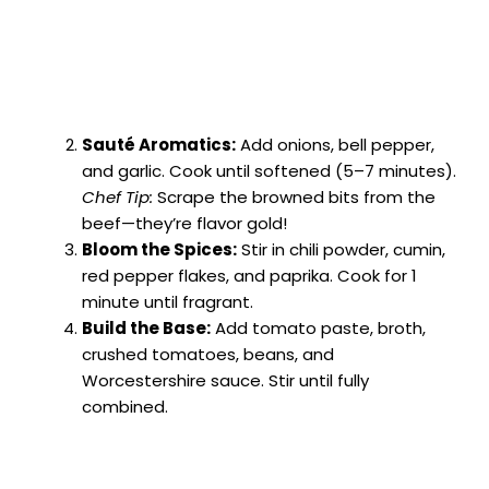
Sauté Aromatics:
Add onions, bell pepper,
and garlic. Cook until softened (5–7 minutes).
Chef Tip:
Scrape the browned bits from the
beef—they’re flavor gold!
Bloom the Spices:
Stir in chili powder, cumin,
red pepper flakes, and paprika. Cook for 1
minute until fragrant.
Build the Base:
Add tomato paste, broth,
crushed tomatoes, beans, and
Worcestershire sauce. Stir until fully
combined.