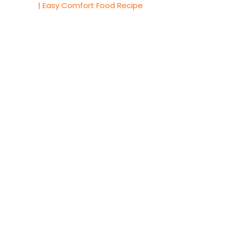
| Easy Comfort Food Recipe