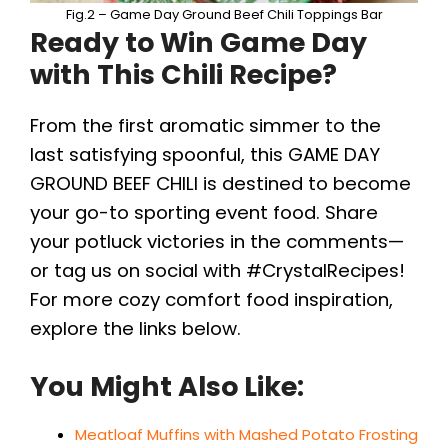
Fig.2 – Game Day Ground Beef Chili Toppings Bar
Ready to Win Game Day
with This Chili Recipe?
From the first aromatic simmer to the
last satisfying spoonful, this GAME DAY
GROUND BEEF CHILI is destined to become
your go-to sporting event food. Share
your potluck victories in the comments—
or tag us on social with #CrystalRecipes!
For more cozy comfort food inspiration,
explore the links below.
You Might Also Like:
Meatloaf Muffins with Mashed Potato Frosting