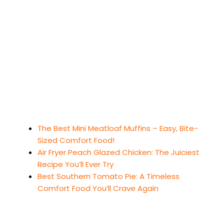
The Best Mini Meatloaf Muffins – Easy, Bite-
Sized Comfort Food!
Air Fryer Peach Glazed Chicken: The Juiciest
Recipe You’ll Ever Try
Best Southern Tomato Pie: A Timeless
Comfort Food You’ll Crave Again