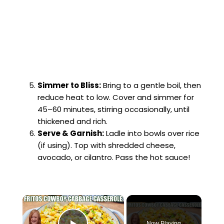
Simmer to Bliss:
Bring to a gentle boil, then
reduce heat to low. Cover and simmer for
45–60 minutes, stirring occasionally, until
thickened and rich.
Serve & Garnish:
Ladle into bowls over rice
(if using). Top with shredded cheese,
avocado, or cilantro. Pass the hot sauce!
×
Now Playing