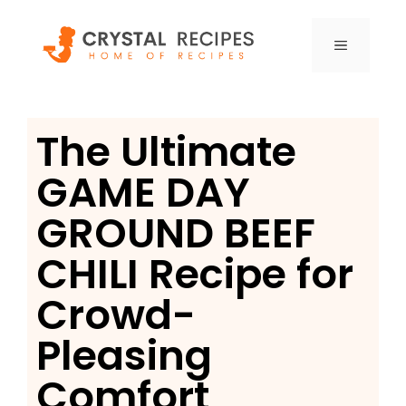
Skip
to
MENU
content
The Ultimate
GAME DAY
GROUND BEEF
CHILI Recipe for
Crowd-
Pleasing
Comfort