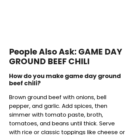
People Also Ask: GAME DAY
GROUND BEEF CHILI
How do you make game day ground
beef chili?
Brown ground beef with onions, bell
pepper, and garlic. Add spices, then
simmer with tomato paste, broth,
tomatoes, and beans until thick. Serve
with rice or classic toppings like cheese or