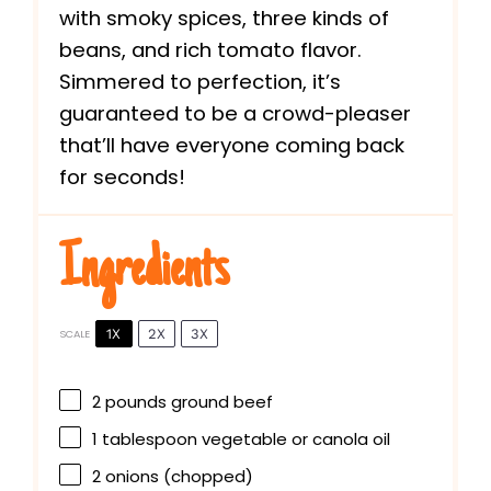
with smoky spices, three kinds of
beans, and rich tomato flavor.
Simmered to perfection, it’s
guaranteed to be a crowd-pleaser
that’ll have everyone coming back
for seconds!
Ingredients
1X
2X
3X
SCALE
2
pounds ground beef
1 tablespoon
vegetable or canola oil
2
onions (chopped)