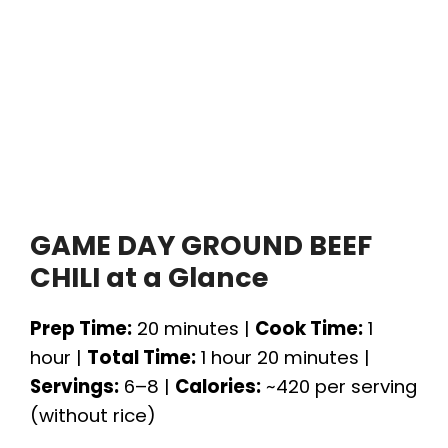
GAME DAY GROUND BEEF
CHILI at a Glance
Prep Time:
20 minutes |
Cook Time:
1
hour |
Total Time:
1 hour 20 minutes |
Servings:
6–8 |
Calories:
~420 per serving
(without rice)