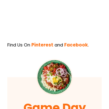
Find Us On
Pinterest
and
Facebook
.
Game Day