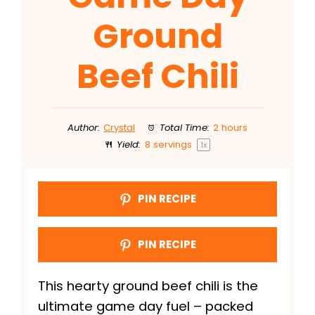
Ground
Beef Chili
Author:
Crystal
Total Time:
2 hours
Yield:
8
servings
1
x
PIN RECIPE
PIN RECIPE
This hearty ground beef chili is the
ultimate game day fuel – packed