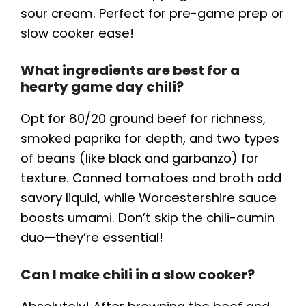
sour cream. Perfect for pre-game prep or
slow cooker ease!
What ingredients are best for a
hearty game day chili?
Opt for 80/20 ground beef for richness,
smoked paprika for depth, and two types
of beans (like black and garbanzo) for
texture. Canned tomatoes and broth add
savory liquid, while Worcestershire sauce
boosts umami. Don’t skip the chili-cumin
duo—they’re essential!
Can I make chili in a slow cooker?