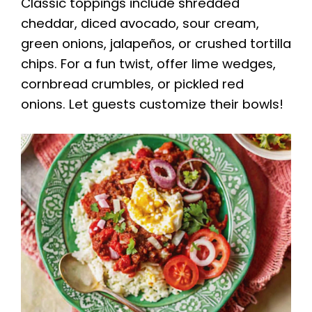
Classic toppings include shredded
cheddar, diced avocado, sour cream,
green onions, jalapeños, or crushed tortilla
chips. For a fun twist, offer lime wedges,
cornbread crumbles, or pickled red
onions. Let guests customize their bowls!