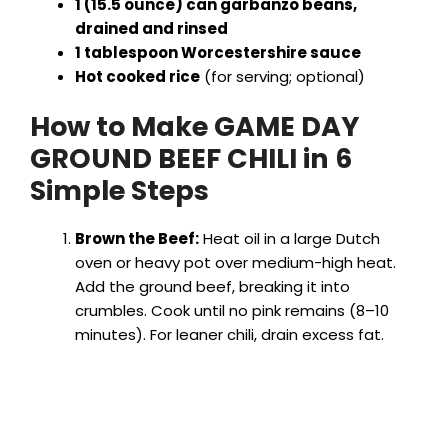
1 (15.5 ounce) can garbanzo beans,
drained and rinsed
1 tablespoon Worcestershire sauce
Hot cooked rice
(for serving; optional)
How to Make GAME DAY
GROUND BEEF CHILI in 6
Simple Steps
Brown the Beef:
Heat oil in a large Dutch
oven or heavy pot over medium-high heat.
Add the ground beef, breaking it into
crumbles. Cook until no pink remains (8–10
minutes). For leaner chili, drain excess fat.