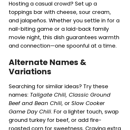
Hosting a casual crowd? Set up a
toppings bar with cheese, sour cream,
and jalapeños. Whether you settle in for a
nail-biting game or a laid-back family
movie night, this dish guarantees warmth
and connection—one spoonful at a time.
Alternate Names &
Variations
Searching for similar ideas? Try these
names:
Tailgate Chili, Classic Ground
Beef and Bean Chili,
or
Slow Cooker
Game Day Chili
. For a lighter touch, swap
ground turkey for beef, or add fire-
roasted corn for sweetness. Craving extra