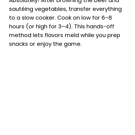
Absolutely! After browning the beef and
sautéing vegetables, transfer everything
to a slow cooker. Cook on low for 6–8
hours (or high for 3–4). This hands-off
method lets flavors meld while you prep
snacks or enjoy the game.