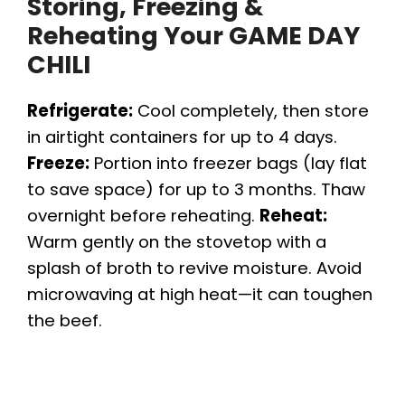
Storing, Freezing &
Reheating Your GAME DAY
CHILI
Refrigerate:
Cool completely, then store
in airtight containers for up to 4 days.
Freeze:
Portion into freezer bags (lay flat
to save space) for up to 3 months. Thaw
overnight before reheating.
Reheat:
Warm gently on the stovetop with a
splash of broth to revive moisture. Avoid
microwaving at high heat—it can toughen
the beef.