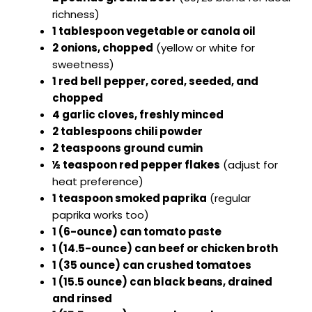
richness)
1 tablespoon vegetable or canola oil
2 onions, chopped
(yellow or white for
sweetness)
1 red bell pepper, cored, seeded, and
chopped
4 garlic cloves, freshly minced
2 tablespoons chili powder
2 teaspoons ground cumin
½ teaspoon red pepper flakes
(adjust for
heat preference)
1 teaspoon smoked paprika
(regular
paprika works too)
1 (6-ounce) can tomato paste
1 (14.5-ounce) can beef or chicken broth
1 (35 ounce) can crushed tomatoes
1 (15.5 ounce) can black beans, drained
and rinsed