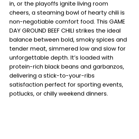
in, or the playoffs ignite living room
cheers, a steaming bowl of hearty chili is
non-negotiable comfort food. This GAME
DAY GROUND BEEF CHILI strikes the ideal
balance between bold, smoky spices and
tender meat, simmered low and slow for
unforgettable depth. It’s loaded with
protein-rich black beans and garbanzos,
delivering a stick-to-your-ribs
satisfaction perfect for sporting events,
potlucks, or chilly weekend dinners.