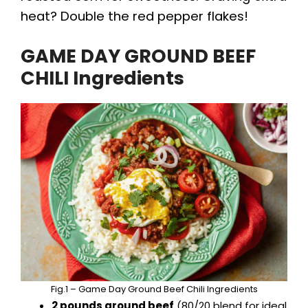
heat? Double the red pepper flakes!
GAME DAY GROUND BEEF
CHILI Ingredients
Fig.1 – Game Day Ground Beef Chili Ingredients
2 pounds ground beef
(80/20 blend for ideal