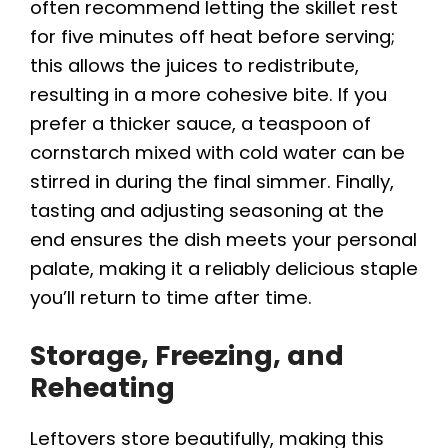
often recommend letting the skillet rest
for five minutes off heat before serving;
this allows the juices to redistribute,
resulting in a more cohesive bite. If you
prefer a thicker sauce, a teaspoon of
cornstarch mixed with cold water can be
stirred in during the final simmer. Finally,
tasting and adjusting seasoning at the
end ensures the dish meets your personal
palate, making it a reliably delicious staple
you’ll return to time after time.
Storage, Freezing, and
Reheating
Leftovers store beautifully, making this