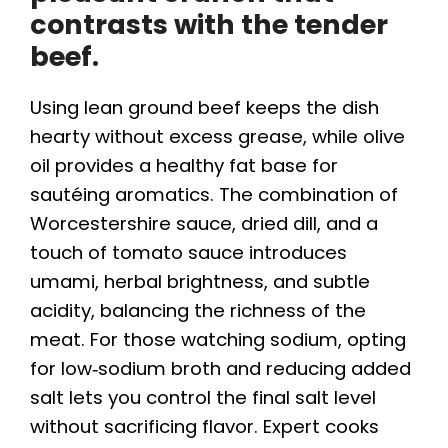
contrasts with the tender
beef.
Using lean ground beef keeps the dish
hearty without excess grease, while olive
oil provides a healthy fat base for
sautéing aromatics. The combination of
Worcestershire sauce, dried dill, and a
touch of tomato sauce introduces
umami, herbal brightness, and subtle
acidity, balancing the richness of the
meat. For those watching sodium, opting
for low‑sodium broth and reducing added
salt lets you control the final salt level
without sacrificing flavor. Expert cooks