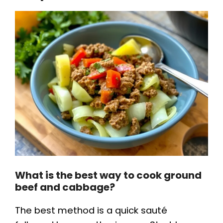
What is the best way to cook ground
beef and cabbage?
The best method is a quick sauté