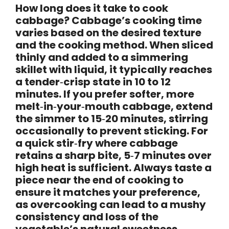
How long does it take to cook
cabbage? Cabbage’s cooking time
varies based on the desired texture
and the cooking method. When sliced
thinly and added to a simmering
skillet with liquid, it typically reaches
a tender‑crisp state in
10 to 12
minutes
. If you prefer softer, more
melt‑in‑your‑mouth cabbage, extend
the simmer to
15‑20 minutes
, stirring
occasionally to prevent sticking. For
a quick stir‑fry where cabbage
retains a sharp bite,
5‑7 minutes
over
high heat is sufficient. Always taste a
piece near the end of cooking to
ensure it matches your preference,
as overcooking can lead to a mushy
consistency and loss of the