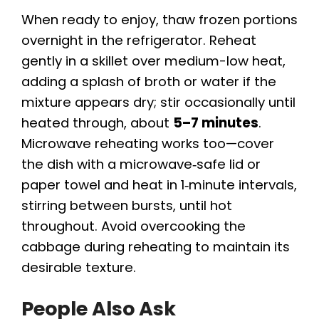
When ready to enjoy, thaw frozen portions
overnight in the refrigerator. Reheat
gently in a skillet over medium-low heat,
adding a splash of broth or water if the
mixture appears dry; stir occasionally until
heated through, about
5–7 minutes
.
Microwave reheating works too—cover
the dish with a microwave‑safe lid or
paper towel and heat in 1‑minute intervals,
stirring between bursts, until hot
throughout. Avoid overcooking the
cabbage during reheating to maintain its
desirable texture.
People Also Ask