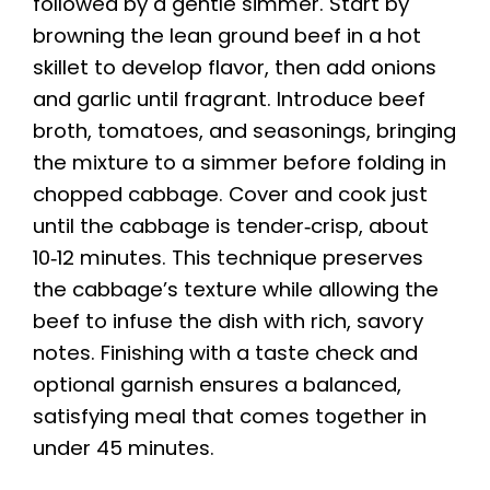
followed by a gentle simmer. Start by
browning the lean ground beef in a hot
skillet to develop flavor, then add onions
and garlic until fragrant. Introduce beef
broth, tomatoes, and seasonings, bringing
the mixture to a simmer before folding in
chopped cabbage. Cover and cook just
until the cabbage is tender‑crisp, about
10‑12 minutes. This technique preserves
the cabbage’s texture while allowing the
beef to infuse the dish with rich, savory
notes. Finishing with a taste check and
optional garnish ensures a balanced,
satisfying meal that comes together in
under 45 minutes.