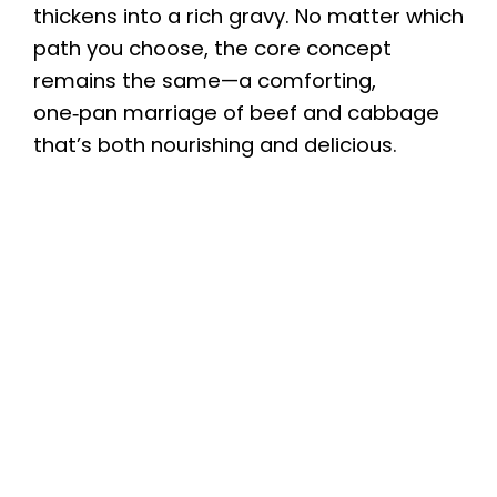
thickens into a rich gravy. No matter which
path you choose, the core concept
remains the same—a comforting,
one‑pan marriage of beef and cabbage
that’s both nourishing and delicious.