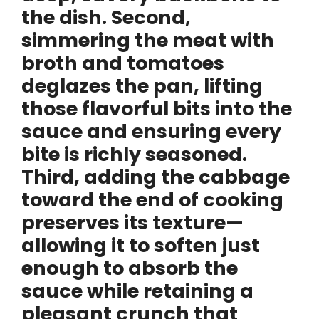
the dish. Second,
simmering the meat with
broth and tomatoes
deglazes the pan, lifting
those flavorful bits into the
sauce and ensuring every
bite is richly seasoned.
Third, adding the cabbage
toward the end of cooking
preserves its texture—
allowing it to soften just
enough to absorb the
sauce while retaining a
pleasant crunch that