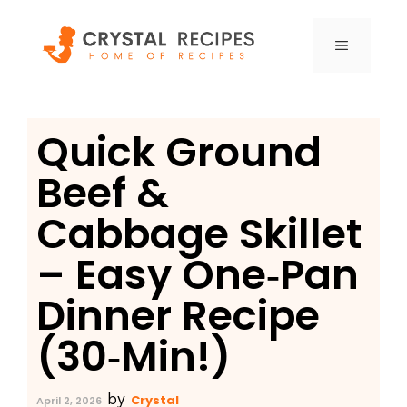
Skip
to
MENU
content
Quick Ground
Beef &
Cabbage Skillet
– Easy One‑Pan
Dinner Recipe
(30‑Min!)
by
Crystal
April 2, 2026