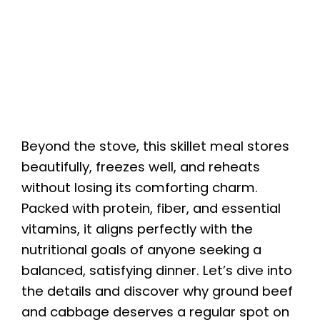
Beyond the stove, this skillet meal stores
beautifully, freezes well, and reheats
without losing its comforting charm.
Packed with protein, fiber, and essential
vitamins, it aligns perfectly with the
nutritional goals of anyone seeking a
balanced, satisfying dinner. Let’s dive into
the details and discover why ground beef
and cabbage deserves a regular spot on