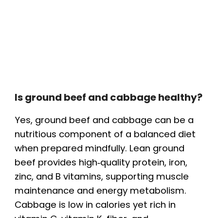
Is ground beef and cabbage healthy?
Yes, ground beef and cabbage can be a
nutritious component of a balanced diet
when prepared mindfully. Lean ground
beef provides high‑quality protein, iron,
zinc, and B vitamins, supporting muscle
maintenance and energy metabolism.
Cabbage is low in calories yet rich in