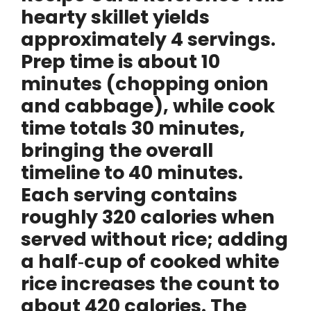
o
hearty skillet yields
approximately
4 servings
.
Prep time is about
10
minutes
(chopping onion
and cabbage), while cook
time totals
30 minutes
,
bringing the overall
timeline to
40 minutes
.
Each serving contains
roughly
320 calories
when
served without rice; adding
a half‑cup of cooked white
rice increases the count to
about
420 calories
. The