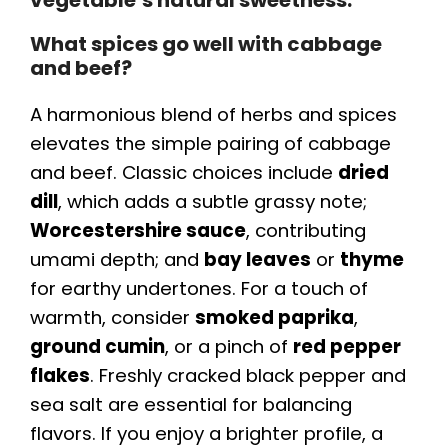
vegetable’s natural sweetness.
What spices go well with cabbage
and beef?
A harmonious blend of herbs and spices
elevates the simple pairing of cabbage
and beef. Classic choices include
dried
dill
, which adds a subtle grassy note;
Worcestershire sauce
, contributing
umami depth; and
bay leaves
or
thyme
for earthy undertones. For a touch of
warmth, consider
smoked paprika
,
ground cumin
, or a pinch of
red pepper
flakes
. Freshly cracked black pepper and
sea salt are essential for balancing
flavors. If you enjoy a brighter profile, a