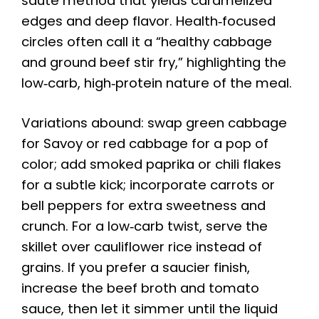
sauté method that yields caramelized
edges and deep flavor. Health‑focused
circles often call it a “healthy cabbage
and ground beef stir fry,” highlighting the
low‑carb, high‑protein nature of the meal.
Variations abound: swap green cabbage
for Savoy or red cabbage for a pop of
color; add smoked paprika or chili flakes
for a subtle kick; incorporate carrots or
bell peppers for extra sweetness and
crunch. For a low‑carb twist, serve the
skillet over cauliflower rice instead of
grains. If you prefer a saucier finish,
increase the beef broth and tomato
sauce, then let it simmer until the liquid