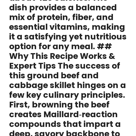
dish provides a balanced
mix of protein, fiber, and
essential vitamins, making
it a satisfying yet nutritious
option for any meal. ##
Why This Recipe Works &
Expert Tips The success of
this ground beef and
cabbage skillet hinges on a
few key culinary principles.
First, browning the beef
creates Maillard‑reaction
compounds that impart a
deep, savory backbone to