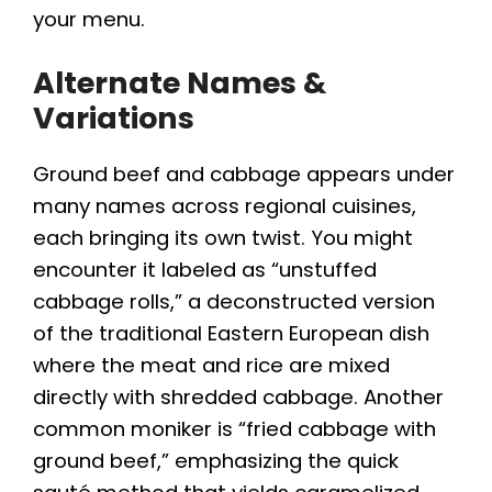
your menu.
Alternate Names &
Variations
Ground beef and cabbage appears under
many names across regional cuisines,
each bringing its own twist. You might
encounter it labeled as “unstuffed
cabbage rolls,” a deconstructed version
of the traditional Eastern European dish
where the meat and rice are mixed
directly with shredded cabbage. Another
common moniker is “fried cabbage with
ground beef,” emphasizing the quick