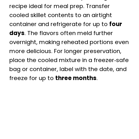
recipe ideal for meal prep. Transfer
cooled skillet contents to an airtight
container and refrigerate for up to
four
days
. The flavors often meld further
overnight, making reheated portions even
more delicious. For longer preservation,
place the cooled mixture in a freezer‑safe
bag or container, label with the date, and
freeze for up to
three months
.