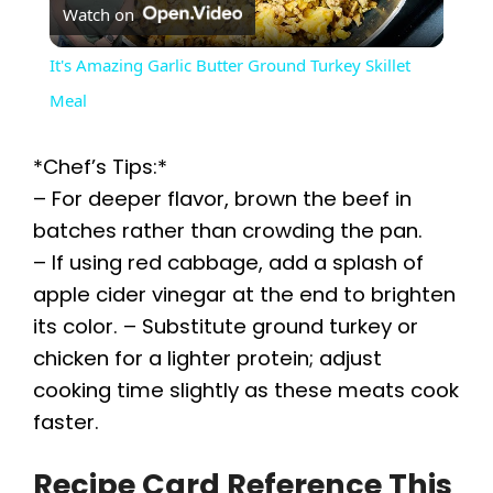
Watch on
l
It's Amazing Garlic Butter Ground Turkey Skillet
a
Meal
y
*Chef’s Tips:*
– For deeper flavor, brown the beef in
V
batches rather than crowding the pan.
– If using red cabbage, add a splash of
i
apple cider vinegar at the end to brighten
its color. – Substitute ground turkey or
chicken for a lighter protein; adjust
d
cooking time slightly as these meats cook
faster.
e
Recipe Card Reference This