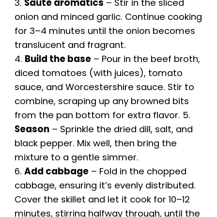
3.
Sauté aromatics
– Stir in the sliced
onion and minced garlic. Continue cooking
for 3–4 minutes until the onion becomes
translucent and fragrant.
4.
Build the base
– Pour in the beef broth,
diced tomatoes (with juices), tomato
sauce, and Worcestershire sauce. Stir to
combine, scraping up any browned bits
from the pan bottom for extra flavor. 5.
Season
– Sprinkle the dried dill, salt, and
black pepper. Mix well, then bring the
mixture to a gentle simmer.
6.
Add cabbage
– Fold in the chopped
cabbage, ensuring it’s evenly distributed.
Cover the skillet and let it cook for 10–12
minutes, stirring halfway through, until the