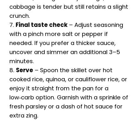
cabbage is tender but still retains a slight
crunch.
7.
Final taste check
– Adjust seasoning
with a pinch more salt or pepper if
needed. If you prefer a thicker sauce,
uncover and simmer an additional 3–5
minutes.
8.
Serve
– Spoon the skillet over hot
cooked rice, quinoa, or cauliflower rice, or
enjoy it straight from the pan for a
low‑carb option. Garnish with a sprinkle of
fresh parsley or a dash of hot sauce for
extra zing.