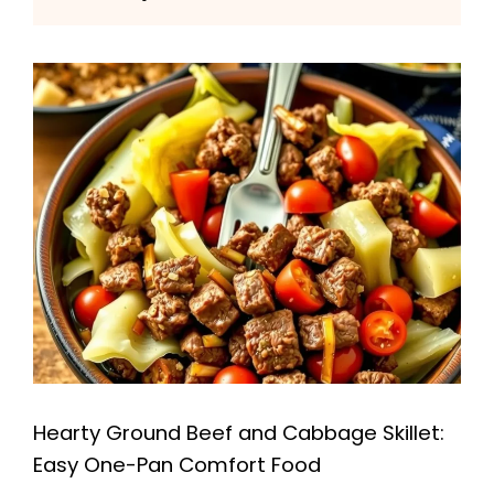
Hearty Ground Beef and Cabbage Skillet:
Easy One-Pan Comfort Food