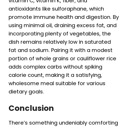
vitamin C, vitamin K, fiber, and
antioxidants like sulforaphane, which
promote immune health and digestion. By
using minimal oil, draining excess fat, and
incorporating plenty of vegetables, the
dish remains relatively low in saturated
fat and sodium. Pairing it with a modest
portion of whole grains or cauliflower rice
adds complex carbs without spiking
calorie count, making it a satisfying,
wholesome meal suitable for various
dietary goals.
Conclusion
There’s something undeniably comforting