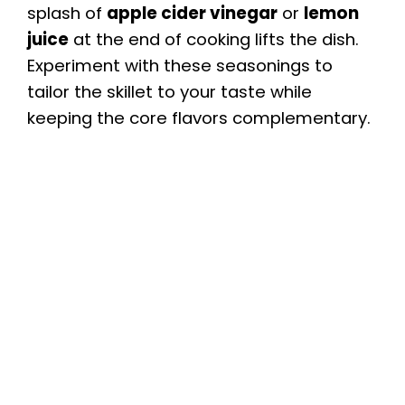
splash of
apple cider vinegar
or
lemon
juice
at the end of cooking lifts the dish.
Experiment with these seasonings to
tailor the skillet to your taste while
keeping the core flavors complementary.