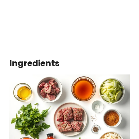
Ingredients