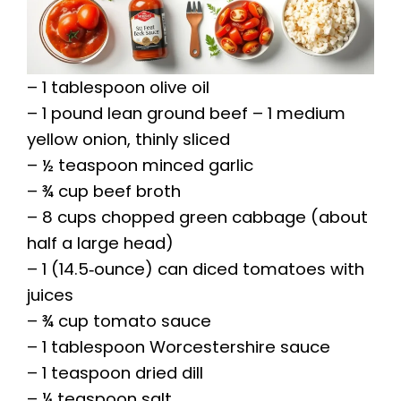
– 1 tablespoon olive oil
– 1 pound lean ground beef – 1 medium
yellow onion, thinly sliced
– ½ teaspoon minced garlic
– ¾ cup beef broth
– 8 cups chopped green cabbage (about
half a large head)
– 1 (14.5‑ounce) can diced tomatoes with
juices
– ¾ cup tomato sauce
– 1 tablespoon Worcestershire sauce
– 1 teaspoon dried dill
– ¼ teaspoon salt