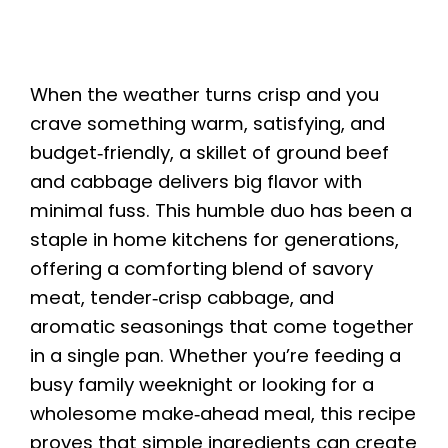
When the weather turns crisp and you
crave something warm, satisfying, and
budget‑friendly, a skillet of ground beef
and cabbage delivers big flavor with
minimal fuss. This humble duo has been a
staple in home kitchens for generations,
offering a comforting blend of savory
meat, tender‑crisp cabbage, and
aromatic seasonings that come together
in a single pan. Whether you’re feeding a
busy family weeknight or looking for a
wholesome make‑ahead meal, this recipe
proves that simple ingredients can create