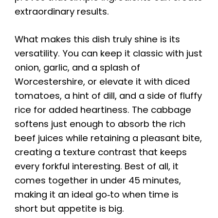
extraordinary results.
What makes this dish truly shine is its
versatility. You can keep it classic with just
onion, garlic, and a splash of
Worcestershire, or elevate it with diced
tomatoes, a hint of dill, and a side of fluffy
rice for added heartiness. The cabbage
softens just enough to absorb the rich
beef juices while retaining a pleasant bite,
creating a texture contrast that keeps
every forkful interesting. Best of all, it
comes together in under 45 minutes,
making it an ideal go‑to when time is
short but appetite is big.