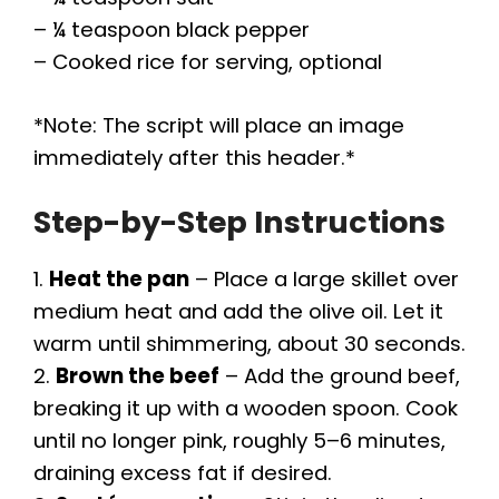
– ¼ teaspoon black pepper
– Cooked rice for serving, optional
*Note: The script will place an image
immediately after this header.*
Step-by-Step Instructions
1.
Heat the pan
– Place a large skillet over
medium heat and add the olive oil. Let it
warm until shimmering, about 30 seconds.
2.
Brown the beef
– Add the ground beef,
breaking it up with a wooden spoon. Cook
until no longer pink, roughly 5–6 minutes,
draining excess fat if desired.