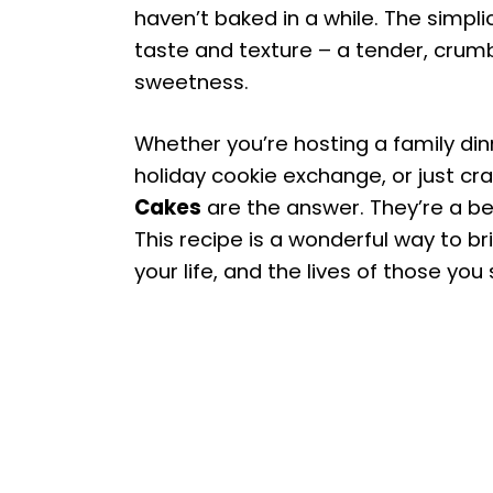
haven’t baked in a while. The simplic
taste and texture – a tender, crumb
sweetness.
Whether you’re hosting a family dinn
holiday cookie exchange, or just cra
Cakes
are the answer. They’re a bea
This recipe is a wonderful way to bri
your life, and the lives of those yo