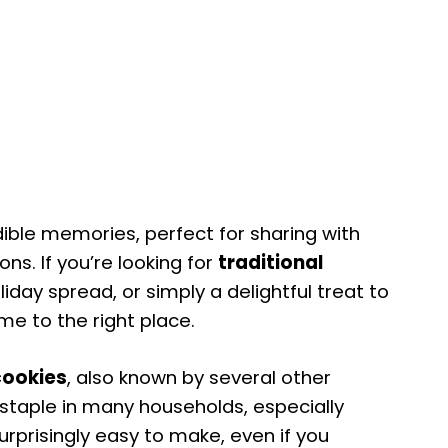
dible memories, perfect for sharing with
ns. If you’re looking for
traditional
iday spread, or simply a delightful treat to
me to the right place.
cookies
, also known by several other
staple in many households, especially
urprisingly easy to make, even if you