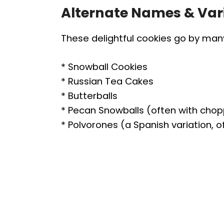
Alternate Names & Var
These delightful cookies go by ma
* Snowball Cookies
* Russian Tea Cakes
* Butterballs
* Pecan Snowballs (often with cho
* Polvorones (a Spanish variation, 