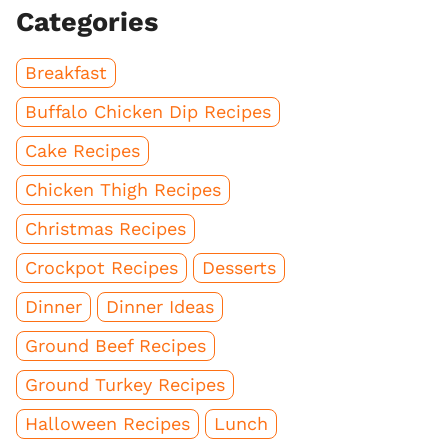
Categories
Breakfast
Buffalo Chicken Dip Recipes
Cake Recipes
Chicken Thigh Recipes
Christmas Recipes
Crockpot Recipes
Desserts
Dinner
Dinner Ideas
Ground Beef Recipes
Ground Turkey Recipes
Halloween Recipes
Lunch