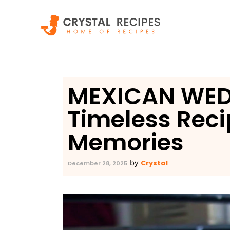
Skip
to
content
MEXICAN WED
Timeless Reci
Memories
Crystal
by
December 28, 2025