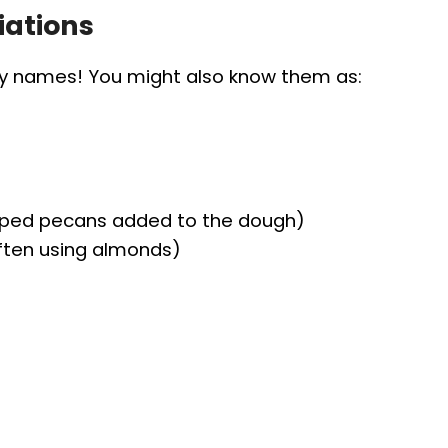
iations
ny names! You might also know them as:
pped pecans added to the dough)
often using almonds)