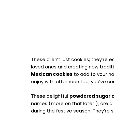
These aren’t just cookies; they’re e
loved ones and creating new traditio
Mexican cookies
to add to your hol
enjoy with afternoon tea, you’ve co
These delightful
powdered sugar 
names (more on that later!), are a 
during the festive season. They’re s