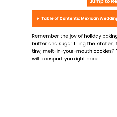
Jump to Re
Table of Contents: Mexican Weddin
Remember the joy of holiday bakin
butter and sugar filling the kitchen
tiny, melt-in-your-mouth cookies? T
will transport you right back.