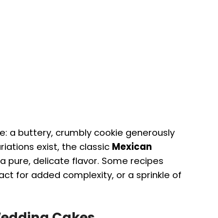
: a buttery, crumbly cookie generously
iations exist, the classic
Mexican
a pure, delicate flavor. Some recipes
ct for added complexity, or a sprinkle of
Wedding Cakes