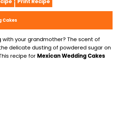
cipe
Print Recipe
·
g Cakes
g with your grandmother? The scent of
, the delicate dusting of powdered sugar on
his recipe for
Mexican Wedding Cakes