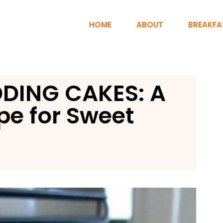
HOME
ABOUT
BREAKFA
DING CAKES: A
pe for Sweet