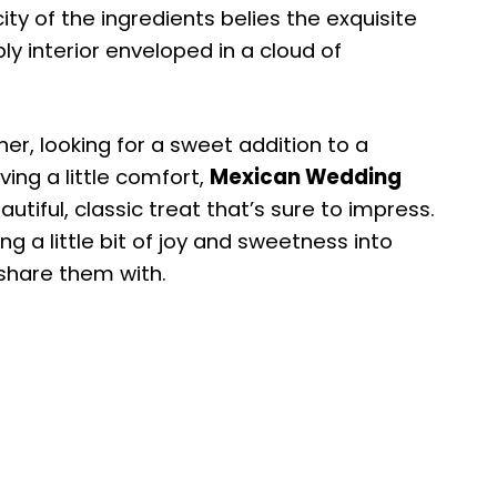
ity of the ingredients belies the exquisite
ly interior enveloped in a cloud of
er, looking for a sweet addition to a
ving a little comfort,
Mexican Wedding
utiful, classic treat that’s sure to impress.
ng a little bit of joy and sweetness into
u share them with.