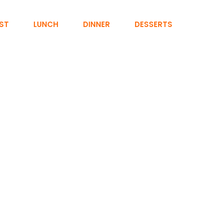
ST
LUNCH
DINNER
DESSERTS