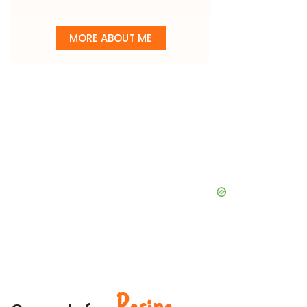
MORE ABOUT ME