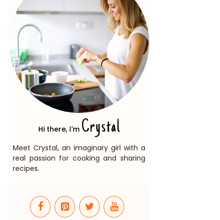
Crystal
Hi there, I'm
Meet Crystal, an imaginary girl with a
real passion for cooking and sharing
recipes.