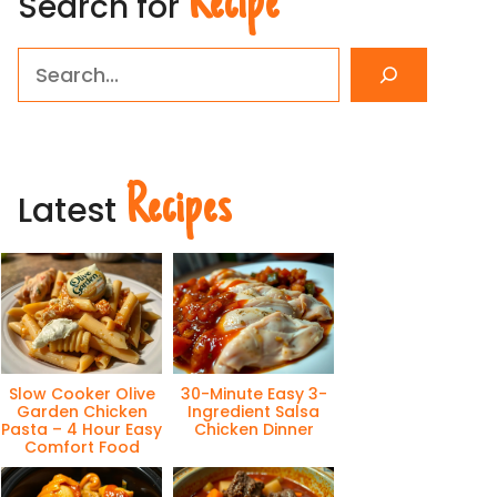
Recipe
Search for
Search
Recipes
Latest
Slow Cooker Olive
30-Minute Easy 3-
Garden Chicken
Ingredient Salsa
Pasta – 4 Hour Easy
Chicken Dinner
Comfort Food