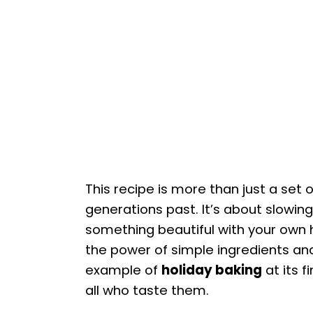
This recipe is more than just a set o
generations past. It’s about slowin
something beautiful with your own
the power of simple ingredients and
example of
holiday baking
at its f
all who taste them.