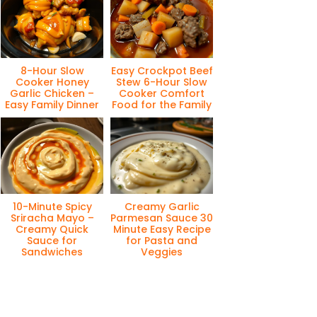
8-Hour Slow
Easy Crockpot Beef
Cooker Honey
Stew 6-Hour Slow
Garlic Chicken –
Cooker Comfort
Easy Family Dinner
Food for the Family
10-Minute Spicy
Creamy Garlic
Sriracha Mayo –
Parmesan Sauce 30
Creamy Quick
Minute Easy Recipe
Sauce for
for Pasta and
Sandwiches
Veggies