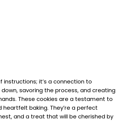
f instructions; it’s a connection to
g down, savoring the process, and creating
 hands. These cookies are a testament to
 heartfelt baking. They’re a perfect
inest, and a treat that will be cherished by