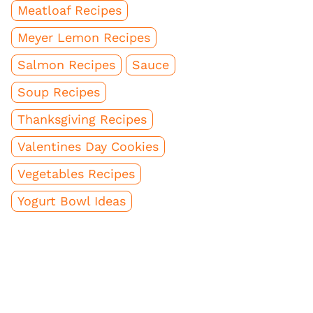
Meatloaf Recipes
Meyer Lemon Recipes
Salmon Recipes
Sauce
Soup Recipes
Thanksgiving Recipes
Valentines Day Cookies
Vegetables Recipes
Yogurt Bowl Ideas