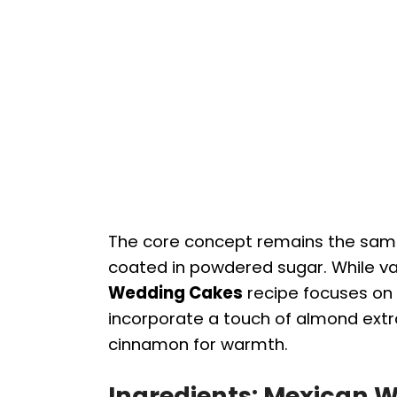
The core concept remains the same
coated in powdered sugar. While var
Wedding Cakes
recipe focuses on 
incorporate a touch of almond extra
cinnamon for warmth.
Ingredients: Mexican 