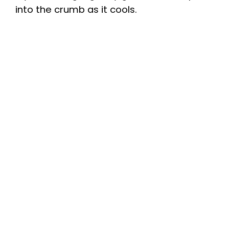
into the crumb as it cools.