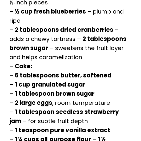
½‑inch pieces
–
½ cup fresh blueberries
– plump and
ripe
–
2 tablespoons dried cranberries
–
adds a chewy tartness –
2 tablespoons
brown sugar
– sweetens the fruit layer
and helps caramelization
–
Cake:
–
6 tablespoons butter, softened
–
1 cup granulated sugar
–
1 tablespoon brown sugar
–
2 large eggs
, room temperature
–
1 tablespoon seedless strawberry
jam
– for subtle fruit depth
–
1 teaspoon pure vanilla extract
–
1 ¼ cups all‑purpose flour
–
1 ½