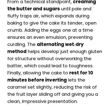
From a technical standpoint,
creaming
the butter and sugars
until pale and
fluffy traps air, which expands during
baking to give the cake its tender, open
crumb. Adding the eggs one at a time
ensures an even emulsion, preventing
curdling. The
alternating wet‑dry
method
helps develop just enough gluten
for structure without overworking the
batter, which could lead to toughness.
Finally, allowing the cake to
rest for 10
minutes before inverting
lets the
caramel set slightly, reducing the risk of
the fruit layer sliding off and giving you a
clean, impressive presentation.