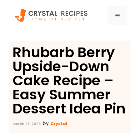
Skip
to
MENU
content
Rhubarb Berry
Upside-Down
Cake Recipe –
Easy Summer
Dessert Idea Pin
by
Crystal
March 26, 2026