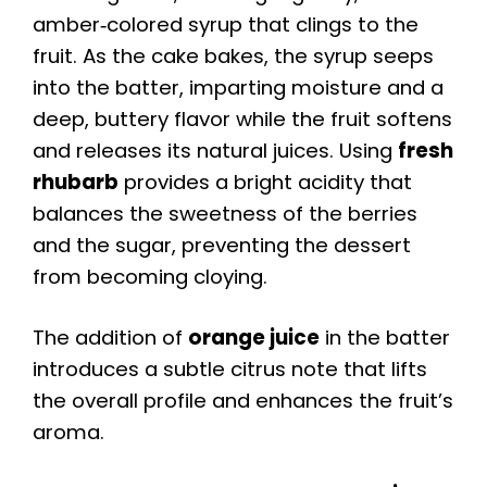
amber‑colored syrup that clings to the
fruit. As the cake bakes, the syrup seeps
into the batter, imparting moisture and a
deep, buttery flavor while the fruit softens
and releases its natural juices. Using
fresh
rhubarb
provides a bright acidity that
balances the sweetness of the berries
and the sugar, preventing the dessert
from becoming cloying.
The addition of
orange juice
in the batter
introduces a subtle citrus note that lifts
the overall profile and enhances the fruit’s
aroma.