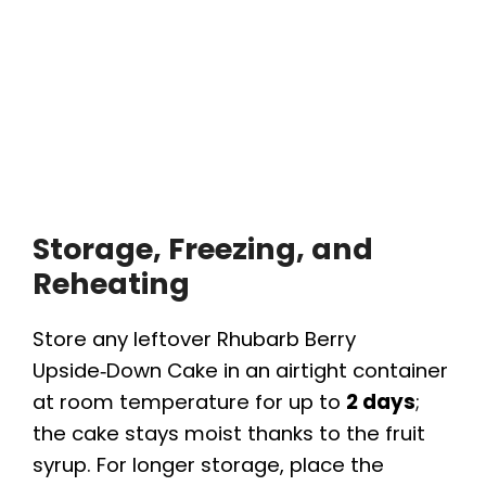
Storage, Freezing, and
Reheating
Store any leftover Rhubarb Berry
Upside‑Down Cake in an airtight container
at room temperature for up to
2 days
;
the cake stays moist thanks to the fruit
syrup. For longer storage, place the