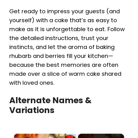
Get ready to impress your guests (and
yourself) with a cake that’s as easy to
make as it is unforgettable to eat. Follow
the detailed instructions, trust your
instincts, and let the aroma of baking
rhubarb and berries fill your kitchen—
because the best memories are often
made over a slice of warm cake shared
with loved ones.
Alternate Names &
Variations
×