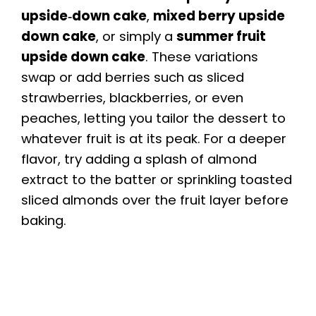
upside‑down cake
,
mixed berry upside
V
down cake
, or simply a
summer fruit
upside down cake
. These variations
i
swap or add berries such as sliced
strawberries, blackberries, or even
d
peaches, letting you tailor the dessert to
whatever fruit is at its peak. For a deeper
e
flavor, try adding a splash of almond
extract to the batter or sprinkling toasted
o
sliced almonds over the fruit layer before
baking.