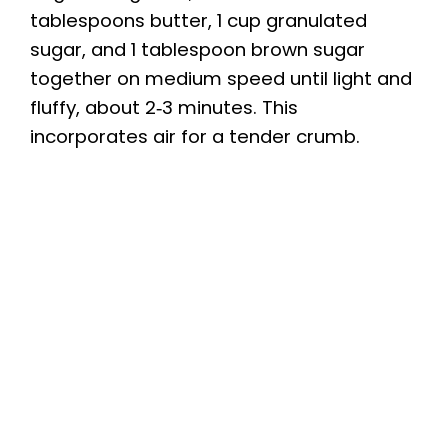
tablespoons butter, 1 cup granulated
sugar, and 1 tablespoon brown sugar
together on medium speed until light and
fluffy, about 2‑3 minutes. This
incorporates air for a tender crumb.