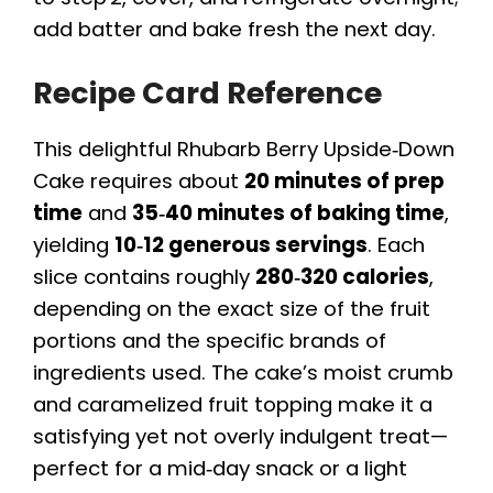
add batter and bake fresh the next day.
Recipe Card Reference
This delightful Rhubarb Berry Upside‑Down
Cake requires about
20 minutes of prep
time
and
35‑40 minutes of baking time
,
yielding
10‑12 generous servings
. Each
slice contains roughly
280‑320 calories
,
depending on the exact size of the fruit
portions and the specific brands of
ingredients used. The cake’s moist crumb
and caramelized fruit topping make it a
satisfying yet not overly indulgent treat—
perfect for a mid‑day snack or a light