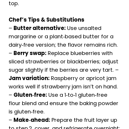
top.
Chef’s Tips & Substitutions
–
Butter alternative:
Use unsalted
margarine or a plant‑based butter for a
dairy‑free version; the flavor remains rich.
–
Berry swap:
Replace blueberries with
sliced strawberries or blackberries; adjust
sugar slightly if the berries are very tart. –
Jam variation:
Raspberry or apricot jam
works well if strawberry jam isn’t on hand.
–
Gluten‑free:
Use a 1‑to‑1 gluten‑free
flour blend and ensure the baking powder
is gluten‑free.
–
Make‑ahead:
Prepare the fruit layer up
to step 2, cover, and refrigerate overnight;