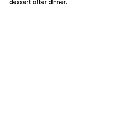
dessert after dinner.