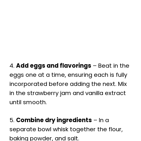
4.
Add eggs and flavorings
– Beat in the
eggs one at a time, ensuring each is fully
incorporated before adding the next. Mix
in the strawberry jam and vanilla extract
until smooth.
5.
Combine dry ingredients
– In a
separate bowl whisk together the flour,
baking powder, and salt.