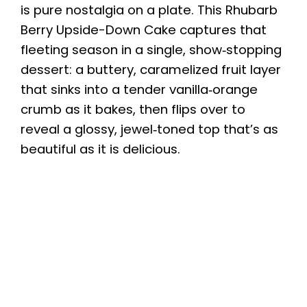
is pure nostalgia on a plate. This Rhubarb
Berry Upside-Down Cake captures that
fleeting season in a single, show‑stopping
dessert: a buttery, caramelized fruit layer
that sinks into a tender vanilla‑orange
crumb as it bakes, then flips over to
reveal a glossy, jewel‑toned top that’s as
beautiful as it is delicious.