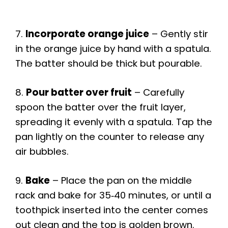
7.
Incorporate orange juice
– Gently stir
in the orange juice by hand with a spatula.
The batter should be thick but pourable.
8.
Pour batter over fruit
– Carefully
spoon the batter over the fruit layer,
spreading it evenly with a spatula. Tap the
pan lightly on the counter to release any
air bubbles.
9.
Bake
– Place the pan on the middle
rack and bake for 35‑40 minutes, or until a
toothpick inserted into the center comes
out clean and the top is golden brown.