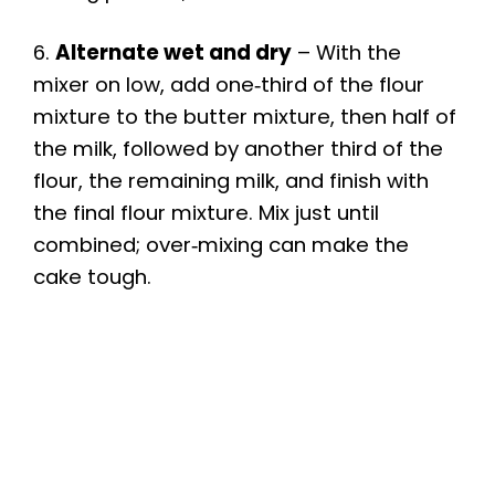
6.
Alternate wet and dry
– With the
mixer on low, add one‑third of the flour
mixture to the butter mixture, then half of
the milk, followed by another third of the
flour, the remaining milk, and finish with
the final flour mixture. Mix just until
combined; over‑mixing can make the
cake tough.