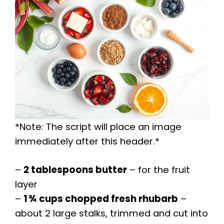
*Note: The script will place an image
immediately after this header.*
–
2 tablespoons butter
– for the fruit
layer
–
1 ¾ cups chopped fresh rhubarb
–
about 2 large stalks, trimmed and cut into