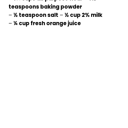
teaspoons baking powder
–
½ teaspoon salt
–
½ cup 2% milk
–
¼ cup fresh orange juice