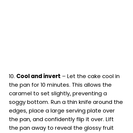
10.
Cool and invert
– Let the cake cool in
the pan for 10 minutes. This allows the
caramel to set slightly, preventing a
soggy bottom. Run a thin knife around the
edges, place a large serving plate over
the pan, and confidently flip it over. Lift
the pan away to reveal the glossy fruit