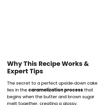
Why This Recipe Works &
Expert Tips
The secret to a perfect upside‑down cake
lies in the
caramelization process
that
begins when the butter and brown sugar
melt together, creating a glossy,