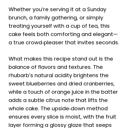
Whether you’re serving it at a Sunday
brunch, a family gathering, or simply
treating yourself with a cup of tea, this
cake feels both comforting and elegant—
a true crowd‑pleaser that invites seconds.
What makes this recipe stand out is the
balance of flavors and textures. The
rhubarb’s natural acidity brightens the
sweet blueberries and dried cranberries,
while a touch of orange juice in the batter
adds a subtle citrus note that lifts the
whole cake. The upside‑down method
ensures every slice is moist, with the fruit
layer forming a glossy glaze that seeps