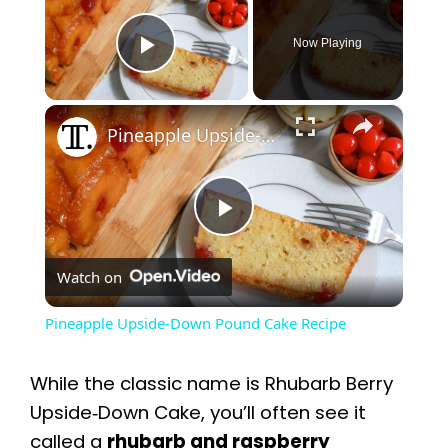
Now Playing
Play Video
×
Pineapple Upside-Down Pound Cake Recipe
P
Watch on
l
Pineapple Upside-Down Pound Cake Recipe
a
While the classic name is Rhubarb Berry
y
Upside‑Down Cake, you’ll often see it
called a
rhubarb and raspberry