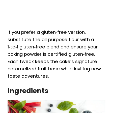
If you prefer a gluten‑free version,
substitute the all‑purpose flour with a
1‑to‑1 gluten‑free blend and ensure your
baking powder is certified gluten‑free.
Each tweak keeps the cake’s signature
caramelized fruit base while inviting new
taste adventures.
Ingredients