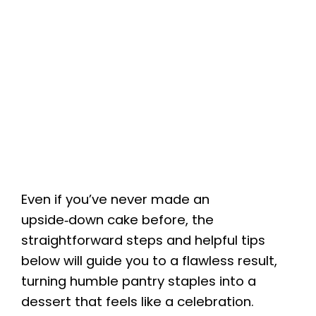
Even if you’ve never made an
upside‑down cake before, the
straightforward steps and helpful tips
below will guide you to a flawless result,
turning humble pantry staples into a
dessert that feels like a celebration.