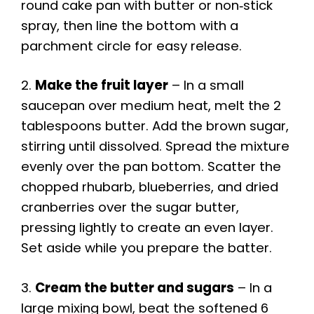
round cake pan with butter or non‑stick
spray, then line the bottom with a
parchment circle for easy release.
2.
Make the fruit layer
– In a small
saucepan over medium heat, melt the 2
tablespoons butter. Add the brown sugar,
stirring until dissolved. Spread the mixture
evenly over the pan bottom. Scatter the
chopped rhubarb, blueberries, and dried
cranberries over the sugar butter,
pressing lightly to create an even layer.
Set aside while you prepare the batter.
3.
Cream the butter and sugars
– In a
large mixing bowl, beat the softened 6