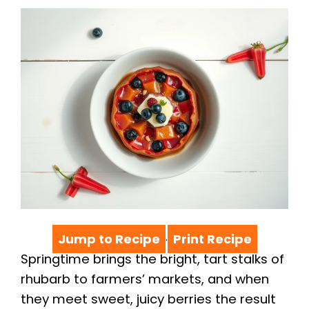
Jump to Recipe
Print Recipe
·
Springtime brings the bright, tart stalks of
rhubarb to farmers’ markets, and when
they meet sweet, juicy berries the result