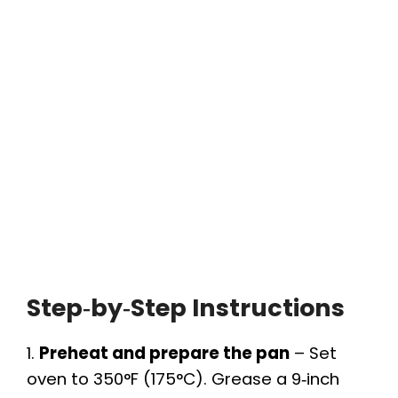
Step‑by‑Step Instructions
1.
Preheat and prepare the pan
– Set
oven to 350°F (175°C). Grease a 9‑inch