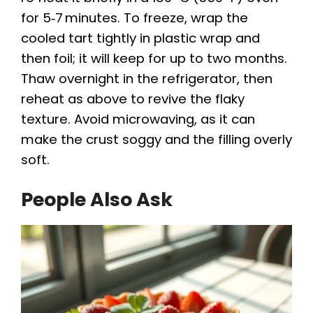
for 5‑7 minutes. To freeze, wrap the
cooled tart tightly in plastic wrap and
then foil; it will keep for up to two months.
Thaw overnight in the refrigerator, then
reheat as above to revive the flaky
texture. Avoid microwaving, as it can
make the crust soggy and the filling overly
soft.
People Also Ask