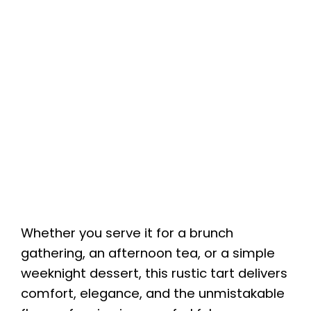
Whether you serve it for a brunch
gathering, an afternoon tea, or a simple
weeknight dessert, this rustic tart delivers
comfort, elegance, and the unmistakable