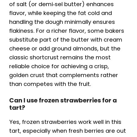
of salt (or demi‑sel butter) enhances
flavor, while keeping the fat cold and
handling the dough minimally ensures
flakiness. For a richer flavor, some bakers
substitute part of the butter with cream
cheese or add ground almonds, but the
classic shortcrust remains the most
reliable choice for achieving a crisp,
golden crust that complements rather
than competes with the fruit.
Can I use frozen strawberries for a
tart?
Yes, frozen strawberries work well in this
tart, especially when fresh berries are out