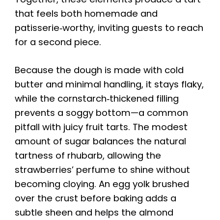
that feels both homemade and
patisserie‑worthy, inviting guests to reach
for a second piece.
Because the dough is made with cold
butter and minimal handling, it stays flaky,
while the cornstarch‑thickened filling
prevents a soggy bottom—a common
pitfall with juicy fruit tarts. The modest
amount of sugar balances the natural
tartness of rhubarb, allowing the
strawberries’ perfume to shine without
becoming cloying. An egg yolk brushed
over the crust before baking adds a
subtle sheen and helps the almond