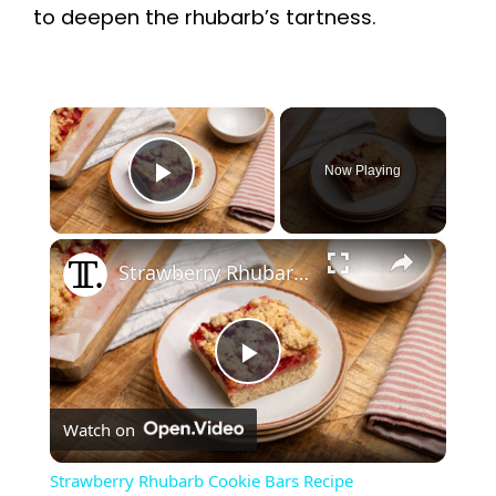
to deepen the rhubarb’s tartness.
×
Now Playing
Play Video
×
Strawberry Rhubarb Cookie Bars Recipe
P
Watch on
l
Strawberry Rhubarb Cookie Bars Recipe