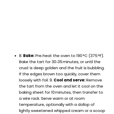
8.
Bake:
Pre‑heat the oven to 190 °C (375 °F).
Bake the tart for 30‑35 minutes, or until the
crust is deep golden and the fruit is bubbling.
If the edges brown too quickly, cover them
loosely with foil. 9.
Cool and serve:
Remove
the tart from the oven and let it cool on the
baking sheet for 10 minutes, then transfer to
a wire rack. Serve warm or at room
temperature, optionally with a dollop of
lightly sweetened whipped cream or a scoop