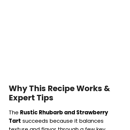
Why This Recipe Works &
Expert Tips
The
Rustic Rhubarb and Strawberry
Tart
succeeds because it balances
texture and flavor through a few key