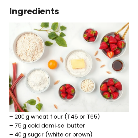
Ingredients
– 200 g wheat flour (T45 or T65)
– 75 g cold demi‑sel butter
– 40 g sugar (white or brown)