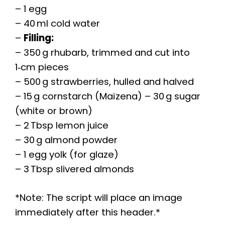
– 1 egg
– 40 ml cold water
–
Filling:
– 350 g rhubarb, trimmed and cut into
1‑cm pieces
– 500 g strawberries, hulled and halved
– 15 g cornstarch (Maïzena) – 30 g sugar
(white or brown)
– 2 Tbsp lemon juice
– 30 g almond powder
– 1 egg yolk (for glaze)
– 3 Tbsp slivered almonds
*Note: The script will place an image
immediately after this header.*