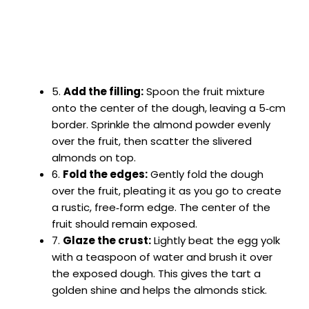
5.
Add the filling:
Spoon the fruit mixture
onto the center of the dough, leaving a 5‑cm
border. Sprinkle the almond powder evenly
over the fruit, then scatter the slivered
almonds on top.
6.
Fold the edges:
Gently fold the dough
over the fruit, pleating it as you go to create
a rustic, free‑form edge. The center of the
fruit should remain exposed.
7.
Glaze the crust:
Lightly beat the egg yolk
with a teaspoon of water and brush it over
the exposed dough. This gives the tart a
golden shine and helps the almonds stick.