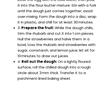
it into the flour‑butter mixture. Stir with a fork
until the dough just comes together; avoid
over‑mixing. Form the dough into a disc, wrap
it in plastic, and chill for at least 30 minutes.
3.
Prepare the fruit:
While the dough chills,
trim the rhubarb and cut it into 1‑cm pieces.
Hull the strawberries and halve them. In a
bowl, toss the rhubarb and strawberries with
sugar, cornstarch, and lemon juice; let sit for
10 minutes to draw out juices.
4.
Roll out the dough:
On a lightly floured
surface, roll the chilled dough into a rough
circle about 3 mm thick. Transfer it to a
parchment‑lined baking sheet.