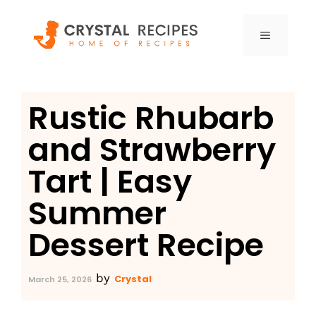
Skip
to
MENU
content
Rustic Rhubarb
and Strawberry
Tart | Easy
Summer
Dessert Recipe
by
Crystal
March 25, 2026