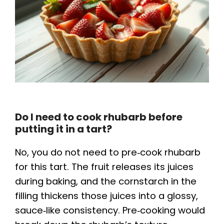
Do I need to cook rhubarb before
putting it in a tart?
No, you do not need to pre‑cook rhubarb
for this tart. The fruit releases its juices
during baking, and the cornstarch in the
filling thickens those juices into a glossy,
sauce‑like consistency. Pre‑cooking would