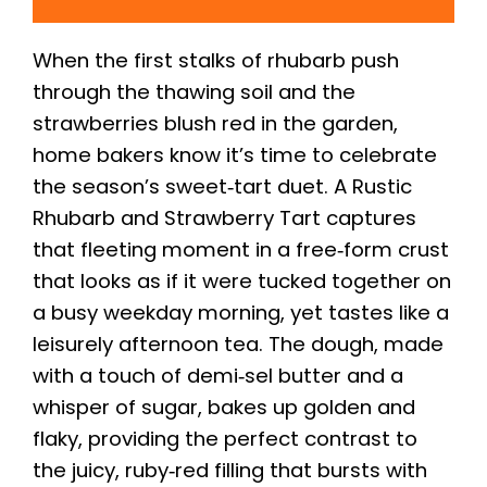
When the first stalks of rhubarb push
through the thawing soil and the
strawberries blush red in the garden,
home bakers know it’s time to celebrate
the season’s sweet‑tart duet. A Rustic
Rhubarb and Strawberry Tart captures
that fleeting moment in a free‑form crust
that looks as if it were tucked together on
a busy weekday morning, yet tastes like a
leisurely afternoon tea. The dough, made
with a touch of demi‑sel butter and a
whisper of sugar, bakes up golden and
flaky, providing the perfect contrast to
the juicy, ruby‑red filling that bursts with