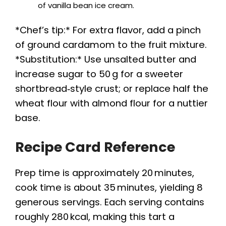
of vanilla bean ice cream.
*Chef’s tip:* For extra flavor, add a pinch
of ground cardamom to the fruit mixture.
*Substitution:* Use unsalted butter and
increase sugar to 50 g for a sweeter
shortbread‑style crust; or replace half the
wheat flour with almond flour for a nuttier
base.
Recipe Card Reference
Prep time is approximately 20 minutes,
cook time is about 35 minutes, yielding 8
generous servings. Each serving contains
roughly 280 kcal, making this tart a