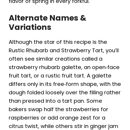
flavor of spring in every forkful.
Alternate Names &
Variations
Although the star of this recipe is the
Rustic Rhubarb and Strawberry Tart, you’ll
often see similar creations called a
strawberry rhubarb galette, an open‑face
fruit tart, or a rustic fruit tart. A galette
differs only in its free‑form shape, with the
dough folded loosely over the filling rather
than pressed into a tart pan. Some
bakers swap half the strawberries for
raspberries or add orange zest for a
citrus twist, while others stir in ginger jam