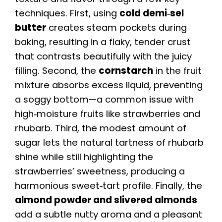
techniques. First, using
cold demi‑sel
butter
creates steam pockets during
baking, resulting in a flaky, tender crust
that contrasts beautifully with the juicy
filling. Second, the
cornstarch
in the fruit
mixture absorbs excess liquid, preventing
a soggy bottom—a common issue with
high‑moisture fruits like strawberries and
rhubarb. Third, the modest amount of
sugar lets the natural tartness of rhubarb
shine while still highlighting the
strawberries’ sweetness, producing a
harmonious sweet‑tart profile. Finally, the
almond powder and slivered almonds
add a subtle nutty aroma and a pleasant