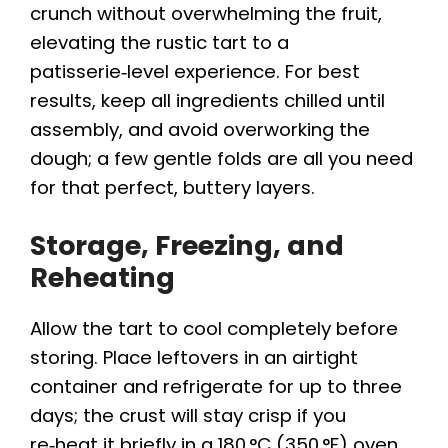
crunch without overwhelming the fruit,
elevating the rustic tart to a
patisserie‑level experience. For best
results, keep all ingredients chilled until
assembly, and avoid overworking the
dough; a few gentle folds are all you need
for that perfect, buttery layers.
Storage, Freezing, and
Reheating
Allow the tart to cool completely before
storing. Place leftovers in an airtight
container and refrigerate for up to three
days; the crust will stay crisp if you
re‑heat it briefly in a 180 °C (350 °F) oven