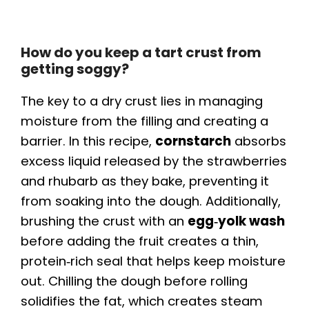
How do you keep a tart crust from
getting soggy?
The key to a dry crust lies in managing
moisture from the filling and creating a
barrier. In this recipe,
cornstarch
absorbs
excess liquid released by the strawberries
and rhubarb as they bake, preventing it
from soaking into the dough. Additionally,
brushing the crust with an
egg‑yolk wash
before adding the fruit creates a thin,
protein‑rich seal that helps keep moisture
out. Chilling the dough before rolling
solidifies the fat, which creates steam