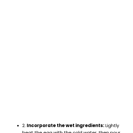
2.
Incorporate the wet ingredients:
Lightly
beat the egg with the cold water, then pour