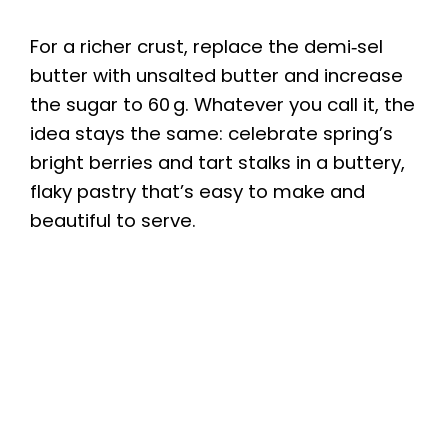
a
For a richer crust, replace the demi‑sel
y
butter with unsalted butter and increase
the sugar to 60 g. Whatever you call it, the
idea stays the same: celebrate spring’s
V
bright berries and tart stalks in a buttery,
flaky pastry that’s easy to make and
i
beautiful to serve.
d
e
o