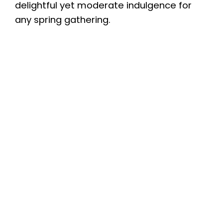
delightful yet moderate indulgence for
any spring gathering.