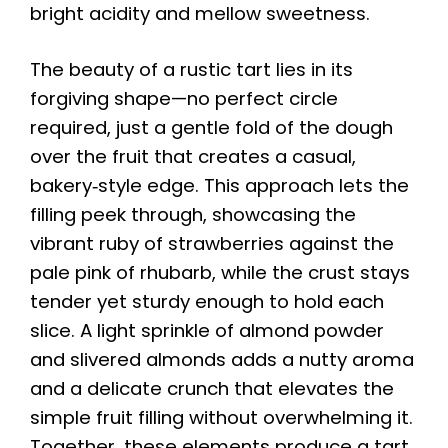
bright acidity and mellow sweetness.
The beauty of a rustic tart lies in its
forgiving shape—no perfect circle
required, just a gentle fold of the dough
over the fruit that creates a casual,
bakery‑style edge. This approach lets the
filling peek through, showcasing the
vibrant ruby of strawberries against the
pale pink of rhubarb, while the crust stays
tender yet sturdy enough to hold each
slice. A light sprinkle of almond powder
and slivered almonds adds a nutty aroma
and a delicate crunch that elevates the
simple fruit filling without overwhelming it.
Together, these elements produce a tart