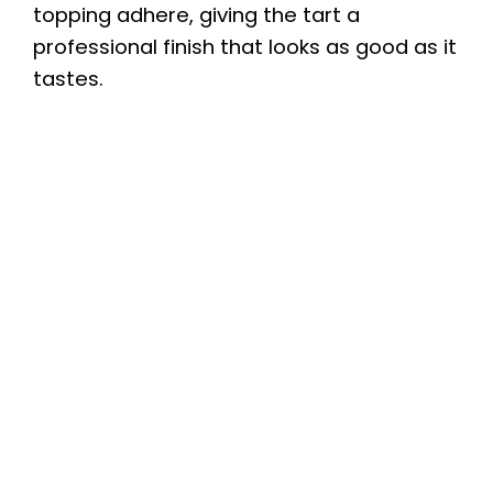
topping adhere, giving the tart a
professional finish that looks as good as it
tastes.