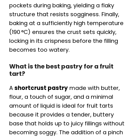
pockets during baking, yielding a flaky
structure that resists sogginess. Finally,
baking at a sufficiently high temperature
(190 °C) ensures the crust sets quickly,
locking in its crispness before the filling
becomes too watery.
What is the best pastry for a fruit
tart?
A
shortcrust pastry
made with butter,
flour, a touch of sugar, and a minimal
amount of liquid is ideal for fruit tarts
because it provides a tender, buttery
base that holds up to juicy fillings without
becoming soggy. The addition of a pinch