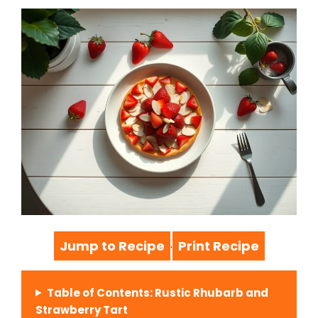
Jump to Recipe
Print Recipe
·
Table of Contents: Rustic Rhubarb and
Strawberry Tart