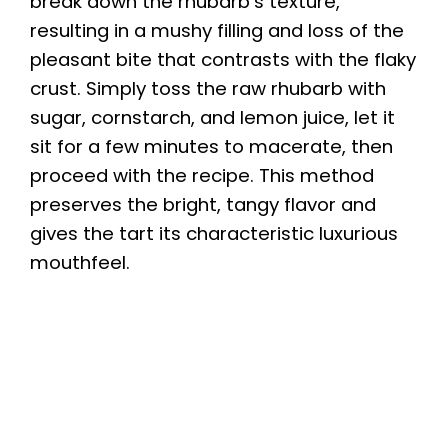
break down the rhubarb’s texture,
resulting in a mushy filling and loss of the
pleasant bite that contrasts with the flaky
crust. Simply toss the raw rhubarb with
sugar, cornstarch, and lemon juice, let it
sit for a few minutes to macerate, then
proceed with the recipe. This method
preserves the bright, tangy flavor and
gives the tart its characteristic luxurious
mouthfeel.