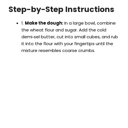
Step-by-Step Instructions
1.
Make the dough:
In a large bowl, combine
the wheat flour and sugar. Add the cold
demi‑sel butter, cut into small cubes, and rub
it into the flour with your fingertips until the
mixture resembles coarse crumbs.