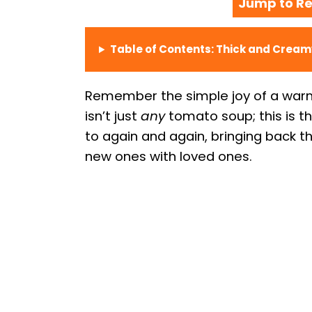
Jump to Re
Table of Contents: Thick and Crea
Remember the simple joy of a warm 
isn’t just
any
tomato soup; this is t
to again and again, bringing back 
new ones with loved ones.