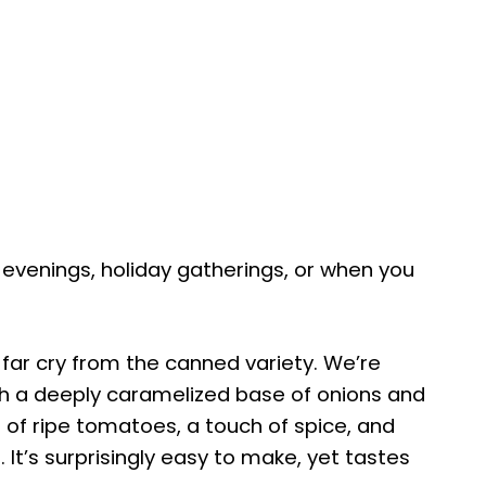
zy evenings, holiday gatherings, or when you
 far cry from the canned variety. We’re
with a deeply caramelized base of onions and
 of ripe tomatoes, a touch of spice, and
 It’s surprisingly easy to make, yet tastes