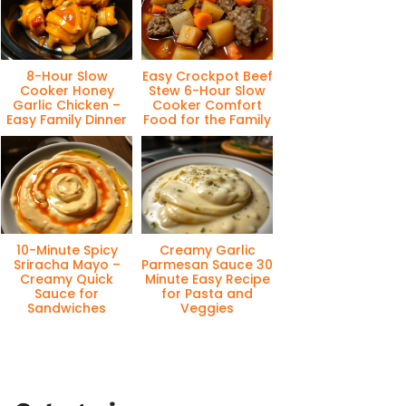
8-Hour Slow
Easy Crockpot Beef
Cooker Honey
Stew 6-Hour Slow
Garlic Chicken –
Cooker Comfort
Easy Family Dinner
Food for the Family
10-Minute Spicy
Creamy Garlic
Sriracha Mayo –
Parmesan Sauce 30
Creamy Quick
Minute Easy Recipe
Sauce for
for Pasta and
Sandwiches
Veggies