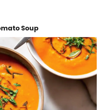
Tomato Soup