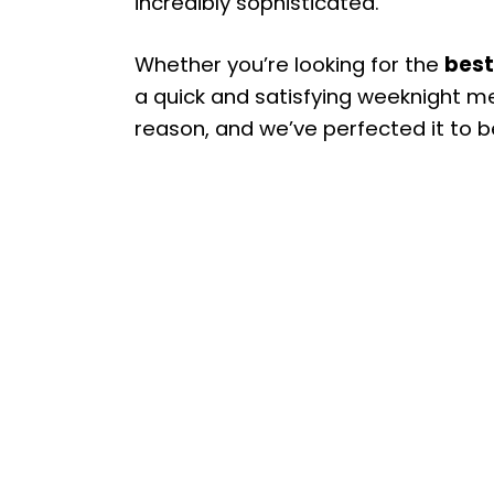
incredibly sophisticated.
Whether you’re looking for the
best
a quick and satisfying weeknight meal
reason, and we’ve perfected it to b