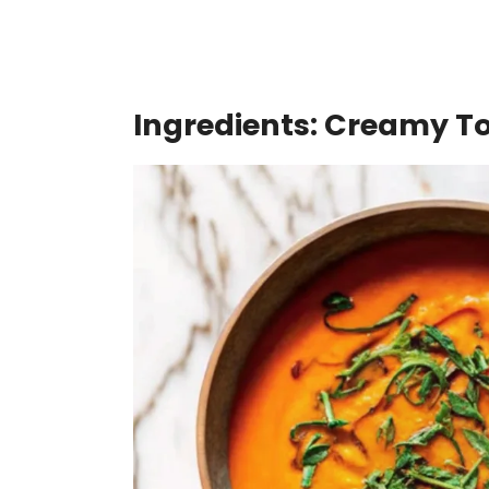
Ingredients: Creamy 