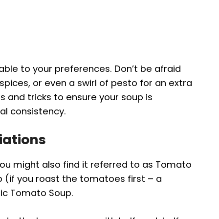
able to your preferences. Don’t be afraid
spices, or even a swirl of pesto for an extra
ips and tricks to ensure your soup is
al consistency.
iations
u might also find it referred to as Tomato
if you roast the tomatoes first – a
ssic Tomato Soup.