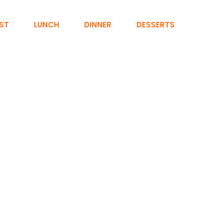
ST
LUNCH
DINNER
DESSERTS