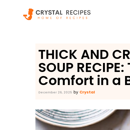
Skip
to
content
THICK AND C
SOUP RECIPE: 
Comfort in a 
Crystal
by
December 26, 2025