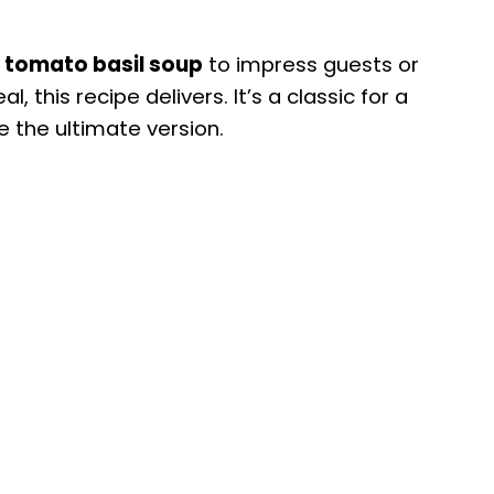
 tomato basil soup
to impress guests or
, this recipe delivers. It’s a classic for a
e the ultimate version.