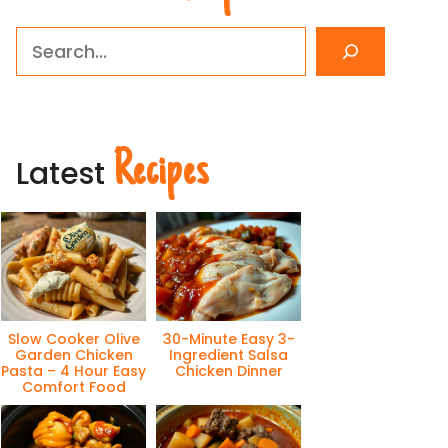
Search
Recipes
Latest
Slow Cooker Olive
30-Minute Easy 3-
Garden Chicken
Ingredient Salsa
Pasta – 4 Hour Easy
Chicken Dinner
Comfort Food