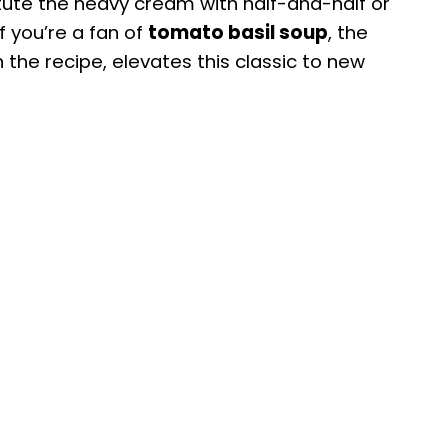
titute the heavy cream with half-and-half or
f you’re a fan of
tomato basil soup
, the
in the recipe, elevates this classic to new