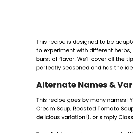
This recipe is designed to be adapt
to experiment with different herbs, 
burst of flavor. We’ll cover all the t
perfectly seasoned and has the ide
Alternate Names & Var
This recipe goes by many names! Yo
Cream Soup, Roasted Tomato Soup (
delicious variation!), or simply Cla