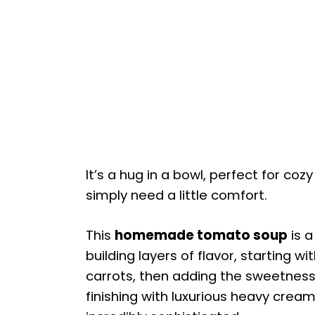
It’s a hug in a bowl, perfect for co
simply need a little comfort.
This
homemade tomato soup
is a
building layers of flavor, starting 
carrots, then adding the sweetness
finishing with luxurious heavy cream.