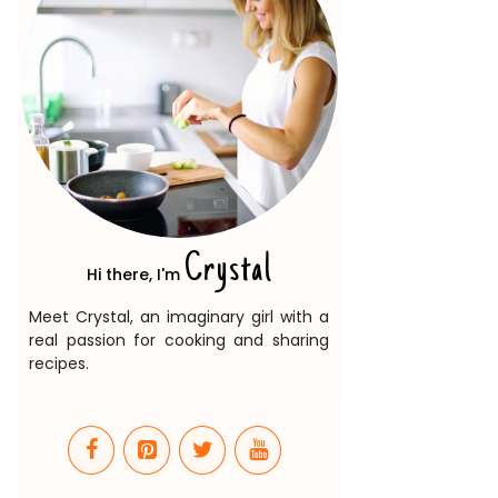
Crystal
Hi there, I'm
Meet Crystal, an imaginary girl with a
real passion for cooking and sharing
recipes.