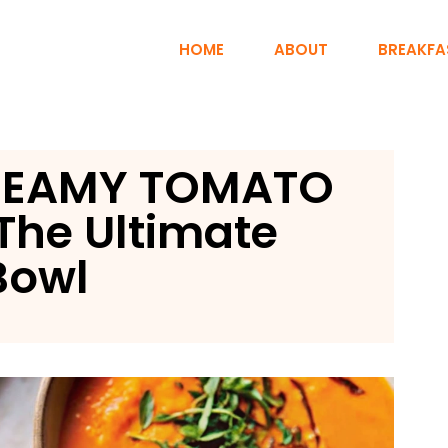
HOME
ABOUT
BREAKFA
REAMY TOMATO
The Ultimate
Bowl