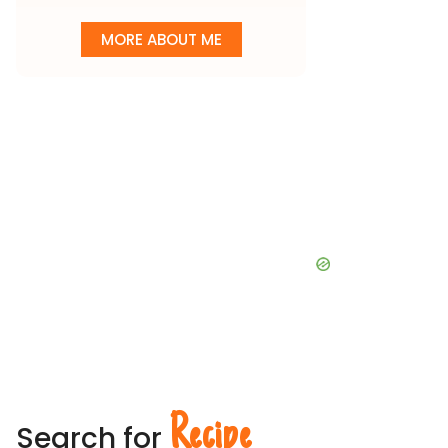
MORE ABOUT ME
Recipe
Search for