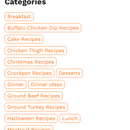
Categories
Breakfast
Buffalo Chicken Dip Recipes
Cake Recipes
Chicken Thigh Recipes
Christmas Recipes
Crockpot Recipes
Desserts
Dinner
Dinner Ideas
Ground Beef Recipes
Ground Turkey Recipes
Halloween Recipes
Lunch
Meatloaf Recipes