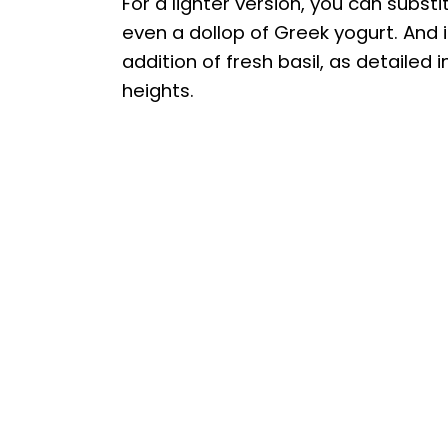
For a lighter version, you can subs
even a dollop of Greek yogurt. And i
addition of fresh basil, as detailed 
heights.