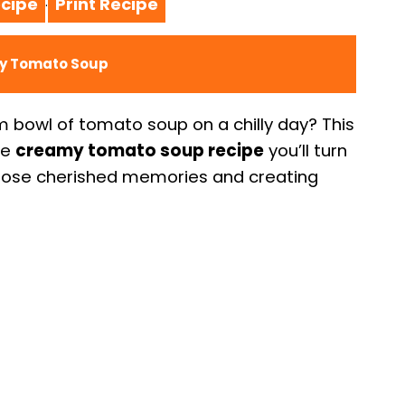
cipe
Print Recipe
·
my Tomato Soup
bowl of tomato soup on a chilly day? This
he
creamy tomato soup recipe
you’ll turn
those cherished memories and creating