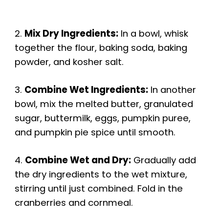
2.
Mix Dry Ingredients:
In a bowl, whisk
together the flour, baking soda, baking
powder, and kosher salt.
3.
Combine Wet Ingredients:
In another
bowl, mix the melted butter, granulated
sugar, buttermilk, eggs, pumpkin puree,
and pumpkin pie spice until smooth.
4.
Combine Wet and Dry:
Gradually add
the dry ingredients to the wet mixture,
stirring until just combined. Fold in the
cranberries and cornmeal.