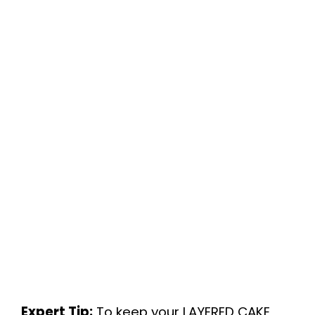
Expert Tip:
To keep your LAYERED CAKE