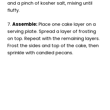
and a pinch of kosher salt, mixing until
fluffy.
7.
Assemble:
Place one cake layer on a
serving plate. Spread a layer of frosting
on top. Repeat with the remaining layers.
Frost the sides and top of the cake, then
sprinkle with candied pecans.