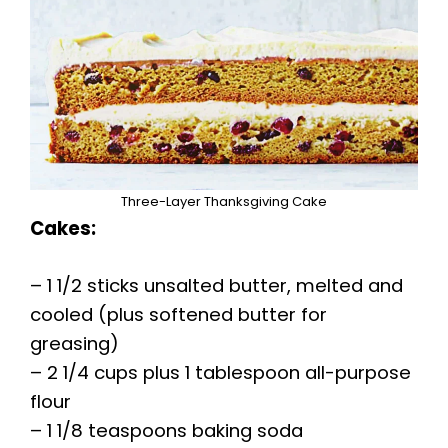
Three-Layer Thanksgiving Cake
Cakes:
– 1 1/2 sticks unsalted butter, melted and
cooled (plus softened butter for
greasing)
– 2 1/4 cups plus 1 tablespoon all-purpose
flour
– 1 1/8 teaspoons baking soda