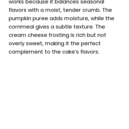
works because it balances seasonal
flavors with a moist, tender crumb. The
pumpkin puree adds moisture, while the
cornmeal gives a subtle texture. The
cream cheese frosting is rich but not
overly sweet, making it the perfect
complement to the cake’s flavors.