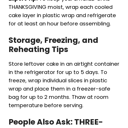
THANKSGIVING moist, wrap each cooled
cake layer in plastic wrap and refrigerate
for at least an hour before assembling.
Storage, Freezing, and
Reheating Tips
Store leftover cake in an airtight container
in the refrigerator for up to 5 days. To
freeze, wrap individual slices in plastic
wrap and place them in a freezer-safe
bag for up to 2 months. Thaw at room
temperature before serving.
People Also Ask: THREE-