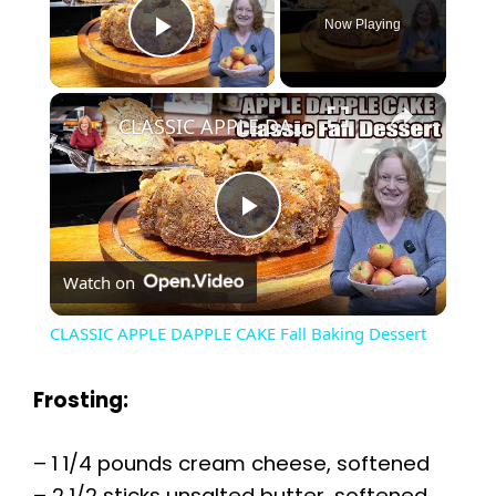
Now Playing
Play Video
×
CLASSIC APPLE DAPPLE CAKE Fall Baking Dessert
P
Watch on
l
CLASSIC APPLE DAPPLE CAKE Fall Baking Dessert
a
Frosting:
y
– 1 1/4 pounds cream cheese, softened
– 2 1/2 sticks unsalted butter, softened