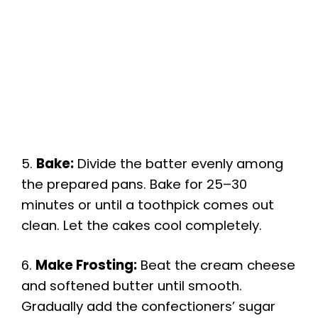
5.
Bake:
Divide the batter evenly among
the prepared pans. Bake for 25–30
minutes or until a toothpick comes out
clean. Let the cakes cool completely.
6.
Make Frosting:
Beat the cream cheese
and softened butter until smooth.
Gradually add the confectioners’ sugar