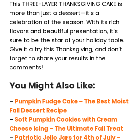
This THREE-LAYER THANKSGIVING CAKE is
more than just a dessert—it’s a
celebration of the season. With its rich
flavors and beautiful presentation, it’s
sure to be the star of your holiday table.
Give it a try this Thanksgiving, and don’t
forget to share your results in the
comments!
You Might Also Like:
–
Pumpkin Fudge Cake – The Best Moist
Fall Dessert Recipe
–
Soft Pumpkin Cookies with Cream
Cheese Icing – The Ultimate Fall Treat
–
Patriotic Jello Jars for 4th of July –