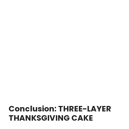
Conclusion: THREE-LAYER
THANKSGIVING CAKE