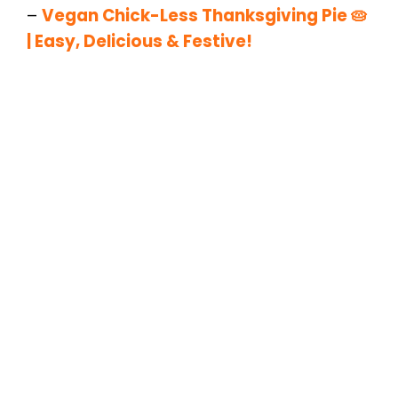
–
Vegan Chick-Less Thanksgiving Pie 🥧
| Easy, Delicious & Festive!