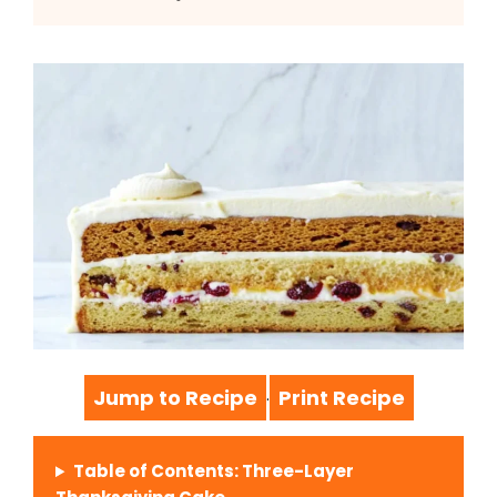
Jump to Recipe
Print Recipe
·
Table of Contents: Three-Layer