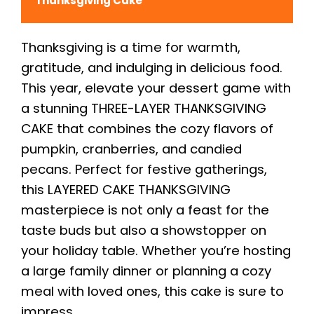
Thanksgiving Cake
Thanksgiving is a time for warmth,
gratitude, and indulging in delicious food.
This year, elevate your dessert game with
a stunning THREE-LAYER THANKSGIVING
CAKE that combines the cozy flavors of
pumpkin, cranberries, and candied
pecans. Perfect for festive gatherings,
this LAYERED CAKE THANKSGIVING
masterpiece is not only a feast for the
taste buds but also a showstopper on
your holiday table. Whether you’re hosting
a large family dinner or planning a cozy
meal with loved ones, this cake is sure to
impress.