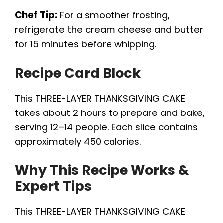
Chef Tip:
For a smoother frosting,
refrigerate the cream cheese and butter
for 15 minutes before whipping.
Recipe Card Block
This THREE-LAYER THANKSGIVING CAKE
takes about 2 hours to prepare and bake,
serving 12–14 people. Each slice contains
approximately 450 calories.
Why This Recipe Works &
Expert Tips
This THREE-LAYER THANKSGIVING CAKE