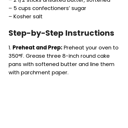
V
– 5 cups confectioners’ sugar
– Kosher salt
i
Step-by-Step Instructions
d
1.
Preheat and Prep:
Preheat your oven to
e
350°F. Grease three 8-inch round cake
pans with softened butter and line them
o
with parchment paper.