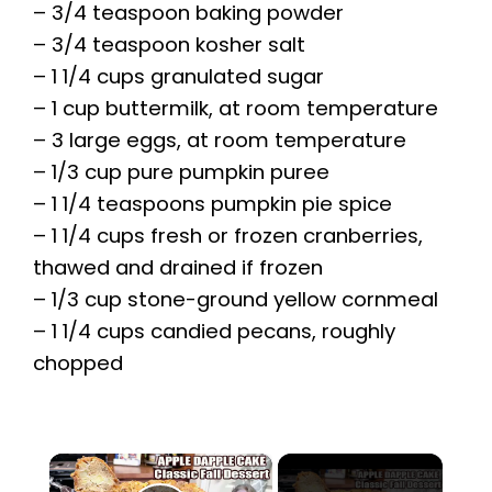
– 3/4 teaspoon baking powder
– 3/4 teaspoon kosher salt
– 1 1/4 cups granulated sugar
– 1 cup buttermilk, at room temperature
– 3 large eggs, at room temperature
– 1/3 cup pure pumpkin puree
– 1 1/4 teaspoons pumpkin pie spice
– 1 1/4 cups fresh or frozen cranberries,
thawed and drained if frozen
– 1/3 cup stone-ground yellow cornmeal
– 1 1/4 cups candied pecans, roughly
chopped
×