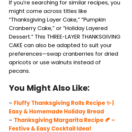
If you’re searching for similar recipes, you
might come across titles like
“Thanksgiving Layer Cake,” “Pumpkin
Cranberry Cake,” or “Holiday Layered
Dessert.” This THREE-LAYER THANKSGIVING
CAKE can also be adapted to suit your
preferences—swap cranberries for dried
apricots or use walnuts instead of
pecans.
You Might Also Like:
–
Fluffy Thanksgiving Rolls Recipe ✨ |
Easy & Homemade Holiday Bread
–
Thanksgiving Margarita Recipe 🍂 –
Festive & Easy Cocktail Idea!