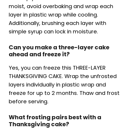
moist, avoid overbaking and wrap each
layer in plastic wrap while cooling.
Additionally, brushing each layer with
simple syrup can lock in moisture.
Can you make a three-layer cake
ahead and freeze it?
Yes, you can freeze this THREE-LAYER
THANKSGIVING CAKE. Wrap the unfrosted
layers individually in plastic wrap and
freeze for up to 2 months. Thaw and frost
before serving.
What frosting pairs best with a
Thanksgiving cake?