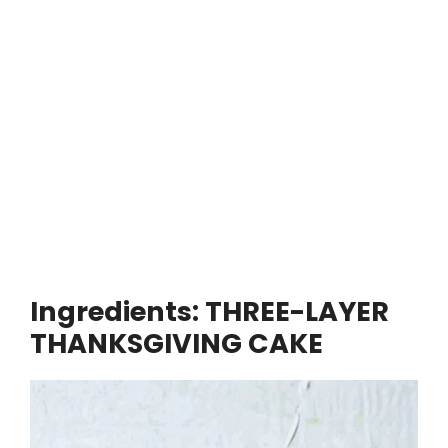
Ingredients: THREE-LAYER
THANKSGIVING CAKE