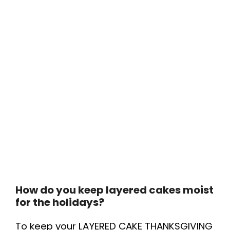
How do you keep layered cakes moist
for the holidays?
To keep your LAYERED CAKE THANKSGIVING