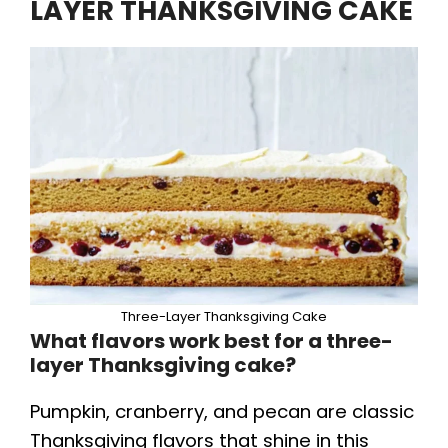
LAYER THANKSGIVING CAKE
Three-Layer Thanksgiving Cake
What flavors work best for a three-
layer Thanksgiving cake?
Pumpkin, cranberry, and pecan are classic
Thanksgiving flavors that shine in this