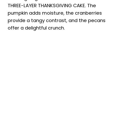
THREE-LAYER THANKSGIVING CAKE. The
pumpkin adds moisture, the cranberries
provide a tangy contrast, and the pecans
offer a delightful crunch.