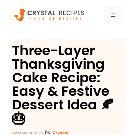
Skip
to
MENU
content
Three-Layer
Thanksgiving
Cake Recipe:
Easy & Festive
Dessert Idea 🍂
🎂
by
Crystal
October 14, 2025