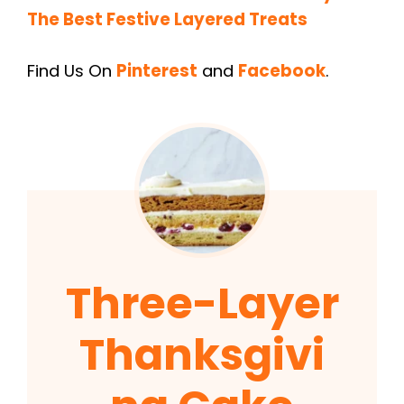
The Best Festive Layered Treats
Find Us On
Pinterest
and
Facebook
.
Three-Layer
Thanksgivi