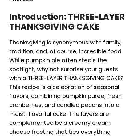
Introduction: THREE-LAYER
THANKSGIVING CAKE
Thanksgiving is synonymous with family,
tradition, and, of course, incredible food.
While pumpkin pie often steals the
spotlight, why not surprise your guests
with a THREE-LAYER THANKSGIVING CAKE?
This recipe is a celebration of seasonal
flavors, combining pumpkin puree, fresh
cranberries, and candied pecans into a
moist, flavorful cake. The layers are
complemented by a creamy cream
cheese frosting that ties everything