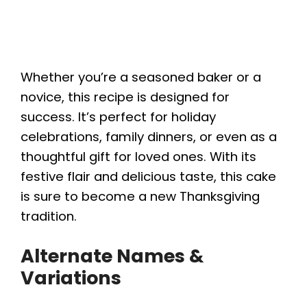
Whether you’re a seasoned baker or a
novice, this recipe is designed for
success. It’s perfect for holiday
celebrations, family dinners, or even as a
thoughtful gift for loved ones. With its
festive flair and delicious taste, this cake
is sure to become a new Thanksgiving
tradition.
Alternate Names &
Variations