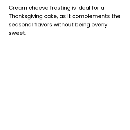
Cream cheese frosting is ideal for a
Thanksgiving cake, as it complements the
seasonal flavors without being overly
sweet.