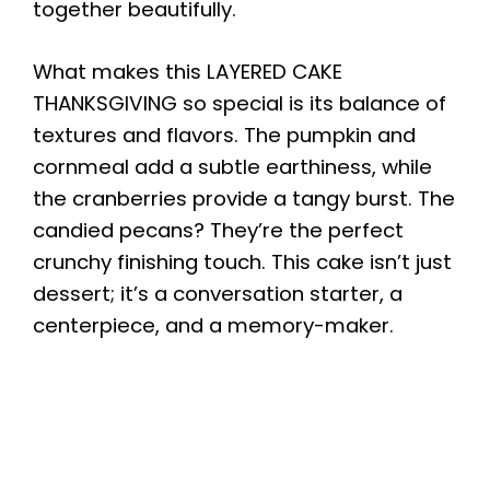
together beautifully.
What makes this LAYERED CAKE
THANKSGIVING so special is its balance of
textures and flavors. The pumpkin and
cornmeal add a subtle earthiness, while
the cranberries provide a tangy burst. The
candied pecans? They’re the perfect
crunchy finishing touch. This cake isn’t just
dessert; it’s a conversation starter, a
centerpiece, and a memory-maker.