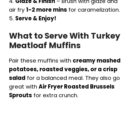
4.
Glaze & Finish
– Brush with glaze and
air fry
1-2 more mins
for caramelization.
5.
Serve & Enjoy!
What to Serve With Turkey
Meatloaf Muffins
Pair these muffins with
creamy mashed
potatoes, roasted veggies, or a crisp
salad
for a balanced meal. They also go
great with
Air Fryer Roasted Brussels
Sprouts
for extra crunch.