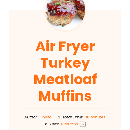
Air Fryer
Turkey
Meatloaf
Muffins
Author:
Crystal
Total Time:
30 minutes
Yield:
6
muffins
1
x