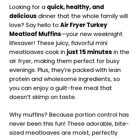
Looking for a
quick, healthy, and
delicious
dinner that the whole family will
love? Say hello to
Air Fryer Turkey
Meatloaf Muffins
—your new weeknight
lifesaver! These juicy, flavorful mini
meatloaves cook in
just 15 minutes
in the
air fryer, making them perfect for busy
evenings. Plus, they’re packed with lean
protein and wholesome ingredients, so
you can enjoy a guilt-free meal that
doesn’t skimp on taste.
Why muffins? Because portion control has
never been this fun! These adorable, bite-
sized meatloaves are moist, perfectly