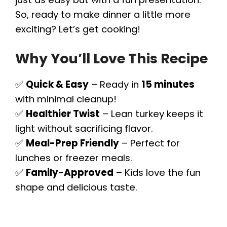
So, ready to make dinner a little more
exciting? Let’s get cooking!
Why You’ll Love This Recipe
✅
Quick & Easy
– Ready in
15 minutes
with minimal cleanup!
✅
Healthier Twist
– Lean turkey keeps it
light without sacrificing flavor.
✅
Meal-Prep Friendly
– Perfect for
lunches or freezer meals.
✅
Family-Approved
– Kids love the fun
shape and delicious taste.