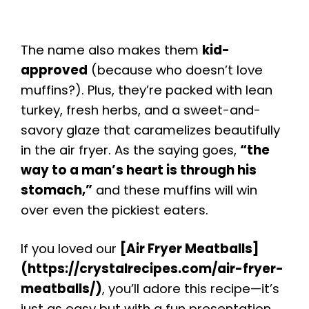
The name also makes them
kid-
approved
(because who doesn’t love
muffins?). Plus, they’re packed with lean
turkey, fresh herbs, and a sweet-and-
savory glaze that caramelizes beautifully
in the air fryer. As the saying goes,
“the
way to a man’s heart is through his
stomach,”
and these muffins will win
over even the pickiest eaters.
If you loved our
[Air Fryer Meatballs]
(https://crystalrecipes.com/air-fryer-
meatballs/)
, you’ll adore this recipe—it’s
just as easy but with a fun presentation.