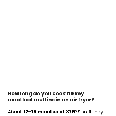
How long do you cook turkey
meatloaf muffins in an air fryer?
About
12-15 minutes at 375°F
until they