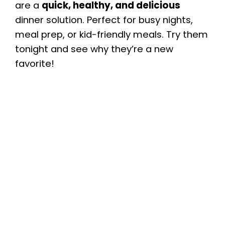
are a
quick, healthy, and delicious
dinner solution. Perfect for busy nights,
meal prep, or kid-friendly meals. Try them
tonight and see why they’re a new
favorite!