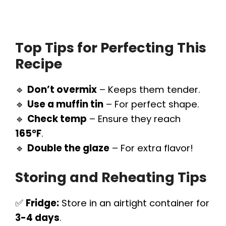
Top Tips for Perfecting This
Recipe
🔹
Don’t overmix
– Keeps them tender.
🔹
Use a muffin tin
– For perfect shape.
🔹
Check temp
– Ensure they reach
165°F
.
🔹
Double the glaze
– For extra flavor!
Storing and Reheating Tips
✅
Fridge:
Store in an airtight container for
3-4 days
.