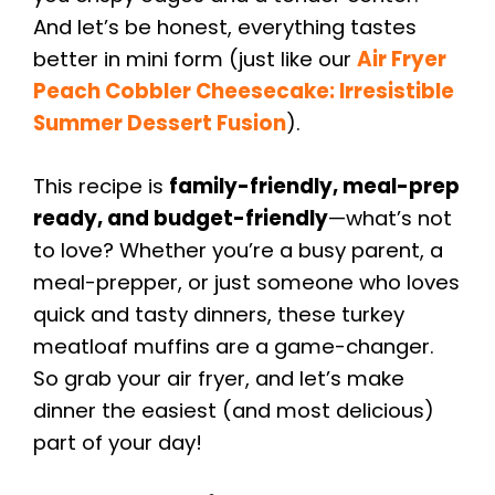
And let’s be honest, everything tastes
better in mini form (just like our
Air Fryer
Peach Cobbler Cheesecake: Irresistible
Summer Dessert Fusion
).
This recipe is
family-friendly, meal-prep
ready, and budget-friendly
—what’s not
to love? Whether you’re a busy parent, a
meal-prepper, or just someone who loves
quick and tasty dinners, these turkey
meatloaf muffins are a game-changer.
So grab your air fryer, and let’s make
dinner the easiest (and most delicious)
part of your day!