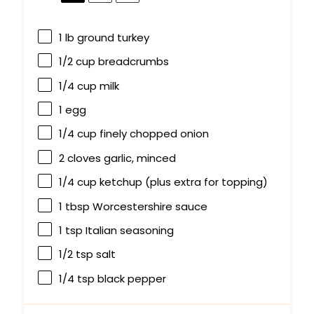
1
lb ground turkey
1/2 cup
breadcrumbs
1/4 cup
milk
1
egg
1/4 cup
finely chopped onion
2
cloves garlic, minced
1/4 cup
ketchup (plus extra for topping)
1 tbsp
Worcestershire sauce
1 tsp
Italian seasoning
1/2 tsp
salt
1/4 tsp
black pepper