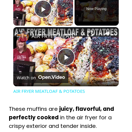
Now Playing
Play Video
×
AIR FRYER MEATLOAF & POTATOES
P
Watch on
l
AIR FRYER MEATLOAF & POTATOES
a
These muffins are
juicy, flavorful, and
y
perfectly cooked
in the air fryer for a
crispy exterior and tender inside.