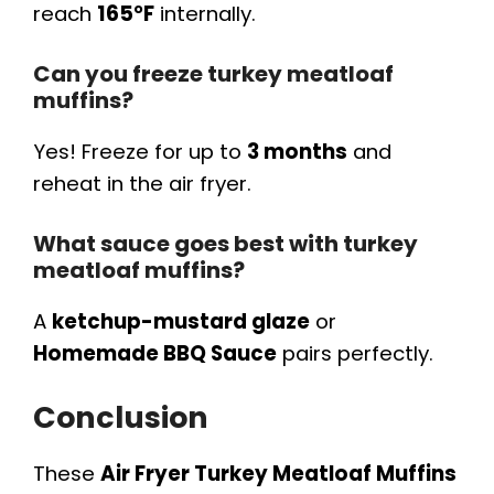
reach
165°F
internally.
Can you freeze turkey meatloaf
muffins?
Yes! Freeze for up to
3 months
and
reheat in the air fryer.
What sauce goes best with turkey
meatloaf muffins?
A
ketchup-mustard glaze
or
Homemade BBQ Sauce
pairs perfectly.
Conclusion
These
Air Fryer Turkey Meatloaf Muffins