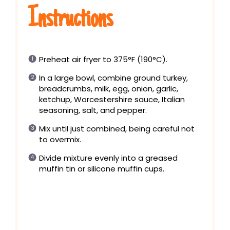
Instructions
Preheat air fryer to 375°F (190°C).
In a large bowl, combine ground turkey,
breadcrumbs, milk, egg, onion, garlic,
ketchup, Worcestershire sauce, Italian
seasoning, salt, and pepper.
Mix until just combined, being careful not
to overmix.
Divide mixture evenly into a greased
muffin tin or silicone muffin cups.