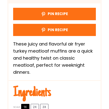
PIN RECIPE
PIN RECIPE
These juicy and flavorful air fryer
turkey meatloaf muffins are a quick
and healthy twist on classic
meatloaf, perfect for weeknight
dinners.
Ingredients
1X
2X
3X
SCALE