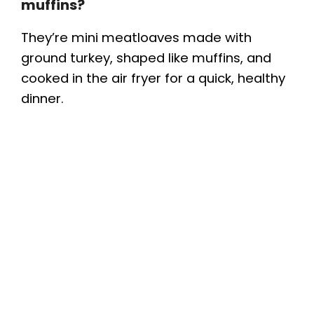
muffins?
They’re mini meatloaves made with
ground turkey, shaped like muffins, and
cooked in the air fryer for a quick, healthy
dinner.