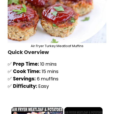
Air Fryer Turkey Meatloaf Muffins
Quick Overview
✅
Prep Time:
10 mins
✅
Cook Time:
15 mins
✅
Servings:
6 muffins
✅
Difficulty:
Easy
×