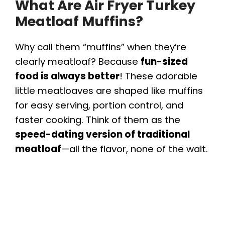
What Are Air Fryer Turkey
Meatloaf Muffins?
Why call them “muffins” when they’re
clearly meatloaf? Because
fun-sized
food is always better
! These adorable
little meatloaves are shaped like muffins
for easy serving, portion control, and
faster cooking. Think of them as the
speed-dating version of traditional
meatloaf
—all the flavor, none of the wait.