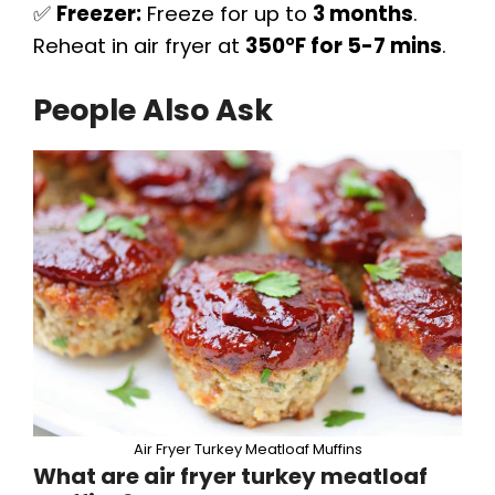
✅
Freezer:
Freeze for up to
3 months
.
Reheat in air fryer at
350°F for 5-7 mins
.
People Also Ask
Air Fryer Turkey Meatloaf Muffins
What are air fryer turkey meatloaf