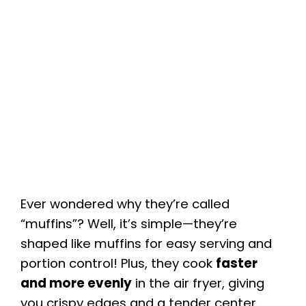
Ever wondered why they’re called
“muffins”? Well, it’s simple—they’re
shaped like muffins for easy serving and
portion control! Plus, they cook
faster
and more evenly
in the air fryer, giving
you crispy edges and a tender center.