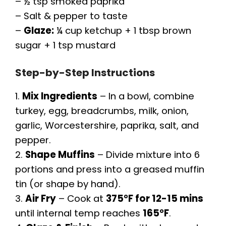
– ½ tsp smoked paprika
– Salt & pepper to taste
–
Glaze:
¼ cup ketchup + 1 tbsp brown
sugar + 1 tsp mustard
Step-by-Step Instructions
1.
Mix Ingredients
– In a bowl, combine
turkey, egg, breadcrumbs, milk, onion,
garlic, Worcestershire, paprika, salt, and
pepper.
2.
Shape Muffins
– Divide mixture into 6
portions and press into a greased muffin
tin (or shape by hand).
3.
Air Fry
– Cook at
375°F for 12-15 mins
until internal temp reaches
165°F
.