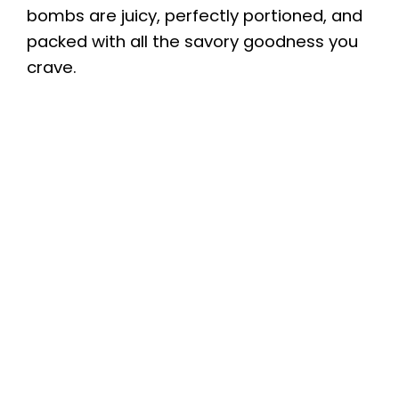
bombs are juicy, perfectly portioned, and
packed with all the savory goodness you
crave.