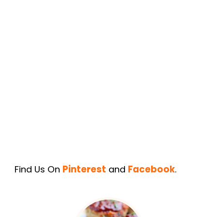
Find Us On
Pinterest
and
Facebook
.