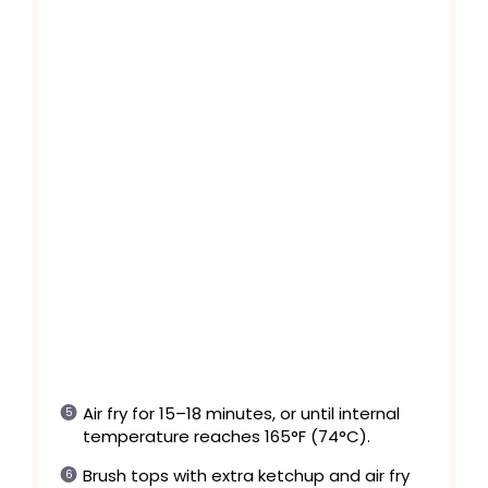
Air fry for 15–18 minutes, or until internal
temperature reaches 165°F (74°C).
Brush tops with extra ketchup and air fry