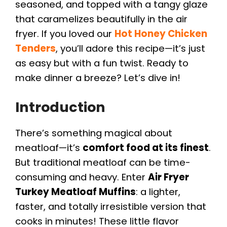
seasoned, and topped with a tangy glaze
that caramelizes beautifully in the air
fryer. If you loved our
Hot Honey Chicken
Tenders
, you’ll adore this recipe—it’s just
as easy but with a fun twist. Ready to
make dinner a breeze? Let’s dive in!
Introduction
There’s something magical about
meatloaf—it’s
comfort food at its finest
.
But traditional meatloaf can be time-
consuming and heavy. Enter
Air Fryer
Turkey Meatloaf Muffins
: a lighter,
faster, and totally irresistible version that
cooks in minutes! These little flavor