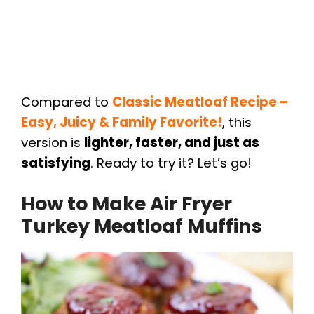
Compared to
Classic Meatloaf Recipe –
Easy, Juicy & Family Favorite!
, this
version is
lighter, faster, and just as
satisfying
. Ready to try it? Let’s go!
How to Make Air Fryer
Turkey Meatloaf Muffins