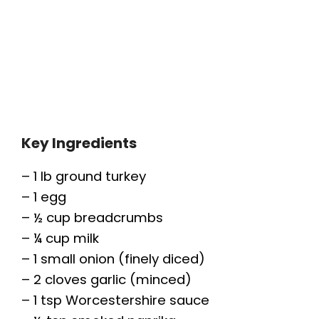
Key Ingredients
– 1 lb ground turkey
– 1 egg
– ½ cup breadcrumbs
– ¼ cup milk
– 1 small onion (finely diced)
– 2 cloves garlic (minced)
– 1 tsp Worcestershire sauce