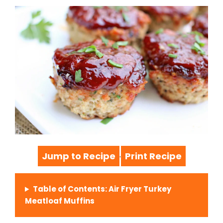
Jump to Recipe
Print Recipe
·
Table of Contents: Air Fryer Turkey
Meatloaf Muffins