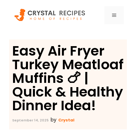
Skip
to
MENU
content
Easy Air Fryer
Turkey Meatloaf
Muffins 🍗 |
Quick & Healthy
Dinner Idea!
by
Crystal
September 14, 2025