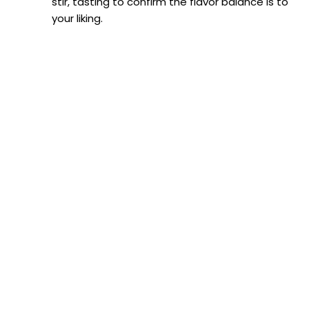
stir, tasting to confirm the flavor balance is to
o
your liking.