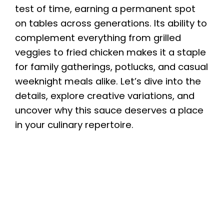
test of time, earning a permanent spot
on tables across generations. Its ability to
complement everything from grilled
veggies to fried chicken makes it a staple
for family gatherings, potlucks, and casual
weeknight meals alike. Let’s dive into the
details, explore creative variations, and
uncover why this sauce deserves a place
in your culinary repertoire.