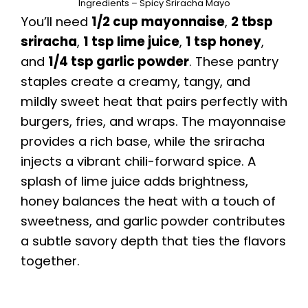
Ingredients – Spicy Sriracha Mayo
You’ll need
1/2 cup mayonnaise
,
2 tbsp
sriracha
,
1 tsp lime juice
,
1 tsp honey
,
and
1/4 tsp garlic powder
. These pantry
staples create a creamy, tangy, and
mildly sweet heat that pairs perfectly with
burgers, fries, and wraps. The mayonnaise
provides a rich base, while the sriracha
injects a vibrant chili-forward spice. A
splash of lime juice adds brightness,
honey balances the heat with a touch of
sweetness, and garlic powder contributes
a subtle savory depth that ties the flavors
together.