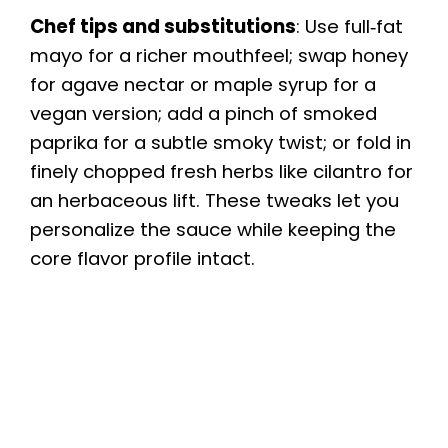
Chef tips and substitutions
: Use full‑fat
mayo for a richer mouthfeel; swap honey
for agave nectar or maple syrup for a
vegan version; add a pinch of smoked
paprika for a subtle smoky twist; or fold in
finely chopped fresh herbs like cilantro for
an herbaceous lift. These tweaks let you
personalize the sauce while keeping the
core flavor profile intact.