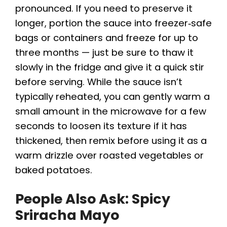
pronounced. If you need to preserve it
longer, portion the sauce into freezer‑safe
bags or containers and freeze for up to
three months — just be sure to thaw it
slowly in the fridge and give it a quick stir
before serving. While the sauce isn’t
typically reheated, you can gently warm a
small amount in the microwave for a few
seconds to loosen its texture if it has
thickened, then remix before using it as a
warm drizzle over roasted vegetables or
baked potatoes.
People Also Ask: Spicy
Sriracha Mayo