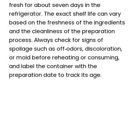
fresh for about seven days in the
refrigerator. The exact shelf life can vary
based on the freshness of the ingredients
and the cleanliness of the preparation
process. Always check for signs of
spoilage such as off‑odors, discoloration,
or mold before reheating or consuming,
and label the container with the
preparation date to track its age.