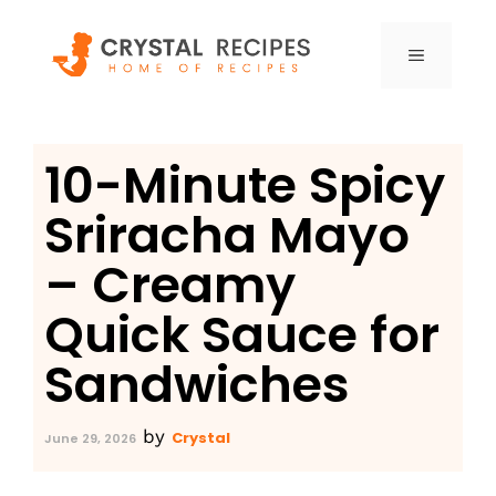
Skip
to
MENU
content
10-Minute Spicy
Sriracha Mayo
– Creamy
Quick Sauce for
Sandwiches
by
Crystal
June 29, 2026