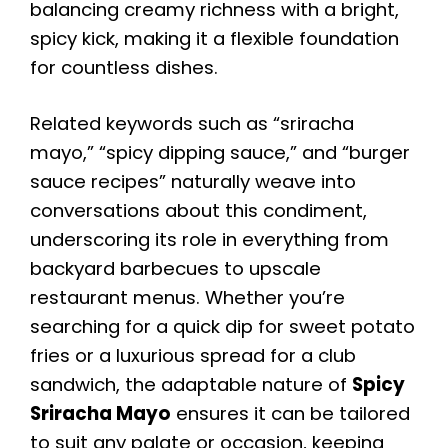
balancing creamy richness with a bright,
spicy kick, making it a flexible foundation
for countless dishes.
Related keywords such as “sriracha
mayo,” “spicy dipping sauce,” and “burger
sauce recipes” naturally weave into
conversations about this condiment,
underscoring its role in everything from
backyard barbecues to upscale
restaurant menus. Whether you’re
searching for a quick dip for sweet potato
fries or a luxurious spread for a club
sandwich, the adaptable nature of
Spicy
Sriracha Mayo
ensures it can be tailored
to suit any palate or occasion, keeping