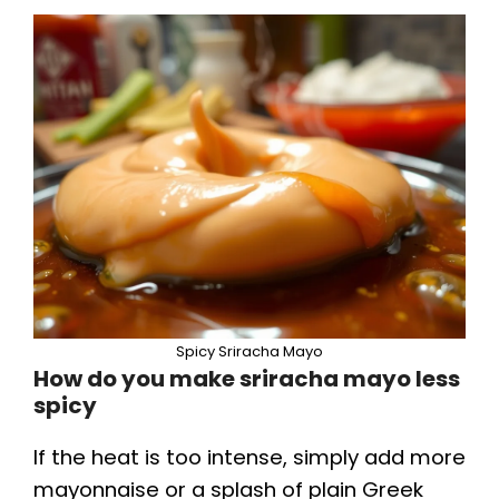
Spicy Sriracha Mayo
How do you make sriracha mayo less
spicy
If the heat is too intense, simply add more
mayonnaise or a splash of plain Greek