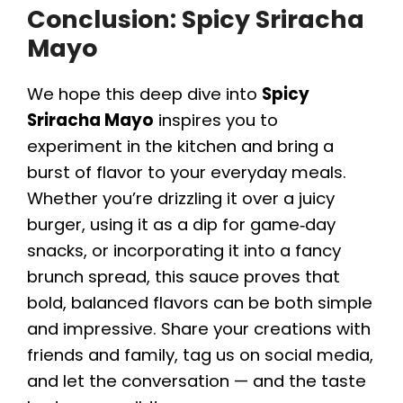
Conclusion: Spicy Sriracha
Mayo
We hope this deep dive into
Spicy
Sriracha Mayo
inspires you to
experiment in the kitchen and bring a
burst of flavor to your everyday meals.
Whether you’re drizzling it over a juicy
burger, using it as a dip for game‑day
snacks, or incorporating it into a fancy
brunch spread, this sauce proves that
bold, balanced flavors can be both simple
and impressive. Share your creations with
friends and family, tag us on social media,
and let the conversation — and the taste