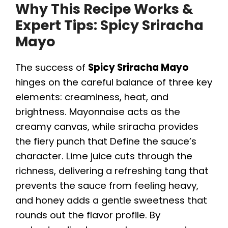
Why This Recipe Works &
Expert Tips: Spicy Sriracha
Mayo
The success of
Spicy Sriracha Mayo
hinges on the careful balance of three key
elements: creaminess, heat, and
brightness. Mayonnaise acts as the
creamy canvas, while sriracha provides
the fiery punch that Define the sauce’s
character. Lime juice cuts through the
richness, delivering a refreshing tang that
prevents the sauce from feeling heavy,
and honey adds a gentle sweetness that
rounds out the flavor profile. By