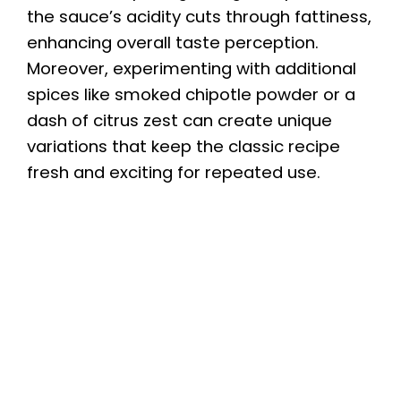
the sauce’s acidity cuts through fattiness,
enhancing overall taste perception.
Moreover, experimenting with additional
spices like smoked chipotle powder or a
dash of citrus zest can create unique
variations that keep the classic recipe
fresh and exciting for repeated use.