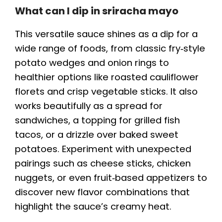
What can I dip in sriracha mayo
This versatile sauce shines as a dip for a
wide range of foods, from classic fry‑style
potato wedges and onion rings to
healthier options like roasted cauliflower
florets and crisp vegetable sticks. It also
works beautifully as a spread for
sandwiches, a topping for grilled fish
tacos, or a drizzle over baked sweet
potatoes. Experiment with unexpected
pairings such as cheese sticks, chicken
nuggets, or even fruit‑based appetizers to
discover new flavor combinations that
highlight the sauce’s creamy heat.