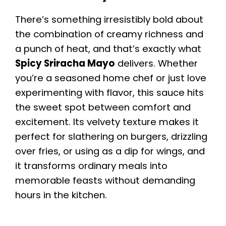
There’s something irresistibly bold about
the combination of creamy richness and
a punch of heat, and that’s exactly what
Spicy Sriracha Mayo
delivers. Whether
you’re a seasoned home chef or just love
experimenting with flavor, this sauce hits
the sweet spot between comfort and
excitement. Its velvety texture makes it
perfect for slathering on burgers, drizzling
over fries, or using as a dip for wings, and
it transforms ordinary meals into
memorable feasts without demanding
hours in the kitchen.