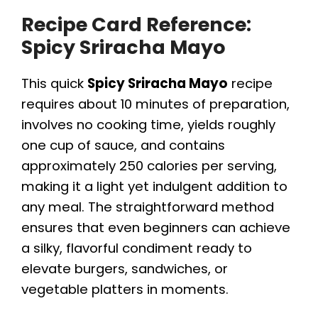
Recipe Card Reference:
Spicy Sriracha Mayo
This quick
Spicy Sriracha Mayo
recipe
requires about 10 minutes of preparation,
involves no cooking time, yields roughly
one cup of sauce, and contains
approximately 250 calories per serving,
making it a light yet indulgent addition to
any meal. The straightforward method
ensures that even beginners can achieve
a silky, flavorful condiment ready to
elevate burgers, sandwiches, or
vegetable platters in moments.