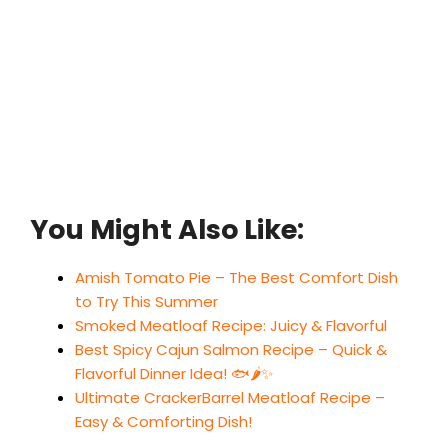
You Might Also Like:
Amish Tomato Pie – The Best Comfort Dish
to Try This Summer
Smoked Meatloaf Recipe: Juicy & Flavorful
Best Spicy Cajun Salmon Recipe – Quick &
Flavorful Dinner Idea! 🐟🌶️✨
Ultimate CrackerBarrel Meatloaf Recipe –
Easy & Comforting Dish!