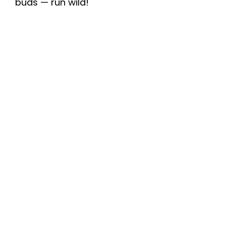
buds — run wild!