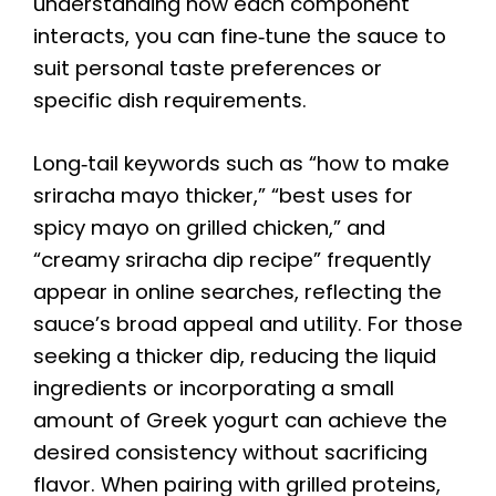
understanding how each component
interacts, you can fine‑tune the sauce to
suit personal taste preferences or
specific dish requirements.
Long‑tail keywords such as “how to make
sriracha mayo thicker,” “best uses for
spicy mayo on grilled chicken,” and
“creamy sriracha dip recipe” frequently
appear in online searches, reflecting the
sauce’s broad appeal and utility. For those
seeking a thicker dip, reducing the liquid
ingredients or incorporating a small
amount of Greek yogurt can achieve the
desired consistency without sacrificing
flavor. When pairing with grilled proteins,