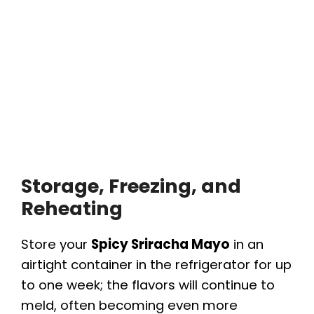
Storage, Freezing, and
Reheating
Store your
Spicy Sriracha Mayo
in an
airtight container in the refrigerator for up
to one week; the flavors will continue to
meld, often becoming even more