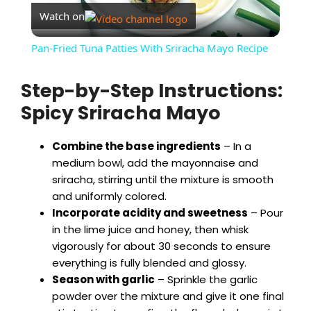
Watch on
l
Pan-Fried Tuna Patties With Sriracha Mayo Recipe
a
Step-by-Step Instructions:
Spicy Sriracha Mayo
y
Combine the base ingredients
– In a
V
medium bowl, add the mayonnaise and
sriracha, stirring until the mixture is smooth
i
and uniformly colored.
Incorporate acidity and sweetness
– Pour
in the lime juice and honey, then whisk
d
vigorously for about 30 seconds to ensure
everything is fully blended and glossy.
e
Season with garlic
– Sprinkle the garlic
powder over the mixture and give it one final