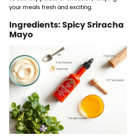
your meals fresh and exciting.
Ingredients: Spicy Sriracha
Mayo