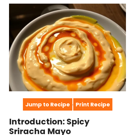
Jump to Recipe
Print Recipe
·
Introduction: Spicy
Sriracha Mayo