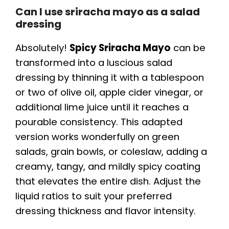
Can I use sriracha mayo as a salad
dressing
Absolutely!
Spicy Sriracha Mayo
can be
transformed into a luscious salad
dressing by thinning it with a tablespoon
or two of olive oil, apple cider vinegar, or
additional lime juice until it reaches a
pourable consistency. This adapted
version works wonderfully on green
salads, grain bowls, or coleslaw, adding a
creamy, tangy, and mildly spicy coating
that elevates the entire dish. Adjust the
liquid ratios to suit your preferred
dressing thickness and flavor intensity.