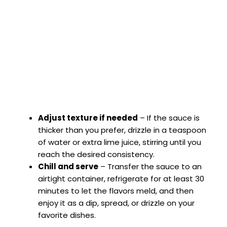
Adjust texture if needed
– If the sauce is
thicker than you prefer, drizzle in a teaspoon
of water or extra lime juice, stirring until you
reach the desired consistency.
Chill and serve
– Transfer the sauce to an
airtight container, refrigerate for at least 30
minutes to let the flavors meld, and then
enjoy it as a dip, spread, or drizzle on your
favorite dishes.