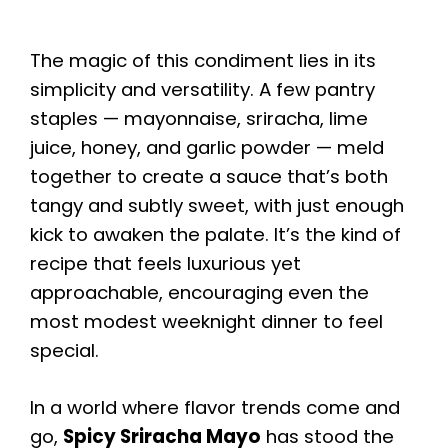
The magic of this condiment lies in its
simplicity and versatility. A few pantry
staples — mayonnaise, sriracha, lime
juice, honey, and garlic powder — meld
together to create a sauce that’s both
tangy and subtly sweet, with just enough
kick to awaken the palate. It’s the kind of
recipe that feels luxurious yet
approachable, encouraging even the
most modest weeknight dinner to feel
special.
In a world where flavor trends come and
go,
Spicy Sriracha Mayo
has stood the