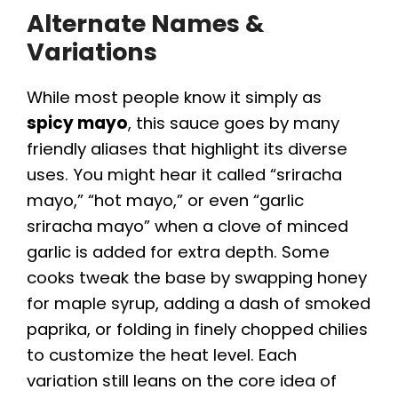
Alternate Names &
Variations
While most people know it simply as
spicy mayo
, this sauce goes by many
friendly aliases that highlight its diverse
uses. You might hear it called “sriracha
mayo,” “hot mayo,” or even “garlic
sriracha mayo” when a clove of minced
garlic is added for extra depth. Some
cooks tweak the base by swapping honey
for maple syrup, adding a dash of smoked
paprika, or folding in finely chopped chilies
to customize the heat level. Each
variation still leans on the core idea of