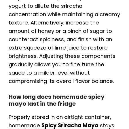
yogurt to dilute the sriracha
concentration while maintaining a creamy
texture. Alternatively, increase the
amount of honey or a pinch of sugar to
counteract spiciness, and finish with an
extra squeeze of lime juice to restore
brightness. Adjusting these components
gradually allows you to fine‑tune the
sauce to a milder level without
compromising its overall flavor balance.
How long does homemade spicy
mayo last in the fridge
Properly stored in an airtight container,
homemade
Spicy Sriracha Mayo
stays