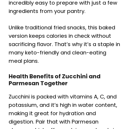
incredibly easy to prepare with just a few
ingredients from your pantry.
Unlike traditional fried snacks, this baked
version keeps calories in check without
sacrificing flavor. That’s why it’s a staple in
many keto-friendly and clean-eating
meal plans.
Health Benefits of Zucchini and
Parmesan Together
Zucchini is packed with vitamins A, C, and
potassium, and it’s high in water content,
making it great for hydration and
digestion. Pair that with Parmesan