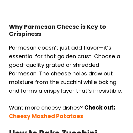
Why Parmesan Cheese is Key to
Crispiness
Parmesan doesn’t just add flavor—it’s
essential for that golden crust. Choose a
good-quality grated or shredded
Parmesan. The cheese helps draw out
moisture from the zucchini while baking
and forms a crispy layer that’s irresistible.
Want more cheesy dishes?
Check out:
Cheesy Mashed Potatoes