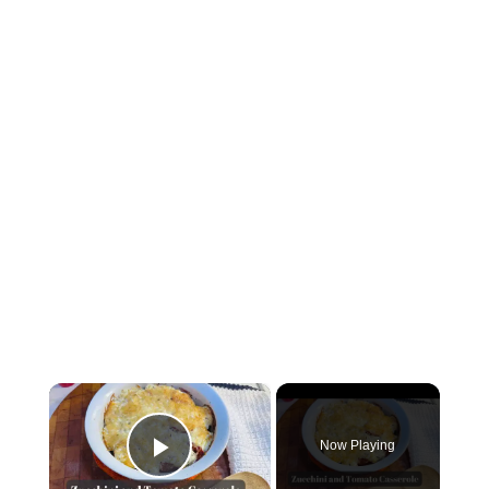
×
Now Playing
Play Video