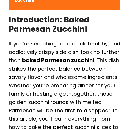
Zucchini
Introduction: Baked
Parmesan Zucchini
If you’re searching for a quick, healthy, and
addictively crispy side dish, look no further
than
baked Parmesan zucchini
. This dish
strikes the perfect balance between
savory flavor and wholesome ingredients.
Whether you’re preparing dinner for your
family or hosting a get-together, these
golden zucchini rounds with melted
Parmesan will be the first to disappear. In
this article, you’ll learn everything from
how to bake the perfect zucchini slices to