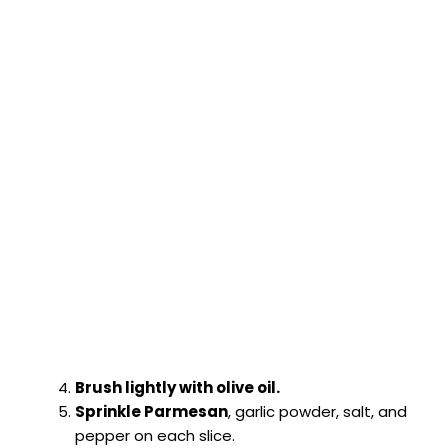
Brush lightly with olive oil.
Sprinkle Parmesan
, garlic powder, salt, and
pepper on each slice.