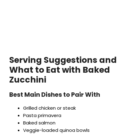
Serving Suggestions and
What to Eat with Baked
Zucchini
Best Main Dishes to Pair With
Grilled chicken or steak
Pasta primavera
Baked salmon
Veggie-loaded quinoa bowls