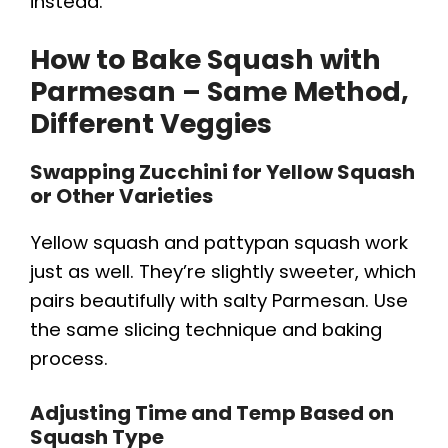
instead.
How to Bake Squash with
Parmesan – Same Method,
Different Veggies
Swapping Zucchini for Yellow Squash
or Other Varieties
Yellow squash and pattypan squash work
just as well. They’re slightly sweeter, which
pairs beautifully with salty Parmesan. Use
the same slicing technique and baking
process.
Adjusting Time and Temp Based on
Squash Type