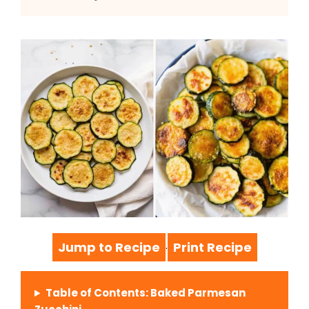
Jump to Recipe
Print Recipe
·
Table of Contents: Baked Parmesan