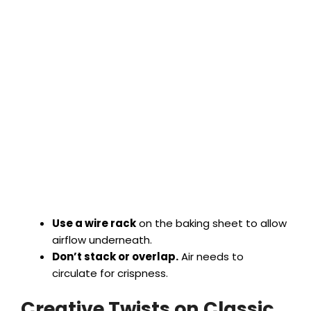
Use a wire rack
on the baking sheet to allow
airflow underneath.
Don’t stack or overlap.
Air needs to
circulate for crispness.
Creative Twists on Classic