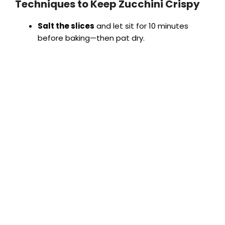
Techniques to Keep Zucchini Crispy
Salt the slices
and let sit for 10 minutes
before baking—then pat dry.