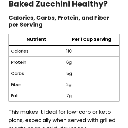
Baked Zucchini Healthy?
Calories, Carbs, Protein, and Fiber
per Serving
Nutrient
Per 1 Cup Serving
Calories
110
Protein
6g
Carbs
5g
Fiber
2g
Fat
7g
This makes it ideal for low-carb or keto
plans, especially when served with grilled