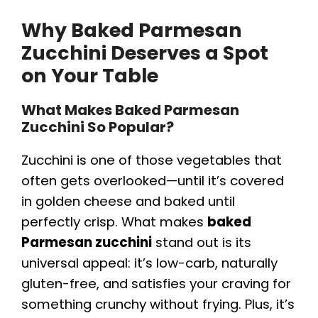
Why Baked Parmesan
Zucchini Deserves a Spot
on Your Table
What Makes Baked Parmesan
Zucchini So Popular?
Zucchini is one of those vegetables that
often gets overlooked—until it’s covered
in golden cheese and baked until
perfectly crisp. What makes
baked
Parmesan zucchini
stand out is its
universal appeal: it’s low-carb, naturally
gluten-free, and satisfies your craving for
something crunchy without frying. Plus, it’s