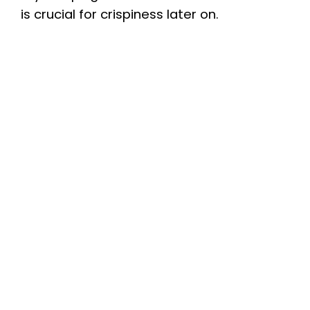
is crucial for crispiness later on.