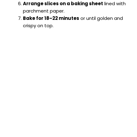
Arrange slices on a baking sheet
lined with
parchment paper.
Bake for 18–22 minutes
or until golden and
crispy on top.