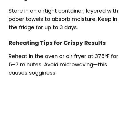
Store in an airtight container, layered with
paper towels to absorb moisture. Keep in
the fridge for up to 3 days.
Reheating Tips for Crispy Results
Reheat in the oven or air fryer at 375°F for
5–7 minutes. Avoid microwaving—this
causes sogginess.