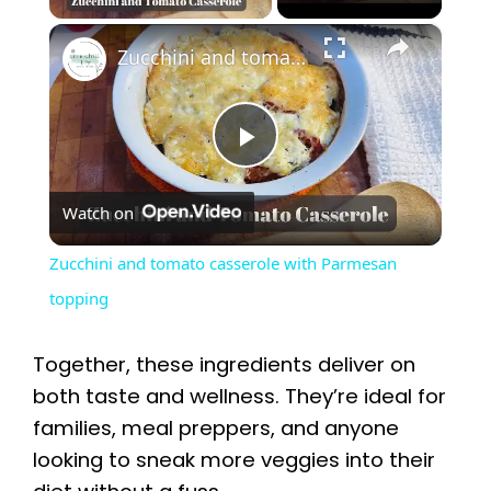
×
Zucchini and tomato casserole with Parmesan topping
P
Watch on
l
Zucchini and tomato casserole with Parmesan
a
topping
y
Together, these ingredients deliver on
both taste and wellness. They’re ideal for
V
families, meal preppers, and anyone
looking to sneak more veggies into their