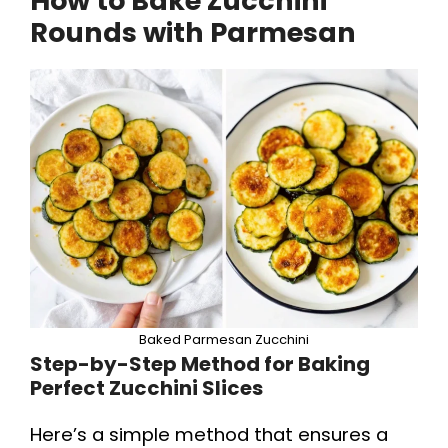
How to Bake Zucchini
Rounds with Parmesan
Baked Parmesan Zucchini
Step-by-Step Method for Baking
Perfect Zucchini Slices
Here’s a simple method that ensures a