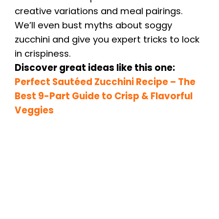
creative variations and meal pairings.
We’ll even bust myths about soggy
zucchini and give you expert tricks to lock
in crispiness.
Discover great ideas like this one:
Perfect Sautéed Zucchini Recipe
– The
Best 9-Part Guide to Crisp & Flavorful
Veggies