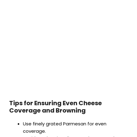
Tips for Ensuring Even Cheese
Coverage and Browning
Use finely grated Parmesan for even
coverage.