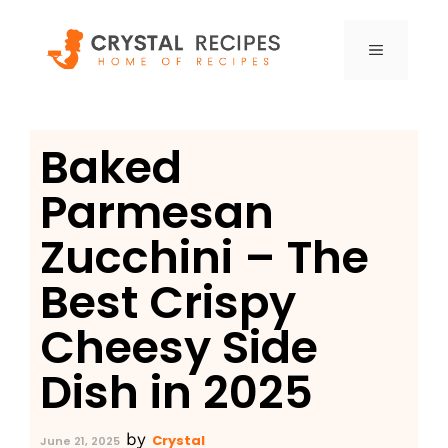
Skip
to
MENU
content
Baked
Parmesan
Zucchini – The
Best Crispy
Cheesy Side
Dish in 2025
by
Crystal
June 21, 2025