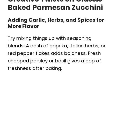
Baked Parmesan Zucchini
Adding Garlic, Herbs, and Spices for
More Flavor
Try mixing things up with seasoning
blends. A dash of paprika, Italian herbs, or
red pepper flakes adds boldness. Fresh
chopped parsley or basil gives a pop of
freshness after baking.