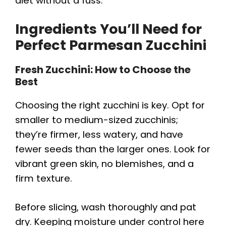
i
diet without a fuss.
Ingredients You’ll Need for
d
Perfect Parmesan Zucchini
e
Fresh Zucchini: How to Choose the
Best
o
Choosing the right zucchini is key. Opt for
smaller to medium-sized zucchinis;
they’re firmer, less watery, and have
fewer seeds than the larger ones. Look for
vibrant green skin, no blemishes, and a
firm texture.
Before slicing, wash thoroughly and pat
dry. Keeping moisture under control here