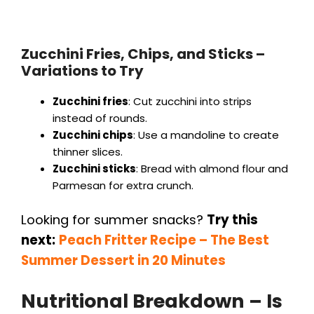
Zucchini Fries, Chips, and Sticks –
Variations to Try
Zucchini fries
: Cut zucchini into strips
instead of rounds.
Zucchini chips
: Use a mandoline to create
thinner slices.
Zucchini sticks
: Bread with almond flour and
Parmesan for extra crunch.
Looking for summer snacks?
Try this
next:
Peach Fritter Recipe – The Best
Summer Dessert in 20 Minutes
Nutritional Breakdown – Is