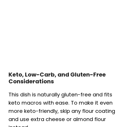
Keto, Low-Carb, and Gluten-Free
Considerations
This dish is naturally gluten-free and fits
keto macros with ease. To make it even
more keto-friendly, skip any flour coating
and use extra cheese or almond flour