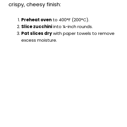
crispy, cheesy finish:
Preheat oven
to 400°F (200°C).
Slice zucchini
into ¼-inch rounds.
Pat slices dry
with paper towels to remove
excess moisture.