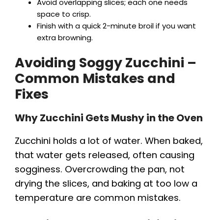
Avoid overlapping slices; each one needs
space to crisp.
Finish with a quick 2-minute broil if you want
extra browning.
Avoiding Soggy Zucchini –
Common Mistakes and
Fixes
Why Zucchini Gets Mushy in the Oven
Zucchini holds a lot of water. When baked,
that water gets released, often causing
sogginess. Overcrowding the pan, not
drying the slices, and baking at too low a
temperature are common mistakes.