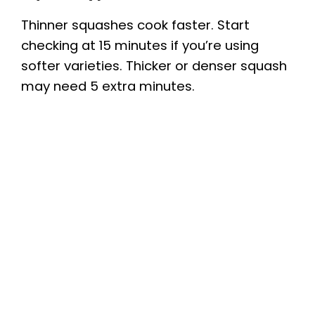
Thinner squashes cook faster. Start
checking at 15 minutes if you’re using
softer varieties. Thicker or denser squash
may need 5 extra minutes.