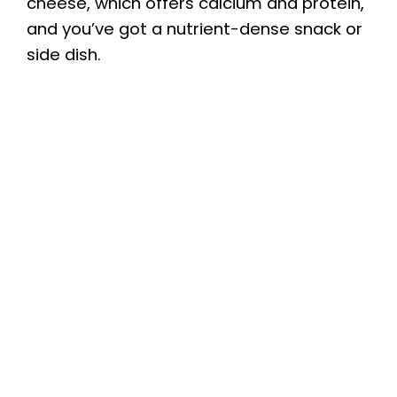
cheese, which offers calcium and protein,
and you’ve got a nutrient-dense snack or
side dish.