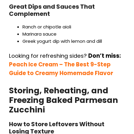
Great Dips and Sauces That
Complement
Ranch or chipotle aioli
Marinara sauce
Greek yogurt dip with lemon and dill
Looking for refreshing sides?
Don’t miss:
Peach Ice Cream – The Best 9-Step
Guide to Creamy Homemade Flavor
Storing, Reheating, and
Freezing Baked Parmesan
Zucchini
How to Store Leftovers Without
Losing Texture