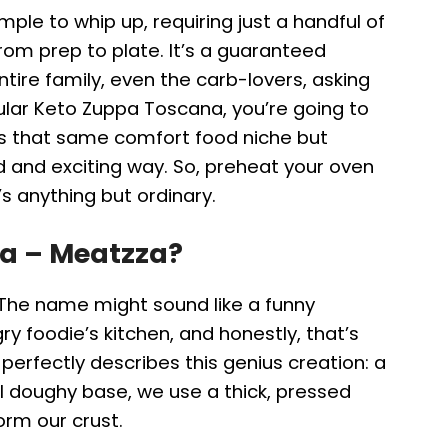
imple to whip up, requiring just a handful of
om prep to plate. It’s a guaranteed
tire family, even the carb-lovers, asking
ular Keto Zuppa Toscana, you’re going to
fits that same comfort food niche but
d and exciting way. So, preheat your oven
’s anything but ordinary.
za – Meatzza?
 The name might sound like a funny
 foodie’s kitchen, and honestly, that’s
perfectly describes this genius creation: a
nal doughy base, we use a thick, pressed
orm our crust.