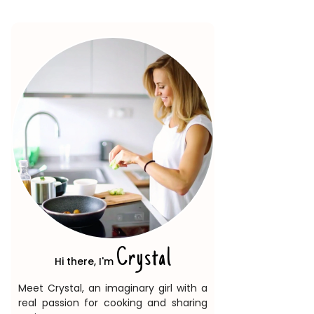
Crystal
Hi there, I'm
Meet Crystal, an imaginary girl with a
real passion for cooking and sharing