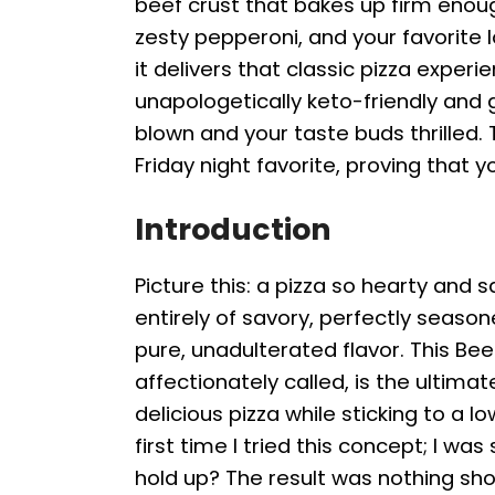
beef crust that bakes up firm enou
zesty pepperoni, and your favorite lo
it delivers that classic pizza experie
unapologetically keto-friendly and 
blown and your taste buds thrilled.
Friday night favorite, proving that y
Introduction
Picture this: a pizza so hearty and s
entirely of savory, perfectly seasone
pure, unadulterated flavor. This Bee
affectionately called, is the ultima
delicious pizza while sticking to a l
first time I tried this concept; I wa
hold up? The result was nothing shor