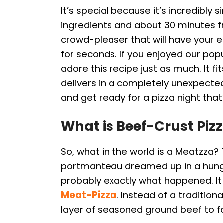
It’s special because it’s incredibly s
ingredients and about 30 minutes fr
crowd-pleaser that will have your en
for seconds. If you enjoyed our pop
adore this recipe just as much. It 
delivers in a completely unexpecte
and get ready for a pizza night that
What is Beef-Crust Piz
So, what in the world is a Meatzza?
portmanteau dreamed up in a hungry
probably exactly what happened. It 
Meat-Pizza
. Instead of a traditio
layer of seasoned ground beef to f