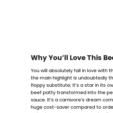
Why You’ll Love This B
You will absolutely fall in love with t
the main highlight is undoubtedly the
floppy substitute; it’s a star in its 
beef patty transformed into the pe
sauce. It’s a carnivore’s dream com
huge cost-saver compared to order