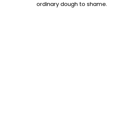
ordinary dough to shame.