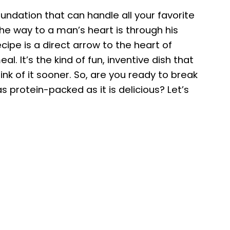
foundation that can handle all your favorite
y the way to a man’s heart is through his
ecipe is a direct arrow to the heart of
 It’s the kind of fun, inventive dish that
k of it sooner. So, are you ready to break
s protein-packed as it is delicious? Let’s