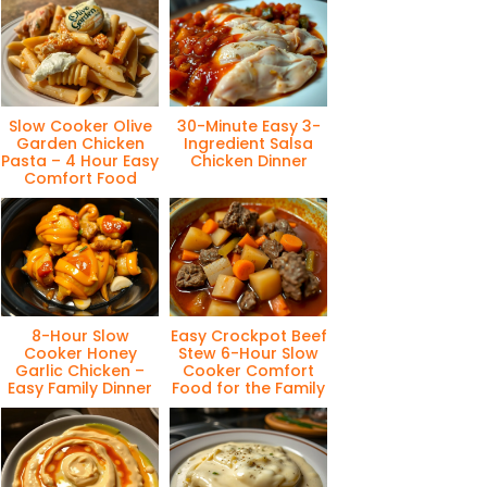
Slow Cooker Olive
30-Minute Easy 3-
Garden Chicken
Ingredient Salsa
Pasta – 4 Hour Easy
Chicken Dinner
Comfort Food
8-Hour Slow
Easy Crockpot Beef
Cooker Honey
Stew 6-Hour Slow
Garlic Chicken –
Cooker Comfort
Easy Family Dinner
Food for the Family