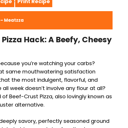
cipe
Print Recipe
·
a – Meatzza
Pizza Hack: A Beefy, Cheesy
 because you’re watching your carbs?
that same mouthwatering satisfaction
 that the most indulgent, flavorful, and
e all week doesn’t involve any flour at all?
of Beef-Crust Pizza, also lovingly known as
luster alternative.
deeply savory, perfectly seasoned ground