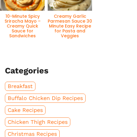
10-Minute Spicy
Creamy Garlic
Sriracha Mayo –
Parmesan Sauce 30
Creamy Quick
Minute Easy Recipe
Sauce for
for Pasta and
Sandwiches
Veggies
Categories
Breakfast
Buffalo Chicken Dip Recipes
Cake Recipes
Chicken Thigh Recipes
Christmas Recipes