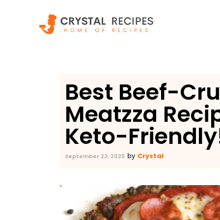
Skip
to
content
Best Beef-Cru
Meatzza Reci
Keto-Friendly!
Crystal
by
September 22, 2025