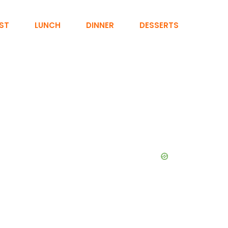
ST
LUNCH
DINNER
DESSERTS