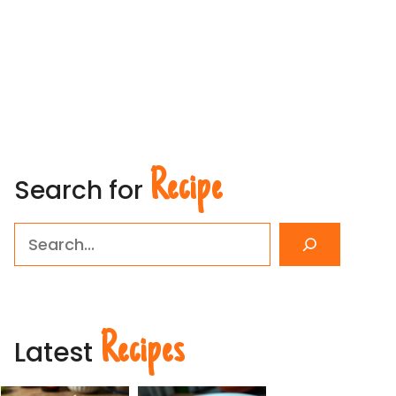
Recipe
Search for
Search
Recipes
Latest