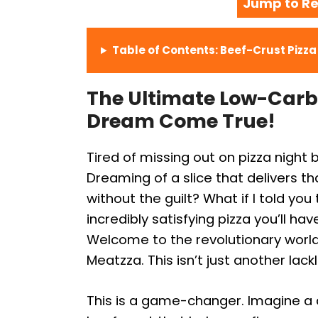
Jump to Re
Table of Contents: Beef-Crust Pizz
The Ultimate Low-Carb 
Dream Come True!
Tired of missing out on pizza night
Dreaming of a slice that delivers 
without the guilt? What if I told you
incredibly satisfying pizza you’ll hav
Welcome to the revolutionary world 
Meatzza. This isn’t just another lack
This is a game-changer. Imagine a 