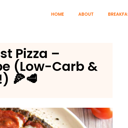
HOME
ABOUT
BREAKFA
st Pizza –
pe (Low-Carb &
) 🍕🥩