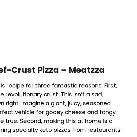
eef-Crust Pizza – Meatzza
his recipe for three fantastic reasons. First,
 revolutionary crust. This isn’t a sad,
own right. Imagine a giant, juicy, seasoned
rfect vehicle for gooey cheese and tangy
e true. Second, making this at home is a
ing specialty keto pizzas from restaurants