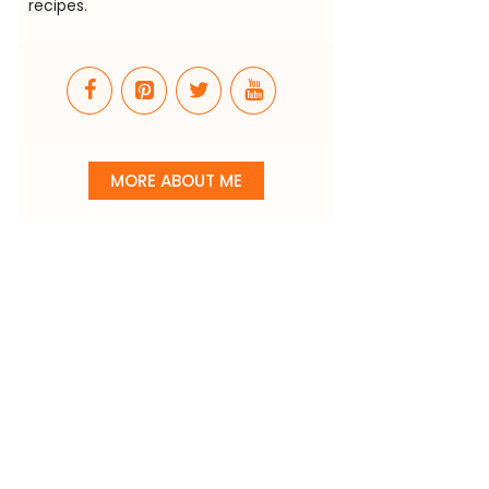
recipes.
MORE ABOUT ME