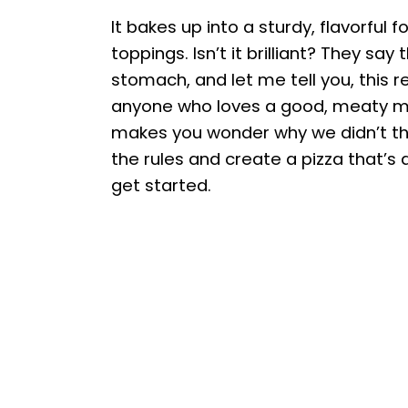
It bakes up into a sturdy, flavorful 
toppings. Isn’t it brilliant? They sa
stomach, and let me tell you, this r
anyone who loves a good, meaty meal.
makes you wonder why we didn’t thin
the rules and create a pizza that’s a
get started.