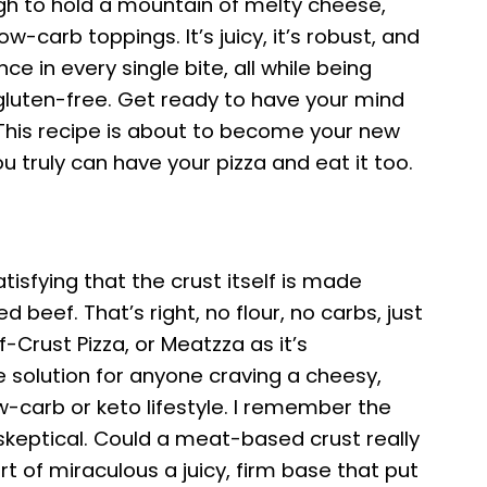
gh to hold a mountain of melty cheese,
w-carb toppings. It’s juicy, it’s robust, and
nce in every single bite, all while being
gluten-free. Get ready to have your mind
 This recipe is about to become your new
ou truly can have your pizza and eat it too.
atisfying that the crust itself is made
d beef. That’s right, no flour, no carbs, just
f-Crust Pizza, or Meatzza as it’s
te solution for anyone craving a cheesy,
ow-carb or keto lifestyle. I remember the
s skeptical. Could a meat-based crust really
t of miraculous a juicy, firm base that put