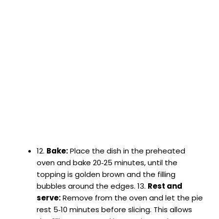
12.
Bake:
Place the dish in the preheated
oven and bake 20‑25 minutes, until the
topping is golden brown and the filling
bubbles around the edges. 13.
Rest and
serve:
Remove from the oven and let the pie
rest 5‑10 minutes before slicing. This allows