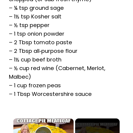
– ¼ tsp ground sage
– 1½ tsp Kosher salt
– ½ tsp pepper
– 1 tsp onion powder
– 2 Tbsp tomato paste
– 2 Tbsp all‑purpose flour
– 1½ cup beef broth
– ½ cup red wine (Cabernet, Merlot,
Malbec)
– 1 cup frozen peas
– 1 Tbsp Worcestershire sauce
×