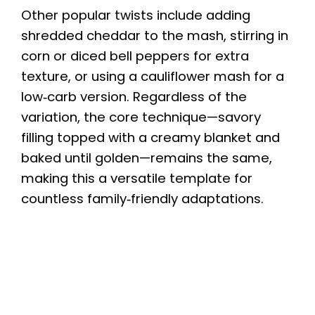
Other popular twists include adding
shredded cheddar to the mash, stirring in
corn or diced bell peppers for extra
texture, or using a cauliflower mash for a
low‑carb version. Regardless of the
variation, the core technique—savory
filling topped with a creamy blanket and
baked until golden—remains the same,
making this a versatile template for
countless family‑friendly adaptations.