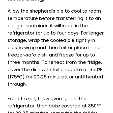
Allow the shepherd’s pie to cool to room
temperature before transferring it to an
airtight container; it will keep in the
refrigerator for up to four days. For longer
storage, wrap the cooled pie tightly in
plastic wrap and then foil, or place it in a
freezer‑safe dish, and freeze for up to
three months. To reheat from the fridge,
cover the dish with foil and bake at 350°F
(175°C) for 20‑25 minutes, or until heated
through.
From frozen, thaw overnight in the
refrigerator, then bake covered at 350°F