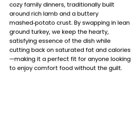
cozy family dinners, traditionally built
around rich lamb and a buttery
mashed‑potato crust. By swapping in lean
ground turkey, we keep the hearty,
satisfying essence of the dish while
cutting back on saturated fat and calories
—making it a perfect fit for anyone looking
to enjoy comfort food without the guilt.