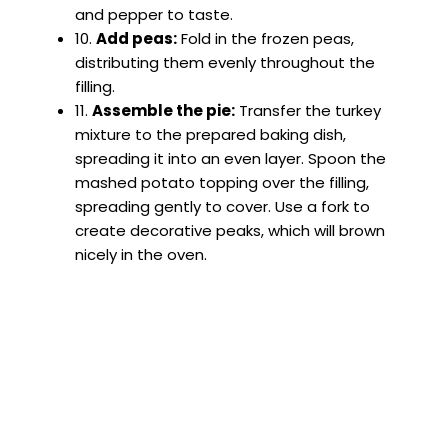
and pepper to taste.
10.
Add peas:
Fold in the frozen peas,
distributing them evenly throughout the
filling.
11.
Assemble the pie:
Transfer the turkey
mixture to the prepared baking dish,
spreading it into an even layer. Spoon the
mashed potato topping over the filling,
spreading gently to cover. Use a fork to
create decorative peaks, which will brown
nicely in the oven.