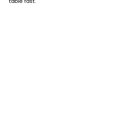
table fast.