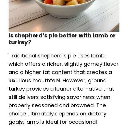
Is shepherd’s pie better with lamb or
turkey?
Traditional shepherd’s pie uses lamb,
which offers a richer, slightly gamey flavor
and a higher fat content that creates a
luxurious mouthfeel. However, ground
turkey provides a leaner alternative that
still delivers satisfying savoriness when
properly seasoned and browned. The
choice ultimately depends on dietary
goals: lamb is ideal for occasional