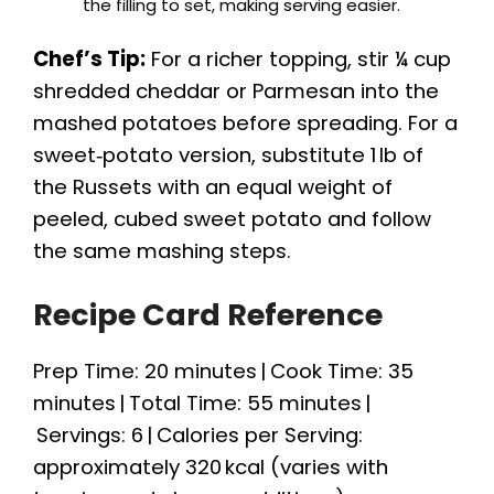
the filling to set, making serving easier.
Chef’s Tip:
For a richer topping, stir ¼ cup
shredded cheddar or Parmesan into the
mashed potatoes before spreading. For a
sweet‑potato version, substitute 1 lb of
the Russets with an equal weight of
peeled, cubed sweet potato and follow
the same mashing steps.
Recipe Card Reference
Prep Time: 20 minutes | Cook Time: 35
minutes | Total Time: 55 minutes |
Servings: 6 | Calories per Serving:
approximately 320 kcal (varies with