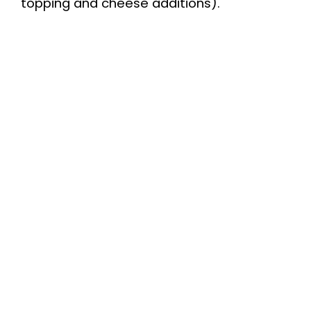
topping and cheese additions).