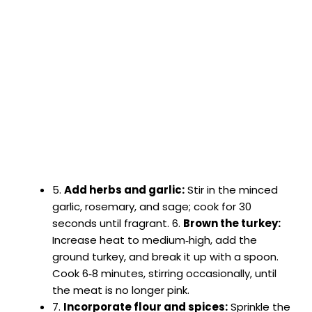
5.
Add herbs and garlic:
Stir in the minced
garlic, rosemary, and sage; cook for 30
seconds until fragrant. 6.
Brown the turkey:
Increase heat to medium‑high, add the
ground turkey, and break it up with a spoon.
Cook 6‑8 minutes, stirring occasionally, until
the meat is no longer pink.
7.
Incorporate flour and spices:
Sprinkle the