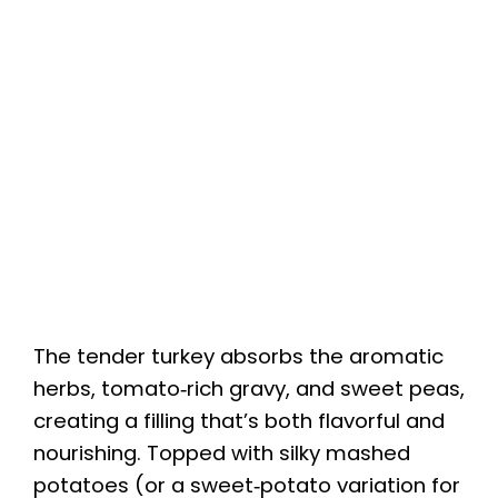
The tender turkey absorbs the aromatic
herbs, tomato‑rich gravy, and sweet peas,
creating a filling that’s both flavorful and
nourishing. Topped with silky mashed
potatoes (or a sweet‑potato variation for