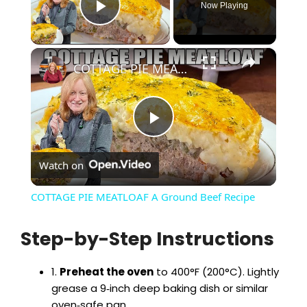
Now Playing
Play Video
×
COTTAGE PIE MEATLOAF A Ground Beef Recipe
P
Watch on
l
COTTAGE PIE MEATLOAF A Ground Beef Recipe
a
Step-by-Step Instructions
y
1.
Preheat the oven
to 400°F (200°C). Lightly
grease a 9‑inch deep baking dish or similar
V
oven‑safe pan.