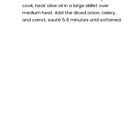
cook, heat olive oil in a large skillet over
medium heat. Add the diced onion, celery,
and carrot; sauté 5‑6 minutes until softened.