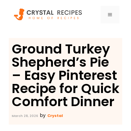
Skip
to
MENU
content
Ground Turkey
Shepherd’s Pie
– Easy Pinterest
Recipe for Quick
Comfort Dinner
by
Crystal
March 28, 2026