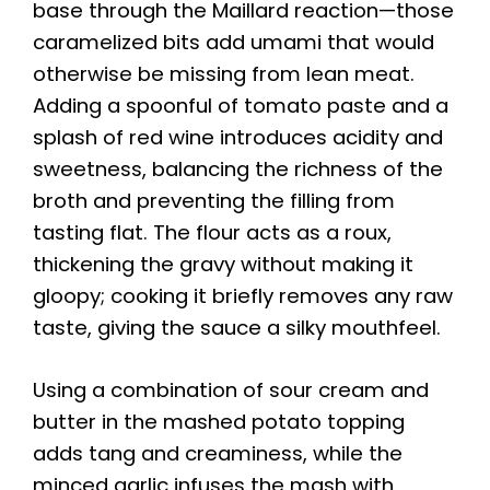
base through the Maillard reaction—those
caramelized bits add umami that would
otherwise be missing from lean meat.
Adding a spoonful of tomato paste and a
splash of red wine introduces acidity and
sweetness, balancing the richness of the
broth and preventing the filling from
tasting flat. The flour acts as a roux,
thickening the gravy without making it
gloopy; cooking it briefly removes any raw
taste, giving the sauce a silky mouthfeel.
Using a combination of sour cream and
butter in the mashed potato topping
adds tang and creaminess, while the
minced garlic infuses the mash with