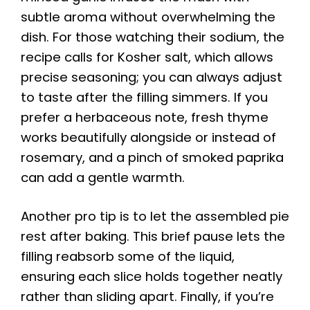
subtle aroma without overwhelming the
dish. For those watching their sodium, the
recipe calls for Kosher salt, which allows
precise seasoning; you can always adjust
to taste after the filling simmers. If you
prefer a herbaceous note, fresh thyme
works beautifully alongside or instead of
rosemary, and a pinch of smoked paprika
can add a gentle warmth.
Another pro tip is to let the assembled pie
rest after baking. This brief pause lets the
filling reabsorb some of the liquid,
ensuring each slice holds together neatly
rather than sliding apart. Finally, if you’re