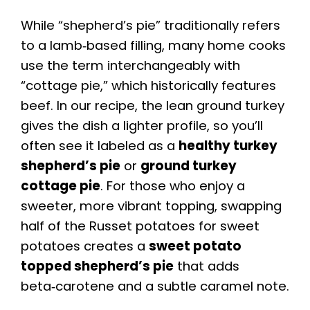
While “shepherd’s pie” traditionally refers
to a lamb‑based filling, many home cooks
use the term interchangeably with
“cottage pie,” which historically features
beef. In our recipe, the lean ground turkey
gives the dish a lighter profile, so you’ll
often see it labeled as a
healthy turkey
shepherd’s pie
or
ground turkey
cottage pie
. For those who enjoy a
sweeter, more vibrant topping, swapping
half of the Russet potatoes for sweet
potatoes creates a
sweet potato
topped shepherd’s pie
that adds
beta‑carotene and a subtle caramel note.