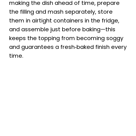
making the dish ahead of time, prepare
the filling and mash separately, store
them in airtight containers in the fridge,
and assemble just before baking—this
keeps the topping from becoming soggy
and guarantees a fresh‑baked finish every
time.