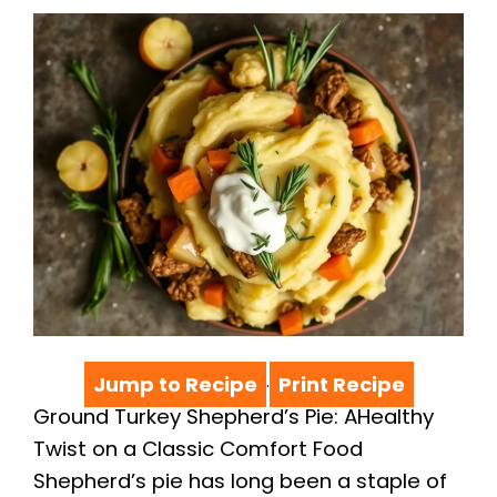
Jump to Recipe
Print Recipe
·
Ground Turkey Shepherd’s Pie: AHealthy
Twist on a Classic Comfort Food
Shepherd’s pie has long been a staple of