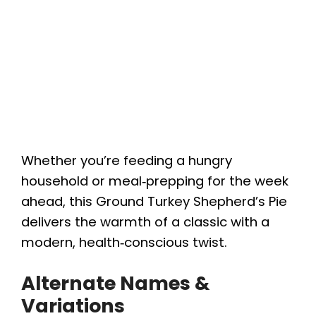
Whether you’re feeding a hungry
household or meal‑prepping for the week
ahead, this Ground Turkey Shepherd’s Pie
delivers the warmth of a classic with a
modern, health‑conscious twist.
Alternate Names &
Variations