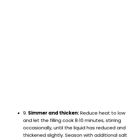
9.
Simmer and thicken:
Reduce heat to low
and let the filling cook 8‑10 minutes, stirring
occasionally, until the liquid has reduced and
thickened slightly. Season with additional salt