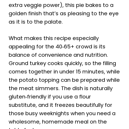
extra veggie power), this pie bakes to a
golden finish that’s as pleasing to the eye
as it is to the palate.
What makes this recipe especially
appealing for the 40‑65+ crowd is its
balance of convenience and nutrition.
Ground turkey cooks quickly, so the filling
comes together in under 15 minutes, while
the potato topping can be prepared while
the meat simmers. The dish is naturally
gluten‑friendly if you use a flour
substitute, and it freezes beautifully for
those busy weeknights when you need a
wholesome, homemade meal on the