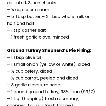
cut into 1‑2‑inch chunks
– ¼ cup sour cream
– 5 Tbsp butter – 2 Tbsp whole milk or
half‑and‑half
– 1 tsp Kosher salt
– 1 fresh garlic clove, minced
Ground Turkey Shepherd’s Pie Filling:
– 1 Tbsp olive oil
– 1 small onion (yellow or white), diced
– ½ cup celery, diced
– ½ cup carrot, peeled and diced
– 3 garlic cloves, minced
– 1 pound ground turkey, 93% lean (93/7)
– 1 tsp (heaping) fresh rosemary,
chopped (or sub fresh thyme)