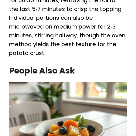
for 30‑35 minutes, removing the foil for
the last 5‑7 minutes to crisp the topping.
Individual portions can also be
microwaved on medium power for 2‑3
minutes, stirring halfway, though the oven
method yields the best texture for the
potato crust.
People Also Ask