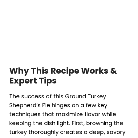
Why This Recipe Works &
Expert Tips
The success of this Ground Turkey
Shepherd’s Pie hinges on a few key
techniques that maximize flavor while
keeping the dish light. First, browning the
turkey thoroughly creates a deep, savory