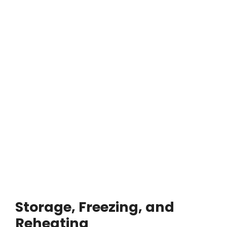
Storage, Freezing, and
Reheating