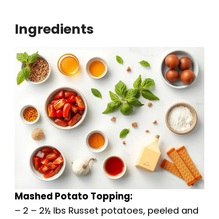
Ingredients
Mashed Potato Topping:
– 2 – 2½ lbs Russet potatoes, peeled and