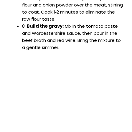
flour and onion powder over the meat, stirring
to coat. Cook 1‑2 minutes to eliminate the
raw flour taste.
8.
Build the gravy:
Mix in the tomato paste
and Worcestershire sauce, then pour in the
beef broth and red wine. Bring the mixture to
a gentle simmer.