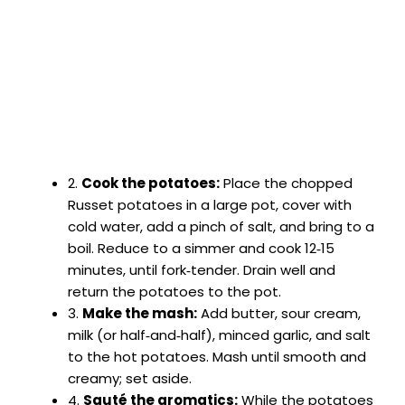
2.
Cook the potatoes:
Place the chopped
Russet potatoes in a large pot, cover with
cold water, add a pinch of salt, and bring to a
boil. Reduce to a simmer and cook 12‑15
minutes, until fork‑tender. Drain well and
return the potatoes to the pot.
3.
Make the mash:
Add butter, sour cream,
milk (or half‑and‑half), minced garlic, and salt
to the hot potatoes. Mash until smooth and
creamy; set aside.
4.
Sauté the aromatics:
While the potatoes