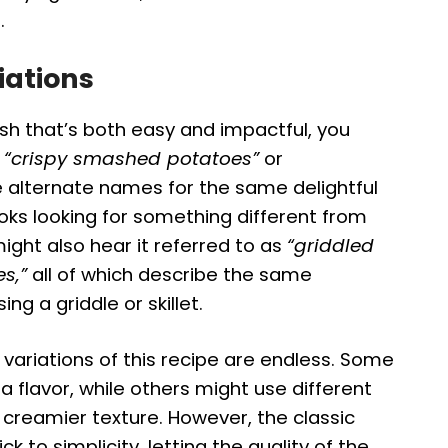
.
iations
ish that’s both easy and impactful, you
e
“crispy smashed potatoes”
or
 alternate names for the same delightful
ks looking for something different from
ght also hear it referred to as
“griddled
s,”
all of which describe the same
ng a griddle or skillet.
variations of this recipe are endless. Some
 flavor, while others might use different
a creamier texture. However, the classic
ick to simplicity, letting the quality of the