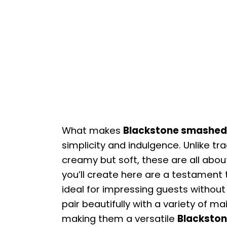
What makes
Blackstone smashed
simplicity and indulgence. Unlike t
creamy but soft, these are all abou
you’ll create here are a testament 
ideal for impressing guests without 
pair beautifully with a variety of m
making them a versatile
Blackston