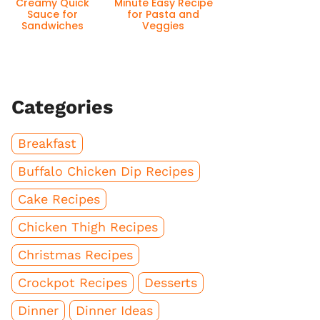
Creamy Quick
Minute Easy Recipe
Sauce for
for Pasta and
Sandwiches
Veggies
Categories
Breakfast
Buffalo Chicken Dip Recipes
Cake Recipes
Chicken Thigh Recipes
Christmas Recipes
Crockpot Recipes
Desserts
Dinner
Dinner Ideas