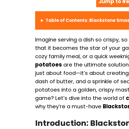
Jump to Re
Table of Contents: Blackstone Sma
Imagine serving a dish so crispy, so 
that it becomes the star of your gat
cozy family meal, or a quick weekn
potatoes
are the ultimate solution
just about food—it’s about creating
dash of butter, and a sprinkle of 
potatoes into a golden, crispy mas
game? Let’s dive into the world of
c
why they’re a must-have
Blackston
Introduction: Blackst