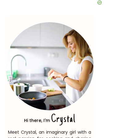
Crystal
Hi there, I'm
Meet Crystal, an imaginary girl with a