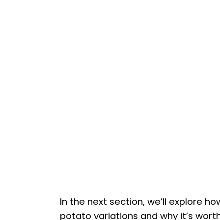
In the next section, we’ll explore 
potato variations and why it’s worth t