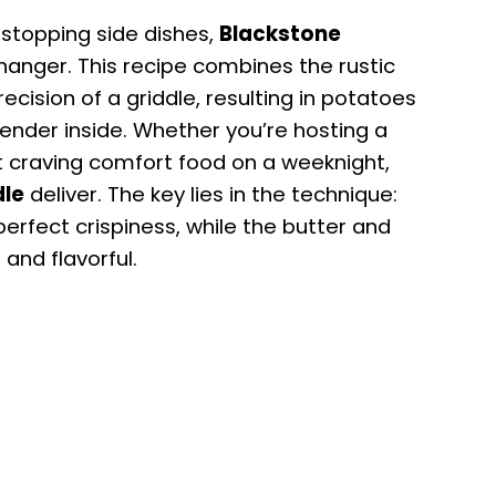
stopping side dishes,
Blackstone
nger. This recipe combines the rustic
ecision of a griddle, resulting in potatoes
tender inside. Whether you’re hosting a
ust craving comfort food on a weeknight,
dle
deliver. The key lies in the technique:
perfect crispiness, while the butter and
 and flavorful.