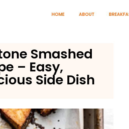
HOME
ABOUT
BREAKFA
stone Smashed
pe – Easy,
cious Side Dish