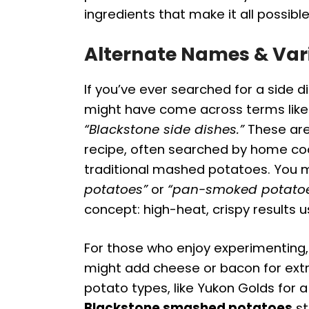
ingredients that make it all possible
Alternate Names & Var
If you’ve ever searched for a side d
might have come across terms lik
“Blackstone side dishes.”
These are
recipe, often searched by home coo
traditional mashed potatoes. You mi
potatoes”
or
“pan-smoked potatoe
concept: high-heat, crispy results usi
For those who enjoy experimenting, 
might add cheese or bacon for extra
potato types, like Yukon Golds for 
Blackstone smashed potatoes
st