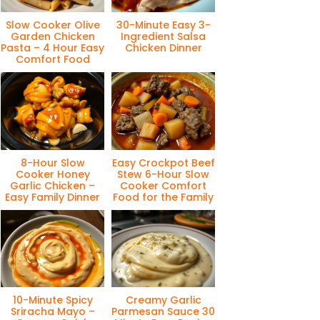
Slow Cooker Olive
30-Minute Easy 3-
Garden Chicken
Ingredient Salsa
Pasta – 4 Hour Easy
Chicken Dinner
Comfort Food
8-Hour Slow
Easy Crockpot Beef
Cooker Honey
Stew 6-Hour Slow
Garlic Chicken –
Cooker Comfort
Easy Family Dinner
Food for the Family
10-Minute Spicy
Creamy Garlic
Sriracha Mayo –
Parmesan Sauce 30