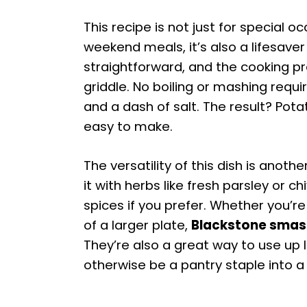
This recipe is not just for special oc
weekend meals, it’s also a lifesaver
straightforward, and the cooking p
griddle. No boiling or mashing require
and a dash of salt. The result? Pota
easy to make.
The versatility of this dish is anoth
it with herbs like fresh parsley or ch
spices if you prefer. Whether you’re
of a larger plate,
Blackstone smas
They’re also a great way to use up 
otherwise be a pantry staple into a