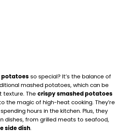
 potatoes
so special? It’s the balance of
raditional mashed potatoes, which can be
t texture. The
crispy smashed potatoes
to the magic of high-heat cooking. They’re
spending hours in the kitchen. Plus, they
ain dishes, from grilled meats to seafood,
e side dish
.