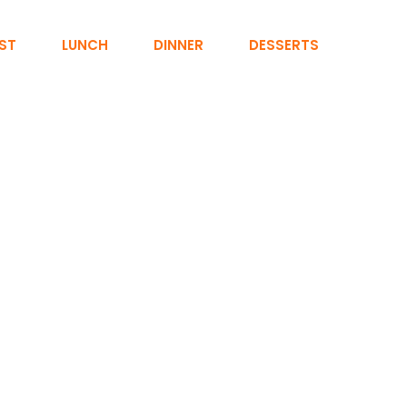
ST
LUNCH
DINNER
DESSERTS