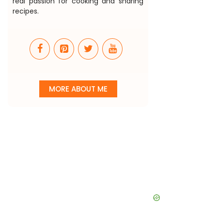
real passion for cooking and sharing
recipes.
MORE ABOUT ME