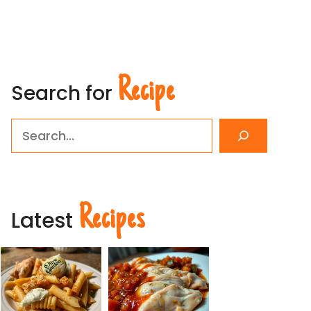
Recipe
Search for
Search
Recipes
Latest