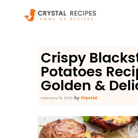
Skip
to
content
Crispy Black
Potatoes Reci
Golden & Deli
Crystal
by
February 19, 2026