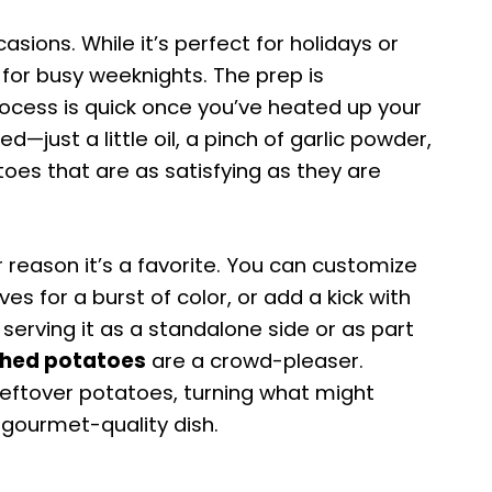
casions. While it’s perfect for holidays or
 for busy weeknights. The prep is
rocess is quick once you’ve heated up your
d—just a little oil, a pinch of garlic powder,
toes that are as satisfying as they are
er reason it’s a favorite. You can customize
ives for a burst of color, or add a kick with
 serving it as a standalone side or as part
hed potatoes
are a crowd-pleaser.
leftover potatoes, turning what might
 gourmet-quality dish.