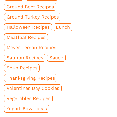
Ground Beef Recipes
Ground Turkey Recipes
Halloween Recipes
Lunch
Meatloaf Recipes
Meyer Lemon Recipes
Salmon Recipes
Sauce
Soup Recipes
Thanksgiving Recipes
Valentines Day Cookies
Vegetables Recipes
Yogurt Bowl Ideas