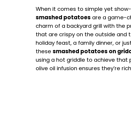
When it comes to simple yet show-
smashed potatoes
are a game-cha
charm of a backyard grill with the pr
that are crispy on the outside and 
holiday feast, a family dinner, or j
these
smashed potatoes on grid
using a hot griddle to achieve that 
olive oil infusion ensures they’re rich