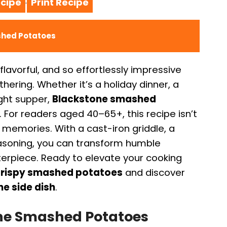
cipe
Print Recipe
·
shed Potatoes
flavorful, and so effortlessly impressive
hering. Whether it’s a holiday dinner, a
ight supper,
Blackstone smashed
. For readers aged 40–65+, this recipe isn’t
 memories. With a cast-iron griddle, a
seasoning, you can transform humble
terpiece. Ready to elevate your cooking
rispy smashed potatoes
and discover
e side dish
.
one Smashed Potatoes