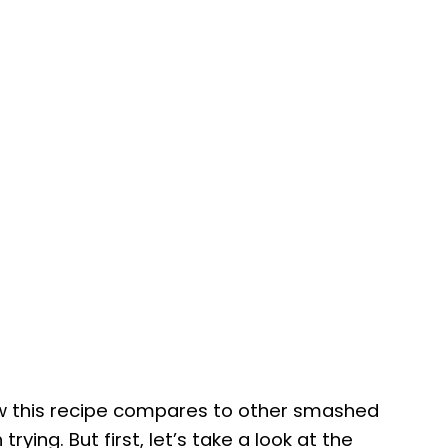
how this recipe compares to other smashed
rying. But first, let’s take a look at the