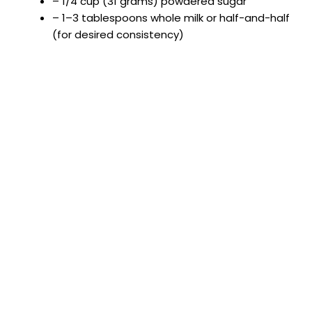
i
– 1/4 cup (31 grams) powdered sugar
– 1–3 tablespoons whole milk or half-and-half
(for desired consistency)
d
e
o