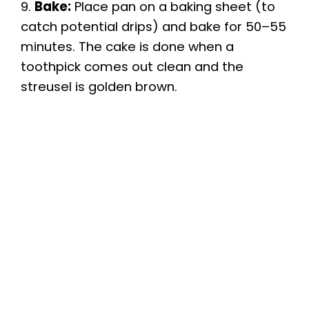
9.
Bake:
Place pan on a baking sheet (to
catch potential drips) and bake for 50–55
minutes. The cake is done when a
toothpick comes out clean and the
streusel is golden brown.