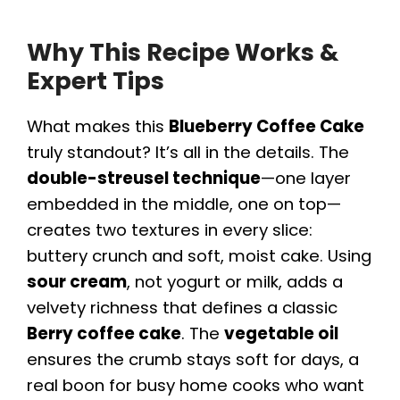
Why This Recipe Works &
Expert Tips
What makes this
Blueberry Coffee Cake
truly standout? It’s all in the details. The
double-streusel technique
—one layer
embedded in the middle, one on top—
creates two textures in every slice:
buttery crunch and soft, moist cake. Using
sour cream
, not yogurt or milk, adds a
velvety richness that defines a classic
Berry coffee cake
. The
vegetable oil
ensures the crumb stays soft for days, a
real boon for busy home cooks who want