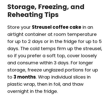
Storage, Freezing, and
Reheating Tips
Store your
Streusel coffee cake
in an
airtight container at room temperature
for up to 2 days or in the fridge for up to 5
days. The cold temps firm up the streusel,
so if you prefer a soft top, cover loosely
and consume within 3 days. For longer
storage, freeze unglazed portions for up
to
3 months
. Wrap individual slices in
plastic wrap, then in foil, and thaw
overnight in the fridge.