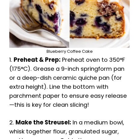
Blueberry Coffee Cake
1.
Preheat & Prep:
Preheat oven to 350°F
(175°C). Grease a 9-inch springform pan
or a deep-dish ceramic quiche pan (for
extra height). Line the bottom with
parchment paper to ensure easy release
—this is key for clean slicing!
2.
Make the Streusel:
In a medium bowl,
whisk together flour, granulated sugar,