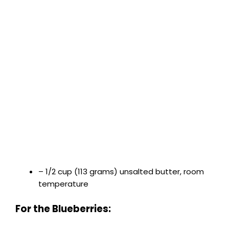
– 1/2 cup (113 grams) unsalted butter, room
temperature
For the Blueberries: