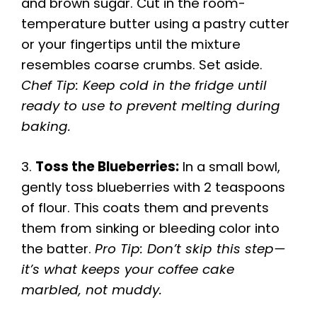
and brown sugar. Cut in the room-
temperature butter using a pastry cutter
or your fingertips until the mixture
resembles coarse crumbs. Set aside.
Chef Tip: Keep cold in the fridge until
ready to use to prevent melting during
baking.
3.
Toss the Blueberries:
In a small bowl,
gently toss blueberries with 2 teaspoons
of flour. This coats them and prevents
them from sinking or bleeding color into
the batter.
Pro Tip: Don’t skip this step—
it’s what keeps your coffee cake
marbled, not muddy.