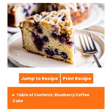
Jump to Recipe
Print Recipe
·
Table of Contents: Blueberry Coffee
Cake