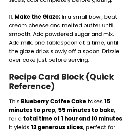
11.
Make the Glaze:
In a small bowl, beat
cream cheese and melted butter until
smooth. Add powdered sugar and mix.
Add milk, one tablespoon at a time, until
the glaze drips slowly off a spoon. Drizzle
over cake just before serving.
Recipe Card Block (Quick
Reference)
This
Blueberry Coffee Cake
takes
15
minutes to prep
,
55 minutes to bake
,
for a
total time of 1 hour and 10 minutes
.
It yields
12 generous slices
, perfect for