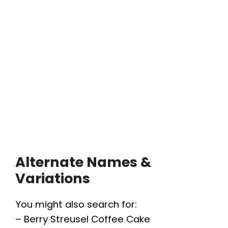
Alternate Names &
Variations
You might also search for:
– Berry Streusel Coffee Cake