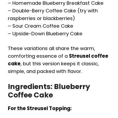
– Homemade Blueberry Breakfast Cake
– Double-Berry Coffee Cake (try with
raspberries or blackberries)
– Sour Cream Coffee Cake
– Upside-Down Blueberry Cake
These variations all share the warm,
comforting essence of a
Streusel coffee
cake
, but this version keeps it classic,
simple, and packed with flavor.
Ingredients:
Blueberry
Coffee Cake
For the Streusel Topping: