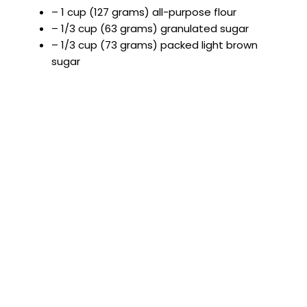
– 1 cup (127 grams) all-purpose flour
– 1/3 cup (63 grams) granulated sugar
– 1/3 cup (73 grams) packed light brown
sugar