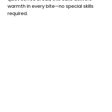
warmth in every bite—no special skills
required.