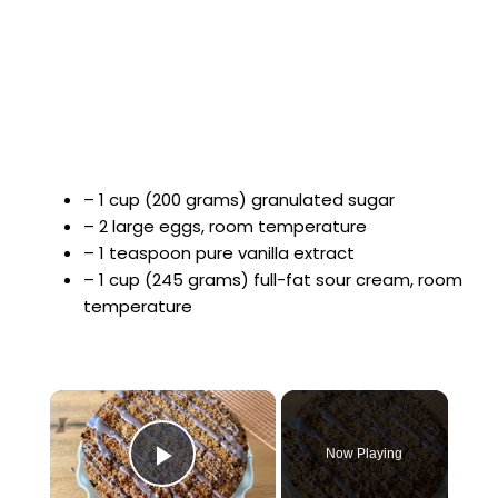
– 1 cup (200 grams) granulated sugar
– 2 large eggs, room temperature
– 1 teaspoon pure vanilla extract
– 1 cup (245 grams) full-fat sour cream, room
temperature
×
Now Playing
Play Video