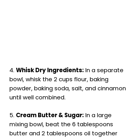
4.
Whisk Dry Ingredients:
In a separate
bowl, whisk the 2 cups flour, baking
powder, baking soda, salt, and cinnamon
until well combined.
5.
Cream Butter & Sugar:
In a large
mixing bowl, beat the 6 tablespoons
butter and 2 tablespoons oil together