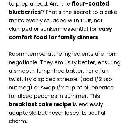
to prep ahead. And the
flour-coated
blueberries
? That’s the secret to a cake
that’s evenly studded with fruit, not
clumped or sunken—essential for
easy
comfort food for family dinners
.
Room-temperature ingredients are non-
negotiable. They emulsify better, ensuring
a smooth, lump-free batter. For a fun
twist, try a spiced streusel (add 1/2 tsp
nutmeg) or swap 1/2 cup of blueberries
for diced peaches in summer. This
breakfast cake recipe
is endlessly
adaptable but never loses its soulful
charm.