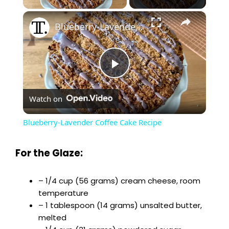
×
Blueberry-Lavender Coffee Cake Recipe
P
Watch on
l
Blueberry-Lavender Coffee Cake Recipe
a
For the Glaze:
y
– 1/4 cup (56 grams) cream cheese, room
temperature
V
– 1 tablespoon (14 grams) unsalted butter,
melted