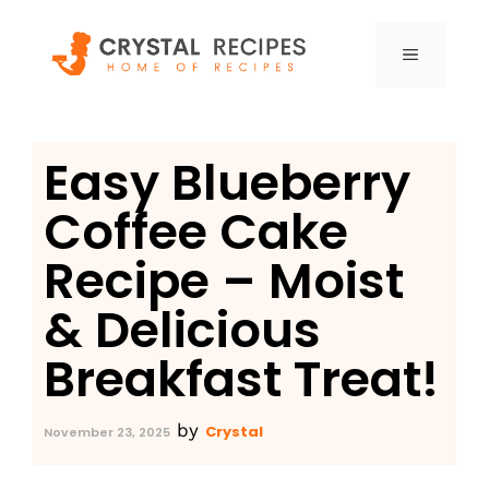
Skip
to
MENU
content
Easy Blueberry
Coffee Cake
Recipe – Moist
& Delicious
Breakfast Treat!
by
Crystal
November 23, 2025