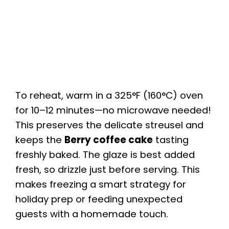
To reheat, warm in a 325°F (160°C) oven
for 10–12 minutes—no microwave needed!
This preserves the delicate streusel and
keeps the
Berry coffee cake
tasting
freshly baked. The glaze is best added
fresh, so drizzle just before serving. This
makes freezing a smart strategy for
holiday prep or feeding unexpected
guests with a homemade touch.