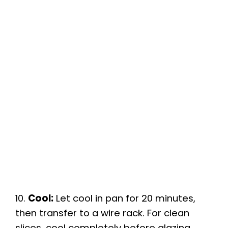
10.
Cool:
Let cool in pan for 20 minutes,
then transfer to a wire rack. For clean
slices, cool completely before glazing.