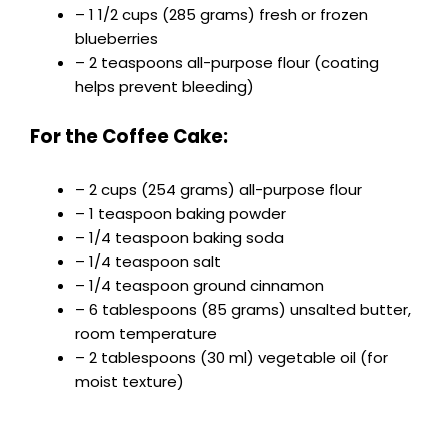
– 1 1/2 cups (285 grams) fresh or frozen
blueberries
– 2 teaspoons all-purpose flour (coating
helps prevent bleeding)
For the Coffee Cake:
– 2 cups (254 grams) all-purpose flour
– 1 teaspoon baking powder
– 1/4 teaspoon baking soda
– 1/4 teaspoon salt
– 1/4 teaspoon ground cinnamon
– 6 tablespoons (85 grams) unsalted butter,
room temperature
– 2 tablespoons (30 ml) vegetable oil (for
moist texture)