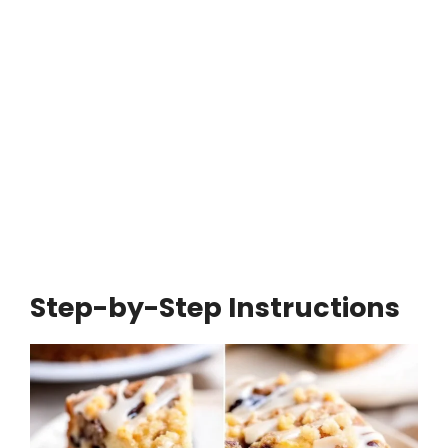
Step-by-Step Instructions