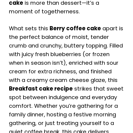
cake
is more than dessert—it’s a
moment of togetherness.
What sets this
Berry coffee cake
apart is
the perfect balance of moist, tender
crumb and crunchy, buttery topping. Filled
with juicy fresh blueberries (or frozen
when in season isn’t), enriched with sour
cream for extra richness, and finished
with a creamy cream cheese glaze, this
Breakfast cake recipe
strikes that sweet
spot between indulgence and everyday
comfort. Whether you’re gathering for a
family dinner, hosting a festive morning
gathering, or just treating yourself to a
quiet coffee break, this cake delivers