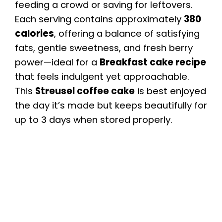
feeding a crowd or saving for leftovers.
Each serving contains approximately
380
calories
, offering a balance of satisfying
fats, gentle sweetness, and fresh berry
power—ideal for a
Breakfast cake recipe
that feels indulgent yet approachable.
This
Streusel coffee cake
is best enjoyed
the day it’s made but keeps beautifully for
up to 3 days when stored properly.