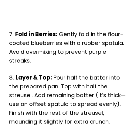
7.
Fold in Berries:
Gently fold in the flour-
coated blueberries with a rubber spatula.
Avoid overmixing to prevent purple
streaks.
8.
Layer & Top:
Pour half the batter into
the prepared pan. Top with half the
streusel. Add remaining batter (it’s thick—
use an offset spatula to spread evenly).
Finish with the rest of the streusel,
mounding it slightly for extra crunch.