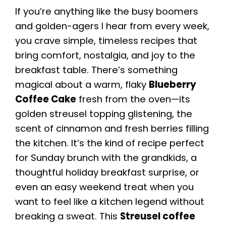
If you’re anything like the busy boomers
and golden-agers I hear from every week,
you crave simple, timeless recipes that
bring comfort, nostalgia, and joy to the
breakfast table. There’s something
magical about a warm, flaky
Blueberry
Coffee Cake
fresh from the oven—its
golden streusel topping glistening, the
scent of cinnamon and fresh berries filling
the kitchen. It’s the kind of recipe perfect
for Sunday brunch with the grandkids, a
thoughtful holiday breakfast surprise, or
even an easy weekend treat when you
want to feel like a kitchen legend without
breaking a sweat. This
Streusel coffee