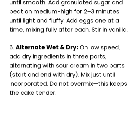
until smooth. Add granulated sugar and
beat on medium-high for 2–3 minutes
until light and fluffy. Add eggs one at a
time, mixing fully after each. Stir in vanilla.
6.
Alternate Wet & Dry:
On low speed,
add dry ingredients in three parts,
alternating with sour cream in two parts
(start and end with dry). Mix just until
incorporated. Do not overmix—this keeps
the cake tender.