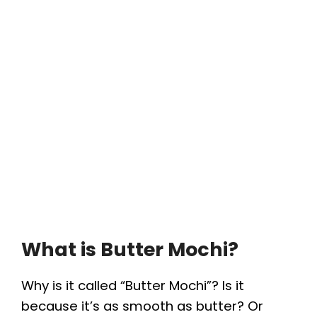
What is Butter Mochi?
Why is it called “Butter Mochi”? Is it
because it’s as smooth as butter? Or