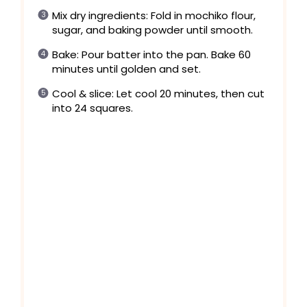
Mix dry ingredients: Fold in mochiko flour,
sugar, and baking powder until smooth.
Bake: Pour batter into the pan. Bake 60
minutes until golden and set.
Cool & slice: Let cool 20 minutes, then cut
into 24 squares.