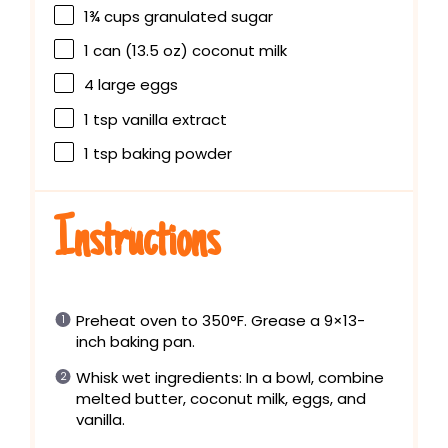
1¾ cups
granulated sugar
1
can (13.5 oz) coconut milk
4
large eggs
1 tsp
vanilla extract
1 tsp
baking powder
Instructions
Preheat oven to 350°F. Grease a 9×13-
inch baking pan.
Whisk wet ingredients: In a bowl, combine
melted butter, coconut milk, eggs, and
vanilla.