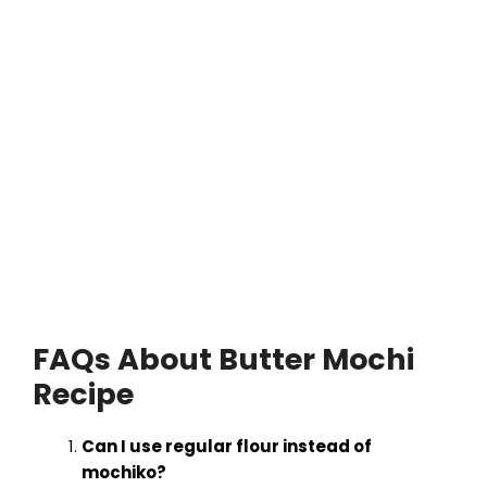
FAQs About Butter Mochi
Recipe
Can I use regular flour instead of
mochiko?