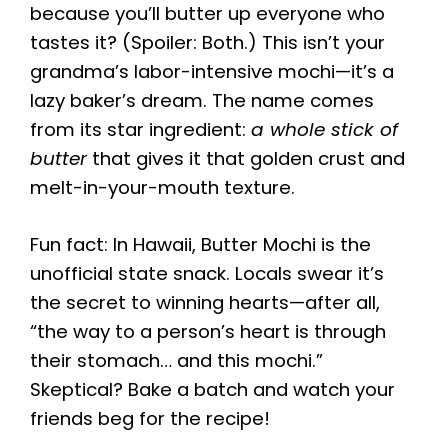
because you’ll butter up everyone who
tastes it? (Spoiler: Both.) This isn’t your
grandma’s labor-intensive mochi—it’s a
lazy baker’s dream. The name comes
from its star ingredient:
a whole stick of
butter
that gives it that golden crust and
melt-in-your-mouth texture.
Fun fact: In Hawaii, Butter Mochi is the
unofficial state snack. Locals swear it’s
the secret to winning hearts—after all,
“the way to a person’s heart is through
their stomach… and this mochi.”
Skeptical? Bake a batch and watch your
friends beg for the recipe!