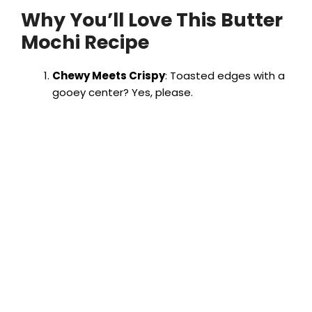
Why You’ll Love This Butter
Mochi Recipe
Chewy Meets Crispy
: Toasted edges with a
gooey center? Yes, please.