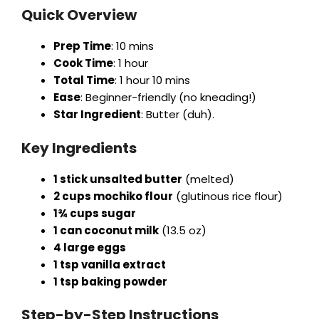
Quick Overview
Prep Time
: 10 mins
Cook Time
: 1 hour
Total Time
: 1 hour 10 mins
Ease
: Beginner-friendly (no kneading!)
Star Ingredient
: Butter (duh).
Key Ingredients
1 stick unsalted butter
(melted)
2 cups mochiko flour
(glutinous rice flour)
1¾ cups sugar
1 can coconut milk
(13.5 oz)
4 large eggs
1 tsp vanilla extract
1 tsp baking powder
Step-by-Step Instructions