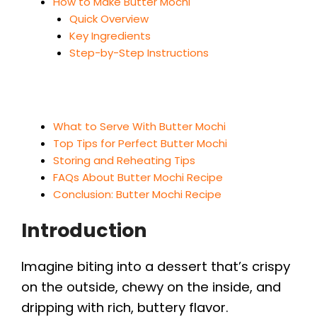
How to Make Butter Mochi
Quick Overview
Key Ingredients
Step-by-Step Instructions
What to Serve With Butter Mochi
Top Tips for Perfect Butter Mochi
Storing and Reheating Tips
FAQs About Butter Mochi Recipe
Conclusion: Butter Mochi Recipe
Introduction
Imagine biting into a dessert that’s crispy
on the outside, chewy on the inside, and
dripping with rich, buttery flavor.