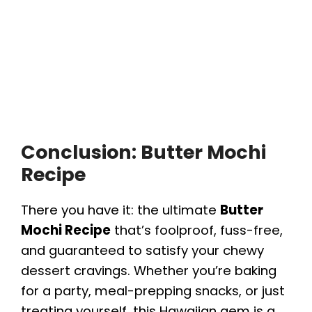
Conclusion: Butter Mochi
Recipe
There you have it: the ultimate
Butter
Mochi Recipe
that’s foolproof, fuss-free,
and guaranteed to satisfy your chewy
dessert cravings. Whether you’re baking
for a party, meal-prepping snacks, or just
treating yourself, this Hawaiian gem is a