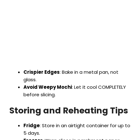
Crispier Edges
: Bake in a metal pan, not
glass.
Avoid Weepy Mochi
: Let it cool COMPLETELY
before slicing.
Storing and Reheating Tips
Fridge
: Store in an airtight container for up to
5 days.