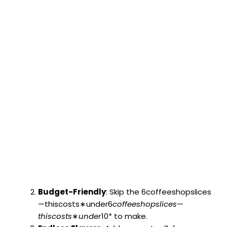
Budget-Friendly
: Skip the 6coffeeshopslices
—thiscosts∗under6
co
ff
ees
h
o
p
s
l
i
ces
—
t
hi
scos
t
s
∗
u
n
d
er
10* to make.