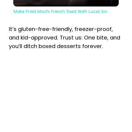
l
Make Fried Mochi French Toast With Lucas Sin
a
It’s gluten-free-friendly, freezer-proof,
y
and kid-approved. Trust us: One bite, and
you’ll ditch boxed desserts forever.
V
i
d
e
o