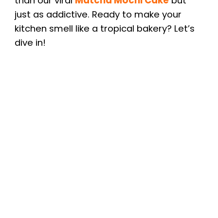
than our viral
Matcha Mochi Cake
but
just as addictive. Ready to make your
kitchen smell like a tropical bakery? Let’s
dive in!