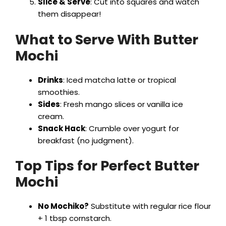
Slice & Serve
: Cut into squares and watch
them disappear!
What to Serve With Butter
Mochi
Drinks
: Iced matcha latte or tropical
smoothies.
Sides
: Fresh mango slices or vanilla ice
cream.
Snack Hack
: Crumble over yogurt for
breakfast (no judgment).
Top Tips for Perfect Butter
Mochi
No Mochiko?
Substitute with regular rice flour
+ 1 tbsp cornstarch.