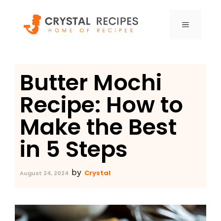
Skip
to
MENU
content
Butter Mochi
Recipe: How to
Make the Best
in 5 Steps
by
Crystal
August 24, 2024