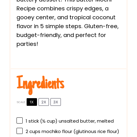
Recipe combines crispy edges, a
gooey center, and tropical coconut
flavor in 5 simple steps. Gluten-free,
budget-friendly, and perfect for
parties!
Ingredients
1X
2X
3X
SCALE
1
stick (½ cup) unsalted butter, melted
2 cups
mochiko flour (glutinous rice flour)