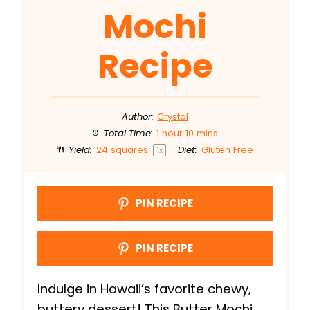
Mochi
Recipe
Author:
Crystal
Total Time:
1 hour 10 mins
Yield:
24
squares
Diet:
Gluten Free
1
x
PIN RECIPE
PIN RECIPE
Indulge in Hawaii’s favorite chewy,
buttery dessert! This Butter Mochi