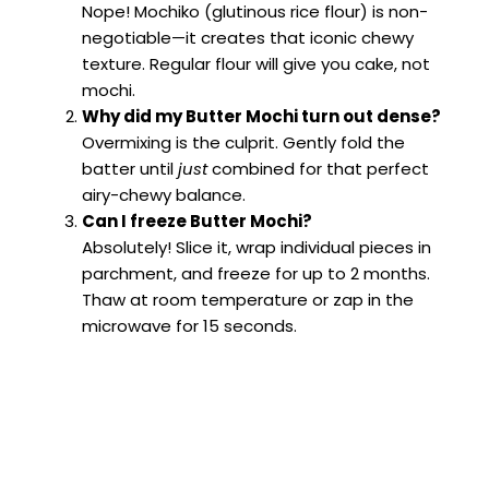
Nope! Mochiko (glutinous rice flour) is non-
negotiable—it creates that iconic chewy
texture. Regular flour will give you cake, not
mochi.
Why did my Butter Mochi turn out dense?
Overmixing is the culprit. Gently fold the
batter until
just
combined for that perfect
airy-chewy balance.
Can I freeze Butter Mochi?
Absolutely! Slice it, wrap individual pieces in
parchment, and freeze for up to 2 months.
Thaw at room temperature or zap in the
microwave for 15 seconds.