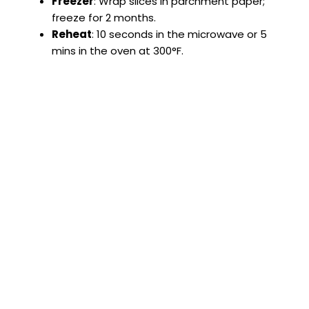
Freezer
: Wrap slices in parchment paper;
freeze for 2 months.
Reheat
: 10 seconds in the microwave or 5
mins in the oven at 300°F.