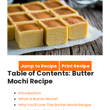
Jump to Recipe
Print Recipe
·
Table of Contents: Butter
Mochi Recipe
Introduction
What is Butter Mochi?
Why You’ll Love This Butter Mochi Recipe