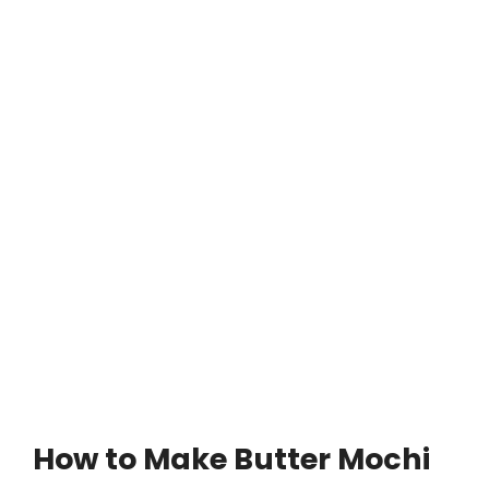
How to Make Butter Mochi