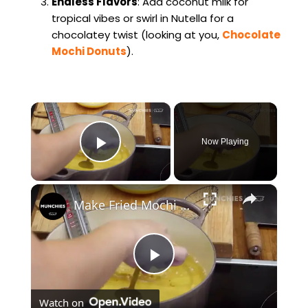
Endless Flavors
: Add coconut milk for
tropical vibes or swirl in Nutella for a
chocolatey twist (looking at you,
Chocolate
Mochi Donuts
).
×
Now Playing
Play Video
×
Make Fried Mochi French Toast With Lucas Sin
P
Watch on