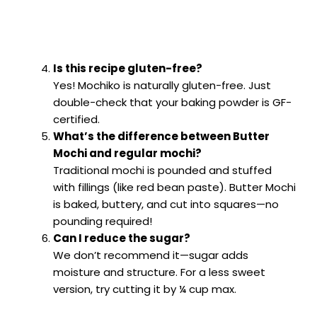
Is this recipe gluten-free?
Yes! Mochiko is naturally gluten-free. Just
double-check that your baking powder is GF-
certified.
What’s the difference between Butter
Mochi and regular mochi?
Traditional mochi is pounded and stuffed
with fillings (like red bean paste). Butter Mochi
is baked, buttery, and cut into squares—no
pounding required!
Can I reduce the sugar?
We don’t recommend it—sugar adds
moisture and structure. For a less sweet
version, try cutting it by ¼ cup max.