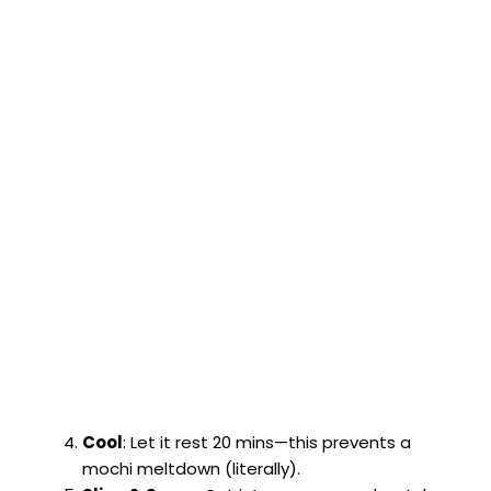
Cool
: Let it rest 20 mins—this prevents a
mochi meltdown (literally).