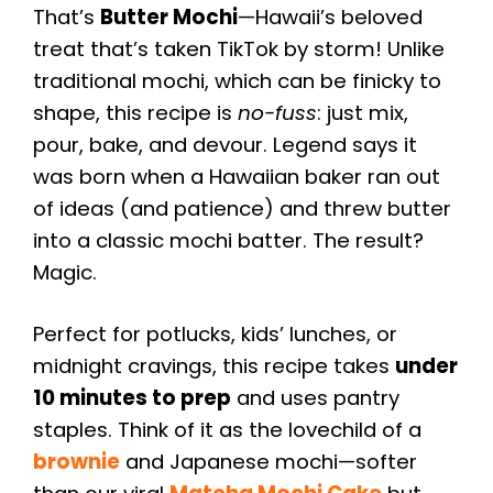
That’s
Butter Mochi
—Hawaii’s beloved
treat that’s taken TikTok by storm! Unlike
traditional mochi, which can be finicky to
shape, this recipe is
no-fuss
: just mix,
pour, bake, and devour. Legend says it
was born when a Hawaiian baker ran out
of ideas (and patience) and threw butter
into a classic mochi batter. The result?
Magic.
Perfect for potlucks, kids’ lunches, or
midnight cravings, this recipe takes
under
10 minutes to prep
and uses pantry
staples. Think of it as the lovechild of a
brownie
and Japanese mochi—softer