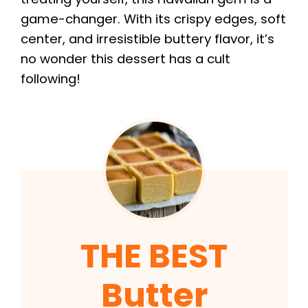
game-changer. With its crispy edges, soft
center, and irresistible buttery flavor, it’s
no wonder this dessert has a cult
following!
THE BEST
Butter