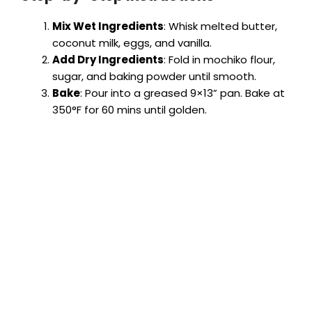
Mix Wet Ingredients
: Whisk melted butter,
coconut milk, eggs, and vanilla.
Add Dry Ingredients
: Fold in mochiko flour,
sugar, and baking powder until smooth.
Bake
: Pour into a greased 9×13” pan. Bake at
350°F for 60 mins until golden.