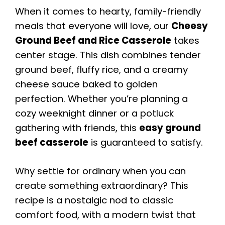
When it comes to hearty, family-friendly
meals that everyone will love, our
Cheesy
Ground Beef and Rice Casserole
takes
center stage. This dish combines tender
ground beef, fluffy rice, and a creamy
cheese sauce baked to golden
perfection. Whether you’re planning a
cozy weeknight dinner or a potluck
gathering with friends, this
easy ground
beef casserole
is guaranteed to satisfy.
Why settle for ordinary when you can
create something extraordinary? This
recipe is a nostalgic nod to classic
comfort food, with a modern twist that