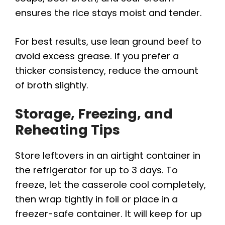
ensures the rice stays moist and tender.
For best results, use lean ground beef to
avoid excess grease. If you prefer a
thicker consistency, reduce the amount
of broth slightly.
Storage, Freezing, and
Reheating Tips
Store leftovers in an airtight container in
the refrigerator for up to 3 days. To
freeze, let the casserole cool completely,
then wrap tightly in foil or place in a
freezer-safe container. It will keep for up