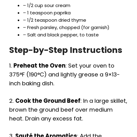
– 1/2 cup sour cream
– 1 teaspoon paprika
– 1/2 teaspoon dried thyme
– Fresh parsley, chopped (for garnish)
– Salt and black pepper, to taste
Step-by-Step Instructions
1.
Preheat the Oven
: Set your oven to
375°F (190°C) and lightly grease a 9×13-
inch baking dish.
2.
Cook the Ground Beef
: In a large skillet,
brown the ground beef over medium
heat. Drain any excess fat.
3.
Sauté the Aromatics
: Add the