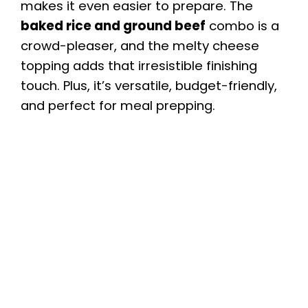
makes it even easier to prepare. The
baked rice and ground beef
combo is a
crowd-pleaser, and the melty cheese
topping adds that irresistible finishing
touch. Plus, it’s versatile, budget-friendly,
and perfect for meal prepping.