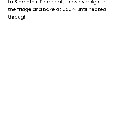
to 3 months. To reheat, thaw overnight in
the fridge and bake at 350°F until heated
through.