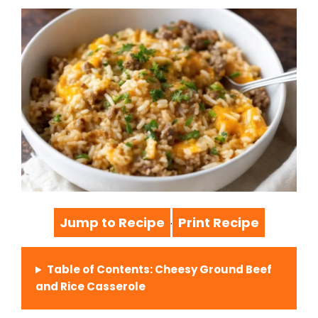
Jump to Recipe
Print Recipe
·
Table of Contents: Cheesy Ground Beef
and Rice Casserole