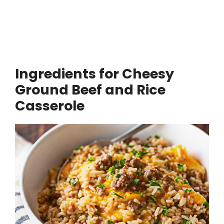
Ingredients for Cheesy
Ground Beef and Rice
Casserole