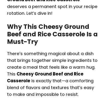
deserves a permanent spot in your recipe
rotation. Let’s dive in!
Why This Cheesy Ground
Beef and Rice Casserole Is a
Must-Try
There’s something magical about a dish
that brings together simple ingredients to
create a meal that feels like a warm hug.
This
Cheesy Ground Beef and Rice
Casserole
is exactly that—a comforting
blend of flavors and textures that’s easy
to make and impossible to resist.