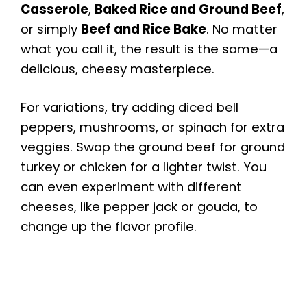
Casserole
,
Baked Rice and Ground Beef
,
or simply
Beef and Rice Bake
. No matter
what you call it, the result is the same—a
delicious, cheesy masterpiece.
For variations, try adding diced bell
peppers, mushrooms, or spinach for extra
veggies. Swap the ground beef for ground
turkey or chicken for a lighter twist. You
can even experiment with different
cheeses, like pepper jack or gouda, to
change up the flavor profile.