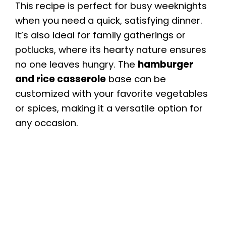
This recipe is perfect for busy weeknights
when you need a quick, satisfying dinner.
It’s also ideal for family gatherings or
potlucks, where its hearty nature ensures
no one leaves hungry. The
hamburger
and rice casserole
base can be
customized with your favorite vegetables
or spices, making it a versatile option for
any occasion.