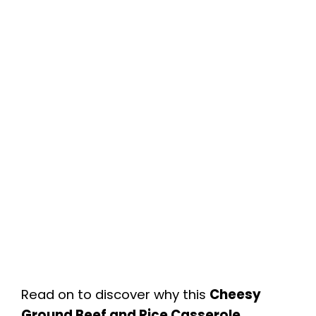
Read on to discover why this
Cheesy
Ground Beef and Rice Casserole