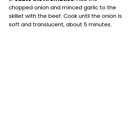
chopped onion and minced garlic to the
skillet with the beef. Cook until the onion is
soft and translucent, about 5 minutes.