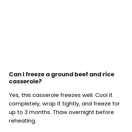
Can I freeze a ground beef and rice
casserole?
Yes, this casserole freezes well. Cool it
completely, wrap it tightly, and freeze for
up to 3 months. Thaw overnight before
reheating.