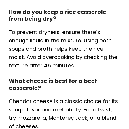
How do you keep a rice casserole
from being dry?
To prevent dryness, ensure there’s
enough liquid in the mixture. Using both
soups and broth helps keep the rice
moist. Avoid overcooking by checking the
texture after 45 minutes.
What cheese is best for a beef
casserole?
Cheddar cheese is a classic choice for its
sharp flavor and meltability. For a twist,
try mozzarella, Monterey Jack, or a blend
of cheeses.