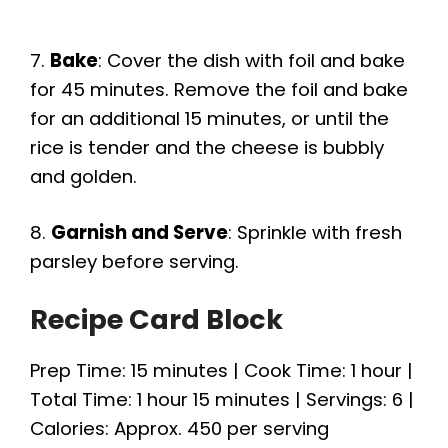
7.
Bake
: Cover the dish with foil and bake
for 45 minutes. Remove the foil and bake
for an additional 15 minutes, or until the
rice is tender and the cheese is bubbly
and golden.
8.
Garnish and Serve
: Sprinkle with fresh
parsley before serving.
Recipe Card Block
Prep Time: 15 minutes | Cook Time: 1 hour |
Total Time: 1 hour 15 minutes | Servings: 6 |
Calories: Approx. 450 per serving