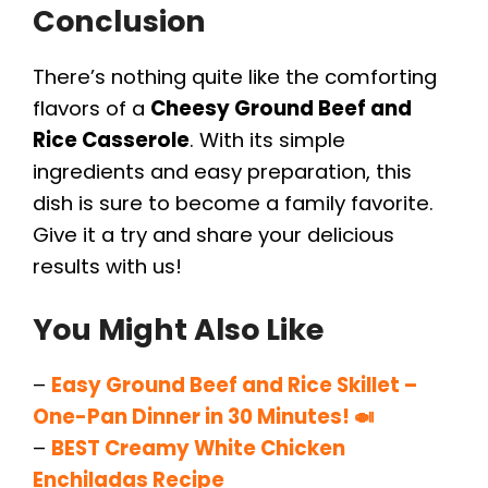
Conclusion
There’s nothing quite like the comforting
flavors of a
Cheesy Ground Beef and
Rice Casserole
. With its simple
ingredients and easy preparation, this
dish is sure to become a family favorite.
Give it a try and share your delicious
results with us!
You Might Also Like
–
Easy Ground Beef and Rice Skillet –
One-Pan Dinner in 30 Minutes! 🍛
–
BEST Creamy White Chicken
Enchiladas Recipe