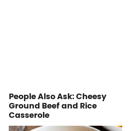
People Also Ask: Cheesy
Ground Beef and Rice
Casserole