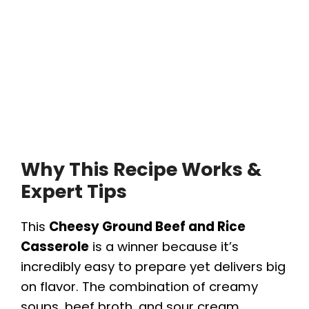
Why This Recipe Works &
Expert Tips
This
Cheesy Ground Beef and Rice
Casserole
is a winner because it’s
incredibly easy to prepare yet delivers big
on flavor. The combination of creamy
soups, beef broth, and sour cream