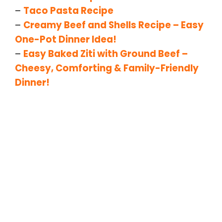
–
Taco Pasta Recipe
–
Creamy Beef and Shells Recipe – Easy
One-Pot Dinner Idea!
–
Easy Baked Ziti with Ground Beef –
Cheesy, Comforting & Family-Friendly
Dinner!