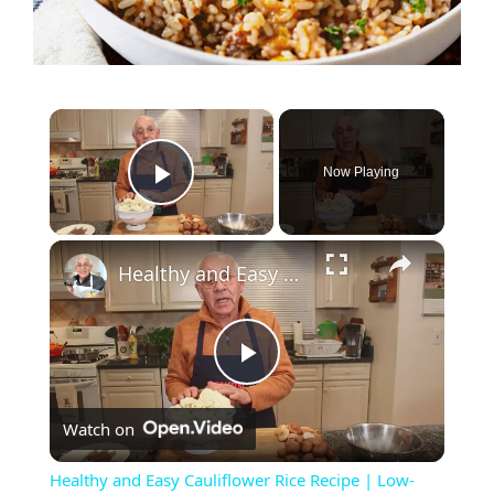
×
Now Playing
Play Video
×
Healthy and Easy Cauliflower Rice Recipe | Low-Carb & Keto-Friendly
P
Watch on
l
Healthy and Easy Cauliflower Rice Recipe | Low-