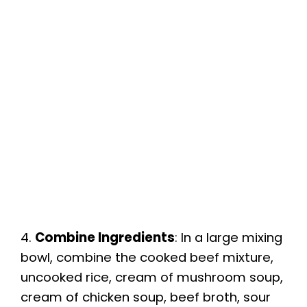
4.
Combine Ingredients
: In a large mixing
bowl, combine the cooked beef mixture,
uncooked rice, cream of mushroom soup,
cream of chicken soup, beef broth, sour