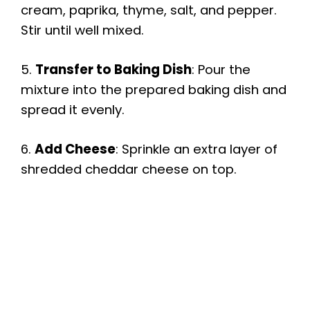
cream, paprika, thyme, salt, and pepper.
Stir until well mixed.
5.
Transfer to Baking Dish
: Pour the
mixture into the prepared baking dish and
spread it evenly.
6.
Add Cheese
: Sprinkle an extra layer of
shredded cheddar cheese on top.