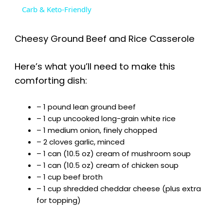
a
Carb & Keto-Friendly
y
Cheesy Ground Beef and Rice Casserole
V
Here’s what you’ll need to make this
comforting dish:
i
– 1 pound lean ground beef
– 1 cup uncooked long-grain white rice
d
– 1 medium onion, finely chopped
– 2 cloves garlic, minced
e
– 1 can (10.5 oz) cream of mushroom soup
– 1 can (10.5 oz) cream of chicken soup
– 1 cup beef broth
o
– 1 cup shredded cheddar cheese (plus extra
for topping)