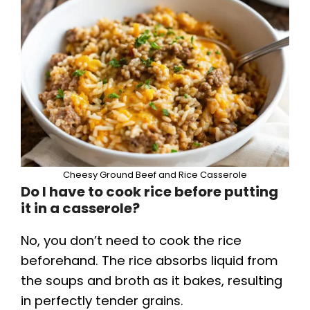
Cheesy Ground Beef and Rice Casserole
Do I have to cook rice before putting
it in a casserole?
No, you don’t need to cook the rice
beforehand. The rice absorbs liquid from
the soups and broth as it bakes, resulting
in perfectly tender grains.