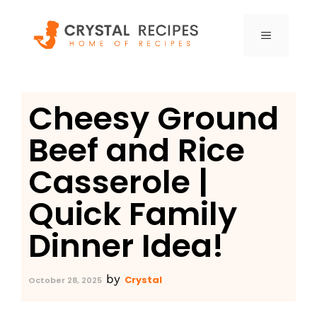
Skip
to
MENU
content
Cheesy Ground
Beef and Rice
Casserole |
Quick Family
Dinner Idea!
by
Crystal
October 28, 2025