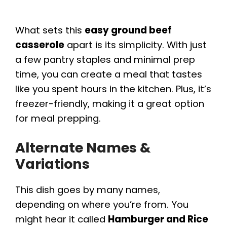
What sets this
easy ground beef
casserole
apart is its simplicity. With just
a few pantry staples and minimal prep
time, you can create a meal that tastes
like you spent hours in the kitchen. Plus, it’s
freezer-friendly, making it a great option
for meal prepping.
Alternate Names &
Variations
This dish goes by many names,
depending on where you’re from. You
might hear it called
Hamburger and Rice