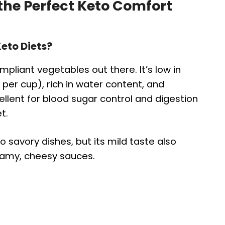
 the Perfect Keto Comfort
eto Diets?
pliant vegetables out there. It’s low in
per cup), rich in water content, and
ellent for blood sugar control and digestion
t.
o savory dishes, but its mild taste also
reamy, cheesy sauces.