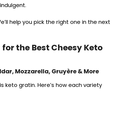
indulgent.
ll help you pick the right one in the next
for the Best Cheesy Keto
dar, Mozzarella, Gruyère & More
is keto gratin. Here’s how each variety