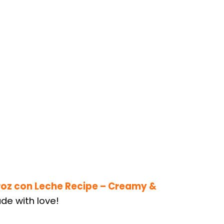
roz con Leche Recipe – Creamy &
de with love!