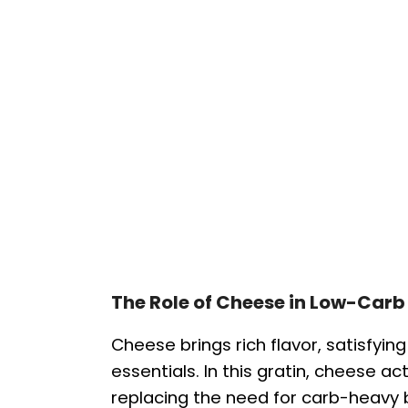
The Role of Cheese in Low-Carb
Cheese brings rich flavor, satisfyin
essentials. In this gratin, cheese a
replacing the need for carb-heavy 