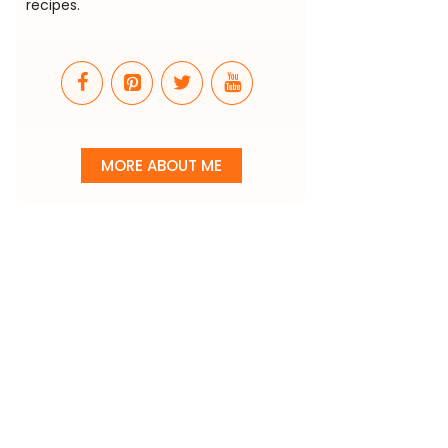
recipes.
MORE ABOUT ME