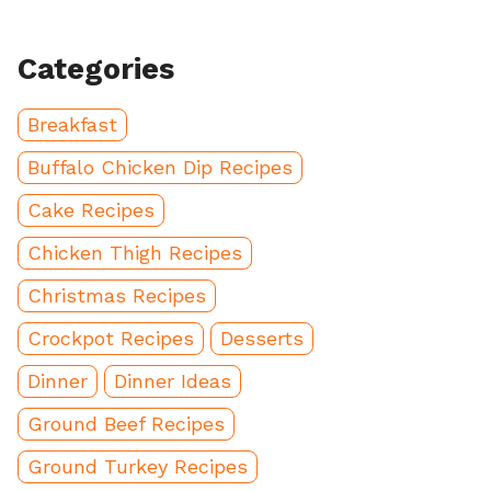
Categories
Breakfast
Buffalo Chicken Dip Recipes
Cake Recipes
Chicken Thigh Recipes
Christmas Recipes
Crockpot Recipes
Desserts
Dinner
Dinner Ideas
Ground Beef Recipes
Ground Turkey Recipes