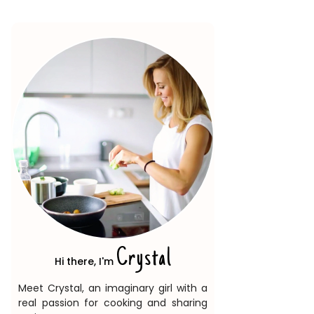
Crystal
Hi there, I'm
Meet Crystal, an imaginary girl with a
real passion for cooking and sharing