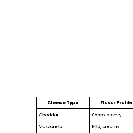
Cheese Type
Flavor Profile
Cheddar
Sharp, savory
Mozzarella
Mild, creamy