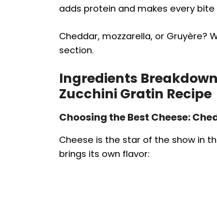
adds protein and makes every bite 
Cheddar, mozzarella, or Gruyère? We’
section.
Ingredients Breakdown 
Zucchini Gratin Recipe
Choosing the Best Cheese: Ched
Cheese is the star of the show in th
brings its own flavor: