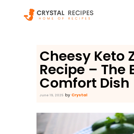
Skip
to
content
Cheesy Keto Z
Recipe – The
Comfort Dish
Crystal
by
June 19, 2025