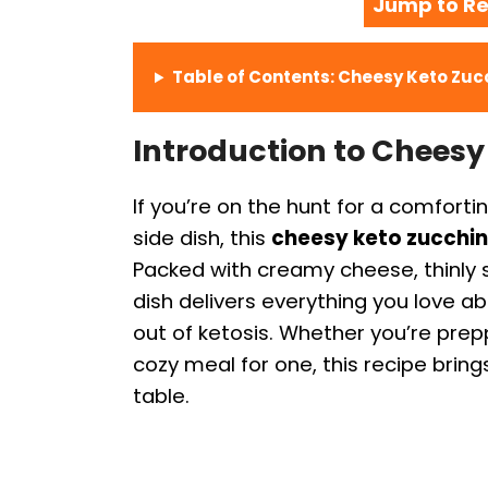
Jump to Re
Table of Contents: Cheesy Keto Zucc
Introduction to Cheesy
If you’re on the hunt for a comforti
side dish, this
cheesy keto zucchini
Packed with creamy cheese, thinly sli
dish delivers everything you love 
out of ketosis. Whether you’re prepp
cozy meal for one, this recipe bring
table.