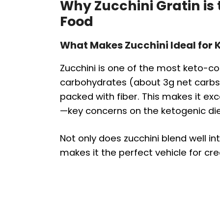
Why Zucchini Gratin is
Food
What Makes Zucchini Ideal for K
Zucchini is one of the most keto-com
carbohydrates (about 3g net carbs 
packed with fiber. This makes it exc
—key concerns on the ketogenic die
Not only does zucchini blend well int
makes it the perfect vehicle for c