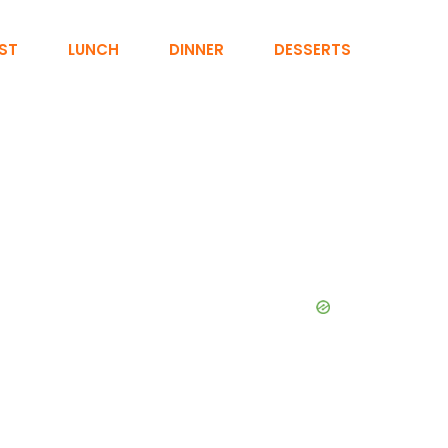
ST
LUNCH
DINNER
DESSERTS