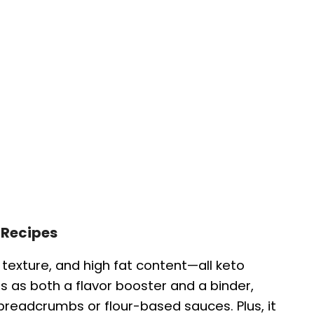
 Recipes
g texture, and high fat content—all keto
cts as both a flavor booster and a binder,
breadcrumbs or flour-based sauces. Plus, it