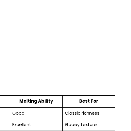
Melting Ability
Best For
Good
Classic richness
Excellent
Gooey texture