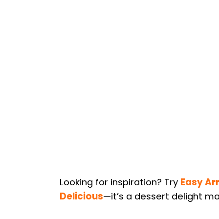
Looking for inspiration? Try
Easy Ar
Delicious
—it’s a dessert delight ma