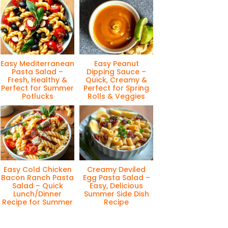
Easy Mediterranean
Easy Peanut
Pasta Salad –
Dipping Sauce –
Fresh, Healthy &
Quick, Creamy &
Perfect for Summer
Perfect for Spring
Potlucks
Rolls & Veggies
Easy Cold Chicken
Creamy Deviled
Bacon Ranch Pasta
Egg Pasta Salad –
Salad – Quick
Easy, Delicious
Lunch/Dinner
Summer Side Dish
Recipe for Summer
Recipe