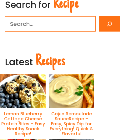
Recipe
Search for
Search
Recipes
Latest
Lemon Blueberry
Cajun Remoulade
Cottage Cheese
SauceRecipe –
Protein Bites – Easy
Easy, Spicy Dip for
Healthy Snack
Everything! Quick &
Recipe!
Flavorful