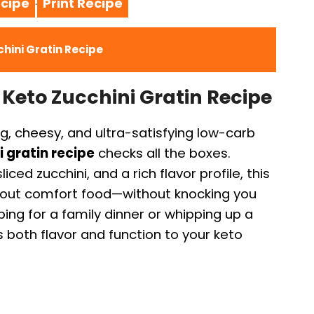
cipe
Print Recipe
·
hini Gratin Recipe
 Keto Zucchini Gratin Recipe
ng, cheesy, and ultra-satisfying low-carb
 gratin recipe
checks all the boxes.
ced zucchini, and a rich flavor profile, this
about comfort food—without knocking you
ing for a family dinner or whipping up a
s both flavor and function to your keto