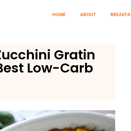
HOME
ABOUT
BREAKFA
ucchini Gratin
 Best Low-Carb