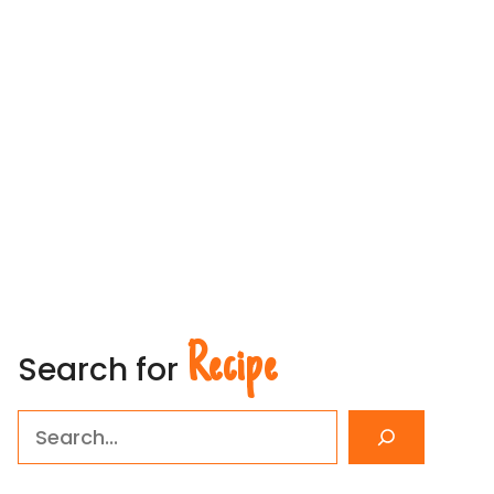
Recipe
Search for
Search