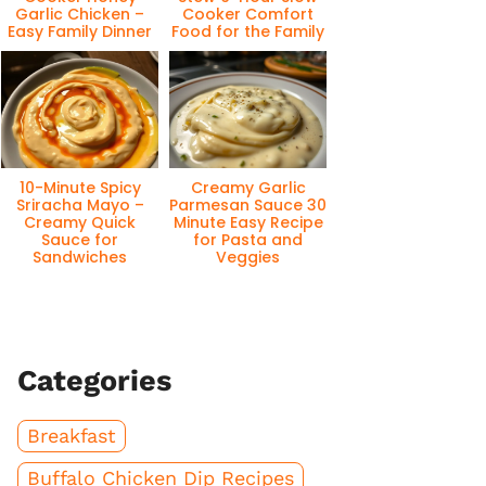
Garlic Chicken –
Cooker Comfort
Easy Family Dinner
Food for the Family
10-Minute Spicy
Creamy Garlic
Sriracha Mayo –
Parmesan Sauce 30
Creamy Quick
Minute Easy Recipe
Sauce for
for Pasta and
Sandwiches
Veggies
Categories
Breakfast
Buffalo Chicken Dip Recipes