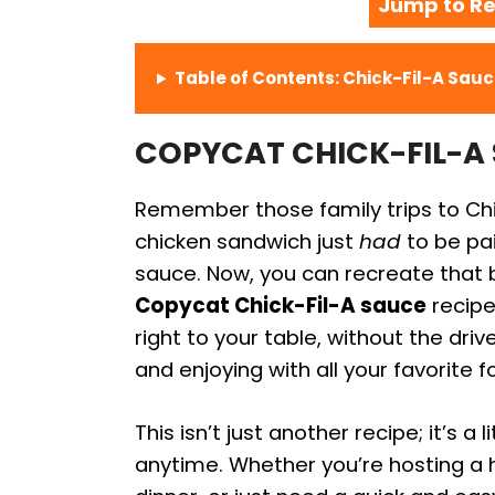
Jump to Re
Table of Contents: Chick-Fil-A Sau
COPYCAT CHICK-FIL-A S
Remember those family trips to Chic
chicken sandwich just
had
to be pai
sauce. Now, you can recreate that b
Copycat Chick-Fil-A sauce
recipe
right to your table, without the drive-
and enjoying with all your favorite f
This isn’t just another recipe; it’s 
anytime. Whether you’re hosting a h