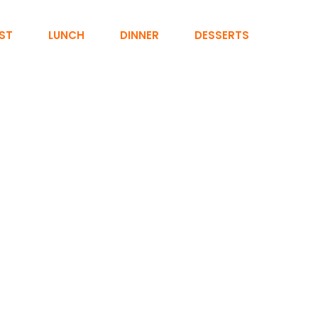
ST
LUNCH
DINNER
DESSERTS