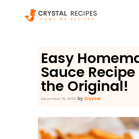
Skip
to
content
Easy Homema
Sauce Recipe 
the Original!
Crystal
by
December 16, 2025