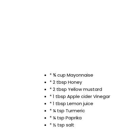
* ¾ cup Mayonnaise
* 2 tbsp Honey
* 2 tbsp Yellow mustard
* 1 tbsp Apple cider Vinegar
* 1 tbsp Lemon juice
* ¼ tsp Turmeric
* ¼ tsp Paprika
* ½ tsp salt