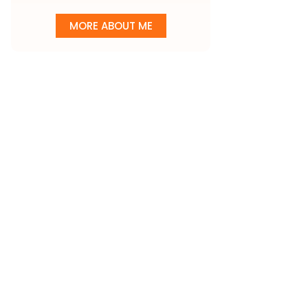
MORE ABOUT ME