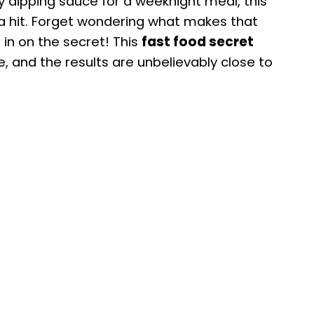
sy dipping sauce for a weeknight meal, this
 a hit. Forget wondering what makes that
 in on the secret! This
fast food secret
e, and the results are unbelievably close to