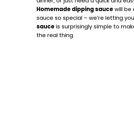
dinner, or just need a quick and ea
Homemade dipping sauce
will be
sauce so special – we’re letting you
sauce
is surprisingly simple to mak
the real thing.