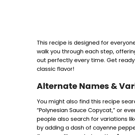
This recipe is designed for everyone
walk you through each step, offerin
out perfectly every time. Get read
classic flavor!
Alternate Names & Var
You might also find this recipe sear
“Polynesian Sauce Copycat,” or ev
people also search for variations li
by adding a dash of cayenne pepper o