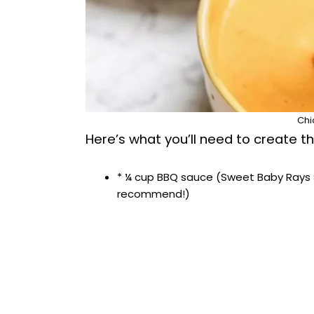
Chi
Here’s what you’ll need to create thi
* ¼ cup BBQ sauce (Sweet Baby Rays 
recommend!)