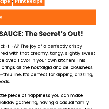
cipe
Print Recipe
·
ce
AUCE: The Secret’s Out!
k-fil-A? The joy of a perfectly crispy
red with that creamy, tangy, slightly sweet
eloved flavor in your own kitchen! This
 brings all the nostalgia and deliciousness
thru line. It’s perfect for dipping, drizzling,
oods.
a little piece of happiness you can make
oliday gathering, having a casual family