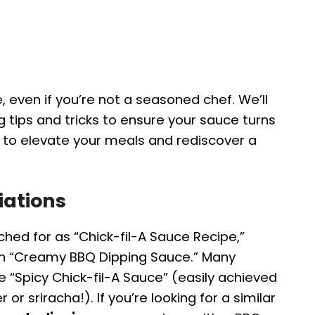
, even if you’re not a seasoned chef. We’ll
g tips and tricks to ensure your sauce turns
y to elevate your meals and rediscover a
iations
ched for as “Chick-fil-A Sauce Recipe,”
en “Creamy BBQ Dipping Sauce.” Many
ke “Spicy Chick-fil-A Sauce” (easily achieved
r sriracha!). If you’re looking for a similar