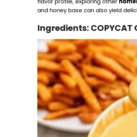
flavor profile, exploring other
homem
and honey base can also yield delici
Ingredients: COPYCAT