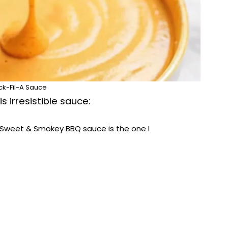
ck-Fil-A Sauce
s irresistible sauce:
Sweet & Smokey BBQ sauce is the one I