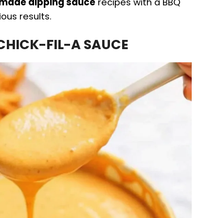
ade dipping sauce
recipes with a BBQ
ous results.
 CHICK-FIL-A SAUCE