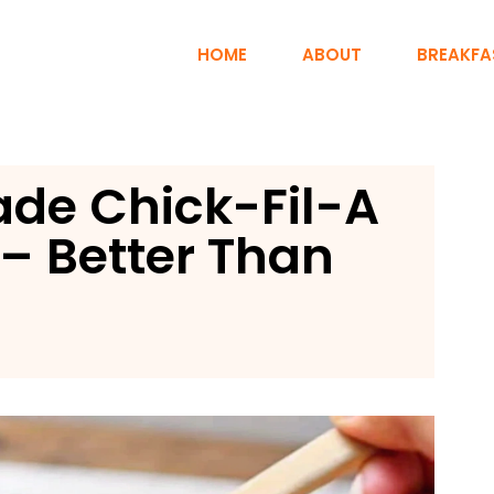
HOME
ABOUT
BREAKFA
de Chick-Fil-A
– Better Than