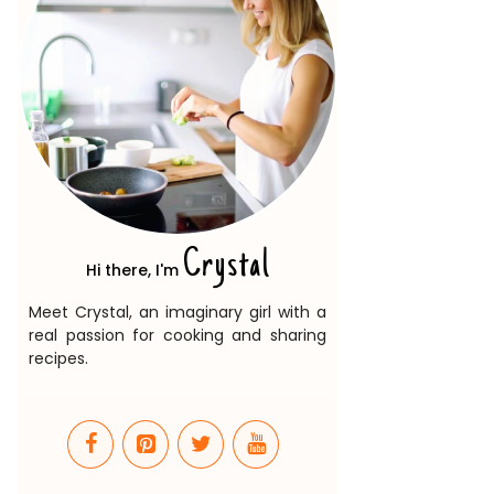
Crystal
Hi there, I'm
Meet Crystal, an imaginary girl with a
real passion for cooking and sharing
recipes.