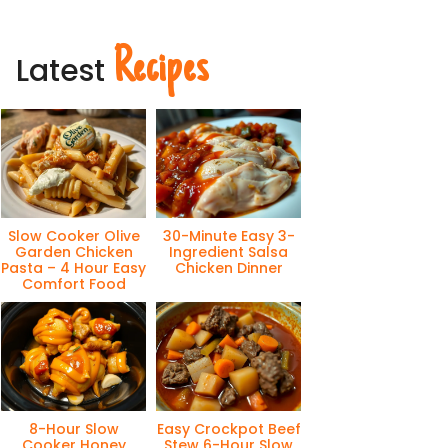
Recipes
Latest
Slow Cooker Olive
30-Minute Easy 3-
Garden Chicken
Ingredient Salsa
Pasta – 4 Hour Easy
Chicken Dinner
Comfort Food
8-Hour Slow
Easy Crockpot Beef
Cooker Honey
Stew 6-Hour Slow