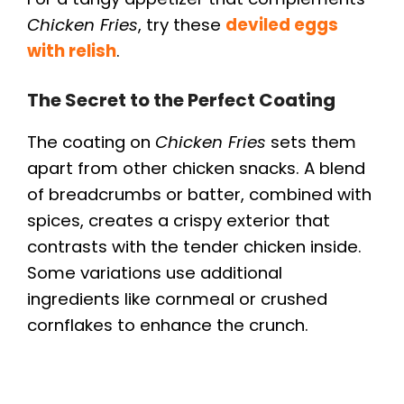
Chicken Fries
, try these
deviled eggs
with relish
.
The Secret to the Perfect Coating
The coating on
Chicken Fries
sets them
apart from other chicken snacks. A blend
of breadcrumbs or batter, combined with
spices, creates a crispy exterior that
contrasts with the tender chicken inside.
Some variations use additional
ingredients like cornmeal or crushed
cornflakes to enhance the crunch.