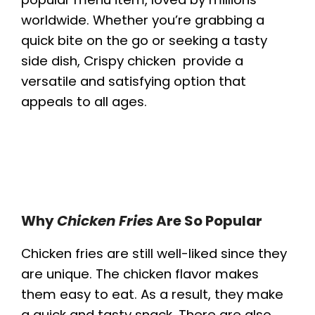
worldwide. Whether you’re grabbing a
quick bite on the go or seeking a tasty
side dish, Crispy chicken provide a
versatile and satisfying option that
appeals to all ages.
Why
Chicken Fries
Are So Popular
Chicken fries are still well-liked since they
are unique. The chicken flavor makes
them easy to eat. As a result, they make
a quick and tasty snack. There are also