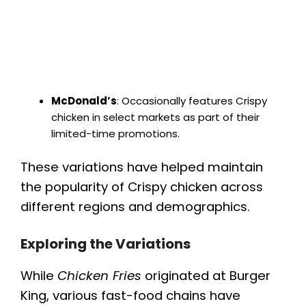
McDonald’s
: Occasionally features Crispy
chicken in select markets as part of their
limited-time promotions.
These variations have helped maintain
the popularity of Crispy chicken across
different regions and demographics.
Exploring the Variations
While
Chicken Fries
originated at Burger
King, various fast-food chains have