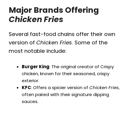
Major Brands Offering
Chicken Fries
Several fast-food chains offer their own
version of
Chicken Fries
. Some of the
most notable include:
Burger King
: The original creator of Crispy
chicken, known for their seasoned, crispy
exterior.
KFC
: Offers a spicier version of
Chicken Fries
,
often paired with their signature dipping
sauces.