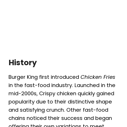
History
Burger King first introduced
Chicken Fries
in the fast-food industry. Launched in the
mid-2000s, Crispy chicken quickly gained
popularity due to their distinctive shape
and satisfying crunch. Other fast-food
chains noticed their success and began
offering their own variations to meet