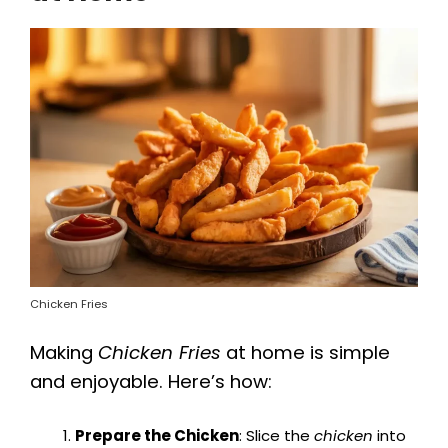
Chicken Fries
Making
Chicken Fries
at home is simple
and enjoyable. Here’s how:
Prepare the Chicken
: Slice the
chicken
into