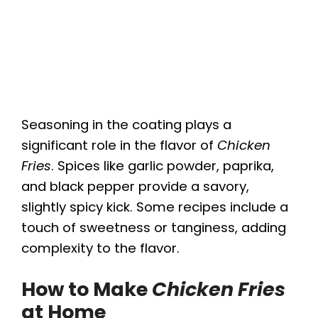
Seasoning in the coating plays a
significant role in the flavor of
Chicken
Fries
. Spices like garlic powder, paprika,
and black pepper provide a savory,
slightly spicy kick. Some recipes include a
touch of sweetness or tanginess, adding
complexity to the flavor.
How to Make
Chicken Fries
at Home