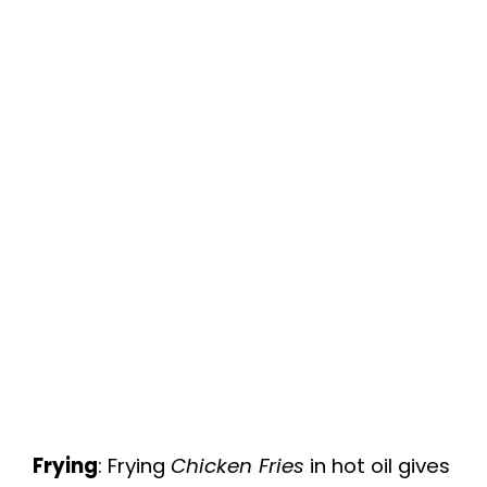
Frying
: Frying
Chicken Fries
in hot oil gives