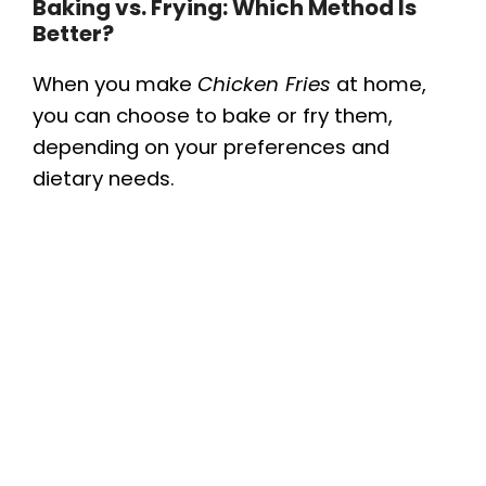
Baking vs. Frying: Which Method Is
Better?
When you make
Chicken Fries
at home,
you can choose to bake or fry them,
depending on your preferences and
dietary needs.