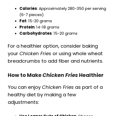
Calories
: Approximately 280-350 per serving
(6-7 pieces)
Fat
: 15-20 grams
Protein
: 14-18 grams
Carbohydrates
: 15-20 grams
For a healthier option, consider baking
your
Chicken Fries
or using whole wheat
breadcrumbs to add fiber and nutrients.
How to Make
Chicken Fries
Healthier
You can enjoy
Chicken Fries
as part of a
healthy diet by making a few
adjustments: