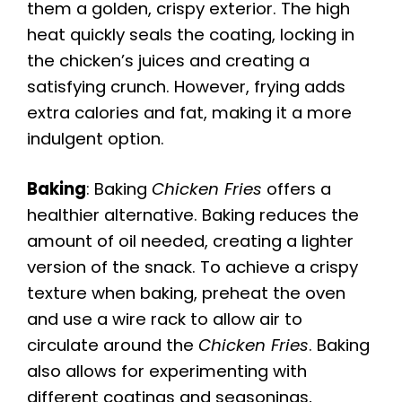
them a golden, crispy exterior. The high
heat quickly seals the coating, locking in
the chicken’s juices and creating a
satisfying crunch. However, frying adds
extra calories and fat, making it a more
indulgent option.
Baking
: Baking
Chicken Fries
offers a
healthier alternative. Baking reduces the
amount of oil needed, creating a lighter
version of the snack. To achieve a crispy
texture when baking, preheat the oven
and use a wire rack to allow air to
circulate around the
Chicken Fries
. Baking
also allows for experimenting with
different coatings and seasonings,