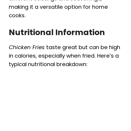
making it a versatile option for home
cooks.
Nutritional Information
Chicken Fries
taste great but can be high
in calories, especially when fried. Here’s a
typical nutritional breakdown: