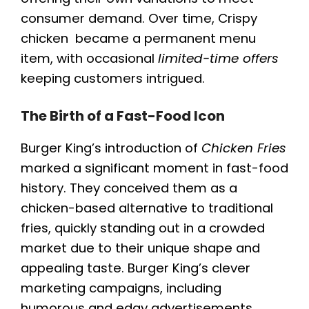
consumer demand. Over time, Crispy
chicken became a permanent menu
item, with occasional
limited-time offers
keeping customers intrigued.
The Birth of a Fast-Food Icon
Burger King’s introduction of
Chicken Fries
marked a significant moment in fast-food
history. They conceived them as a
chicken-based alternative to traditional
fries, quickly standing out in a crowded
market due to their unique shape and
appealing taste. Burger King’s clever
marketing campaigns, including
humorous and edgy advertisements,