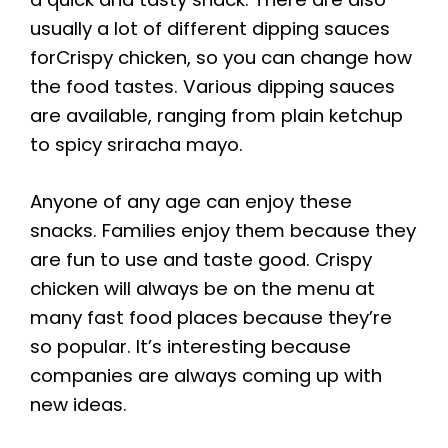
usually a lot of different dipping sauces
forCrispy chicken, so you can change how
the food tastes. Various dipping sauces
are available, ranging from plain ketchup
to spicy sriracha mayo.
Anyone of any age can enjoy these
snacks. Families enjoy them because they
are fun to use and taste good. Crispy
chicken will always be on the menu at
many fast food places because they’re
so popular. It’s interesting because
companies are always coming up with
new ideas.