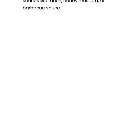
sauces like ranch, honey mustard, or
barbecue sauce.