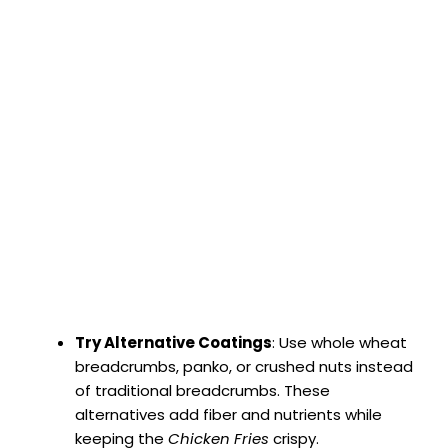
Try Alternative Coatings
: Use whole wheat
breadcrumbs, panko, or crushed nuts instead
of traditional breadcrumbs. These
alternatives add fiber and nutrients while
keeping the
Chicken Fries
crispy.