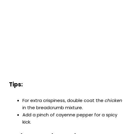
Tips:
For extra crispiness, double coat the
chicken
in the breadcrumb mixture.
Add a pinch of cayenne pepper for a spicy
kick.