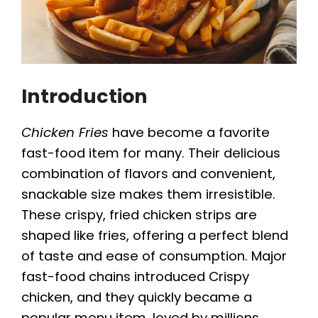
Introduction
Chicken Fries
have become a favorite
fast-food item for many. Their delicious
combination of flavors and convenient,
snackable size makes them irresistible.
These crispy, fried chicken strips are
shaped like fries, offering a perfect blend
of taste and ease of consumption. Major
fast-food chains introduced Crispy
chicken, and they quickly became a
popular menu item, loved by millions