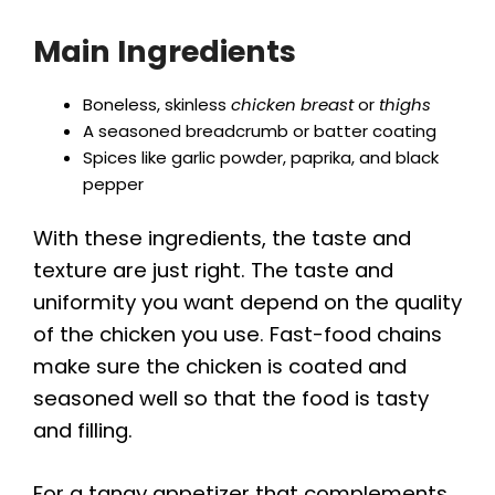
Main Ingredients
Boneless, skinless
chicken breast
or
thighs
A seasoned breadcrumb or batter coating
Spices like garlic powder, paprika, and black
pepper
With these ingredients, the taste and
texture are just right. The taste and
uniformity you want depend on the quality
of the chicken you use. Fast-food chains
make sure the chicken is coated and
seasoned well so that the food is tasty
and filling.
For a tangy appetizer that complements