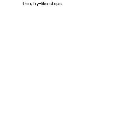
thin, fry-like strips.