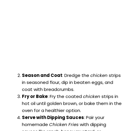
Season and Coat
: Dredge the
chicken
strips
in seasoned flour, dip in beaten eggs, and
coat with breadcrumbs.
Fry or Bake
: Fry the coated
chicken
strips in
hot oil until golden brown, or bake them in the
oven for a healthier option.
Serve with Dipping Sauces
: Pair your
homemade
Chicken Fries
with dipping