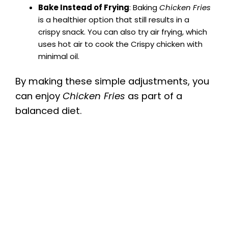
Bake Instead of Frying
: Baking
Chicken Fries
is a healthier option that still results in a
crispy snack. You can also try air frying, which
uses hot air to cook the Crispy chicken with
minimal oil.
By making these simple adjustments, you
can enjoy
Chicken Fries
as part of a
balanced diet.