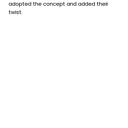
adopted the concept and added their
twist.