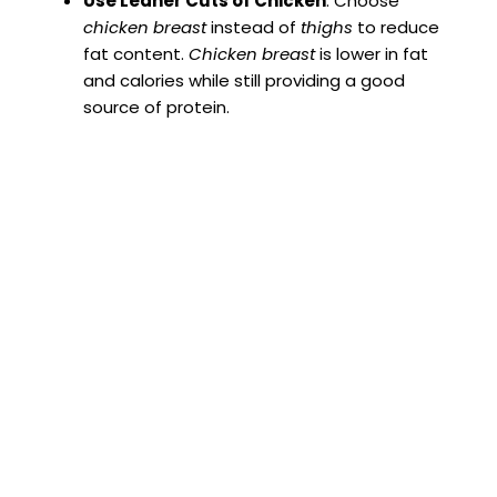
Use Leaner Cuts of Chicken
: Choose
chicken breast
instead of
thighs
to reduce
fat content.
Chicken breast
is lower in fat
and calories while still providing a good
source of protein.