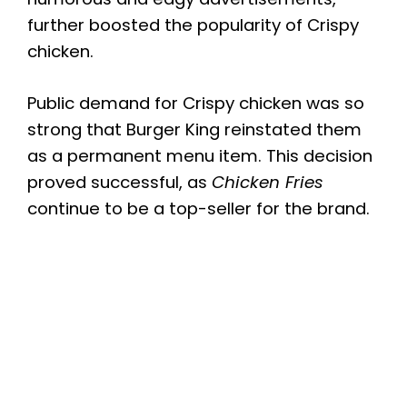
further boosted the popularity of Crispy
chicken.
Public demand for Crispy chicken was so
strong that Burger King reinstated them
as a permanent menu item. This decision
proved successful, as
Chicken Fries
continue to be a top-seller for the brand.