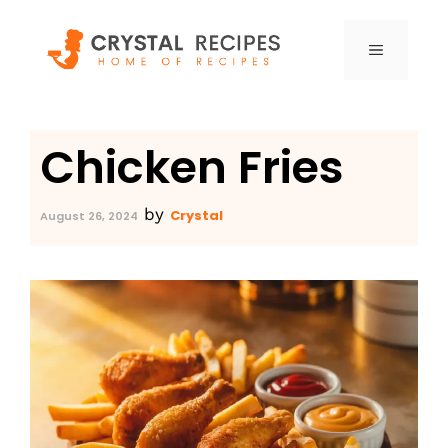
Skip
to
MENU
content
Chicken Fries
by
Crystal
August 26, 2024