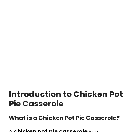
Introduction to Chicken Pot
Pie Casserole
What is a Chicken Pot Pie Casserole?
A
chicken pot pie casserole
is a