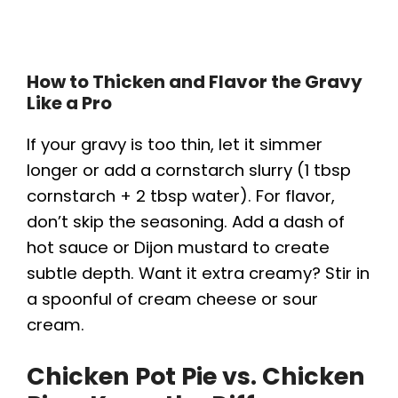
How to Thicken and Flavor the Gravy
Like a Pro
If your gravy is too thin, let it simmer
longer or add a cornstarch slurry (1 tbsp
cornstarch + 2 tbsp water). For flavor,
don’t skip the seasoning. Add a dash of
hot sauce or Dijon mustard to create
subtle depth. Want it extra creamy? Stir in
a spoonful of cream cheese or sour
cream.
Chicken Pot Pie vs. Chicken