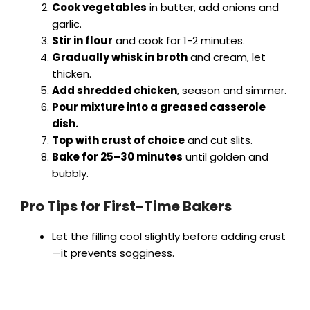
Cook vegetables
in butter, add onions and
garlic.
Stir in flour
and cook for 1-2 minutes.
Gradually whisk in broth
and cream, let
thicken.
Add shredded chicken
, season and simmer.
Pour mixture into a greased casserole
dish.
Top with crust of choice
and cut slits.
Bake for 25–30 minutes
until golden and
bubbly.
Pro Tips for First-Time Bakers
Let the filling cool slightly before adding crust
—it prevents sogginess.