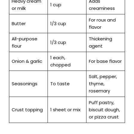
Heavy cream
Adds
1 cup
or milk
creaminess
For roux and
Butter
1/3 cup
flavor
All-purpose
Thickening
1/3 cup
flour
agent
1 each,
Onion & garlic
For base flavor
chopped
Salt, pepper,
Seasonings
To taste
thyme,
rosemary
Puff pastry,
Crust topping
1 sheet or mix
biscuit dough,
or pizza crust