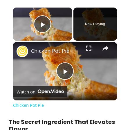
×
Now Playing
Play Video
×
Chicken Pot Pie
P
Watch on
l
Chicken Pot Pie
a
The Secret Ingredient That Elevates
Flavor