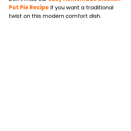
Pot Pie Recipe
if you want a traditional
twist on this modern comfort dish.