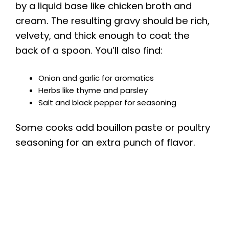
by a liquid base like chicken broth and
cream. The resulting gravy should be rich,
velvety, and thick enough to coat the
back of a spoon. You’ll also find:
Onion and garlic for aromatics
Herbs like thyme and parsley
Salt and black pepper for seasoning
Some cooks add bouillon paste or poultry
seasoning for an extra punch of flavor.