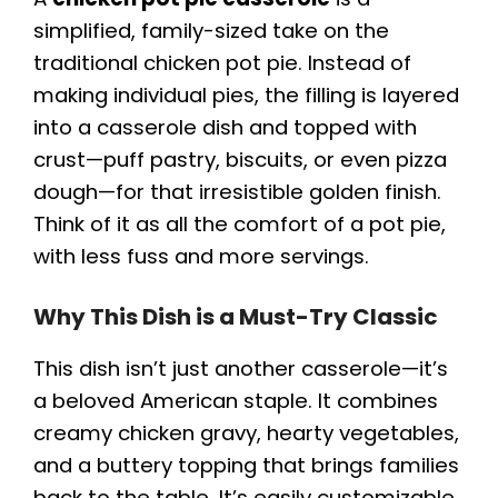
simplified, family-sized take on the
traditional chicken pot pie. Instead of
making individual pies, the filling is layered
into a casserole dish and topped with
crust—puff pastry, biscuits, or even pizza
dough—for that irresistible golden finish.
Think of it as all the comfort of a pot pie,
with less fuss and more servings.
Why This Dish is a Must-Try Classic
This dish isn’t just another casserole—it’s
a beloved American staple. It combines
creamy chicken gravy, hearty vegetables,
and a buttery topping that brings families
back to the table. It’s easily customizable,