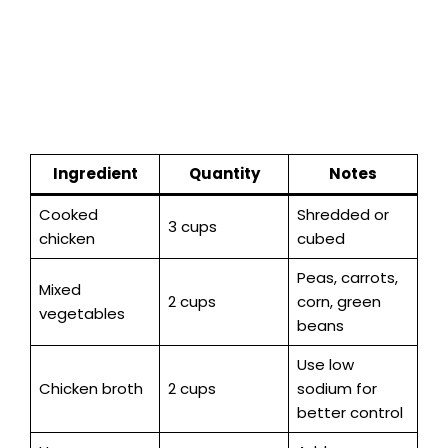
Ingredient
Quantity
Notes
Cooked
Shredded or
3 cups
chicken
cubed
Peas, carrots,
Mixed
2 cups
corn, green
vegetables
beans
Use low
Chicken broth
2 cups
sodium for
better control