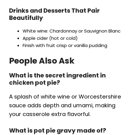
Drinks and Desserts That Pair
Beautifully
White wine: Chardonnay or Sauvignon Blanc
Apple cider (hot or cold)
Finish with fruit crisp or vanilla pudding
People Also Ask
What is the secret ingredient in
chicken pot pie?
A splash of white wine or Worcestershire
sauce adds depth and umami, making
your casserole extra flavorful.
What is pot pie gravy made of?