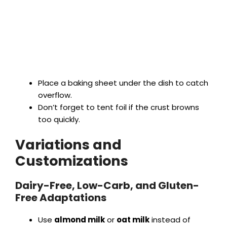
Place a baking sheet under the dish to catch
overflow.
Don’t forget to tent foil if the crust browns
too quickly.
Variations and
Customizations
Dairy-Free, Low-Carb, and Gluten-
Free Adaptations
Use
almond milk
or
oat milk
instead of