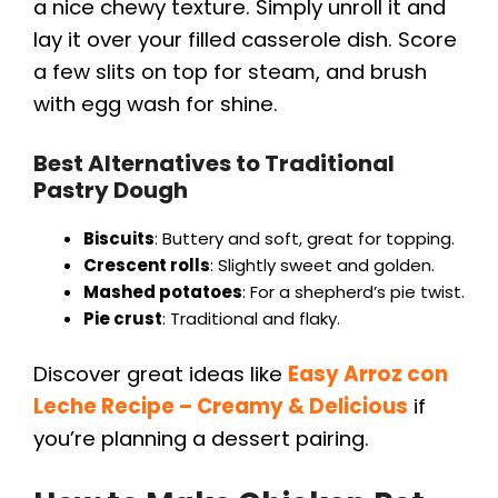
a nice chewy texture. Simply unroll it and
lay it over your filled casserole dish. Score
a few slits on top for steam, and brush
with egg wash for shine.
Best Alternatives to Traditional
Pastry Dough
Biscuits
: Buttery and soft, great for topping.
Crescent rolls
: Slightly sweet and golden.
Mashed potatoes
: For a shepherd’s pie twist.
Pie crust
: Traditional and flaky.
Discover great ideas like
Easy Arroz con
Leche Recipe – Creamy & Delicious
if
you’re planning a dessert pairing.