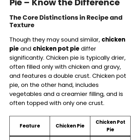
Pie – Know the Difference
The Core Distinctions in Recipe and
Texture
Though they may sound similar,
chicken
pie
and
chicken pot pie
differ
significantly. Chicken pie is typically drier,
often filled only with chicken and gravy,
and features a double crust. Chicken pot
pie, on the other hand, includes
vegetables and a creamier filling, and is
often topped with only one crust.
Chicken Pot
Feature
Chicken Pie
Pie