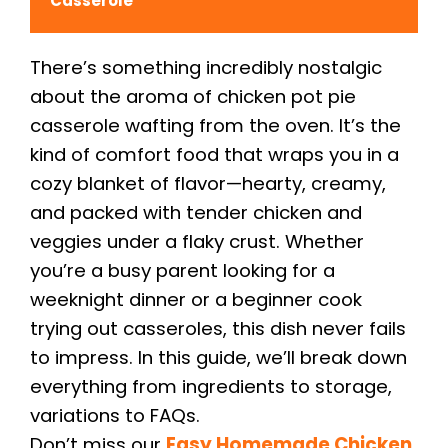
Casserole
There’s something incredibly nostalgic
about the aroma of chicken pot pie
casserole wafting from the oven. It’s the
kind of comfort food that wraps you in a
cozy blanket of flavor—hearty, creamy,
and packed with tender chicken and
veggies under a flaky crust. Whether
you’re a busy parent looking for a
weeknight dinner or a beginner cook
trying out casseroles, this dish never fails
to impress. In this guide, we’ll break down
everything from ingredients to storage,
variations to FAQs.
Don’t miss our
Easy Homemade Chicken