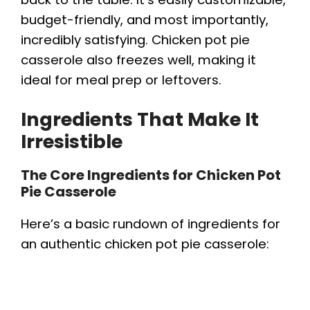
budget-friendly, and most importantly,
incredibly satisfying. Chicken pot pie
casserole also freezes well, making it
ideal for meal prep or leftovers.
Ingredients That Make It
Irresistible
The Core Ingredients for Chicken Pot
Pie Casserole
Here’s a basic rundown of ingredients for
an authentic chicken pot pie casserole: