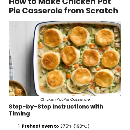
How to Make Chicken Pot
Pie Casserole from Scratch
Chicken Pot Pie Casserole
Step-by-Step Instructions with
Timing
Preheat oven
to 375°F (190°C).