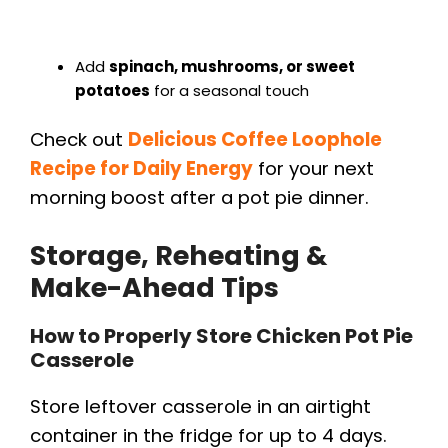
Add
spinach, mushrooms, or sweet
potatoes
for a seasonal touch
Check out
Delicious Coffee Loophole
Recipe for Daily Energy
for your next
morning boost after a pot pie dinner.
Storage, Reheating &
Make-Ahead Tips
How to Properly Store Chicken Pot Pie
Casserole
Store leftover casserole in an airtight
container in the fridge for up to 4 days.