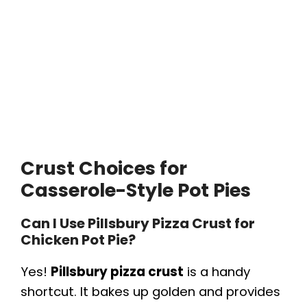
Crust Choices for
Casserole-Style Pot Pies
Can I Use Pillsbury Pizza Crust for
Chicken Pot Pie?
Yes!
Pillsbury pizza crust
is a handy
shortcut. It bakes up golden and provides