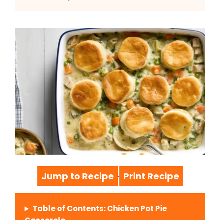
Jump to Recipe
Print Recipe
·
Table of Contents: Chicken Pot Pie