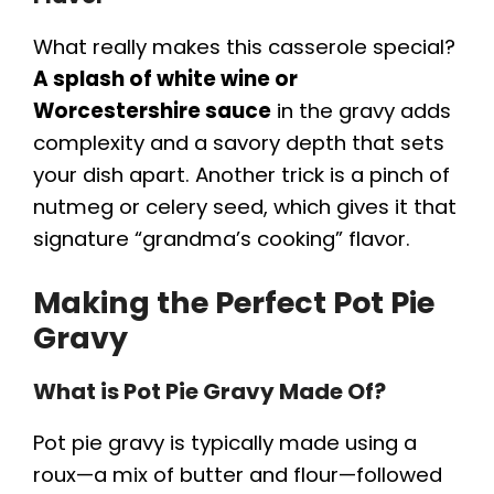
y
What really makes this casserole special?
V
A splash of white wine or
Worcestershire sauce
in the gravy adds
i
complexity and a savory depth that sets
your dish apart. Another trick is a pinch of
d
nutmeg or celery seed, which gives it that
signature “grandma’s cooking” flavor.
e
Making the Perfect Pot Pie
Gravy
o
What is Pot Pie Gravy Made Of?
Pot pie gravy is typically made using a
roux—a mix of butter and flour—followed