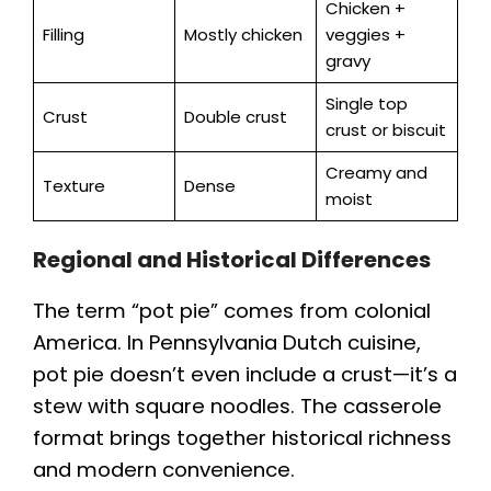
Chicken +
Filling
Mostly chicken
veggies +
gravy
Single top
Crust
Double crust
crust or biscuit
Creamy and
Texture
Dense
moist
Regional and Historical Differences
The term “pot pie” comes from colonial
America. In Pennsylvania Dutch cuisine,
pot pie doesn’t even include a crust—it’s a
stew with square noodles. The casserole
format brings together historical richness
and modern convenience.