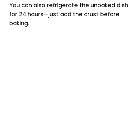
You can also refrigerate the unbaked dish
for 24 hours—just add the crust before
baking.