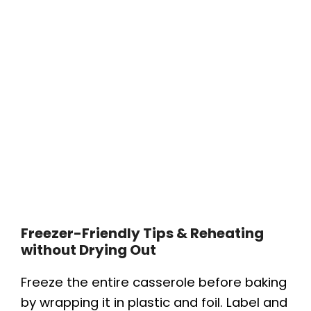
Freezer-Friendly Tips & Reheating
without Drying Out
Freeze the entire casserole before baking
by wrapping it in plastic and foil. Label and