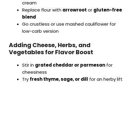
cream
Replace flour with
arrowroot
or
gluten-free
blend
Go crustless or use mashed cauliflower for
low-carb version
Adding Cheese, Herbs, and
Vegetables for Flavor Boost
Stir in
grated cheddar or parmesan
for
cheesiness
Try
fresh thyme, sage, or dill
for an herby lift