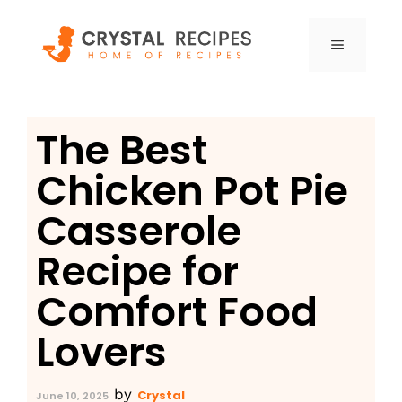
Skip
to
MENU
content
The Best
Chicken Pot Pie
Casserole
Recipe for
Comfort Food
Lovers
by
Crystal
June 10, 2025