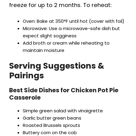
freeze for up to 2 months. To reheat:
Oven: Bake at 350°F until hot (cover with foil)
Microwave: Use a microwave-safe dish but
expect slight sogginess
Add broth or cream while reheating to
maintain moisture
Serving Suggestions &
Pairings
Best Side Dishes for Chicken Pot Pie
Casserole
Simple green salad with vinaigrette
Garlic butter green beans
Roasted Brussels sprouts
Buttery corn on the cob