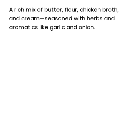
A rich mix of butter, flour, chicken broth,
and cream—seasoned with herbs and
aromatics like garlic and onion.