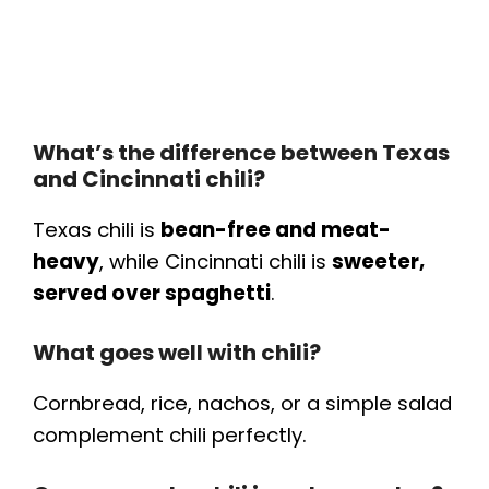
What’s the difference between Texas
and Cincinnati chili?
Texas chili is
bean-free and meat-
heavy
, while Cincinnati chili is
sweeter,
served over spaghetti
.
What goes well with chili?
Cornbread, rice, nachos, or a simple salad
complement chili perfectly.