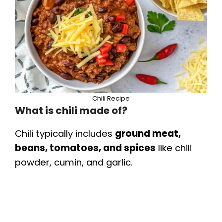
Chili Recipe
What is chili made of?
Chili typically includes
ground meat,
beans, tomatoes, and spices
like chili
powder, cumin, and garlic.