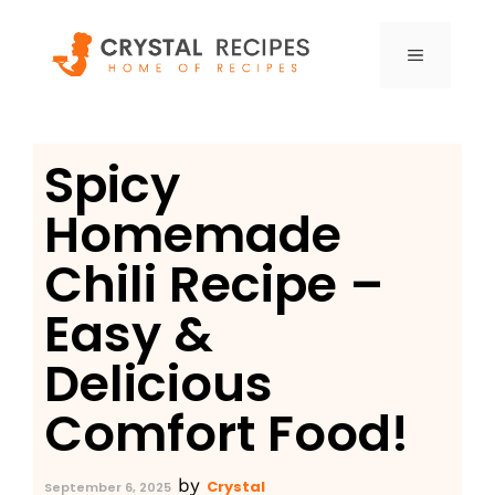
Skip
to
MENU
content
Spicy
Homemade
Chili Recipe –
Easy &
Delicious
Comfort Food!
by
Crystal
September 6, 2025