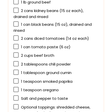
1
lb ground beef
2
cans kidney beans (
15 oz
each),
drained and rinsed
1
can black beans (
15 oz
), drained and
rinsed
2
cans diced tomatoes (
14 oz
each)
1
can tomato paste (
6 oz
)
2 cups
beef broth
2 tablespoons
chili powder
1 tablespoon
ground cumin
1 teaspoon
smoked paprika
1 teaspoon
oregano
Salt and pepper to taste
Optional toppings: shredded cheese,