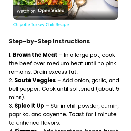
Watch on
l
Chipotle Turkey Chili Recipe
a
Step-by-Step Instructions
y
1.
Brown the Meat
– In a large pot, cook
the beef over medium heat until no pink
V
remains. Drain excess fat.
2.
Sauté Veggies
– Add onion, garlic, and
i
bell pepper. Cook until softened (about 5
mins).
d
3.
Spice It Up
– Stir in chili powder, cumin,
paprika, and cayenne. Toast for 1 minute
e
to enhance flavors.