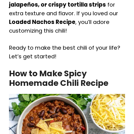
jalapeños, or crispy tortilla strips
for
extra texture and flavor. If you loved our
Loaded Nachos Recipe
, you’ll adore
customizing this chili!
Ready to make the best chili of your life?
Let’s get started!
How to Make Spicy
Homemade Chili Recipe