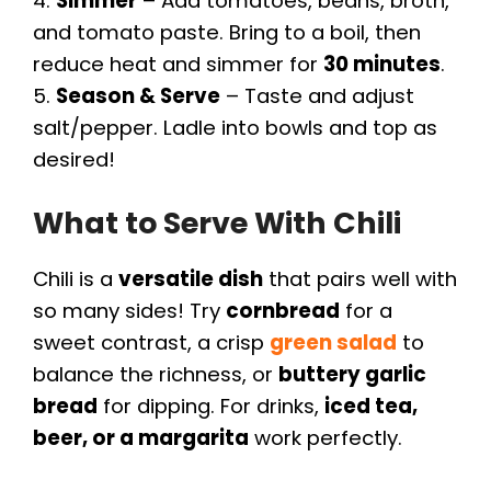
4.
Simmer
– Add tomatoes, beans, broth,
o
and tomato paste. Bring to a boil, then
reduce heat and simmer for
30 minutes
.
5.
Season & Serve
– Taste and adjust
salt/pepper. Ladle into bowls and top as
desired!
What to Serve With Chili
Chili is a
versatile dish
that pairs well with
so many sides! Try
cornbread
for a
sweet contrast, a crisp
green salad
to
balance the richness, or
buttery garlic
bread
for dipping. For drinks,
iced tea,
beer, or a margarita
work perfectly.