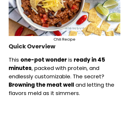
Chili Recipe
Quick Overview
This
one-pot wonder
is
ready in 45
minutes
, packed with protein, and
endlessly customizable. The secret?
Browning the meat well
and letting the
flavors meld as it simmers.