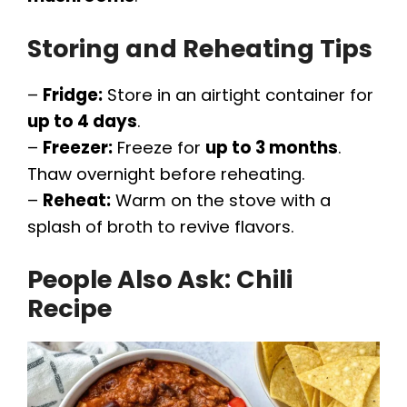
Storing and Reheating Tips
–
Fridge:
Store in an airtight container for
up to 4 days
.
–
Freezer:
Freeze for
up to 3 months
.
Thaw overnight before reheating.
–
Reheat:
Warm on the stove with a
splash of broth to revive flavors.
People Also Ask:
Chili
Recipe