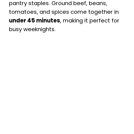
pantry staples. Ground beef, beans,
tomatoes, and spices come together in
under 45 minutes
, making it perfect for
busy weeknights.