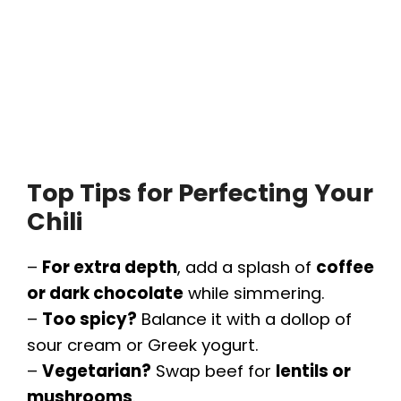
Top Tips for Perfecting Your
Chili
–
For extra depth
, add a splash of
coffee
or dark chocolate
while simmering.
–
Too spicy?
Balance it with a dollop of
sour cream or Greek yogurt.
–
Vegetarian?
Swap beef for
lentils or
mushrooms
.