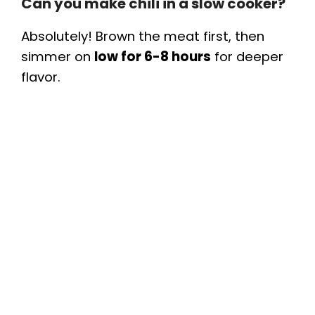
Can you make chili in a slow cooker?
Absolutely! Brown the meat first, then
simmer on
low for 6-8 hours
for deeper
flavor.