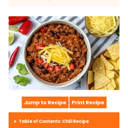
Jump to Recipe
Print Recipe
·
Table of Contents: Chili Recipe