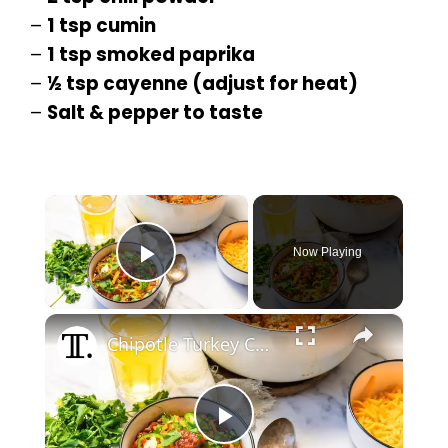
–
1 tsp cumin
–
1 tsp smoked paprika
–
½ tsp cayenne (adjust for heat)
–
Salt & pepper to taste
×
Now Playing
Play Video
×
Chipotle Turkey Chili Recipe
P