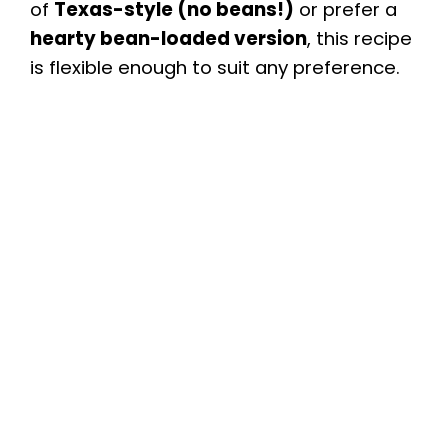
of
Texas-style (no beans!)
or prefer a
hearty bean-loaded version
, this recipe
is flexible enough to suit any preference.