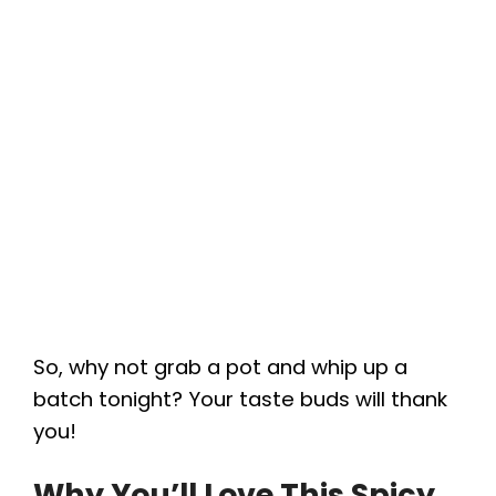
So, why not grab a pot and whip up a
batch tonight? Your taste buds will thank
you!
Why You’ll Love This Spicy