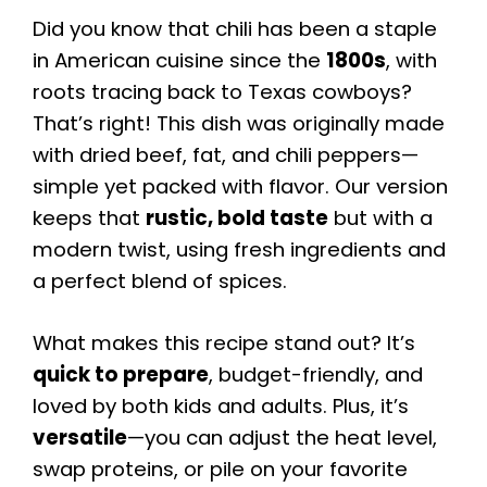
Did you know that chili has been a staple
in American cuisine since the
1800s
, with
roots tracing back to Texas cowboys?
That’s right! This dish was originally made
with dried beef, fat, and chili peppers—
simple yet packed with flavor. Our version
keeps that
rustic, bold taste
but with a
modern twist, using fresh ingredients and
a perfect blend of spices.
What makes this recipe stand out? It’s
quick to prepare
, budget-friendly, and
loved by both kids and adults. Plus, it’s
versatile
—you can adjust the heat level,
swap proteins, or pile on your favorite