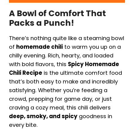
A Bowl of Comfort That
Packs a Punch!
There’s nothing quite like a steaming bowl
of
homemade chili
to warm you up on a
chilly evening. Rich, hearty, and loaded
with bold flavors, this
Spicy Homemade
Chili Recipe
is the ultimate comfort food
that’s both easy to make and incredibly
satisfying. Whether you’re feeding a
crowd, prepping for game day, or just
craving a cozy meal, this chili delivers
deep, smoky, and spicy
goodness in
every bite.