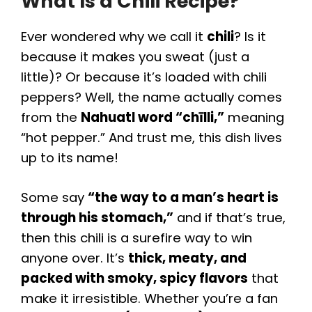
What Is a Chili Recipe?
Ever wondered why we call it
chili
? Is it
because it makes you sweat (just a
little)? Or because it’s loaded with chili
peppers? Well, the name actually comes
from the
Nahuatl word “chīlli,”
meaning
“hot pepper.” And trust me, this dish lives
up to its name!
Some say
“the way to a man’s heart is
through his stomach,”
and if that’s true,
then this chili is a surefire way to win
anyone over. It’s
thick, meaty, and
packed with smoky, spicy flavors
that
make it irresistible. Whether you’re a fan