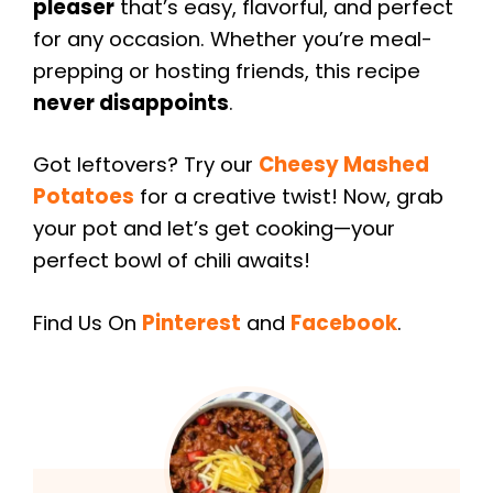
pleaser
that’s easy, flavorful, and perfect
for any occasion. Whether you’re meal-
prepping or hosting friends, this recipe
never disappoints
.
Got leftovers? Try our
Cheesy Mashed
Potatoes
for a creative twist! Now, grab
your pot and let’s get cooking—your
perfect bowl of chili awaits!
Find Us On
Pinterest
and
Facebook
.