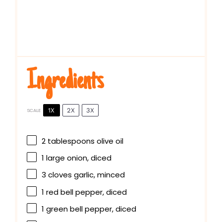
Ingredients
1X
2X
3X
SCALE
2 tablespoons
olive oil
1
large onion, diced
3
cloves garlic, minced
1
red bell pepper, diced
1
green bell pepper, diced