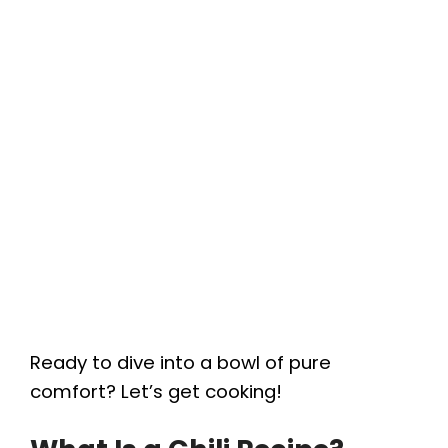
Ready to dive into a bowl of pure
comfort? Let’s get cooking!