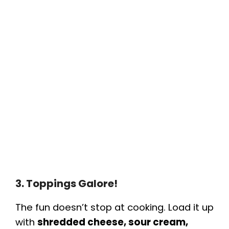
3. Toppings Galore!
The fun doesn’t stop at cooking. Load it up
with
shredded cheese, sour cream,