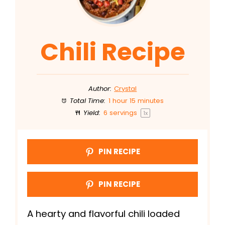
Chili Recipe
Author:
Crystal
Total Time:
1 hour 15 minutes
Yield:
6
servings
1
x
PIN RECIPE
PIN RECIPE
A hearty and flavorful chili loaded