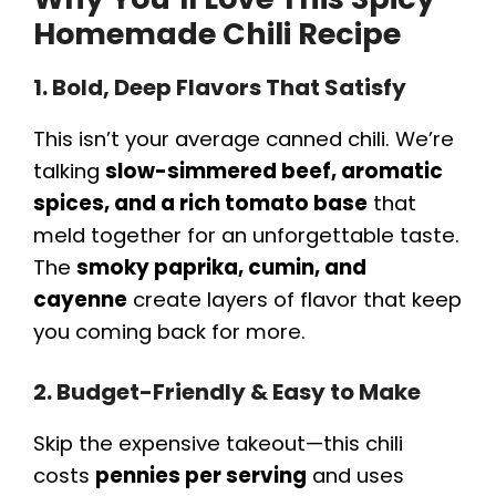
Homemade Chili Recipe
1. Bold, Deep Flavors That Satisfy
This isn’t your average canned chili. We’re
talking
slow-simmered beef, aromatic
spices, and a rich tomato base
that
meld together for an unforgettable taste.
The
smoky paprika, cumin, and
cayenne
create layers of flavor that keep
you coming back for more.
2. Budget-Friendly & Easy to Make
Skip the expensive takeout—this chili
costs
pennies per serving
and uses