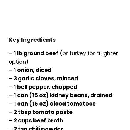
Key Ingredients
–
1 lb ground beef
(or turkey for a lighter
option)
–
1 onion, diced
–
3 garlic cloves, minced
–
1 bell pepper, chopped
–
1 can (15 oz) kidney beans, drained
–
1 can (15 oz) diced tomatoes
–
2 tbsp tomato paste
–
2 cups beef broth
–
2 tsp chili powder