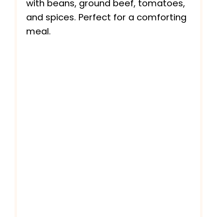
with beans, ground beef, tomatoes,
and spices. Perfect for a comforting
meal.