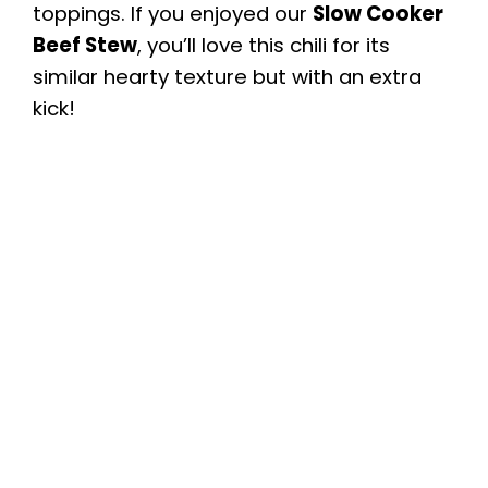
toppings. If you enjoyed our
Slow Cooker
Beef Stew
, you’ll love this chili for its
similar hearty texture but with an extra
kick!