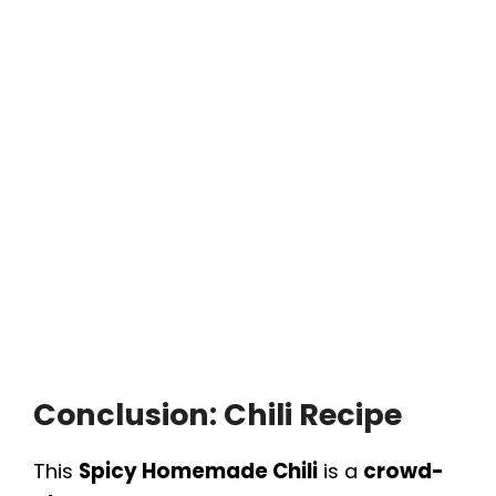
Conclusion: Chili Recipe
This
Spicy Homemade Chili
is a
crowd-