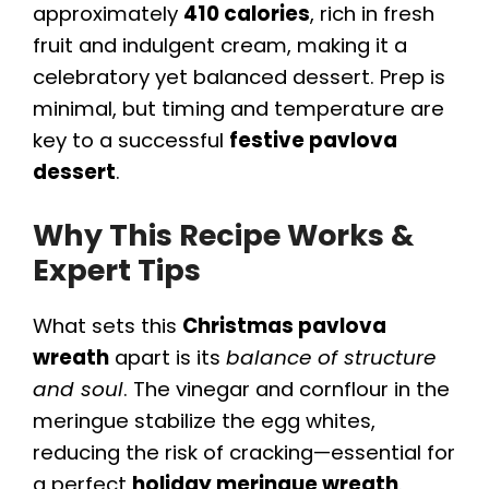
approximately
410 calories
, rich in fresh
fruit and indulgent cream, making it a
celebratory yet balanced dessert. Prep is
minimal, but timing and temperature are
key to a successful
festive pavlova
dessert
.
Why This Recipe Works &
Expert Tips
What sets this
Christmas pavlova
wreath
apart is its
balance of structure
and soul
. The vinegar and cornflour in the
meringue stabilize the egg whites,
reducing the risk of cracking—essential for
a perfect
holiday meringue wreath
.