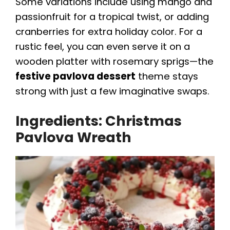
Some variations include using mango and
d
passionfruit for a tropical twist, or adding
cranberries for extra holiday color. For a
e
rustic feel, you can even serve it on a
wooden platter with rosemary sprigs—the
o
festive pavlova dessert
theme stays
strong with just a few imaginative swaps.
Ingredients: Christmas
Pavlova Wreath