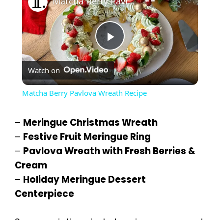
Matcha Berry Pavlova Wreath Recipe
P
Watch on
l
Matcha Berry Pavlova Wreath Recipe
a
–
Meringue Christmas Wreath
y
–
Festive Fruit Meringue Ring
–
Pavlova Wreath with Fresh Berries &
Cream
V
–
Holiday Meringue Dessert
Centerpiece
i