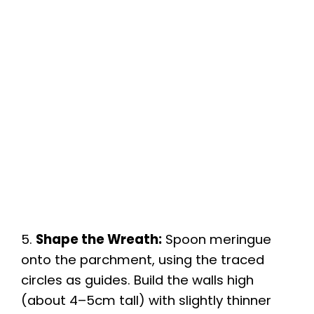
5.
Shape the Wreath:
Spoon meringue
onto the parchment, using the traced
circles as guides. Build the walls high
(about 4–5cm tall) with slightly thinner