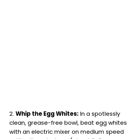
2.
Whip the Egg Whites:
In a spotlessly
clean, grease-free bowl, beat egg whites
with an electric mixer on medium speed