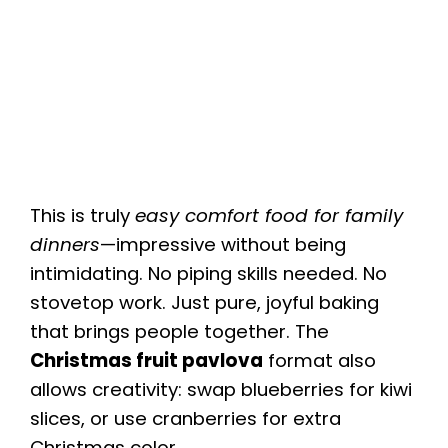
This is truly
easy comfort food for family
dinners
—impressive without being
intimidating. No piping skills needed. No
stovetop work. Just pure, joyful baking
that brings people together. The
Christmas fruit pavlova
format also
allows creativity: swap blueberries for kiwi
slices, or use cranberries for extra
Christmas color.