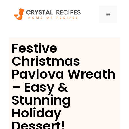
Skip
to
MENU
content
Festive
Christmas
Pavlova Wreath
– Easy &
Stunning
Holiday
Dessert!