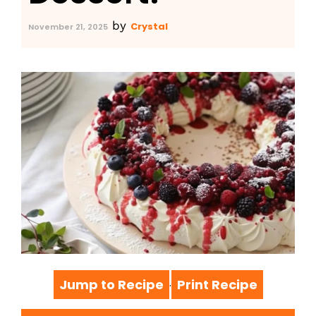
by
Crystal
November 21, 2025
Jump to Recipe
Print Recipe
·