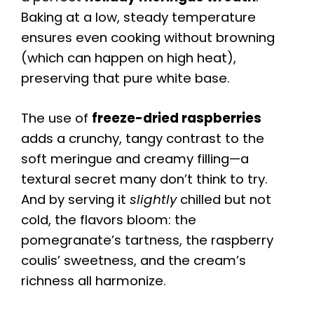
Baking at a low, steady temperature
ensures even cooking without browning
(which can happen on high heat),
preserving that pure white base.
The use of
freeze-dried raspberries
adds a crunchy, tangy contrast to the
soft meringue and creamy filling—a
textural secret many don’t think to try.
And by serving it
slightly
chilled but not
cold, the flavors bloom: the
pomegranate’s tartness, the raspberry
coulis’ sweetness, and the cream’s
richness all harmonize.