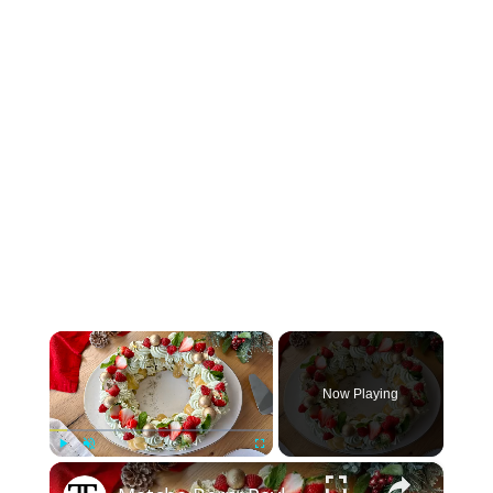
×
Now Playing
×
Play
Unmute
Fullscreen