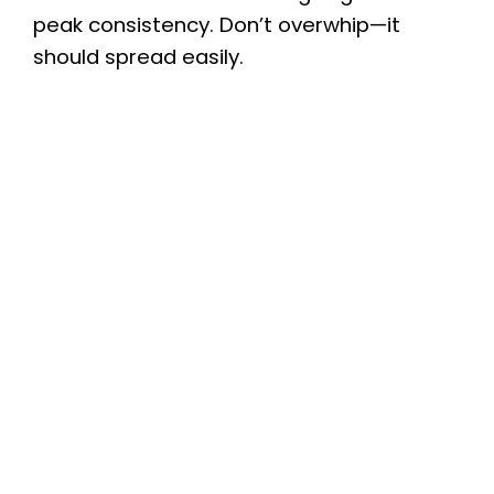
peak consistency. Don’t overwhip—it
should spread easily.