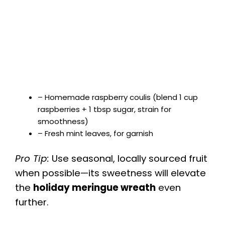
– Homemade raspberry coulis (blend 1 cup
raspberries + 1 tbsp sugar, strain for
smoothness)
– Fresh mint leaves, for garnish
Pro Tip:
Use seasonal, locally sourced fruit
when possible—its sweetness will elevate
the
holiday meringue wreath
even
further.