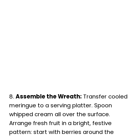
8.
Assemble the Wreath:
Transfer cooled
meringue to a serving platter. Spoon
whipped cream all over the surface.
Arrange fresh fruit in a bright, festive
pattern: start with berries around the