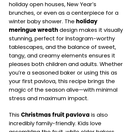
holiday open houses, New Year’s
brunches, or even as a centerpiece for a
winter baby shower. The
holiday
meringue wreath
design makes it visually
stunning, perfect for Instagram-worthy
tablescapes, and the balance of sweet,
tangy, and creamy elements ensures it
pleases both children and adults. Whether
you’re a seasoned baker or using this as
your first pavlova, this recipe brings the
magic of the season alive—with minimal
stress and maximum impact.
This
Christmas fruit pavlova
is also
incredibly family-friendly. Kids love
assembling the fruit, while older bakers