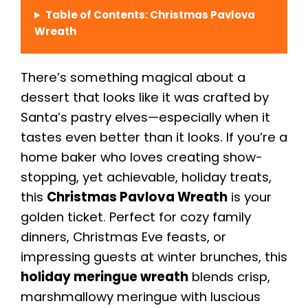
Table of Contents: Christmas Pavlova
Wreath
There’s something magical about a
dessert that looks like it was crafted by
Santa’s pastry elves—especially when it
tastes even better than it looks. If you’re a
home baker who loves creating show-
stopping, yet achievable, holiday treats,
this
Christmas Pavlova Wreath
is your
golden ticket. Perfect for cozy family
dinners, Christmas Eve feasts, or
impressing guests at winter brunches, this
holiday meringue wreath
blends crisp,
marshmallowy meringue with luscious