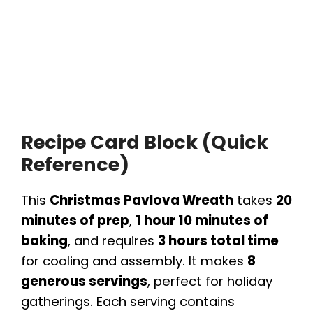
Recipe Card Block (Quick
Reference)
This
Christmas Pavlova Wreath
takes
20
minutes of prep
,
1 hour 10 minutes of
baking
, and requires
3 hours total time
for cooling and assembly. It makes
8
generous servings
, perfect for holiday
gatherings. Each serving contains