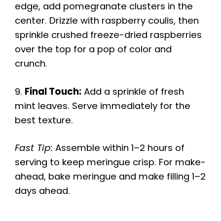
edge, add pomegranate clusters in the
center. Drizzle with raspberry coulis, then
sprinkle crushed freeze-dried raspberries
over the top for a pop of color and
crunch.
9.
Final Touch:
Add a sprinkle of fresh
mint leaves. Serve immediately for the
best texture.
Fast Tip:
Assemble within 1–2 hours of
serving to keep meringue crisp. For make-
ahead, bake meringue and make filling 1–2
days ahead.