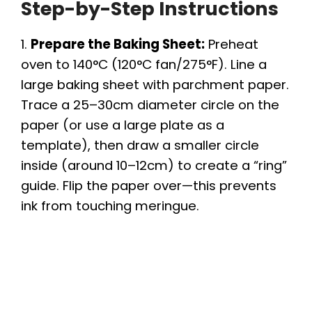
Step-by-Step Instructions
1.
Prepare the Baking Sheet:
Preheat
oven to 140°C (120°C fan/275°F). Line a
large baking sheet with parchment paper.
Trace a 25–30cm diameter circle on the
paper (or use a large plate as a
template), then draw a smaller circle
inside (around 10–12cm) to create a “ring”
guide. Flip the paper over—this prevents
ink from touching meringue.