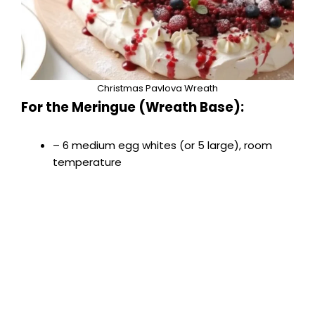
Christmas Pavlova Wreath
For the Meringue (Wreath Base):
– 6 medium egg whites (or 5 large), room
temperature