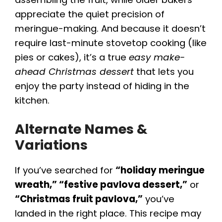
appreciate the quiet precision of
meringue-making. And because it doesn’t
require last-minute stovetop cooking (like
pies or cakes), it’s a true
easy make-
ahead Christmas dessert
that lets you
enjoy the party instead of hiding in the
kitchen.
Alternate Names &
Variations
If you’ve searched for
“holiday meringue
wreath,” “festive pavlova dessert,”
or
“Christmas fruit pavlova,”
you’ve
landed in the right place. This recipe may