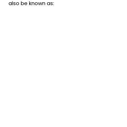
also be known as: