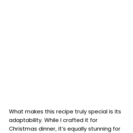
What makes this recipe truly special is its
adaptability. While I crafted it for
Christmas dinner, it’s equally stunning for