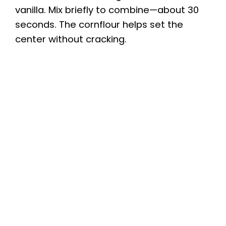
vanilla. Mix briefly to combine—about 30
seconds. The cornflour helps set the
center without cracking.