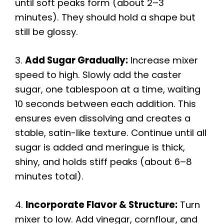
until soft peaks form (about 2–3
minutes). They should hold a shape but
still be glossy.
3.
Add Sugar Gradually:
Increase mixer
speed to high. Slowly add the caster
sugar, one tablespoon at a time, waiting
10 seconds between each addition. This
ensures even dissolving and creates a
stable, satin-like texture. Continue until all
sugar is added and meringue is thick,
shiny, and holds stiff peaks (about 6–8
minutes total).
4.
Incorporate Flavor & Structure:
Turn
mixer to low. Add vinegar, cornflour, and