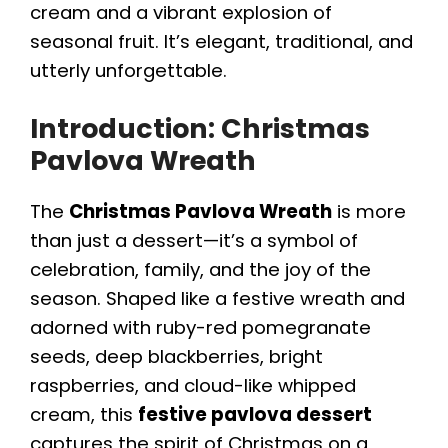
cream and a vibrant explosion of
seasonal fruit. It’s elegant, traditional, and
utterly unforgettable.
Introduction: Christmas
Pavlova Wreath
The
Christmas Pavlova Wreath
is more
than just a dessert—it’s a symbol of
celebration, family, and the joy of the
season. Shaped like a festive wreath and
adorned with ruby-red pomegranate
seeds, deep blackberries, bright
raspberries, and cloud-like whipped
cream, this
festive pavlova dessert
captures the spirit of Christmas on a