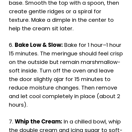
base. Smooth the top with a spoon, then
create gentle ridges or a spiral for
texture. Make a dimple in the center to
help the cream sit later.
6.
Bake Low & Slow:
Bake for 1 hour–1 hour
15 minutes. The meringue should feel crisp
on the outside but remain marshmallow-
soft inside. Turn off the oven and leave
the door slightly ajar for 15 minutes to
reduce moisture changes. Then remove
and let cool completely in place (about 2
hours).
7.
Whip the Cream:
In a chilled bowl, whip
the double cream and icing sugar to soft-