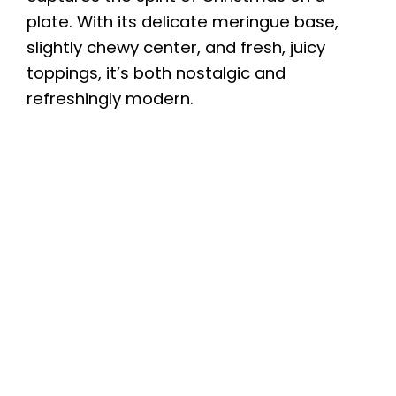
plate. With its delicate meringue base,
slightly chewy center, and fresh, juicy
toppings, it’s both nostalgic and
refreshingly modern.