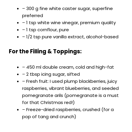
– 300 g fine white caster sugar, superfine
preferred
– 1 tsp white wine vinegar, premium quality
– 1 tsp cornflour, pure
– 1/2 tsp pure vanilla extract, alcohol-based
For the Filling & Toppings:
– 450 ml double cream, cold and high-fat
– 2 tbsp icing sugar, sifted
– Fresh fruit: I used plump blackberries, juicy
raspberries, vibrant blueberries, and seeded
pomegranate arils (pomegranate is a must
for that Christmas red!)
– Freeze-dried raspberries, crushed (for a
pop of tang and crunch)