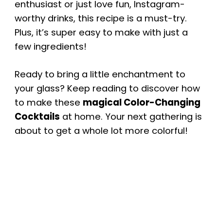
enthusiast or just love fun, Instagram-
worthy drinks, this recipe is a must-try.
Plus, it’s super easy to make with just a
few ingredients!
Ready to bring a little enchantment to
your glass? Keep reading to discover how
to make these
magical Color-Changing
Cocktails
at home. Your next gathering is
about to get a whole lot more colorful!