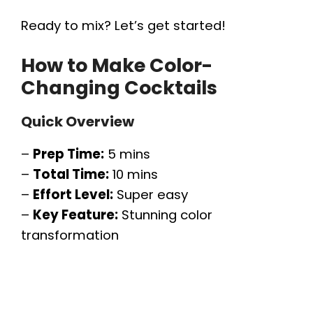
Ready to mix? Let’s get started!
How to Make Color-
Changing Cocktails
Quick Overview
–
Prep Time:
5 mins
–
Total Time:
10 mins
–
Effort Level:
Super easy
–
Key Feature:
Stunning color
transformation