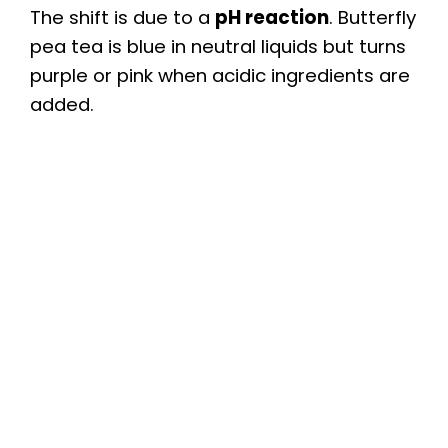
The shift is due to a
pH reaction
. Butterfly
pea tea is blue in neutral liquids but turns
purple or pink when acidic ingredients are
added.