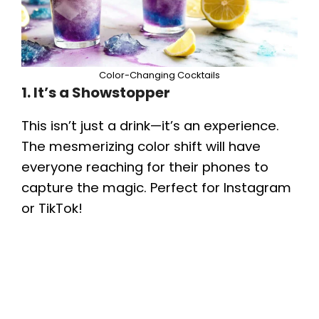
Color-Changing Cocktails
1. It’s a Showstopper
This isn’t just a drink—it’s an experience.
The mesmerizing color shift will have
everyone reaching for their phones to
capture the magic. Perfect for Instagram
or TikTok!