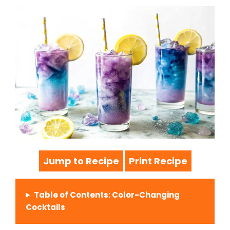
Jump to Recipe
Print Recipe
·
Table of Contents: Color-Changing
Cocktails