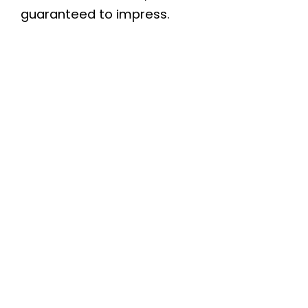
guaranteed to impress.