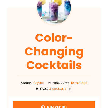
Color-
Changing
Cocktails
Author:
Crystal
Total Time:
10 minutes
Yield:
2
cocktails
1
x
PIN RECIPE