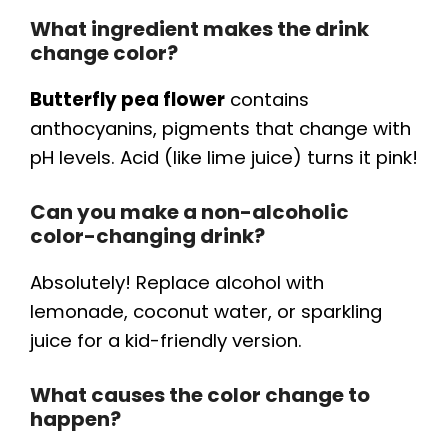
What ingredient makes the drink
change color?
Butterfly pea flower
contains
anthocyanins, pigments that change with
pH levels. Acid (like lime juice) turns it pink!
Can you make a non-alcoholic
color-changing drink?
Absolutely! Replace alcohol with
lemonade, coconut water, or sparkling
juice for a kid-friendly version.
What causes the color change to
happen?