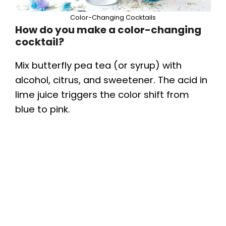
Color-Changing Cocktails
How do you make a color-changing
cocktail?
Mix butterfly pea tea (or syrup) with
alcohol, citrus, and sweetener. The acid in
lime juice triggers the color shift from
blue to pink.