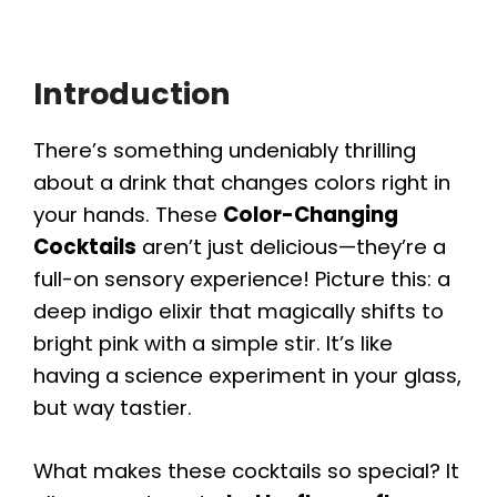
Introduction
There’s something undeniably thrilling
about a drink that changes colors right in
your hands. These
Color-Changing
Cocktails
aren’t just delicious—they’re a
full-on sensory experience! Picture this: a
deep indigo elixir that magically shifts to
bright pink with a simple stir. It’s like
having a science experiment in your glass,
but way tastier.
What makes these cocktails so special? It