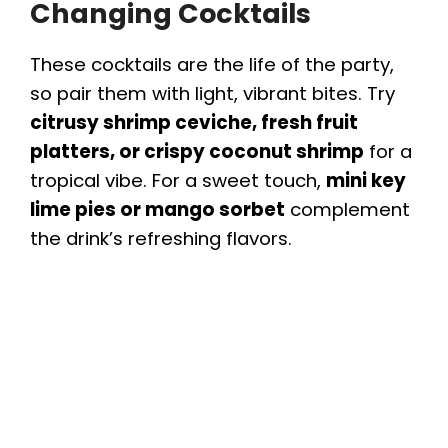
Changing Cocktails
These cocktails are the life of the party,
so pair them with light, vibrant bites. Try
citrusy shrimp ceviche, fresh fruit
platters, or crispy coconut shrimp
for a
tropical vibe. For a sweet touch,
mini key
lime pies or mango sorbet
complement
the drink’s refreshing flavors.