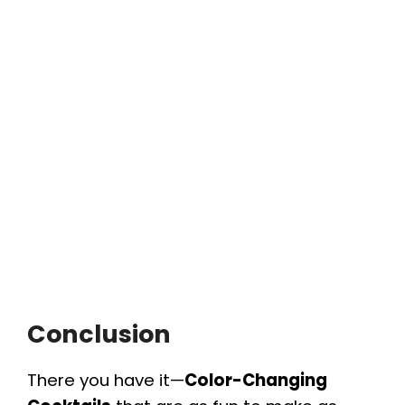
Conclusion
There you have it—
Color-Changing