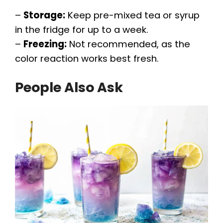
–
Storage:
Keep pre-mixed tea or syrup
in the fridge for up to a week.
–
Freezing:
Not recommended, as the
color reaction works best fresh.
People Also Ask