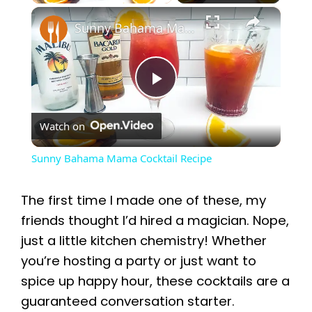
×
Sunny Bahama Mama Cocktail Recipe
P
Watch on
l
Sunny Bahama Mama Cocktail Recipe
a
The first time I made one of these, my
y
friends thought I’d hired a magician. Nope,
just a little kitchen chemistry! Whether
you’re hosting a party or just want to
V
spice up happy hour, these cocktails are a
guaranteed conversation starter.
i