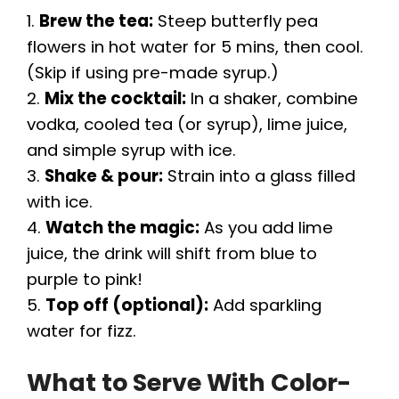
1.
Brew the tea:
Steep butterfly pea
flowers in hot water for 5 mins, then cool.
(Skip if using pre-made syrup.)
2.
Mix the cocktail:
In a shaker, combine
vodka, cooled tea (or syrup), lime juice,
and simple syrup with ice.
3.
Shake & pour:
Strain into a glass filled
with ice.
4.
Watch the magic:
As you add lime
juice, the drink will shift from blue to
purple to pink!
5.
Top off (optional):
Add sparkling
water for fizz.
What to Serve With Color-