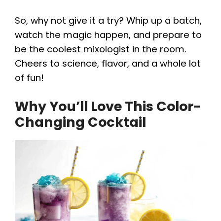
So, why not give it a try? Whip up a batch,
d
watch the magic happen, and prepare to
be the coolest mixologist in the room.
e
Cheers to science, flavor, and a whole lot
of fun!
o
Why You’ll Love This Color-
Changing Cocktail