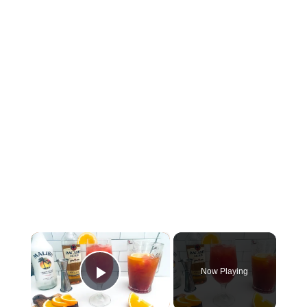
×
Now Playing
Play Video