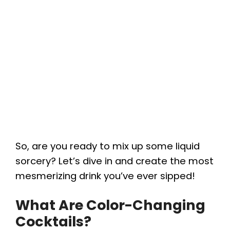
So, are you ready to mix up some liquid
sorcery? Let’s dive in and create the most
mesmerizing drink you’ve ever sipped!
What Are Color-Changing
Cocktails?