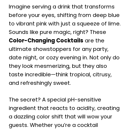
Imagine serving a drink that transforms
before your eyes, shifting from deep blue
to vibrant pink with just a squeeze of lime.
Sounds like pure magic, right? These
Color-Changing Cocktails
are the
ultimate showstoppers for any party,
date night, or cozy evening in. Not only do
they look mesmerizing, but they also
taste incredible—think tropical, citrusy,
and refreshingly sweet.
The secret? A special pH-sensitive
ingredient that reacts to acidity, creating
a dazzling color shift that will wow your
guests. Whether you’re a cocktail