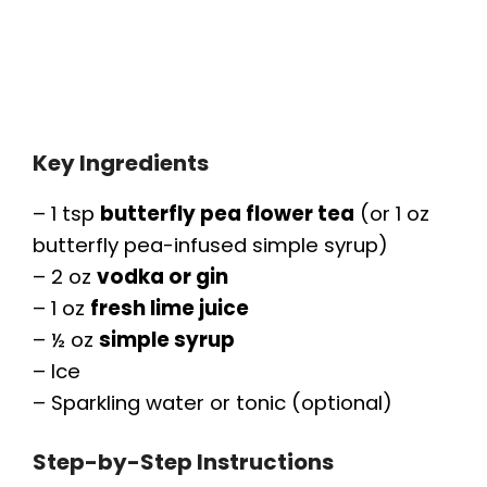
Key Ingredients
– 1 tsp
butterfly pea flower tea
(or 1 oz
butterfly pea-infused simple syrup)
– 2 oz
vodka or gin
– 1 oz
fresh lime juice
– ½ oz
simple syrup
– Ice
– Sparkling water or tonic (optional)
Step-by-Step Instructions