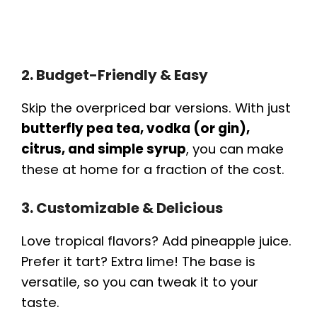
2. Budget-Friendly & Easy
Skip the overpriced bar versions. With just
butterfly pea tea, vodka (or gin),
citrus, and simple syrup
, you can make
these at home for a fraction of the cost.
3. Customizable & Delicious
Love tropical flavors? Add pineapple juice.
Prefer it tart? Extra lime! The base is
versatile, so you can tweak it to your
taste.