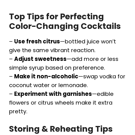
Top Tips for Perfecting
Color-Changing Cocktails
–
Use fresh citrus
—bottled juice won’t
give the same vibrant reaction.
–
Adjust sweetness
—add more or less
simple syrup based on preference.
–
Make it non-alcoholic
—swap vodka for
coconut water or lemonade.
–
Experiment with garnishes
—edible
flowers or citrus wheels make it extra
pretty.
Storing & Reheating Tips