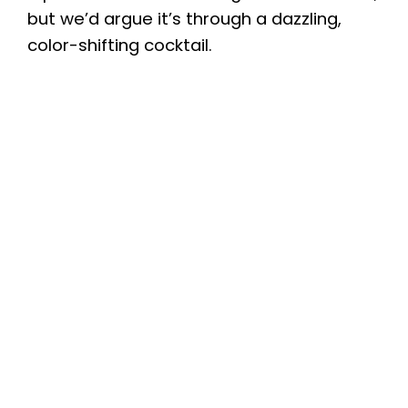
but we’d argue it’s through a dazzling,
color-shifting cocktail.