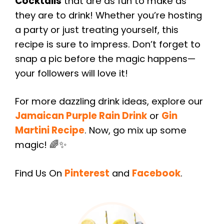
Cocktails
that are as fun to make as
they are to drink! Whether you’re hosting
a party or just treating yourself, this
recipe is sure to impress. Don’t forget to
snap a pic before the magic happens—
your followers will love it!
For more dazzling drink ideas, explore our
Jamaican Purple Rain Drink
or
Gin
Martini Recipe
. Now, go mix up some
magic! 🌈✨
Find Us On
Pinterest
and
Facebook
.