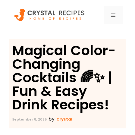
Skip
to
MENU
content
Magical Color-
Changing
Cocktails 🌈✨ |
Fun & Easy
Drink Recipes!
by
Crystal
September 8, 2025