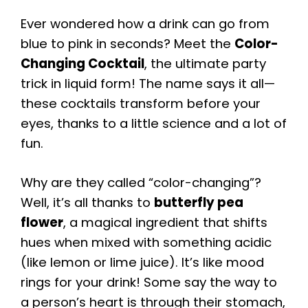
Ever wondered how a drink can go from
blue to pink in seconds? Meet the
Color-
Changing Cocktail
, the ultimate party
trick in liquid form! The name says it all—
these cocktails transform before your
eyes, thanks to a little science and a lot of
fun.
Why are they called “color-changing”?
Well, it’s all thanks to
butterfly pea
flower
, a magical ingredient that shifts
hues when mixed with something acidic
(like lemon or lime juice). It’s like mood
rings for your drink! Some say the way to
a person’s heart is through their stomach,