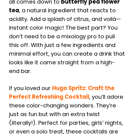
all comes down to
butterfly pea flower
tea
, a natural ingredient that reacts to
acidity. Add a splash of citrus, and voilà—
instant color magic! The best part? You
don’t need to be a mixology pro to pull
this off. With just a few ingredients and
minimal effort, you can create a drink that
looks like it came straight from a high-
end bar.
If you loved our
Hugo Spritz: Craft the
Perfect Refreshing Cocktail
, you’ll adore
these color-changing wonders. They’re
just as fun but with an extra twist
(literally!). Perfect for parties, girls’ nights,
or even a solo treat, these cocktails are