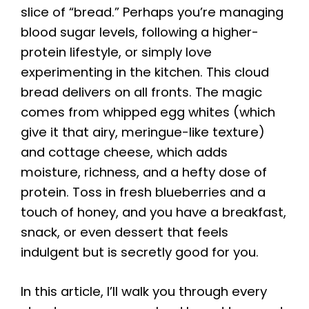
slice of “bread.” Perhaps you’re managing
blood sugar levels, following a higher-
protein lifestyle, or simply love
experimenting in the kitchen. This cloud
bread delivers on all fronts. The magic
comes from whipped egg whites (which
give it that airy, meringue-like texture)
and cottage cheese, which adds
moisture, richness, and a hefty dose of
protein. Toss in fresh blueberries and a
touch of honey, and you have a breakfast,
snack, or even dessert that feels
indulgent but is secretly good for you.
In this article, I’ll walk you through every