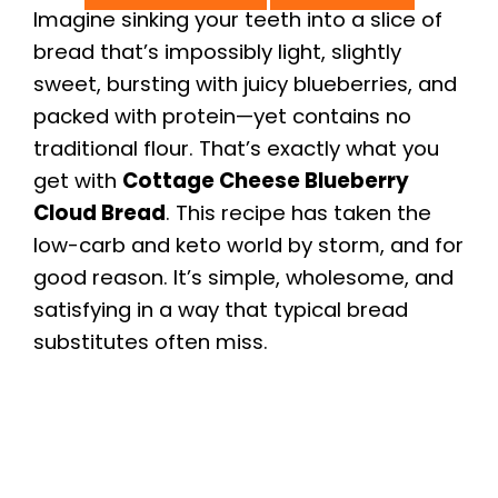
Imagine sinking your teeth into a slice of
bread that’s impossibly light, slightly
sweet, bursting with juicy blueberries, and
packed with protein—yet contains no
traditional flour. That’s exactly what you
get with
Cottage Cheese Blueberry
Cloud Bread
. This recipe has taken the
low-carb and keto world by storm, and for
good reason. It’s simple, wholesome, and
satisfying in a way that typical bread
substitutes often miss.