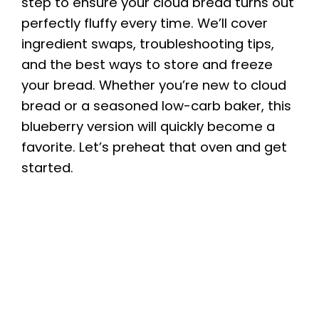
step to ensure your cloud bread turns out
perfectly fluffy every time. We’ll cover
ingredient swaps, troubleshooting tips,
and the best ways to store and freeze
your bread. Whether you’re new to cloud
bread or a seasoned low-carb baker, this
blueberry version will quickly become a
favorite. Let’s preheat that oven and get
started.