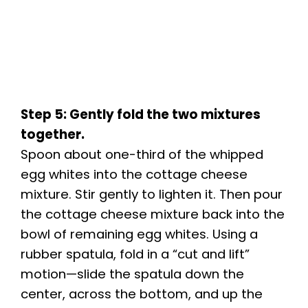
Step 5: Gently fold the two mixtures
together.
Spoon about one-third of the whipped
egg whites into the cottage cheese
mixture. Stir gently to lighten it. Then pour
the cottage cheese mixture back into the
bowl of remaining egg whites. Using a
rubber spatula, fold in a “cut and lift”
motion—slide the spatula down the
center, across the bottom, and up the