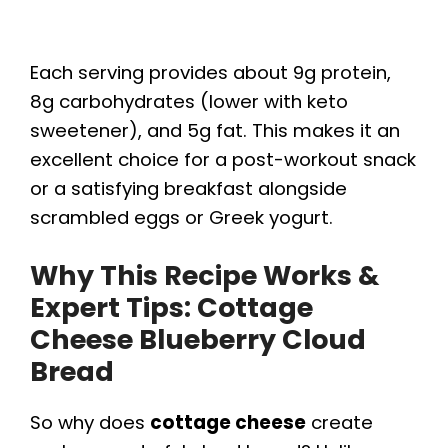
Each serving provides about 9g protein,
8g carbohydrates (lower with keto
sweetener), and 5g fat. This makes it an
excellent choice for a post-workout snack
or a satisfying breakfast alongside
scrambled eggs or Greek yogurt.
Why This Recipe Works &
Expert Tips: Cottage
Cheese Blueberry Cloud
Bread
So why does
cottage cheese
create