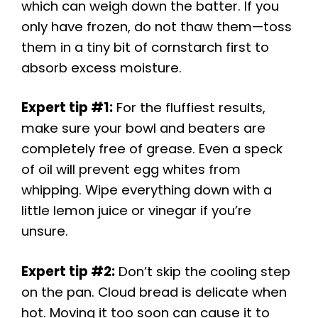
which can weigh down the batter. If you
only have frozen, do not thaw them—toss
them in a tiny bit of cornstarch first to
absorb excess moisture.
Expert tip #1:
For the fluffiest results,
make sure your bowl and beaters are
completely free of grease. Even a speck
of oil will prevent egg whites from
whipping. Wipe everything down with a
little lemon juice or vinegar if you’re
unsure.
Expert tip #2:
Don’t skip the cooling step
on the pan. Cloud bread is delicate when
hot. Moving it too soon can cause it to