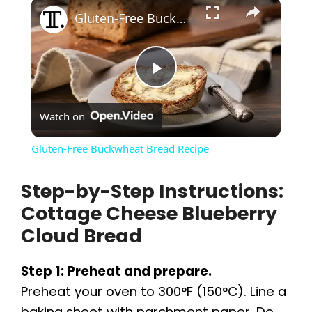
×
Gluten-Free Buckwheat Bread Recipe
P
Watch on
l
Gluten-Free Buckwheat Bread Recipe
a
Step-by-Step Instructions:
Cottage Cheese Blueberry
y
Cloud Bread
V
Step 1: Preheat and prepare.
Preheat your oven to 300°F (150°C). Line a
i
baking sheet with parchment paper. Do