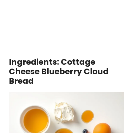
Ingredients: Cottage
Cheese Blueberry Cloud
Bread