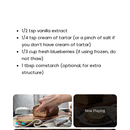
1/2 tsp vanilla extract
1/4 tsp cream of tartar (or a pinch of salt if
you don’t have cream of tartar)
1/3 cup fresh blueberries (if using frozen, do
not thaw)
1 tbsp cornstarch (optional, for extra
structure)
×
Now Playing
Play
Unmute
Fullscreen