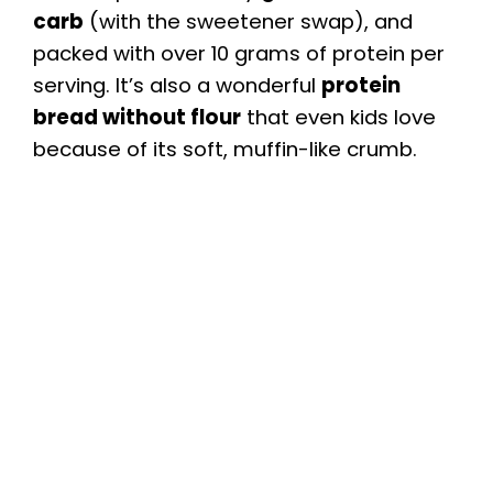
carb
(with the sweetener swap), and
packed with over 10 grams of protein per
serving. It’s also a wonderful
protein
bread without flour
that even kids love
because of its soft, muffin-like crumb.