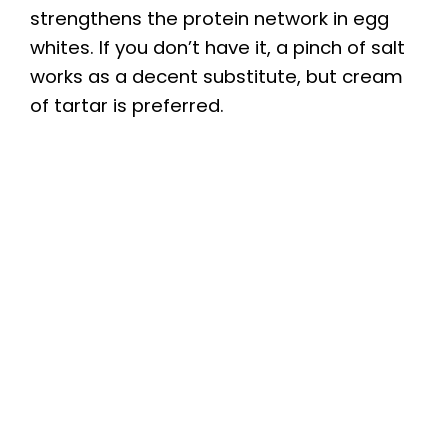
strengthens the protein network in egg
whites. If you don’t have it, a pinch of salt
works as a decent substitute, but cream
of tartar is preferred.