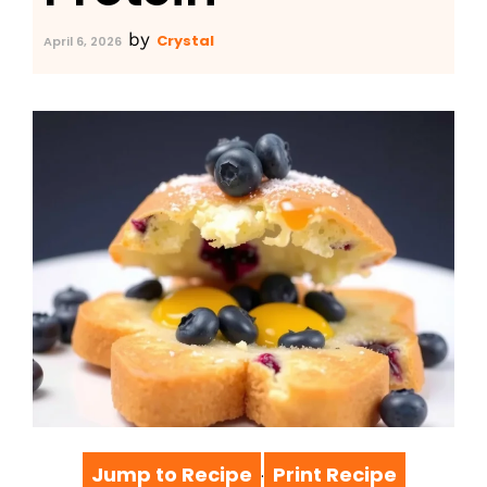
by
Crystal
April 6, 2026
Jump to Recipe
Print Recipe
·