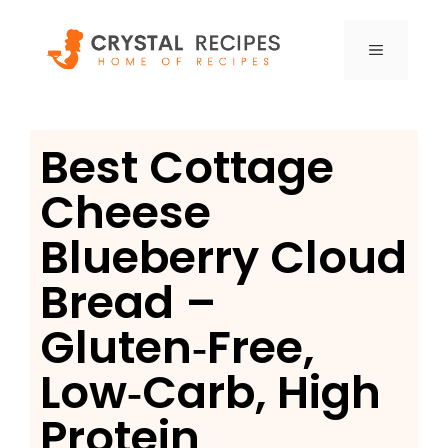
Skip
to
MENU
content
Best Cottage
Cheese
Blueberry Cloud
Bread –
Gluten‑Free,
Low‑Carb, High
Protein