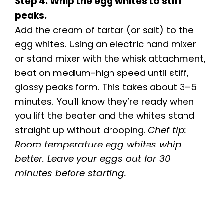
Step 4: Whip the egg whites to stiff
peaks.
Add the cream of tartar (or salt) to the
egg whites. Using an electric hand mixer
or stand mixer with the whisk attachment,
beat on medium-high speed until stiff,
glossy peaks form. This takes about 3–5
minutes. You’ll know they’re ready when
you lift the beater and the whites stand
straight up without drooping.
Chef tip:
Room temperature egg whites whip
better. Leave your eggs out for 30
minutes before starting.