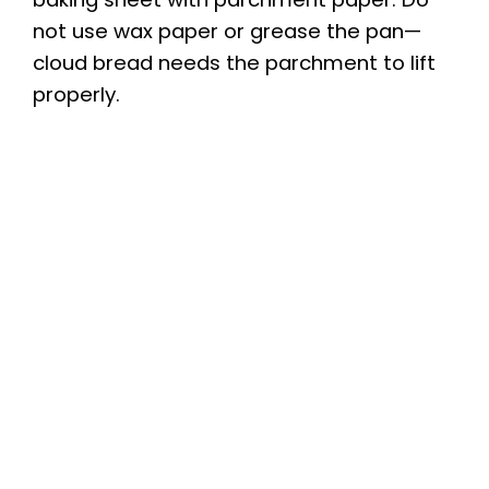
not use wax paper or grease the pan—
d
cloud bread needs the parchment to lift
properly.
e
o