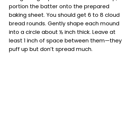
portion the batter onto the prepared
baking sheet. You should get 6 to 8 cloud
bread rounds. Gently shape each mound
into a circle about ½ inch thick. Leave at
least 1 inch of space between them—they
puff up but don’t spread much.