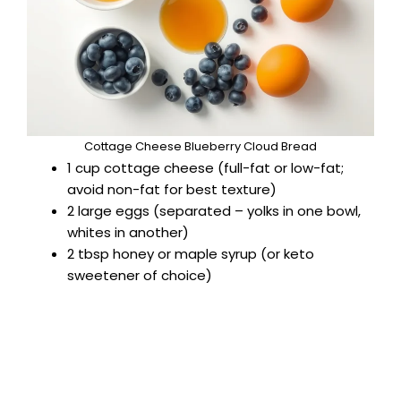
Cottage Cheese Blueberry Cloud Bread
1 cup cottage cheese (full-fat or low-fat;
avoid non-fat for best texture)
2 large eggs (separated – yolks in one bowl,
whites in another)
2 tbsp honey or maple syrup (or keto
sweetener of choice)