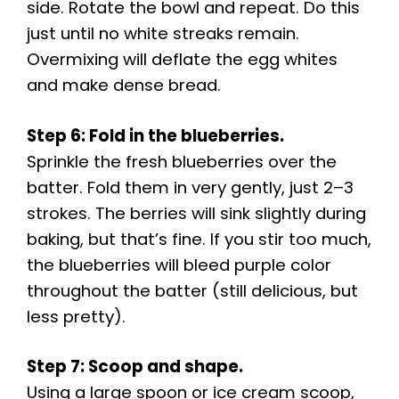
side. Rotate the bowl and repeat. Do this
just until no white streaks remain.
Overmixing will deflate the egg whites
and make dense bread.
Step 6: Fold in the blueberries.
Sprinkle the fresh blueberries over the
batter. Fold them in very gently, just 2–3
strokes. The berries will sink slightly during
baking, but that’s fine. If you stir too much,
the blueberries will bleed purple color
throughout the batter (still delicious, but
less pretty).
Step 7: Scoop and shape.
Using a large spoon or ice cream scoop,