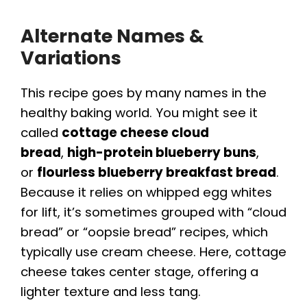
Alternate Names &
Variations
This recipe goes by many names in the
healthy baking world. You might see it
called
cottage cheese cloud
bread
,
high-protein blueberry buns
,
or
flourless blueberry breakfast bread
.
Because it relies on whipped egg whites
for lift, it’s sometimes grouped with “cloud
bread” or “oopsie bread” recipes, which
typically use cream cheese. Here, cottage
cheese takes center stage, offering a
lighter texture and less tang.