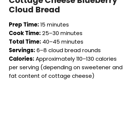
Cottage Cheese Blueberry
Cloud Bread
Prep Time:
15 minutes
Cook Time:
25–30 minutes
Total Time:
40–45 minutes
Servings:
6–8 cloud bread rounds
Calories:
Approximately 110–130 calories
per serving (depending on sweetener and
fat content of cottage cheese)