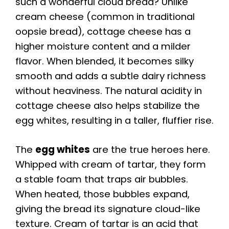
such a wonderful cloud bread? Unlike
cream cheese (common in traditional
oopsie bread), cottage cheese has a
higher moisture content and a milder
flavor. When blended, it becomes silky
smooth and adds a subtle dairy richness
without heaviness. The natural acidity in
cottage cheese also helps stabilize the
egg whites, resulting in a taller, fluffier rise.
The
egg whites
are the true heroes here.
Whipped with cream of tartar, they form
a stable foam that traps air bubbles.
When heated, those bubbles expand,
giving the bread its signature cloud-like
texture. Cream of tartar is an acid that