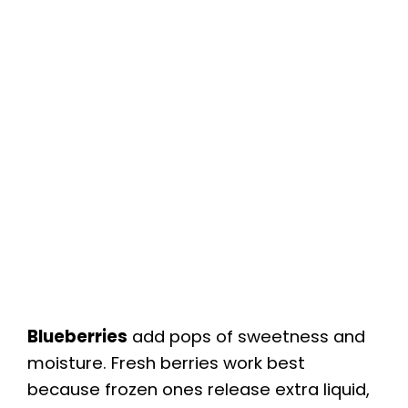
Blueberries
add pops of sweetness and
moisture. Fresh berries work best
because frozen ones release extra liquid,