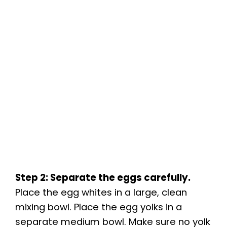
Step 2: Separate the eggs carefully.
Place the egg whites in a large, clean
mixing bowl. Place the egg yolks in a
separate medium bowl. Make sure no yolk