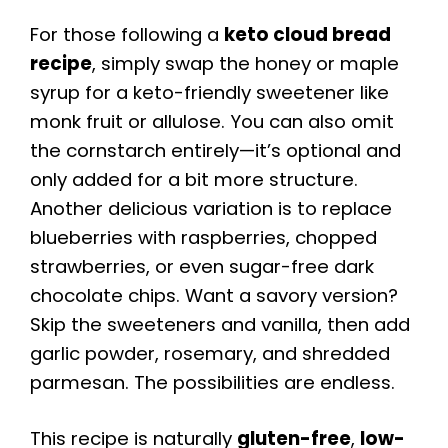
For those following a
keto cloud bread
recipe
, simply swap the honey or maple
syrup for a keto-friendly sweetener like
monk fruit or allulose. You can also omit
the cornstarch entirely—it’s optional and
only added for a bit more structure.
Another delicious variation is to replace
blueberries with raspberries, chopped
strawberries, or even sugar-free dark
chocolate chips. Want a savory version?
Skip the sweeteners and vanilla, then add
garlic powder, rosemary, and shredded
parmesan. The possibilities are endless.
This recipe is naturally
gluten-free
,
low-