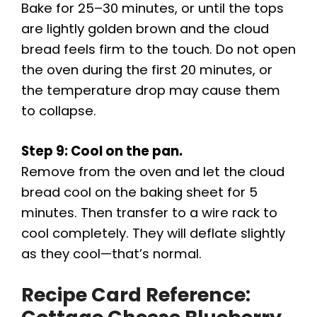
Bake for 25–30 minutes, or until the tops
are lightly golden brown and the cloud
bread feels firm to the touch. Do not open
the oven during the first 20 minutes, or
the temperature drop may cause them
to collapse.
Step 9: Cool on the pan.
Remove from the oven and let the cloud
bread cool on the baking sheet for 5
minutes. Then transfer to a wire rack to
cool completely. They will deflate slightly
as they cool—that’s normal.
Recipe Card Reference: