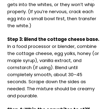
gets into the whites, or they won’t whip
properly. (If you’re nervous, crack each
egg into a small bowl first, then transfer
the white.)
Step 3: Blend the cottage cheese base.
In a food processor or blender, combine
the cottage cheese, egg yolks, honey (or
maple syrup), vanilla extract, and
cornstarch (if using). Blend until
completely smooth, about 30–45
seconds. Scrape down the sides as
needed. The mixture should be creamy
and pourable.