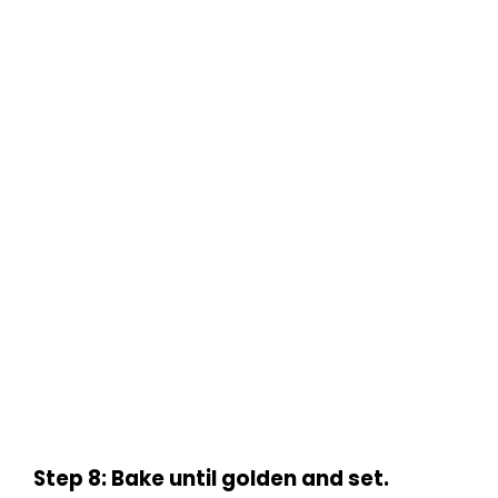
Step 8: Bake until golden and set.