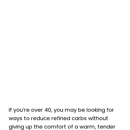
If you’re over 40, you may be looking for
ways to reduce refined carbs without
giving up the comfort of a warm, tender