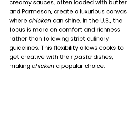
creamy sauces, often loaded with butter
and Parmesan, create a luxurious canvas
where
chicken
can shine. In the U.S., the
focus is more on comfort and richness
rather than following strict culinary
guidelines. This flexibility allows cooks to
get creative with their
pasta
dishes,
making
chicken
a popular choice.