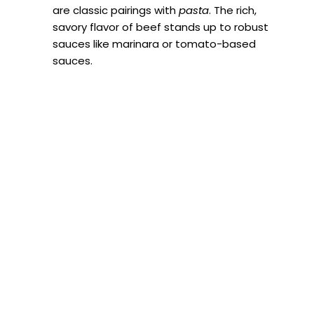
are classic pairings with
pasta
. The rich,
savory flavor of beef stands up to robust
sauces like marinara or tomato-based
sauces.