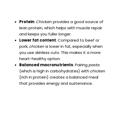
Protein
:
Chicken
provides a good source of
lean protein, which helps with muscle repair
and keeps you fuller longer.
Lower fat content
: Compared to beef or
pork,
chicken
is lower in fat, especially when
you use skinless cuts. This makes it a more
heart-healthy option.
Balanced macronutrients
: Pairing
pasta
(which is high in carbohydrates) with
chicken
(rich in protein) creates a balanced meal
that provides energy and sustenance.