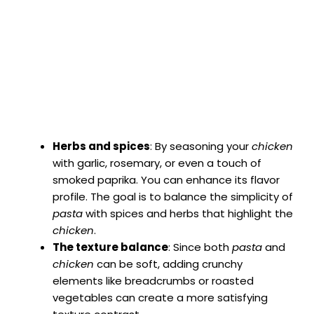
Herbs and spices
: By seasoning your
chicken
with garlic, rosemary, or even a touch of
smoked paprika. You can enhance its flavor
profile. The goal is to balance the simplicity of
pasta
with spices and herbs that highlight the
chicken
.
The texture balance
: Since both
pasta
and
chicken
can be soft, adding crunchy
elements like breadcrumbs or roasted
vegetables can create a more satisfying