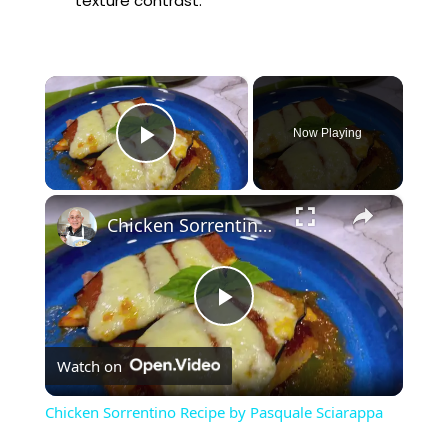
texture contrast.
×
Now Playing
Play Video
×
Chicken Sorrentino Recipe by Pasquale Sciarappa
P
Watch on
l
Chicken Sorrentino Recipe by Pasquale Sciarappa
a