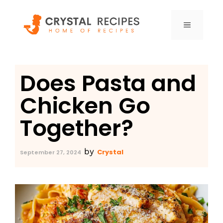
Skip
to
MENU
content
Does Pasta and
Chicken Go
Together?
by
Crystal
September 27, 2024