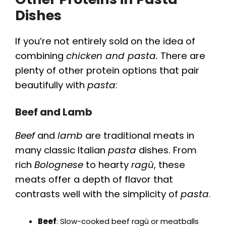
Dishes
If you’re not entirely sold on the idea of
combining
chicken and pasta.
There are
plenty of other protein options that pair
beautifully with
pasta
:
Beef and Lamb
Beef
and
lamb
are traditional meats in
many classic Italian
pasta
dishes. From
rich
Bolognese
to hearty
ragù
, these
meats offer a depth of flavor that
contrasts well with the simplicity of
pasta
.
Beef
: Slow-cooked beef ragù or meatballs