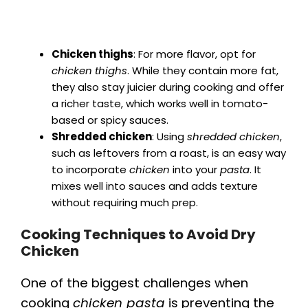
Chicken thighs
: For more flavor, opt for
chicken thighs
. While they contain more fat,
they also stay juicier during cooking and offer
a richer taste, which works well in tomato-
based or spicy sauces.
Shredded chicken
: Using
shredded chicken
,
such as leftovers from a roast, is an easy way
to incorporate
chicken
into your
pasta
. It
mixes well into sauces and adds texture
without requiring much prep.
Cooking Techniques to Avoid Dry
Chicken
One of the biggest challenges when
cooking
chicken pasta
is preventing the