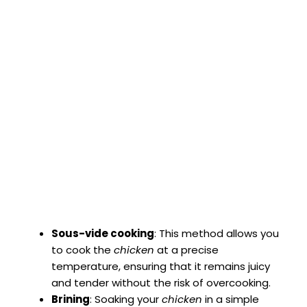
Sous-vide cooking
: This method allows you
to cook the
chicken
at a precise
temperature, ensuring that it remains juicy
and tender without the risk of overcooking.
Brining
: Soaking your
chicken
in a simple