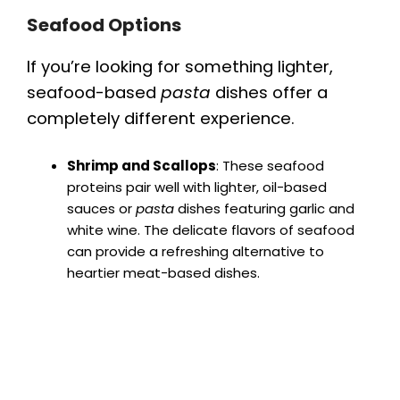
Seafood Options
If you’re looking for something lighter,
seafood-based
pasta
dishes offer a
completely different experience.
Shrimp and Scallops
: These seafood
proteins pair well with lighter, oil-based
sauces or
pasta
dishes featuring garlic and
white wine. The delicate flavors of seafood
can provide a refreshing alternative to
heartier meat-based dishes.