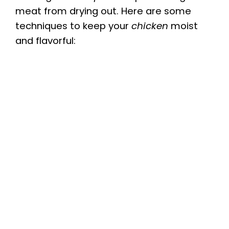
meat from drying out. Here are some
techniques to keep your
chicken
moist
and flavorful: