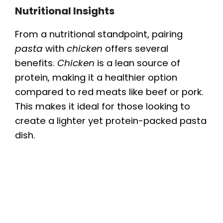
Nutritional Insights
y
From a nutritional standpoint, pairing
pasta
with
chicken
offers several
V
benefits.
Chicken
is a lean source of
protein, making it a healthier option
i
compared to red meats like beef or pork.
This makes it ideal for those looking to
d
create a lighter yet protein-packed pasta
dish.
e
o