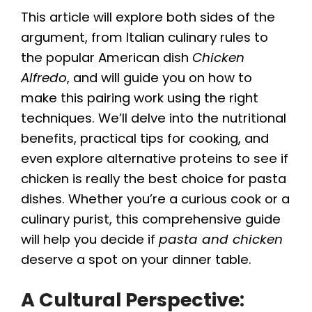
This article will explore both sides of the
argument, from Italian culinary rules to
the popular American dish
Chicken
Alfredo
, and will guide you on how to
make this pairing work using the right
techniques. We’ll delve into the nutritional
benefits, practical tips for cooking, and
even explore alternative proteins to see if
chicken is really the best choice for pasta
dishes. Whether you’re a curious cook or a
culinary purist, this comprehensive guide
will help you decide if
pasta and chicken
deserve a spot on your dinner table.
A Cultural Perspective: