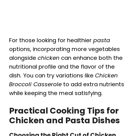
For those looking for healthier
pasta
options, incorporating more vegetables
alongside
chicken
can enhance both the
nutritional profile and the flavor of the
dish. You can try variations like
Chicken
Broccoli Casserole
to add extra nutrients
while keeping the meal satisfying.
Practical Cooking Tips for
Chicken and Pasta Dishes
Choosing the Right Cut of Chicken