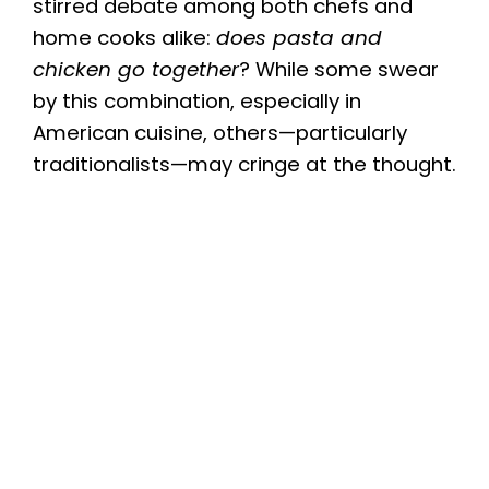
stirred debate among both chefs and
home cooks alike:
does pasta and
chicken go together
? While some swear
by this combination, especially in
American cuisine, others—particularly
traditionalists—may cringe at the thought.