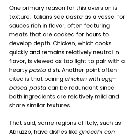
One primary reason for this aversion is
texture. Italians see
pasta
as a vessel for
sauces rich in flavor, often featuring
meats that are cooked for hours to
develop depth. Chicken, which cooks
quickly and remains relatively neutral in
flavor, is viewed as too light to pair with a
hearty
pasta
dish. Another point often
cited is that pairing
chicken
with
egg-
based pasta
can be redundant since
both ingredients are relatively mild and
share similar textures.
That said, some regions of Italy, such as
Abruzzo, have dishes like
gnocchi con