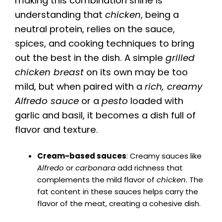
making this combination shine is
understanding that
chicken
, being a
neutral protein, relies on the sauce,
spices, and cooking techniques to bring
out the best in the dish. A simple
grilled
chicken breast
on its own may be too
mild, but when paired with a
rich, creamy
Alfredo sauce
or a
pesto
loaded with
garlic and basil, it becomes a dish full of
flavor and texture.
Cream-based sauces
: Creamy sauces like
Alfredo
or
carbonara
add richness that
complements the mild flavor of
chicken
. The
fat content in these sauces helps carry the
flavor of the meat, creating a cohesive dish.