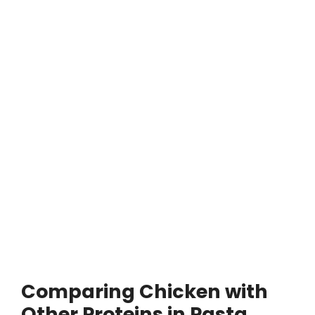
Comparing Chicken with
Other Proteins in Pasta