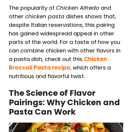
The popularity of
Chicken Alfredo
and
other
chicken pasta
dishes shows that,
despite Italian reservations, this pairing
has gained widespread appeal in other
parts of the world. For a taste of how you
can combine chicken with other flavors in
a pasta dish, check out this
Chicken
Broccoli Pasta recipe
, which offers a
nutritious and flavorful twist.
The Science of Flavor
Pairings: Why Chicken and
Pasta Can Work