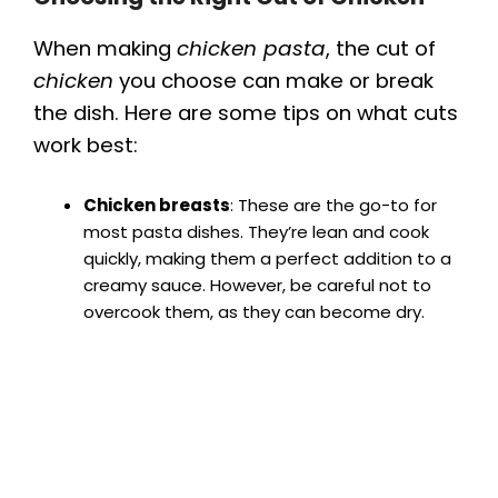
When making
chicken pasta
, the cut of
chicken
you choose can make or break
the dish. Here are some tips on what cuts
work best:
Chicken breasts
: These are the go-to for
most pasta dishes. They’re lean and cook
quickly, making them a perfect addition to a
creamy sauce. However, be careful not to
overcook them, as they can become dry.