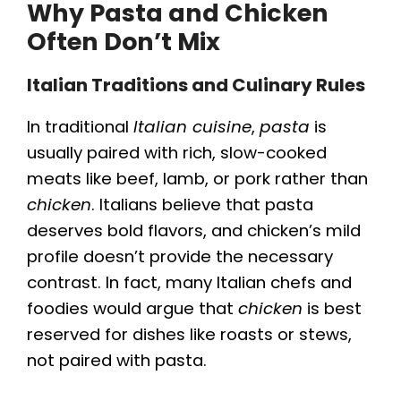
Why Pasta and Chicken
Often Don’t Mix
Italian Traditions and Culinary Rules
In traditional
Italian cuisine
,
pasta
is
usually paired with rich, slow-cooked
meats like beef, lamb, or pork rather than
chicken
. Italians believe that pasta
deserves bold flavors, and chicken’s mild
profile doesn’t provide the necessary
contrast. In fact, many Italian chefs and
foodies would argue that
chicken
is best
reserved for dishes like roasts or stews,
not paired with pasta.