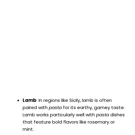
Lamb
: In regions like Sicily, lamb is often
paired with
pasta
for its earthy, gamey taste.
Lamb works particularly well with
pasta
dishes
that feature bold flavors like rosemary or
mint.