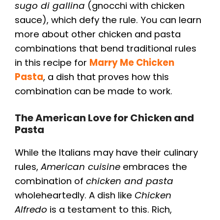
sugo di gallina
(gnocchi with chicken
sauce), which defy the rule. You can learn
more about other chicken and pasta
combinations that bend traditional rules
in this recipe for
Marry Me Chicken
Pasta
, a dish that proves how this
combination can be made to work.
The American Love for Chicken and
Pasta
While the Italians may have their culinary
rules,
American cuisine
embraces the
combination of
chicken and pasta
wholeheartedly. A dish like
Chicken
Alfredo
is a testament to this. Rich,