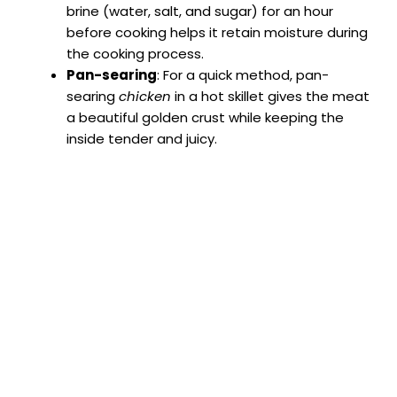
brine (water, salt, and sugar) for an hour
before cooking helps it retain moisture during
the cooking process.
Pan-searing
: For a quick method, pan-
searing
chicken
in a hot skillet gives the meat
a beautiful golden crust while keeping the
inside tender and juicy.