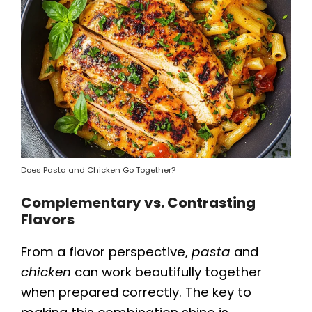
Does Pasta and Chicken Go Together?
Complementary vs. Contrasting
Flavors
From a flavor perspective,
pasta
and
chicken
can work beautifully together
when prepared correctly. The key to