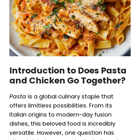
Introduction to Does Pasta
and Chicken Go Together?
Pasta
is a global culinary staple that
offers limitless possibilities. From its
Italian origins to modern-day fusion
dishes, this beloved food is incredibly
versatile. However, one question has