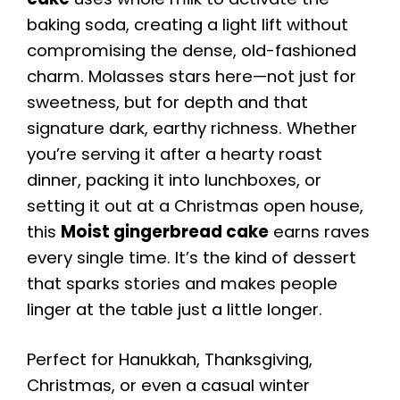
baking soda, creating a light lift without
compromising the dense, old-fashioned
charm. Molasses stars here—not just for
sweetness, but for depth and that
signature dark, earthy richness. Whether
you’re serving it after a hearty roast
dinner, packing it into lunchboxes, or
setting it out at a Christmas open house,
this
Moist gingerbread cake
earns raves
every single time. It’s the kind of dessert
that sparks stories and makes people
linger at the table just a little longer.
Perfect for Hanukkah, Thanksgiving,
Christmas, or even a casual winter