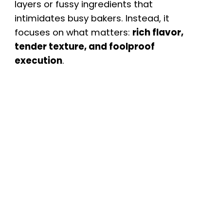
layers or fussy ingredients that
intimidates busy bakers. Instead, it
focuses on what matters:
rich flavor,
tender texture, and foolproof
execution
.