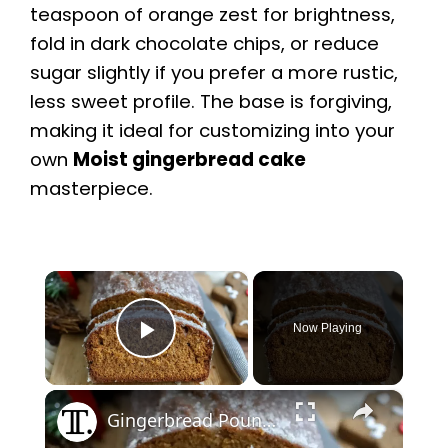
teaspoon of orange zest for brightness,
fold in dark chocolate chips, or reduce
sugar slightly if you prefer a more rustic,
less sweet profile. The base is forgiving,
making it ideal for customizing into your
own
Moist gingerbread cake
masterpiece.
×
Now Playing
Play Video
×
Gingerbread Pound Cake With Rum Glaze Recipe