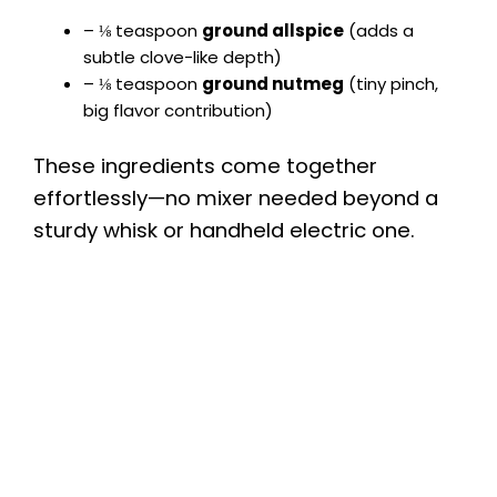
– ⅛ teaspoon
ground allspice
(adds a
subtle clove-like depth)
– ⅛ teaspoon
ground nutmeg
(tiny pinch,
big flavor contribution)
These ingredients come together
effortlessly—no mixer needed beyond a
sturdy whisk or handheld electric one.