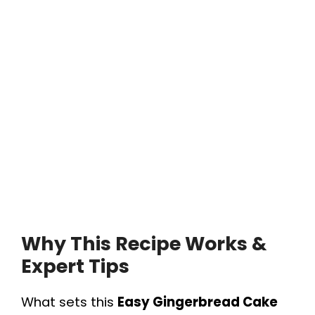
Why This Recipe Works &
Expert Tips
What sets this
Easy Gingerbread Cake