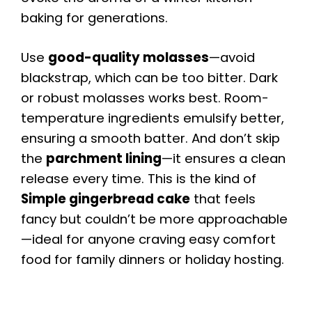
baking for generations.
Use
good-quality molasses
—avoid
blackstrap, which can be too bitter. Dark
or robust molasses works best. Room-
temperature ingredients emulsify better,
ensuring a smooth batter. And don’t skip
the
parchment lining
—it ensures a clean
release every time. This is the kind of
Simple gingerbread cake
that feels
fancy but couldn’t be more approachable
—ideal for anyone craving easy comfort
food for family dinners or holiday hosting.