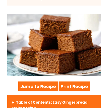
Jump to Recipe
Print Recipe
·
Table of Contents: Easy Gingerbread