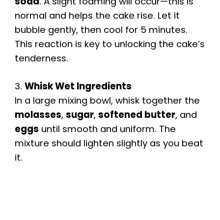
soda
. A slight foaming will occur—this is
normal and helps the cake rise. Let it
bubble gently, then cool for 5 minutes.
This reaction is key to unlocking the cake’s
tenderness.
3.
Whisk Wet Ingredients
In a large mixing bowl, whisk together the
molasses
,
sugar
,
softened butter
, and
eggs
until smooth and uniform. The
mixture should lighten slightly as you beat
it.