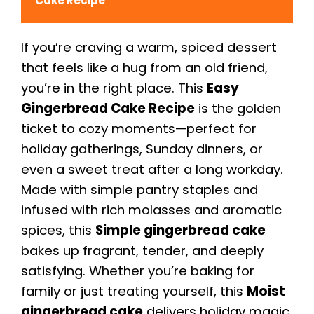
Cake Recipe
If you’re craving a warm, spiced dessert
that feels like a hug from an old friend,
you’re in the right place. This
Easy
Gingerbread Cake Recipe
is the golden
ticket to cozy moments—perfect for
holiday gatherings, Sunday dinners, or
even a sweet treat after a long workday.
Made with simple pantry staples and
infused with rich molasses and aromatic
spices, this
Simple gingerbread cake
bakes up fragrant, tender, and deeply
satisfying. Whether you’re baking for
family or just treating yourself, this
Moist
gingerbread cake
delivers holiday magic