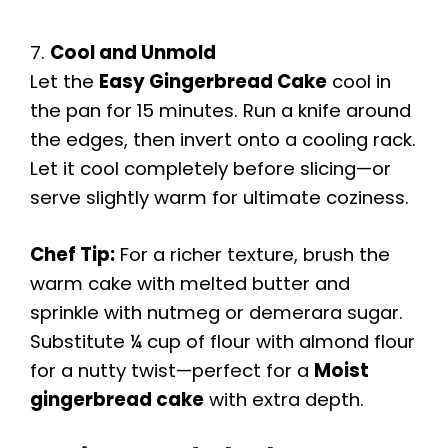
7.
Cool and Unmold
Let the
Easy Gingerbread Cake
cool in
the pan for 15 minutes. Run a knife around
the edges, then invert onto a cooling rack.
Let it cool completely before slicing—or
serve slightly warm for ultimate coziness.
Chef Tip:
For a richer texture, brush the
warm cake with melted butter and
sprinkle with nutmeg or demerara sugar.
Substitute ¼ cup of flour with almond flour
for a nutty twist—perfect for a
Moist
gingerbread cake
with extra depth.