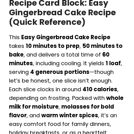
Recipe Card Block: Easy
Gingerbread Cake Recipe
(Quick Reference)
This
Easy Gingerbread Cake Recipe
takes
10 minutes to prep
,
50 minutes to
bake
, and delivers a total time of
60
minutes
, including cooling. It yields
1 loaf
,
serving
4 generous portions
—though
let’s be honest, one slice isn’t enough.
Each slice clocks in around
410 calories
,
depending on frosting. Packed with
whole
milk for moisture
,
molasses for bold
flavor
, and
warm winter spices
, it’s an
easy comfort food for family dinners,
holiday breakfasts, or as a heartfelt