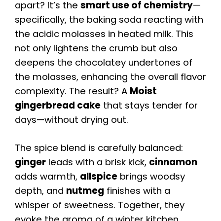
apart? It’s the
smart use of chemistry
—
specifically, the baking soda reacting with
the acidic molasses in heated milk. This
not only lightens the crumb but also
deepens the chocolatey undertones of
the molasses, enhancing the overall flavor
complexity. The result? A
Moist
gingerbread cake
that stays tender for
days—without drying out.
The spice blend is carefully balanced:
ginger
leads with a brisk kick,
cinnamon
adds warmth,
allspice
brings woodsy
depth, and
nutmeg
finishes with a
whisper of sweetness. Together, they
evoke the aroma of a winter kitchen