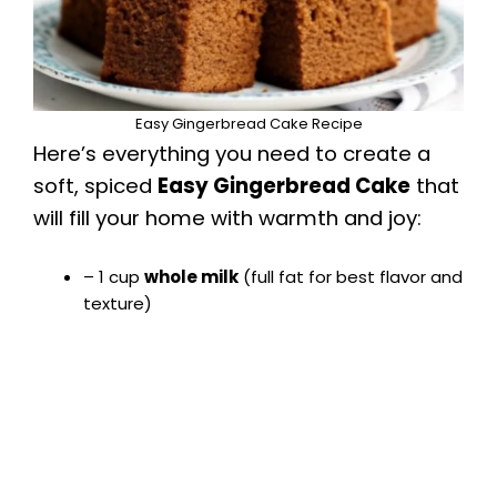
e
o
Easy Gingerbread Cake Recipe
Here’s everything you need to create a
soft, spiced
Easy Gingerbread Cake
that
will fill your home with warmth and joy:
– 1 cup
whole milk
(full fat for best flavor and
texture)