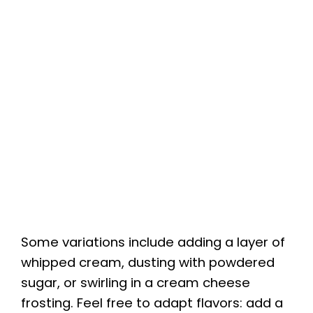
Some variations include adding a layer of
whipped cream, dusting with powdered
sugar, or swirling in a cream cheese
frosting. Feel free to adapt flavors: add a