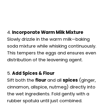
4.
Incorporate Warm Milk Mixture
Slowly drizzle in the warm milk—baking
soda mixture while whisking continuously.
This tempers the eggs and ensures even
distribution of the leavening agent.
5.
Add Spices & Flour
Sift both the
flour
and all
spices
(ginger,
cinnamon, allspice, nutmeg) directly into
the wet ingredients. Fold gently with a
rubber spatula until just combined.