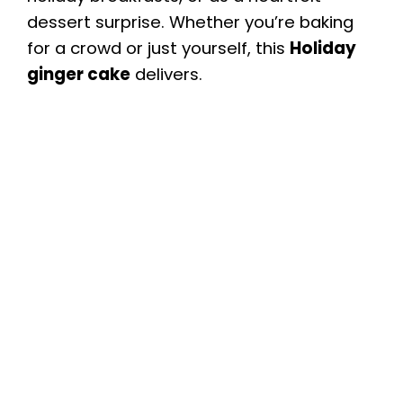
dessert surprise. Whether you’re baking
for a crowd or just yourself, this
Holiday
ginger cake
delivers.