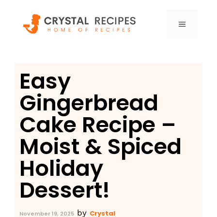
Skip
to
MENU
content
Easy
Gingerbread
Cake Recipe –
Moist & Spiced
Holiday
Dessert!
by
Crystal
November 19, 2025