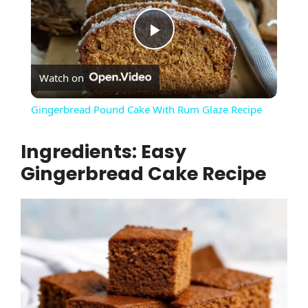
P
Watch on
l
Gingerbread Pound Cake With Rum Glaze Recipe
a
Ingredients: Easy
Gingerbread Cake Recipe
y
V
i
d