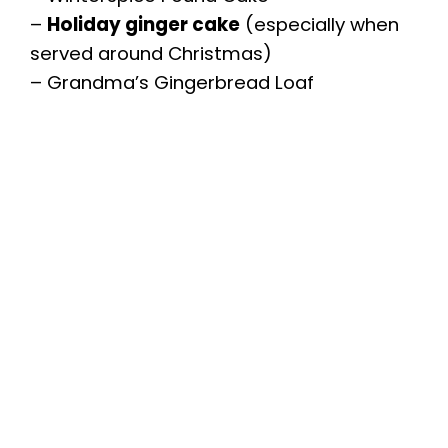
–
Holiday ginger cake
(especially when
served around Christmas)
– Grandma’s Gingerbread Loaf