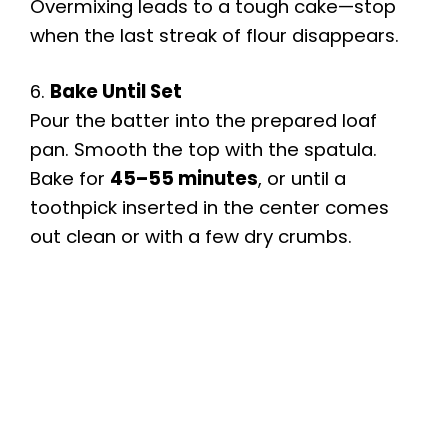
Overmixing leads to a tough cake—stop
when the last streak of flour disappears.
6.
Bake Until Set
Pour the batter into the prepared loaf
pan. Smooth the top with the spatula.
Bake for
45–55 minutes
, or until a
toothpick inserted in the center comes
out clean or with a few dry crumbs.