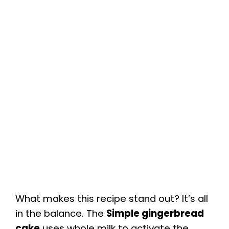
What makes this recipe stand out? It’s all
in the balance. The
Simple gingerbread
cake
uses whole milk to activate the