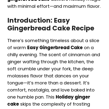
with minimal effort—and maximum flavor.
Introduction: Easy
Gingerbread Cake Recipe
There’s something timeless about a slice
of warm
Easy Gingerbread Cake
on a
chilly evening. The scent of cinnamon and
ginger wafting through the kitchen, the
soft crumble under your fork, the deep
molasses flavor that dances on your
tongue—it’s more than a dessert. It’s
comfort, nostalgia, and love baked into
one humble pan. This
Holiday ginger
cake
skips the complexity of frosting