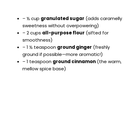
– ½ cup
granulated sugar
(adds caramelly
sweetness without overpowering)
– 2 cups
all-purpose flour
(sifted for
smoothness)
– 1 ½ teaspoon
ground ginger
(freshly
ground if possible—more aromatic!)
– 1 teaspoon
ground cinnamon
(the warm,
mellow spice base)