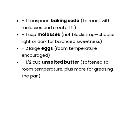
– 1 teaspoon
baking soda
(to react with
molasses and create lift)
– 1 cup
molasses
(not blackstrap—choose
light or dark for balanced sweetness)
– 2 large
eggs
(room temperature
encouraged)
– 1/2 cup
unsalted butter
(softened to
room temperature, plus more for greasing
the pan)