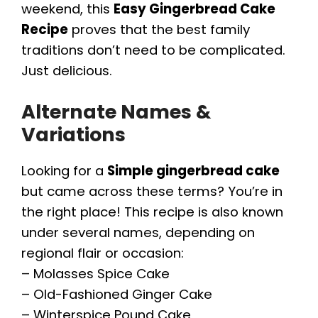
weekend, this
Easy Gingerbread Cake
Recipe
proves that the best family
traditions don’t need to be complicated.
Just delicious.
Alternate Names &
Variations
Looking for a
Simple gingerbread cake
but came across these terms? You’re in
the right place! This recipe is also known
under several names, depending on
regional flair or occasion:
– Molasses Spice Cake
– Old-Fashioned Ginger Cake
– Winterspice Pound Cake