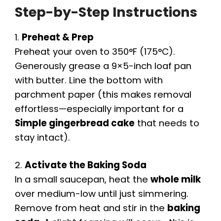
Step-by-Step Instructions
1.
Preheat & Prep
Preheat your oven to 350°F (175°C).
Generously grease a 9×5-inch loaf pan
with butter. Line the bottom with
parchment paper (this makes removal
effortless—especially important for a
Simple gingerbread cake
that needs to
stay intact).
2.
Activate the Baking Soda
In a small saucepan, heat the
whole milk
over medium-low until just simmering.
Remove from heat and stir in the
baking