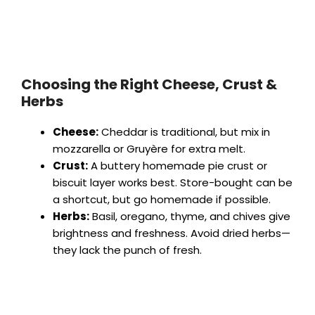
Choosing the Right Cheese, Crust &
Herbs
Cheese:
Cheddar is traditional, but mix in
mozzarella or Gruyère for extra melt.
Crust:
A buttery homemade pie crust or
biscuit layer works best. Store-bought can be
a shortcut, but go homemade if possible.
Herbs:
Basil, oregano, thyme, and chives give
brightness and freshness. Avoid dried herbs—
they lack the punch of fresh.