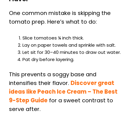
One common mistake is skipping the
tomato prep. Here’s what to do:
Slice tomatoes ¼ inch thick.
Lay on paper towels and sprinkle with salt.
Let sit for 30–40 minutes to draw out water.
Pat dry before layering.
This prevents a soggy base and
intensifies their flavor.
Discover great
ideas like Peach Ice Cream – The Best
9-Step Guide
for a sweet contrast to
serve after.