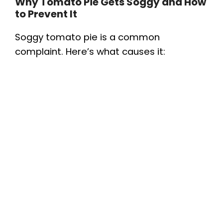
Why Tomato Pie Gets Soggy and How
to Prevent It
Soggy tomato pie is a common
complaint. Here’s what causes it: