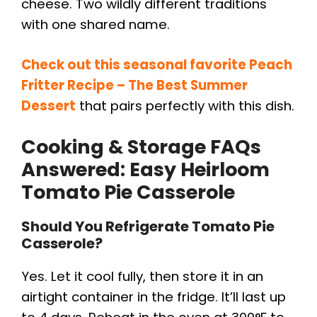
cheese. Two wildly different traditions
with one shared name.
Check out this seasonal favorite Peach
Fritter Recipe – The Best Summer
Dessert
that pairs perfectly with this dish.
Cooking & Storage FAQs
Answered: Easy Heirloom
Tomato Pie Casserole
Should You Refrigerate Tomato Pie
Casserole?
Yes. Let it cool fully, then store it in an
airtight container in the fridge. It’ll last up