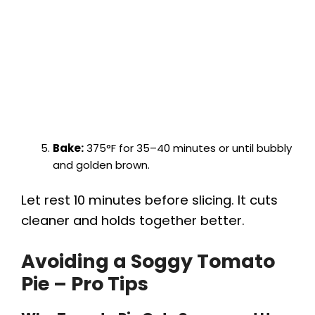
Bake:
375°F for 35–40 minutes or until bubbly
and golden brown.
Let rest 10 minutes before slicing. It cuts
cleaner and holds together better.
Avoiding a Soggy Tomato
Pie – Pro Tips