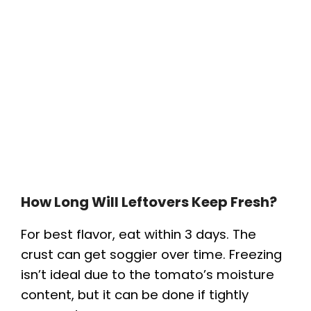
How Long Will Leftovers Keep Fresh?
For best flavor, eat within 3 days. The
crust can get soggier over time. Freezing
isn’t ideal due to the tomato’s moisture
content, but it can be done if tightly