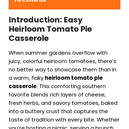
Pie Casserole
Introduction: Easy
Heirloom Tomato Pie
Casserole
When summer gardens overflow with
juicy, colorful heirloom tomatoes, there’s
no better way to showcase them than in
a warm, flaky
heirloom tomato pie
casserole
. This comforting southern
favorite blends rich layers of cheese,
fresh herbs, and savory tomatoes, baked
into a buttery crust that captures the
taste of tradition with every bite. Whether
you’re hosting a picnic, serving a brunch