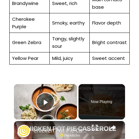
Brandywine
Sweet, rich
base
Cherokee
Smoky, earthy
Flavor depth
Purple
Tangy, slightly
Green Zebra
Bright contrast
sour
Yellow Pear
Mild, juicy
Sweet accent
×
Now Playing
Play Video
×
Chicken Pot Pie Casserole