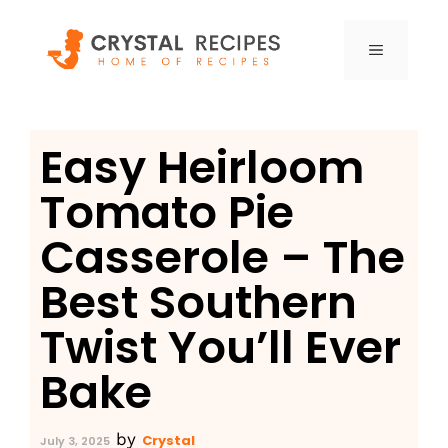
Skip
to
MENU
content
Easy Heirloom
Tomato Pie
Casserole – The
Best Southern
Twist You’ll Ever
Bake
by
Crystal
July 3, 2025