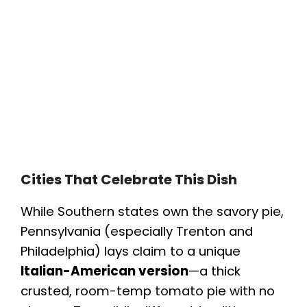
Cities That Celebrate This Dish
While Southern states own the savory pie,
Pennsylvania (especially Trenton and
Philadelphia) lays claim to a unique
Italian-American version
—a thick
crusted, room-temp tomato pie with no