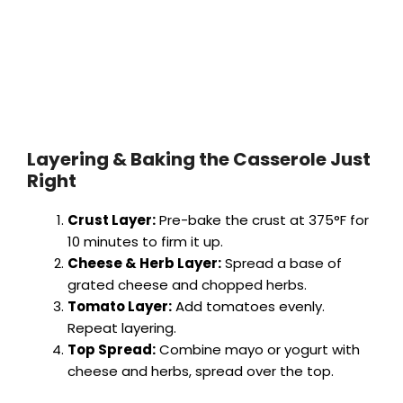
Layering & Baking the Casserole Just
Right
Crust Layer:
Pre-bake the crust at 375°F for
10 minutes to firm it up.
Cheese & Herb Layer:
Spread a base of
grated cheese and chopped herbs.
Tomato Layer:
Add tomatoes evenly.
Repeat layering.
Top Spread:
Combine mayo or yogurt with
cheese and herbs, spread over the top.