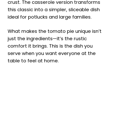
crust. The casserole version transforms
this classic into a simpler, sliceable dish
ideal for potlucks and large families.
What makes the tomato pie unique isn’t
just the ingredients—it’s the rustic
comfort it brings. This is the dish you
serve when you want everyone at the
table to feel at home.