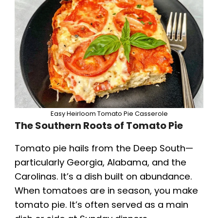
Easy Heirloom Tomato Pie Casserole
The Southern Roots of Tomato Pie
Tomato pie hails from the Deep South—
particularly Georgia, Alabama, and the
Carolinas. It’s a dish built on abundance.
When tomatoes are in season, you make
tomato pie. It’s often served as a main