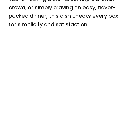
crowd, or simply craving an easy, flavor-
packed dinner, this dish checks every box
for simplicity and satisfaction.