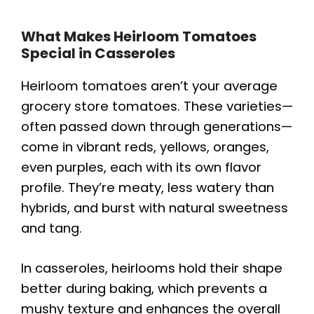
What Makes Heirloom Tomatoes
Special in Casseroles
Heirloom tomatoes aren’t your average
grocery store tomatoes. These varieties—
often passed down through generations—
come in vibrant reds, yellows, oranges,
even purples, each with its own flavor
profile. They’re meaty, less watery than
hybrids, and burst with natural sweetness
and tang.
In casseroles, heirlooms hold their shape
better during baking, which prevents a
mushy texture and enhances the overall