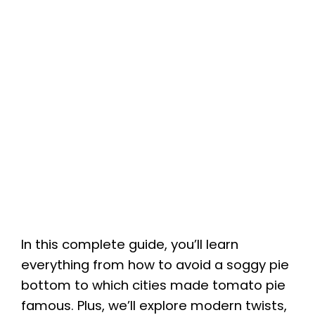
In this complete guide, you’ll learn
everything from how to avoid a soggy pie
bottom to which cities made tomato pie
famous. Plus, we’ll explore modern twists,