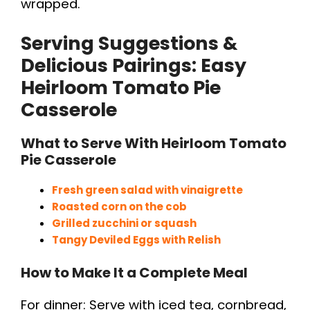
wrapped.
Serving Suggestions &
Delicious Pairings: Easy
Heirloom Tomato Pie
Casserole
What to Serve With Heirloom Tomato
Pie Casserole
Fresh green salad with vinaigrette
Roasted corn on the cob
Grilled zucchini or squash
Tangy Deviled Eggs with Relish
How to Make It a Complete Meal
For dinner: Serve with iced tea, cornbread,