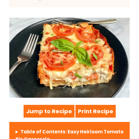
Jump to Recipe
Print Recipe
·
Table of Contents: Easy Heirloom Tomato