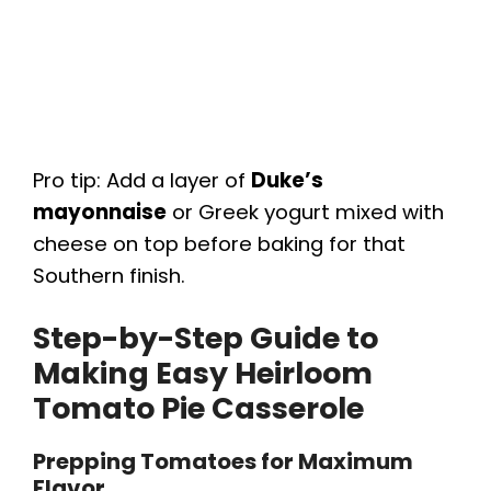
Pro tip: Add a layer of
Duke’s
mayonnaise
or Greek yogurt mixed with
cheese on top before baking for that
Southern finish.
Step-by-Step Guide to
Making Easy Heirloom
Tomato Pie Casserole
Prepping Tomatoes for Maximum
Flavor