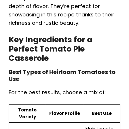
depth of flavor. They’re perfect for
showcasing in this recipe thanks to their
richness and rustic beauty.
Key Ingredients for a
Perfect Tomato Pie
Casserole
Best Types of Heirloom Tomatoes to
Use
For the best results, choose a mix of:
Tomato
Flavor Profile
Best Use
Variety
Main tomato