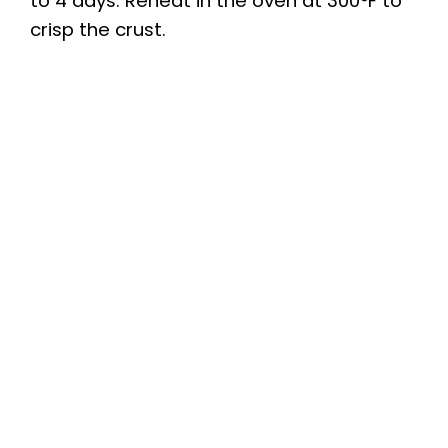
to 4 days. Reheat in the oven at 300°F to
crisp the crust.