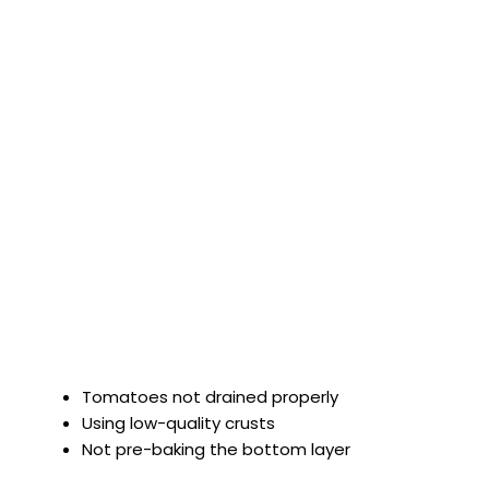
Tomatoes not drained properly
Using low-quality crusts
Not pre-baking the bottom layer