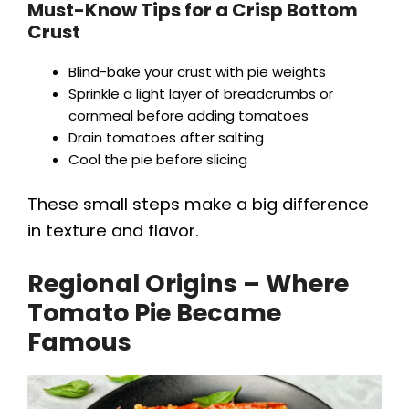
Must-Know Tips for a Crisp Bottom
Crust
Blind-bake your crust with pie weights
Sprinkle a light layer of breadcrumbs or
cornmeal before adding tomatoes
Drain tomatoes after salting
Cool the pie before slicing
These small steps make a big difference
in texture and flavor.
Regional Origins – Where
Tomato Pie Became
Famous