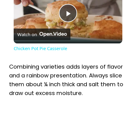
P
Watch on
l
Chicken Pot Pie Casserole
a
Combining varieties adds layers of flavor
y
and a rainbow presentation. Always slice
them about ¼ inch thick and salt them to
draw out excess moisture.
V
i
d