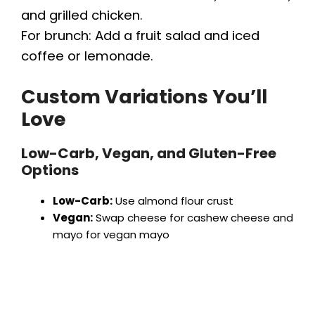
and grilled chicken.
For brunch: Add a fruit salad and iced
coffee or lemonade.
Custom Variations You’ll
Love
Low-Carb, Vegan, and Gluten-Free
Options
Low-Carb:
Use almond flour crust
Vegan:
Swap cheese for cashew cheese and
mayo for vegan mayo