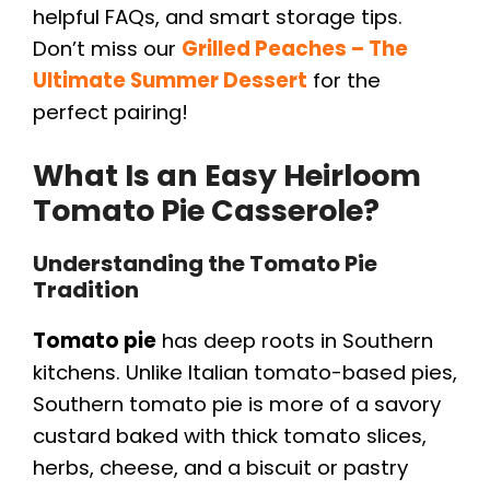
helpful FAQs, and smart storage tips.
Don’t miss our
Grilled Peaches – The
Ultimate Summer Dessert
for the
perfect pairing!
What Is an Easy Heirloom
Tomato Pie Casserole?
Understanding the Tomato Pie
Tradition
Tomato pie
has deep roots in Southern
kitchens. Unlike Italian tomato-based pies,
Southern tomato pie is more of a savory
custard baked with thick tomato slices,
herbs, cheese, and a biscuit or pastry