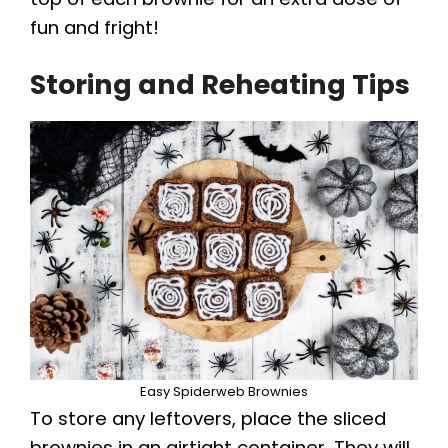
fun and fright!
Storing and Reheating Tips
Easy Spiderweb Brownies
To store any leftovers, place the sliced
brownies in an airtight container. They will