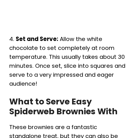
4.
Set and Serve:
Allow the white
chocolate to set completely at room
temperature. This usually takes about 30
minutes. Once set, slice into squares and
serve to a very impressed and eager
audience!
What to Serve Easy
Spiderweb Brownies With
These brownies are a fantastic
standalone treat, but they can also be