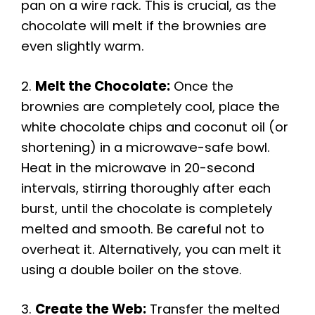
pan on a wire rack. This is crucial, as the
chocolate will melt if the brownies are
even slightly warm.
2.
Melt the Chocolate:
Once the
brownies are completely cool, place the
white chocolate chips and coconut oil (or
shortening) in a microwave-safe bowl.
Heat in the microwave in 20-second
intervals, stirring thoroughly after each
burst, until the chocolate is completely
melted and smooth. Be careful not to
overheat it. Alternatively, you can melt it
using a double boiler on the stove.
3.
Create the Web:
Transfer the melted