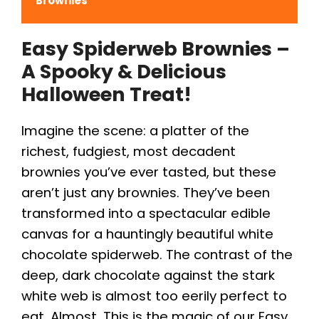
Brownies
Easy Spiderweb Brownies –
A Spooky & Delicious
Halloween Treat!
Imagine the scene: a platter of the
richest, fudgiest, most decadent
brownies you’ve ever tasted, but these
aren’t just any brownies. They’ve been
transformed into a spectacular edible
canvas for a hauntingly beautiful white
chocolate spiderweb. The contrast of the
deep, dark chocolate against the stark
white web is almost too eerily perfect to
eat. Almost. This is the magic of our Easy