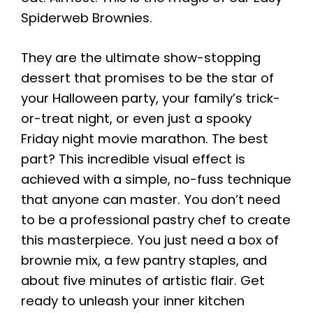
Spiderweb Brownies.
They are the ultimate show-stopping
dessert that promises to be the star of
your Halloween party, your family’s trick-
or-treat night, or even just a spooky
Friday night movie marathon. The best
part? This incredible visual effect is
achieved with a simple, no-fuss technique
that anyone can master. You don’t need
to be a professional pastry chef to create
this masterpiece. You just need a box of
brownie mix, a few pantry staples, and
about five minutes of artistic flair. Get
ready to unleash your inner kitchen