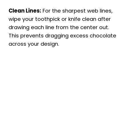
Clean Lines:
For the sharpest web lines,
wipe your toothpick or knife clean after
drawing each line from the center out.
This prevents dragging excess chocolate
across your design.