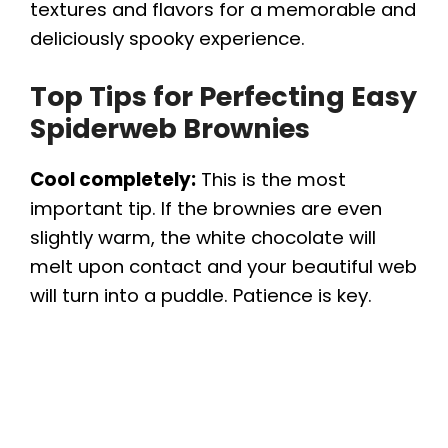
textures and flavors for a memorable and
deliciously spooky experience.
Top Tips for Perfecting Easy
Spiderweb Brownies
Cool completely:
This is the most
important tip. If the brownies are even
slightly warm, the white chocolate will
melt upon contact and your beautiful web
will turn into a puddle. Patience is key.