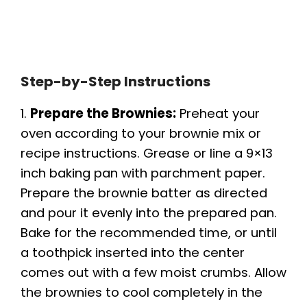
Step-by-Step Instructions
1.
Prepare the Brownies:
Preheat your
oven according to your brownie mix or
recipe instructions. Grease or line a 9×13
inch baking pan with parchment paper.
Prepare the brownie batter as directed
and pour it evenly into the prepared pan.
Bake for the recommended time, or until
a toothpick inserted into the center
comes out with a few moist crumbs. Allow
the brownies to cool completely in the