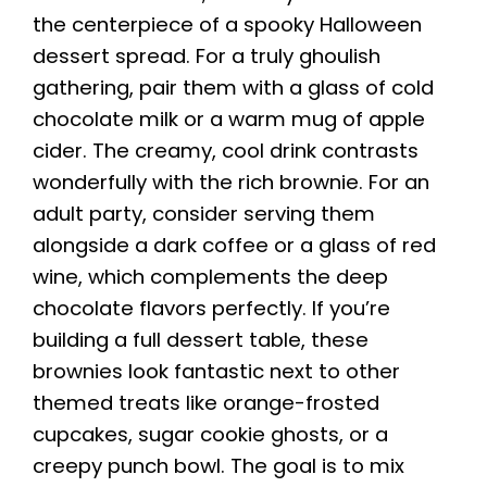
the centerpiece of a spooky Halloween
dessert spread. For a truly ghoulish
gathering, pair them with a glass of cold
chocolate milk or a warm mug of apple
cider. The creamy, cool drink contrasts
wonderfully with the rich brownie. For an
adult party, consider serving them
alongside a dark coffee or a glass of red
wine, which complements the deep
chocolate flavors perfectly. If you’re
building a full dessert table, these
brownies look fantastic next to other
themed treats like orange-frosted
cupcakes, sugar cookie ghosts, or a
creepy punch bowl. The goal is to mix