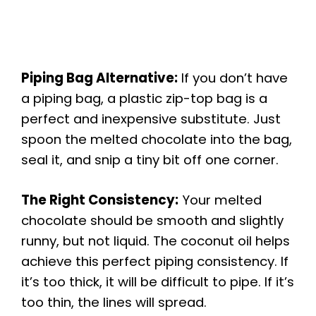
Piping Bag Alternative:
If you don’t have
a piping bag, a plastic zip-top bag is a
perfect and inexpensive substitute. Just
spoon the melted chocolate into the bag,
seal it, and snip a tiny bit off one corner.
The Right Consistency:
Your melted
chocolate should be smooth and slightly
runny, but not liquid. The coconut oil helps
achieve this perfect piping consistency. If
it’s too thick, it will be difficult to pipe. If it’s
too thin, the lines will spread.