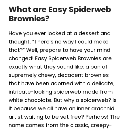
What are Easy Spiderweb
y
Brownies?
V
Have you ever looked at a dessert and
thought, “There’s no way I could make
i
that?” Well, prepare to have your mind
changed! Easy Spiderweb Brownies are
d
exactly what they sound like: a pan of
supremely chewy, decadent brownies
e
that have been adorned with a delicate,
intricate-looking spiderweb made from
o
white chocolate. But why a spiderweb? Is
it because we all have an inner arachnid
artist waiting to be set free? Perhaps! The
name comes from the classic, creepy-