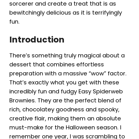
sorcerer and create a treat that is as
bewitchingly delicious as it is terrifyingly
fun.
Introduction
There’s something truly magical about a
dessert that combines effortless
preparation with a massive “wow” factor.
That’s exactly what you get with these
incredibly fun and fudgy Easy Spiderweb
Brownies. They are the perfect blend of
rich, chocolatey goodness and spooky,
creative flair, making them an absolute
must-make for the Halloween season. I
remember one year, I was scrambling to