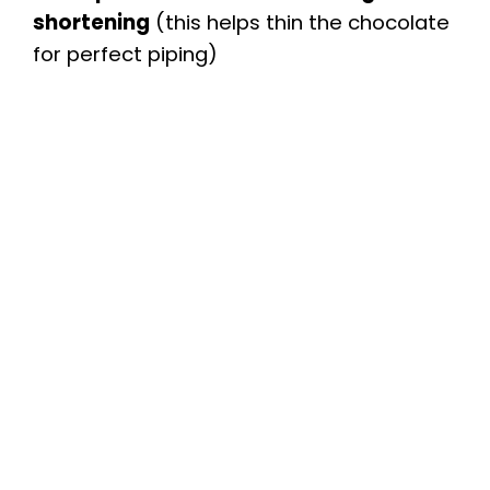
shortening
(this helps thin the chocolate
for perfect piping)