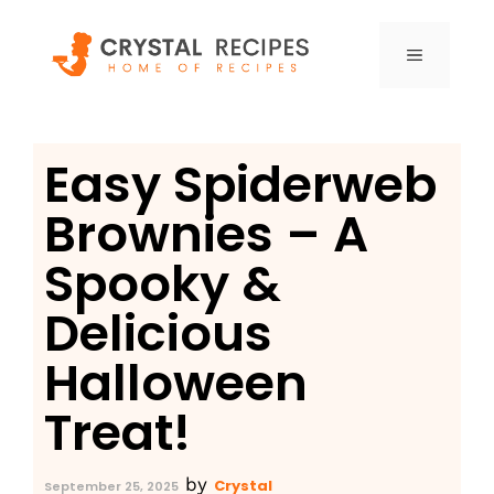
Skip
to
MENU
content
Easy Spiderweb
Brownies – A
Spooky &
Delicious
Halloween
Treat!
by
Crystal
September 25, 2025