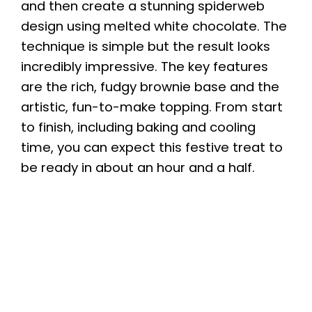
and then create a stunning spiderweb
design using melted white chocolate. The
technique is simple but the result looks
incredibly impressive. The key features
are the rich, fudgy brownie base and the
artistic, fun-to-make topping. From start
to finish, including baking and cooling
time, you can expect this festive treat to
be ready in about an hour and a half.