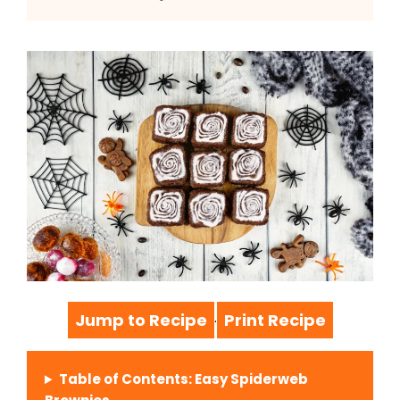
Jump to Recipe
Print Recipe
·
Table of Contents: Easy Spiderweb