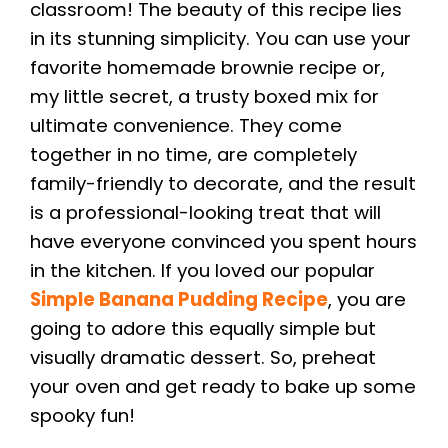
classroom! The beauty of this recipe lies
in its stunning simplicity. You can use your
favorite homemade brownie recipe or,
my little secret, a trusty boxed mix for
ultimate convenience. They come
together in no time, are completely
family-friendly to decorate, and the result
is a professional-looking treat that will
have everyone convinced you spent hours
in the kitchen. If you loved our popular
Simple Banana Pudding Recipe
, you are
going to adore this equally simple but
visually dramatic dessert. So, preheat
your oven and get ready to bake up some
spooky fun!