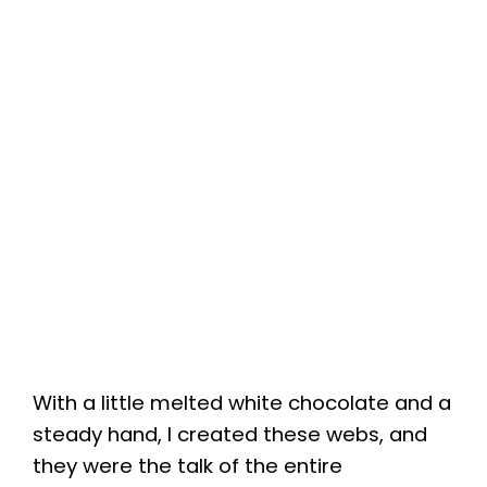
With a little melted white chocolate and a
steady hand, I created these webs, and
they were the talk of the entire