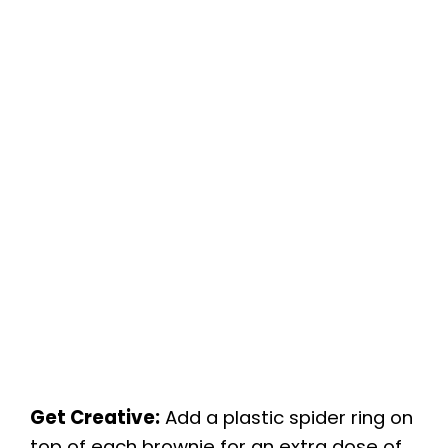
Get Creative:
Add a plastic spider ring on
top of each brownie for an extra dose of