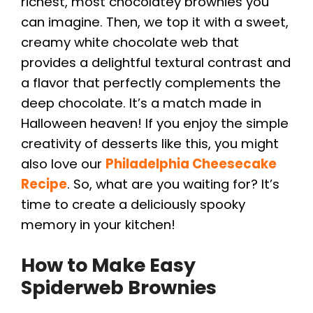
richest, most chocolatey brownies you
can imagine. Then, we top it with a sweet,
creamy white chocolate web that
provides a delightful textural contrast and
a flavor that perfectly complements the
deep chocolate. It’s a match made in
Halloween heaven! If you enjoy the simple
creativity of desserts like this, you might
also love our
Philadelphia Cheesecake
Recipe
. So, what are you waiting for? It’s
time to create a deliciously spooky
memory in your kitchen!
How to Make Easy
Spiderweb Brownies