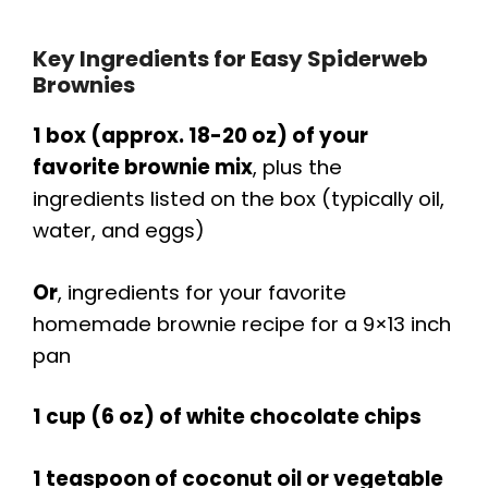
Key Ingredients for Easy Spiderweb
Brownies
1 box (approx. 18-20 oz) of your
favorite brownie mix
, plus the
ingredients listed on the box (typically oil,
water, and eggs)
Or
, ingredients for your favorite
homemade brownie recipe for a 9×13 inch
pan
1 cup (6 oz) of white chocolate chips
1 teaspoon of coconut oil or vegetable