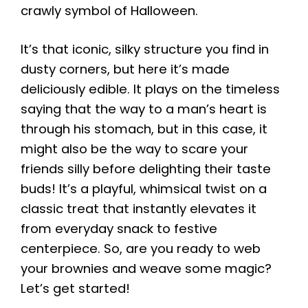
crawly symbol of Halloween.
It’s that iconic, silky structure you find in
dusty corners, but here it’s made
deliciously edible. It plays on the timeless
saying that the way to a man’s heart is
through his stomach, but in this case, it
might also be the way to scare your
friends silly before delighting their taste
buds! It’s a playful, whimsical twist on a
classic treat that instantly elevates it
from everyday snack to festive
centerpiece. So, are you ready to web
your brownies and weave some magic?
Let’s get started!