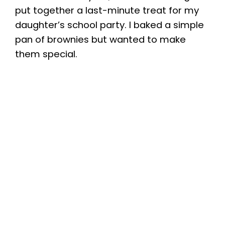
put together a last-minute treat for my
daughter’s school party. I baked a simple
pan of brownies but wanted to make
them special.