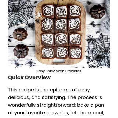
Easy Spiderweb Brownies
Quick Overview
This recipe is the epitome of easy,
delicious, and satisfying. The process is
wonderfully straightforward: bake a pan
of your favorite brownies, let them cool,