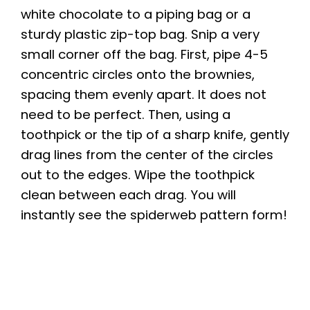
white chocolate to a piping bag or a
sturdy plastic zip-top bag. Snip a very
small corner off the bag. First, pipe 4-5
concentric circles onto the brownies,
spacing them evenly apart. It does not
need to be perfect. Then, using a
toothpick or the tip of a sharp knife, gently
drag lines from the center of the circles
out to the edges. Wipe the toothpick
clean between each drag. You will
instantly see the spiderweb pattern form!