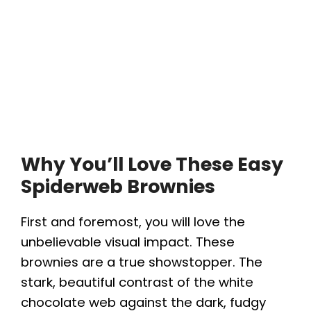
Why You’ll Love These Easy
Spiderweb Brownies
First and foremost, you will love the
unbelievable visual impact. These
brownies are a true showstopper. The
stark, beautiful contrast of the white
chocolate web against the dark, fudgy