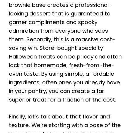
brownie base creates a professional-
looking dessert that is guaranteed to
garner compliments and spooky
admiration from everyone who sees
them. Secondly, this is a massive cost-
saving win. Store-bought specialty
Halloween treats can be pricey and often
lack that homemade, fresh-from-the-
oven taste. By using simple, affordable
ingredients, often ones you already have
in your pantry, you can create a far
superior treat for a fraction of the cost.
Finally, let’s talk about that flavor and
texture. We’re starting with a base of the