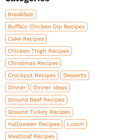
Breakfast
Buffalo Chicken Dip Recipes
Cake Recipes
Chicken Thigh Recipes
Christmas Recipes
Crockpot Recipes
Desserts
Dinner
Dinner Ideas
Ground Beef Recipes
Ground Turkey Recipes
Halloween Recipes
Lunch
Meatloaf Recipes