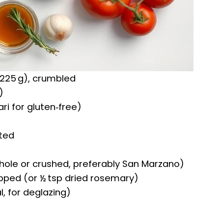
 225 g), crumbled
)
ri for gluten‑free)
ated
ole or crushed, preferably San Marzano)
pped (or ½ tsp dried rosemary)
l, for deglazing)