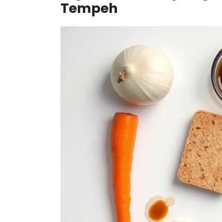
Tempeh