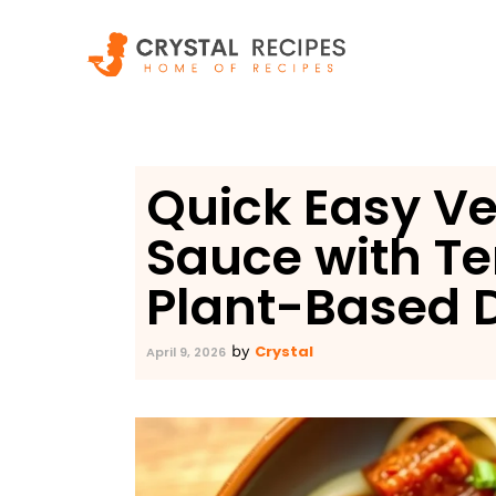
Skip
to
content
Quick Easy V
Sauce with T
Plant-Based D
Crystal
by
April 9, 2026