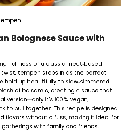
 Tempeh
gan Bolognese Sauce with
ng richness of a classic meat‑based
 twist, tempeh steps in as the perfect
ure hold up beautifully to slow‑simmered
lash of balsamic, creating a sauce that
nal version—only it’s 100 % vegan,
ck to pull together. This recipe is designed
flavors without a fuss, making it ideal for
 gatherings with family and friends.