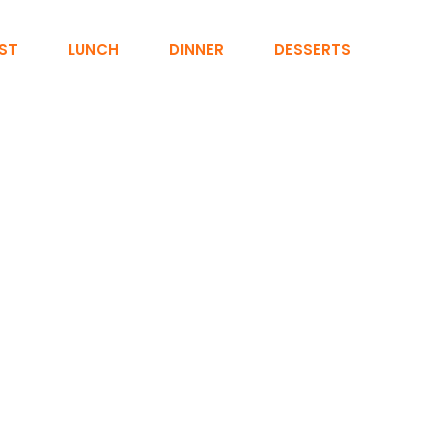
ST
LUNCH
DINNER
DESSERTS