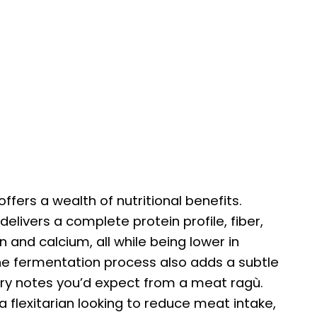
ffers a wealth of nutritional benefits.
livers a complete protein profile, fiber,
n and calcium, all while being lower in
he fermentation process also adds a subtle
y notes you’d expect from a meat ragù.
flexitarian looking to reduce meat intake,