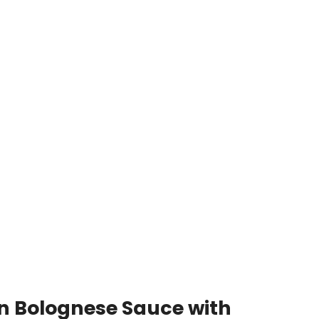
n Bolognese Sauce with