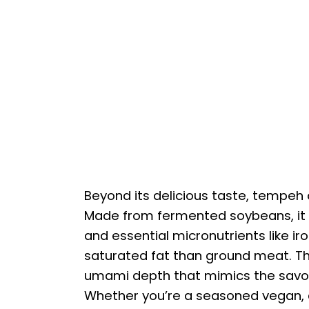
Beyond its delicious taste, tempeh o
Made from fermented soybeans, it de
and essential micronutrients like iro
saturated fat than ground meat. T
umami depth that mimics the savor
Whether you’re a seasoned vegan, a 