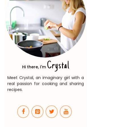
Crystal
Hi there, I'm
Meet Crystal, an imaginary girl with a
real passion for cooking and sharing
recipes.