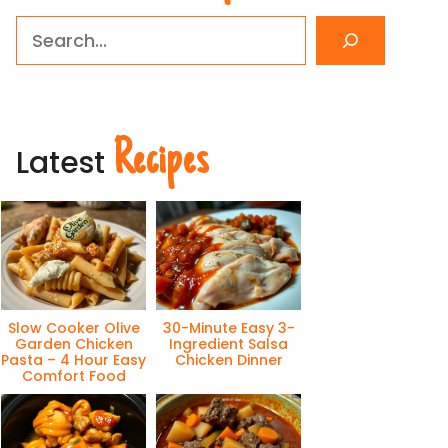
Search
Recipes
Latest
Slow Cooker Olive
30-Minute Easy 3-
Garden Chicken
Ingredient Salsa
Pasta – 4 Hour Easy
Chicken Dinner
Comfort Food