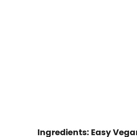
Ingredients: Easy Vega