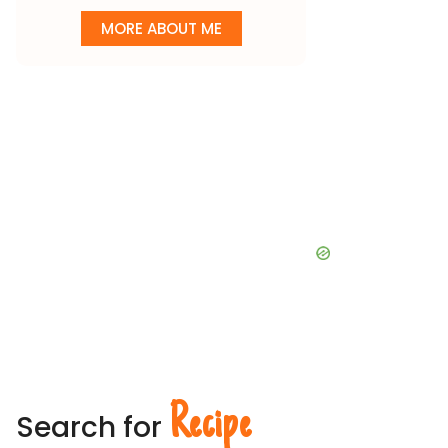
MORE ABOUT ME
Recipe
Search for