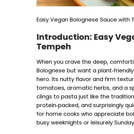
Easy Vegan Bolognese Sauce with
Introduction: Easy Ve
Tempeh
When you crave the deep, comforti
Bolognese but want a plant‑friendly
hero. Its nutty flavor and firm text
tomatoes, aromatic herbs, and a sp
clings to pasta just like the traditio
protein‑packed, and surprisingly qui
for home cooks who appreciate bold 
busy weeknights or leisurely Sunday