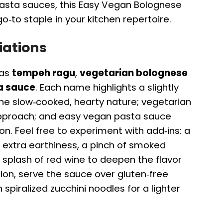
asta sauces, this Easy Vegan Bolognese
to staple in your kitchen repertoire.
iations
 as
tempeh ragu
,
vegetarian bolognese
a sauce
. Each name highlights a slightly
he slow‑cooked, hearty nature; vegetarian
pproach; and easy vegan pasta sauce
ion. Feel free to experiment with add‑ins: a
extra earthiness, a pinch of smoked
a splash of red wine to deepen the flavor
tion, serve the sauce over gluten‑free
 spiralized zucchini noodles for a lighter