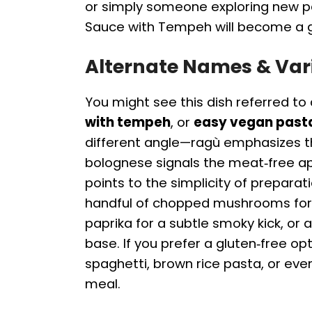
or simply someone exploring new p
Sauce with Tempeh will become a go‑
Alternate Names & Var
You might see this dish referred to
with tempeh
, or
easy vegan past
different angle—ragù emphasizes t
bolognese signals the meat‑free a
points to the simplicity of preparat
handful of chopped mushrooms for 
paprika for a subtle smoky kick, or 
base. If you prefer a gluten‑free op
spaghetti, brown rice pasta, or even
meal.