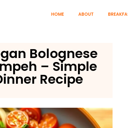
HOME
ABOUT
BREAKFA
egan Bolognese
empeh – Simple
inner Recipe