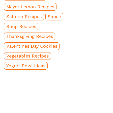
Meyer Lemon Recipes
Salmon Recipes
Sauce
Soup Recipes
Thanksgiving Recipes
Valentines Day Cookies
Vegetables Recipes
Yogurt Bowl Ideas