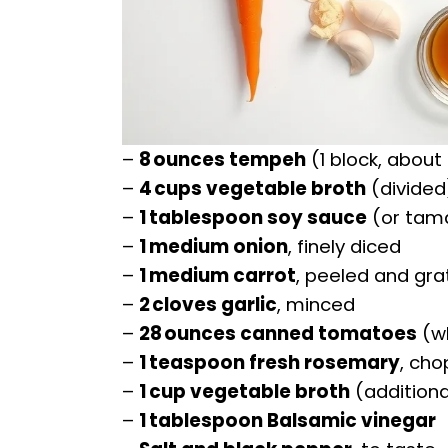
–
8 ounces tempeh
(1 block, about
–
4 cups vegetable broth
(divided
–
1 tablespoon soy sauce
(or tama
–
1 medium onion
, finely diced
–
1 medium carrot
, peeled and gr
–
2 cloves garlic
, minced
–
28 ounces canned tomatoes
(wh
–
1 teaspoon fresh rosemary
, cho
–
1 cup vegetable broth
(additiona
–
1 tablespoon Balsamic vinegar