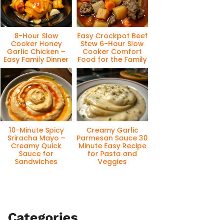
8-Hour Slow
Easy Crockpot Beef
Cooker Honey
Stew 6-Hour Slow
Garlic Chicken –
Cooker Comfort
Easy Family Dinner
Food for the Family
10-Minute Spicy
Creamy Garlic
Sriracha Mayo –
Parmesan Sauce 30
Creamy Quick
Minute Easy Recipe
Sauce for
for Pasta and
Sandwiches
Veggies
Categories