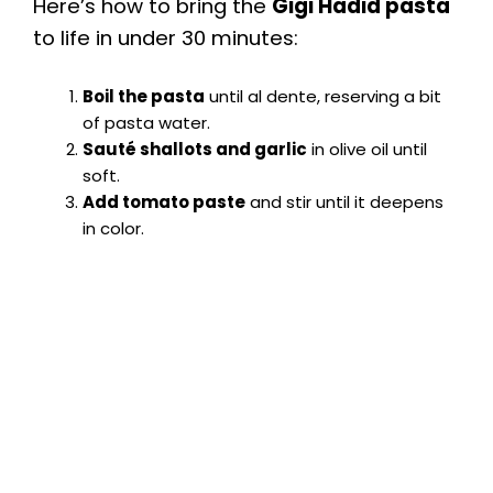
Here’s how to bring the
Gigi Hadid pasta
to life in under 30 minutes:
Boil the pasta
until al dente, reserving a bit
of pasta water.
Sauté shallots and garlic
in olive oil until
soft.
Add tomato paste
and stir until it deepens
in color.