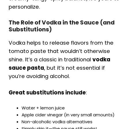
personalize.
i
The Role of Vodka in the Sauce (and
Substitutions)
d
Vodka helps to release flavors from the
e
tomato paste that wouldn’t otherwise
shine. It’s a classic in traditional
vodka
o
sauce pasta
, but it’s not essential if
you’re avoiding alcohol.
Great substitutions include
:
Water + lemon juice
Apple cider vinegar (in very small amounts)
Non-alcoholic vodka alternatives
Simply skip it—the sauce still works!