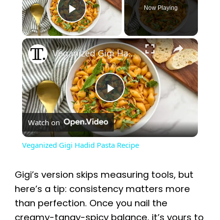
Now Playing
Play Video
×
Veganized Gigi Hadid Pasta Recipe
P
Watch on
l
Veganized Gigi Hadid Pasta Recipe
a
Gigi’s version skips measuring tools, but
y
here’s a tip: consistency matters more
than perfection. Once you nail the
creamy-tangy-spicy balance, it’s yours to
V