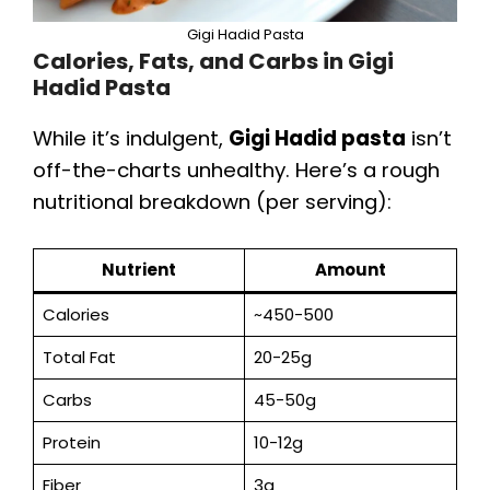
Gigi Hadid Pasta
Calories, Fats, and Carbs in Gigi
Hadid Pasta
While it’s indulgent,
Gigi Hadid pasta
isn’t
off-the-charts unhealthy. Here’s a rough
nutritional breakdown (per serving):
Nutrient
Amount
Calories
~450-500
Total Fat
20-25g
Carbs
45-50g
Protein
10-12g
Fiber
3g