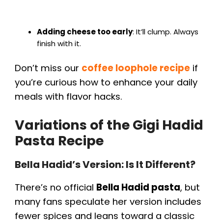
Adding cheese too early
: It’ll clump. Always
finish with it.
Don’t miss our
coffee loophole recipe
if
you’re curious how to enhance your daily
meals with flavor hacks.
Variations of the Gigi Hadid
Pasta Recipe
Bella Hadid’s Version: Is It Different?
There’s no official
Bella Hadid pasta
, but
many fans speculate her version includes
fewer spices and leans toward a classic