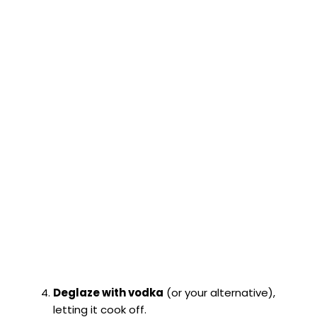
Deglaze with vodka
(or your alternative),
letting it cook off.