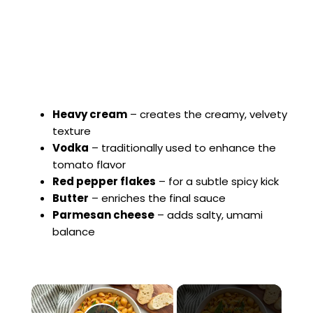
Heavy cream
– creates the creamy, velvety
texture
Vodka
– traditionally used to enhance the
tomato flavor
Red pepper flakes
– for a subtle spicy kick
Butter
– enriches the final sauce
Parmesan cheese
– adds salty, umami
balance
×