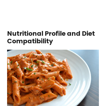
Nutritional Profile and Diet
Compatibility