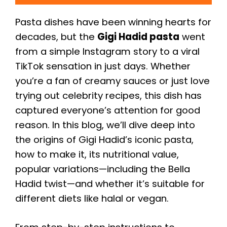
Pasta dishes have been winning hearts for
decades, but the
Gigi Hadid pasta
went
from a simple Instagram story to a viral
TikTok sensation in just days. Whether
you’re a fan of creamy sauces or just love
trying out celebrity recipes, this dish has
captured everyone’s attention for good
reason. In this blog, we’ll dive deep into
the origins of Gigi Hadid’s iconic pasta,
how to make it, its nutritional value,
popular variations—including the Bella
Hadid twist—and whether it’s suitable for
different diets like halal or vegan.