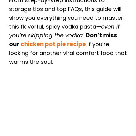
From step-by-step instructions to
storage tips and top FAQs, this guide will
show you everything you need to master
this flavorful, spicy vodka pasta—
even if
you’re skipping the vodka
.
Don’t miss
our
chicken pot pie recipe
if you’re
looking for another viral comfort food that
warms the soul.