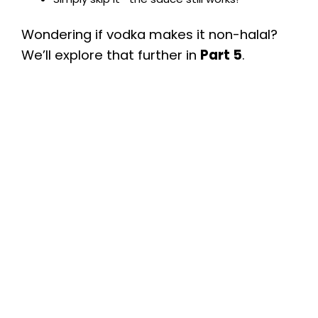
Wondering if vodka makes it non-halal?
We’ll explore that further in
Part 5
.