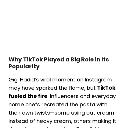
Why TikTok Played a Big Role in Its
Popularity
Gigi Hadid’s viral moment on Instagram
may have sparked the flame, but
TikTok
fueled the fire
. Influencers and everyday
home chefs recreated the pasta with
their own twists—some using oat cream
instead of heavy cream, others making it