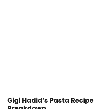
Gigi Hadid’s Pasta Recipe
Breakdown