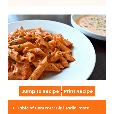
Jump to Recipe
Print Recipe
·
Table of Contents: Gigi Hadid Pasta