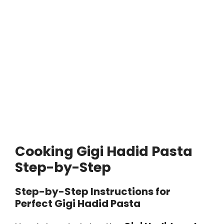
Cooking Gigi Hadid Pasta
Step-by-Step
Step-by-Step Instructions for
Perfect Gigi Hadid Pasta