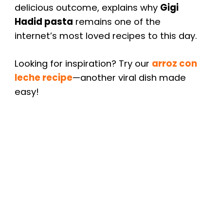
delicious outcome, explains why
Gigi
Hadid pasta
remains one of the
internet’s most loved recipes to this day.
Looking for inspiration? Try our
arroz con
leche recipe
—another viral dish made
easy!