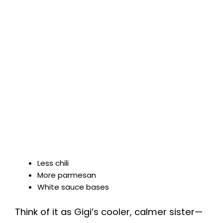
Less chili
More parmesan
White sauce bases
Think of it as Gigi’s cooler, calmer sister—