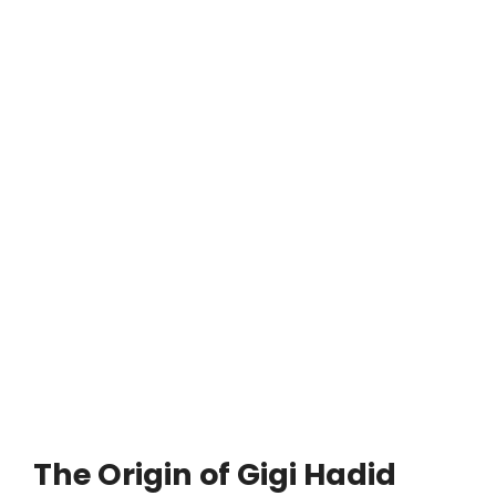
The Origin of Gigi Hadid