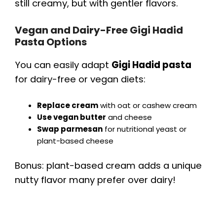
still creamy, but with gentler flavors.
Vegan and Dairy-Free Gigi Hadid
Pasta Options
You can easily adapt
Gigi Hadid pasta
for dairy-free or vegan diets:
Replace cream
with oat or cashew cream
Use vegan butter
and cheese
Swap parmesan
for nutritional yeast or
plant-based cheese
Bonus: plant-based cream adds a unique
nutty flavor many prefer over dairy!