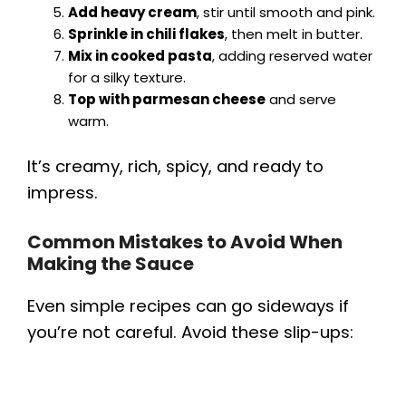
Add heavy cream
, stir until smooth and pink.
Sprinkle in chili flakes
, then melt in butter.
Mix in cooked pasta
, adding reserved water
for a silky texture.
Top with parmesan cheese
and serve
warm.
It’s creamy, rich, spicy, and ready to
impress.
Common Mistakes to Avoid When
Making the Sauce
Even simple recipes can go sideways if
you’re not careful. Avoid these slip-ups: