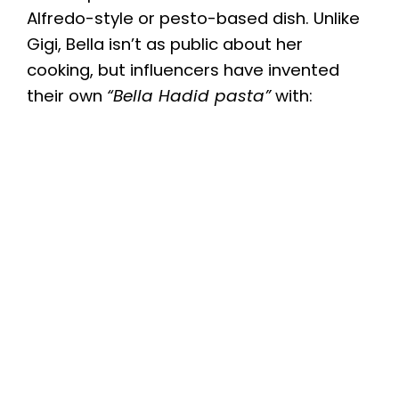
Alfredo-style or pesto-based dish. Unlike
Gigi, Bella isn’t as public about her
cooking, but influencers have invented
their own
“Bella Hadid pasta”
with: