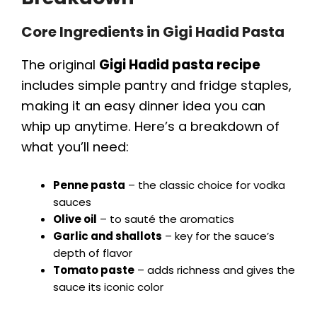
Core Ingredients in Gigi Hadid Pasta
The original
Gigi Hadid pasta recipe
includes simple pantry and fridge staples,
making it an easy dinner idea you can
whip up anytime. Here’s a breakdown of
what you’ll need:
Penne pasta
– the classic choice for vodka
sauces
Olive oil
– to sauté the aromatics
Garlic and shallots
– key for the sauce’s
depth of flavor
Tomato paste
– adds richness and gives the
sauce its iconic color