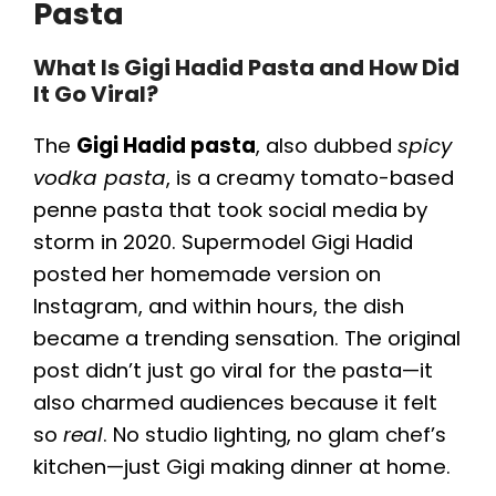
Pasta
What Is Gigi Hadid Pasta and How Did
It Go Viral?
The
Gigi Hadid pasta
, also dubbed
spicy
vodka pasta
, is a creamy tomato-based
penne pasta that took social media by
storm in 2020. Supermodel Gigi Hadid
posted her homemade version on
Instagram, and within hours, the dish
became a trending sensation. The original
post didn’t just go viral for the pasta—it
also charmed audiences because it felt
so
real
. No studio lighting, no glam chef’s
kitchen—just Gigi making dinner at home.