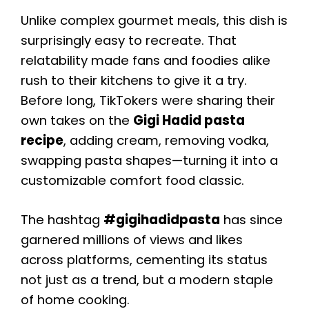
Unlike complex gourmet meals, this dish is
surprisingly easy to recreate. That
relatability made fans and foodies alike
rush to their kitchens to give it a try.
Before long, TikTokers were sharing their
own takes on the
Gigi Hadid pasta
recipe
, adding cream, removing vodka,
swapping pasta shapes—turning it into a
customizable comfort food classic.
The hashtag
#gigihadidpasta
has since
garnered millions of views and likes
across platforms, cementing its status
not just as a trend, but a modern staple
of home cooking.