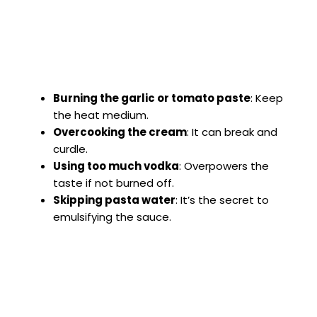
Burning the garlic or tomato paste
: Keep
the heat medium.
Overcooking the cream
: It can break and
curdle.
Using too much vodka
: Overpowers the
taste if not burned off.
Skipping pasta water
: It’s the secret to
emulsifying the sauce.