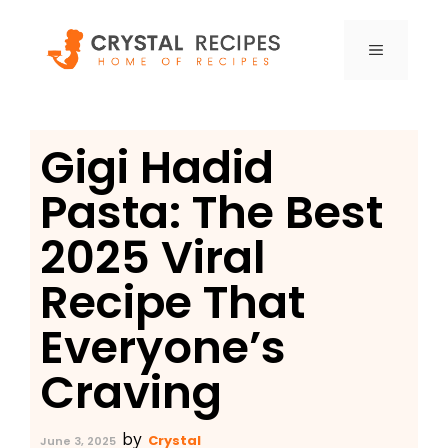
Skip
to
MENU
content
Gigi Hadid
Pasta: The Best
2025 Viral
Recipe That
Everyone’s
Craving
by
Crystal
June 3, 2025