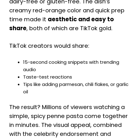
dairy-free or gluten-free. The dish’s
creamy red-orange color and quick prep
time made it
aesthetic and easy to
share
, both of which are TikTok gold.
TikTok creators would share:
15-second cooking snippets with trending
audio
Taste-test reactions
Tips like adding parmesan, chili flakes, or garlic
oil
The result? Millions of viewers watching a
simple, spicy penne pasta come together
in minutes. The visual appeal, combined
with the celebrity endorsement and