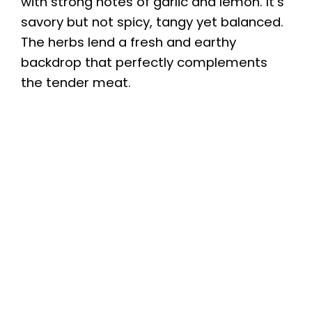
with strong notes of garlic and lemon. It’s
savory but not spicy, tangy yet balanced.
The herbs lend a fresh and earthy
backdrop that perfectly complements
the tender meat.