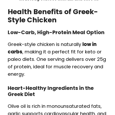
Health Benefits of Greek-
Style Chicken
Low-Carb, High-Protein Meal Option
Greek-style chicken is naturally
low in
carbs
, making it a perfect fit for keto or
paleo diets. One serving delivers over 25g
of protein, ideal for muscle recovery and
energy.
Heart-Healthy Ingredients in the
Greek Diet
Olive oil is rich in monounsaturated fats,
garlic supports cardiovascular health, and