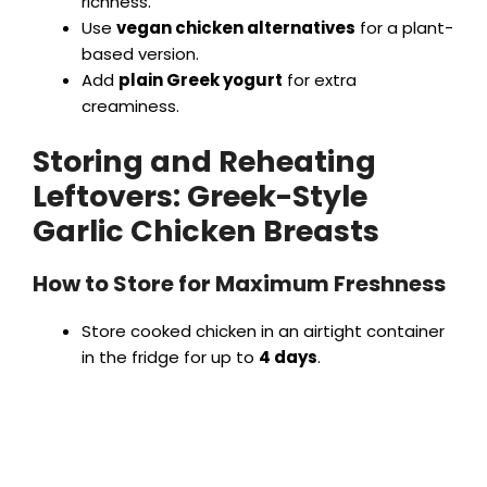
richness.
Use
vegan chicken alternatives
for a plant-
based version.
Add
plain Greek yogurt
for extra
creaminess.
Storing and Reheating
Leftovers: Greek-Style
Garlic Chicken Breasts
How to Store for Maximum Freshness
Store cooked chicken in an airtight container
in the fridge for up to
4 days
.