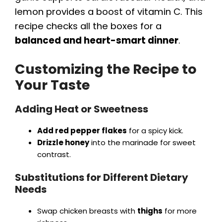
lemon provides a boost of vitamin C. This
recipe checks all the boxes for a
balanced and heart-smart dinner
.
Customizing the Recipe to
Your Taste
Adding Heat or Sweetness
Add red pepper flakes
for a spicy kick.
Drizzle honey
into the marinade for sweet
contrast.
Substitutions for Different Dietary
Needs
Swap chicken breasts with
thighs
for more