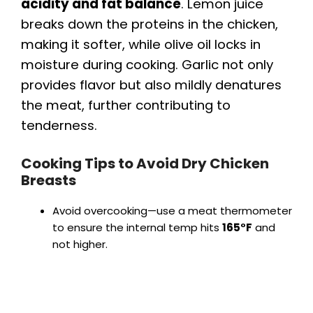
acidity and fat balance
. Lemon juice
breaks down the proteins in the chicken,
making it softer, while olive oil locks in
moisture during cooking. Garlic not only
provides flavor but also mildly denatures
the meat, further contributing to
tenderness.
Cooking Tips to Avoid Dry Chicken
Breasts
Avoid overcooking—use a meat thermometer
to ensure the internal temp hits
165°F
and
not higher.