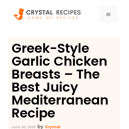
Skip
to
MENU
content
Greek-Style
Garlic Chicken
Breasts – The
Best Juicy
Mediterranean
Recipe
by
Crystal
June 30, 2025