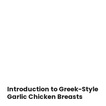
Introduction to Greek-Style
Garlic Chicken Breasts