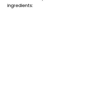
ingredients: