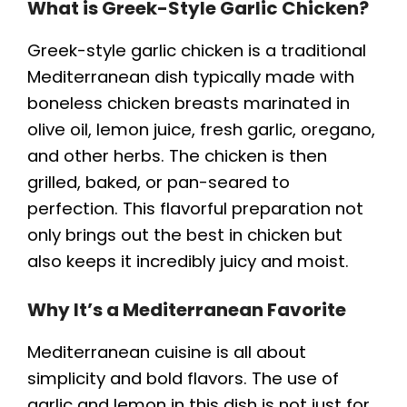
What is Greek-Style Garlic Chicken?
Greek-style garlic chicken is a traditional
Mediterranean dish typically made with
boneless chicken breasts marinated in
olive oil, lemon juice, fresh garlic, oregano,
and other herbs. The chicken is then
grilled, baked, or pan-seared to
perfection. This flavorful preparation not
only brings out the best in chicken but
also keeps it incredibly juicy and moist.
Why It’s a Mediterranean Favorite
Mediterranean cuisine is all about
simplicity and bold flavors. The use of
garlic and lemon in this dish is not just for