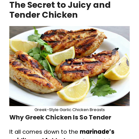
The Secret to Juicy and
Tender Chicken
Greek-Style Garlic Chicken Breasts
Why Greek Chicken Is So Tender
It all comes down to the
marinade’s