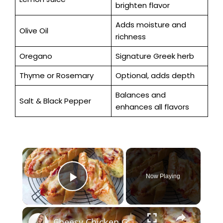
brighten flavor
Adds moisture and
Olive Oil
richness
Oregano
Signature Greek herb
Thyme or Rosemary
Optional, adds depth
Balances and
Salt & Black Pepper
enhances all flavors
×
Now Playing
Play Video
×
Cheesy Chicken Garlic Bread