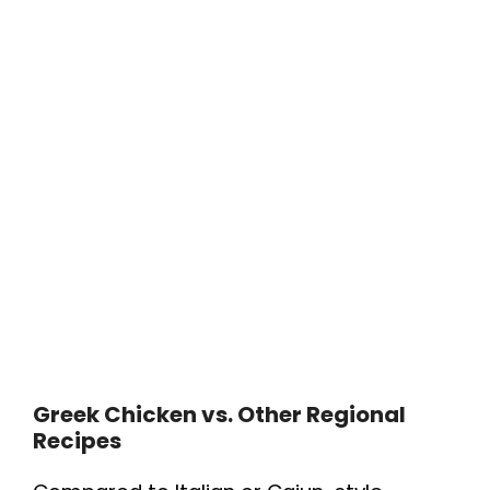
Greek Chicken vs. Other Regional
Recipes