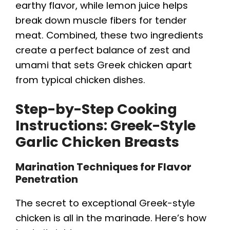
d
earthy flavor, while lemon juice helps
break down muscle fibers for tender
e
meat. Combined, these two ingredients
create a perfect balance of zest and
o
umami that sets Greek chicken apart
from typical chicken dishes.
Step-by-Step Cooking
Instructions: Greek-Style
Garlic Chicken Breasts
Marination Techniques for Flavor
Penetration
The secret to exceptional Greek-style
chicken is all in the marinade. Here’s how