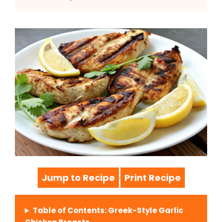
Jump to Recipe
Print Recipe
·
Table of Contents: Greek-Style Garlic