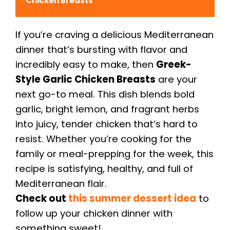
Chicken Breasts
If you’re craving a delicious Mediterranean
dinner that’s bursting with flavor and
incredibly easy to make, then
Greek-
Style Garlic Chicken Breasts
are your
next go-to meal. This dish blends bold
garlic, bright lemon, and fragrant herbs
into juicy, tender chicken that’s hard to
resist. Whether you’re cooking for the
family or meal-prepping for the week, this
recipe is satisfying, healthy, and full of
Mediterranean flair.
Check out
this summer dessert idea
to
follow up your chicken dinner with
something sweet!