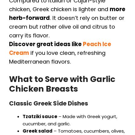
Compared to Italian or Cajun-style
chicken, Greek chicken is lighter and
more
herb-forward
. It doesn’t rely on butter or
cream but rather olive oil and citrus to
carry its flavor.
Discover great ideas like
Peach Ice
Cream
if you love clean, refreshing
Mediterranean flavors.
What to Serve with Garlic
Chicken Breasts
Classic Greek Side Dishes
Tzatziki sauce
– Made with Greek yogurt,
cucumber, and garlic.
Greek salad
– Tomatoes, cucumbers, olives,