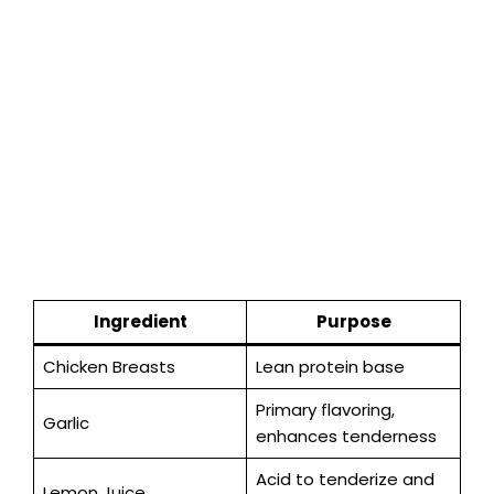
Ingredient
Purpose
Chicken Breasts
Lean protein base
Primary flavoring,
Garlic
enhances tenderness
Acid to tenderize and
Lemon Juice