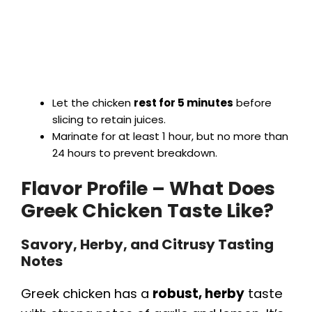
Let the chicken
rest for 5 minutes
before
slicing to retain juices.
Marinate for at least 1 hour, but no more than
24 hours to prevent breakdown.
Flavor Profile – What Does
Greek Chicken Taste Like?
Savory, Herby, and Citrusy Tasting
Notes
Greek chicken has a
robust, herby
taste