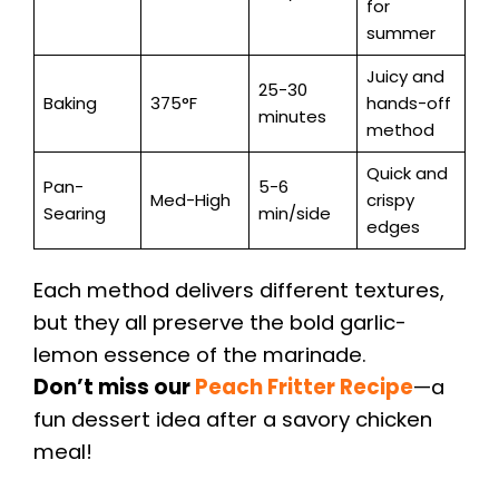
for
summer
Juicy and
25-30
Baking
375°F
hands-off
minutes
method
Quick and
Pan-
5-6
Med-High
crispy
Searing
min/side
edges
Each method delivers different textures,
but they all preserve the bold garlic-
lemon essence of the marinade.
Don’t miss our
Peach Fritter Recipe
—a
fun dessert idea after a savory chicken
meal!