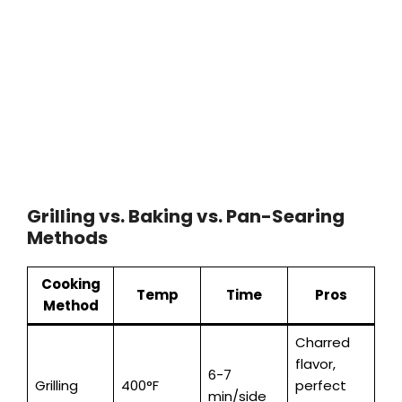
Grilling vs. Baking vs. Pan-Searing
Methods
Cooking
Temp
Time
Pros
Method
Charred
flavor,
6-7
Grilling
400°F
perfect
min/side