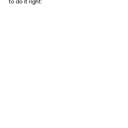
to do it right: