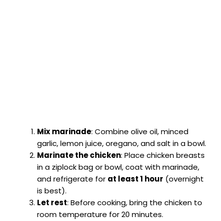
Mix marinade
: Combine olive oil, minced
garlic, lemon juice, oregano, and salt in a bowl.
Marinate the chicken
: Place chicken breasts
in a ziplock bag or bowl, coat with marinade,
and refrigerate for
at least 1 hour
(overnight
is best).
Let rest
: Before cooking, bring the chicken to
room temperature for 20 minutes.