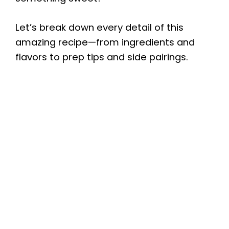
Let’s break down every detail of this
amazing recipe—from ingredients and
flavors to prep tips and side pairings.