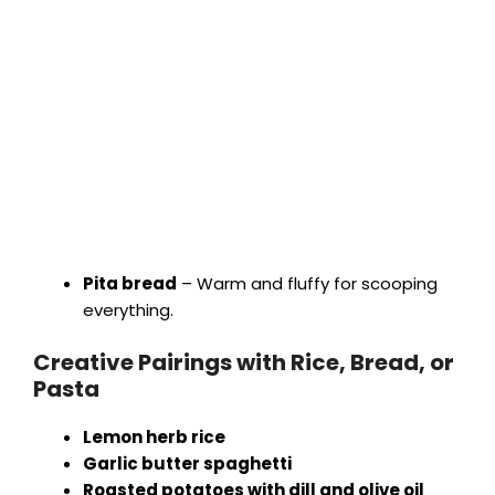
Pita bread
– Warm and fluffy for scooping
everything.
Creative Pairings with Rice, Bread, or
Pasta
Lemon herb rice
Garlic butter spaghetti
Roasted potatoes with dill and olive oil