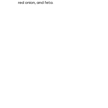
red onion, and feta.