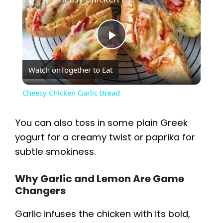
P
Watch on
Together to Eat
l
Cheesy Chicken Garlic Bread
a
You can also toss in some plain Greek
y
yogurt for a creamy twist or paprika for
subtle smokiness.
V
Why Garlic and Lemon Are Game
Changers
i
Garlic infuses the chicken with its bold,