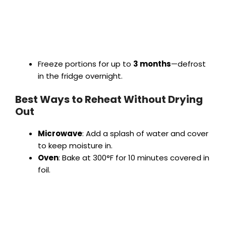
Freeze portions for up to
3 months
—defrost
in the fridge overnight.
Best Ways to Reheat Without Drying
Out
Microwave
: Add a splash of water and cover
to keep moisture in.
Oven
: Bake at 300°F for 10 minutes covered in
foil.