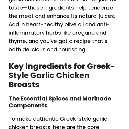
taste—these ingredients help tenderize
the meat and enhance its natural juices.
Add in heart-healthy olive oil and anti-
inflammatory herbs like oregano and
thyme, and you’ve got a recipe that’s
both delicious and nourishing.
Key Ingredients for Greek-
Style Garlic Chicken
Breasts
The Essential Spices and Marinade
Components
To make authentic Greek-style garlic
chicken breasts, here are the core