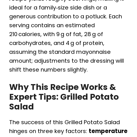
ideal for a family‑size side dish or a
generous contribution to a potluck. Each
serving contains an estimated
210 calories, with 9 g of fat, 28 g of
carbohydrates, and 4 g of protein,
assuming the standard mayonnaise
amount; adjustments to the dressing will
shift these numbers slightly.
Why This Recipe Works &
Expert Tips: Grilled Potato
Salad
The success of this Grilled Potato Salad
hinges on three key factors:
temperature