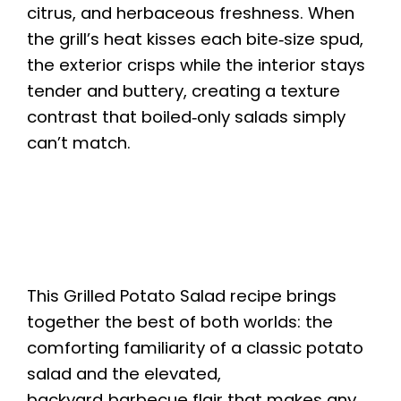
citrus, and herbaceous freshness. When
the grill’s heat kisses each bite‑size spud,
the exterior crisps while the interior stays
tender and buttery, creating a texture
contrast that boiled‑only salads simply
can’t match.
This Grilled Potato Salad recipe brings
together the best of both worlds: the
comforting familiarity of a classic potato
salad and the elevated,
backyard‑barbecue flair that makes any