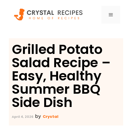
Skip
to
MENU
content
Grilled Potato
Salad Recipe –
Easy, Healthy
Summer BBQ
Side Dish
by
Crystal
April 4, 2026