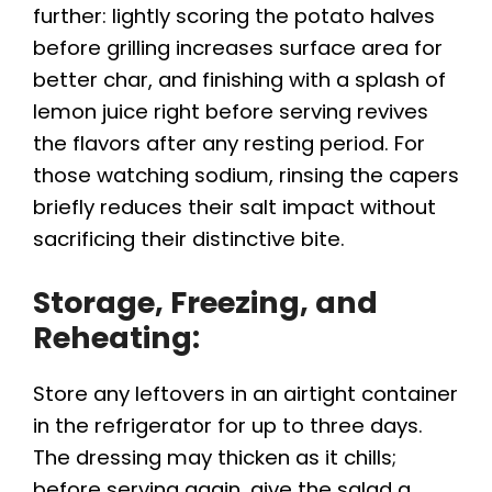
further: lightly scoring the potato halves
before grilling increases surface area for
better char, and finishing with a splash of
lemon juice right before serving revives
the flavors after any resting period. For
those watching sodium, rinsing the capers
briefly reduces their salt impact without
sacrificing their distinctive bite.
Storage, Freezing, and
Reheating:
Store any leftovers in an airtight container
in the refrigerator for up to three days.
The dressing may thicken as it chills;
before serving again, give the salad a