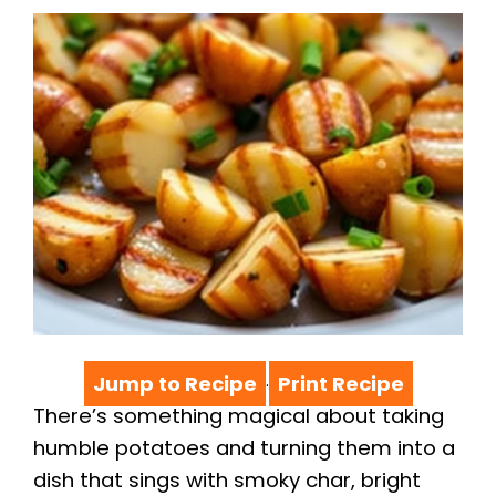
Jump to Recipe
Print Recipe
·
There’s something magical about taking
humble potatoes and turning them into a
dish that sings with smoky char, bright