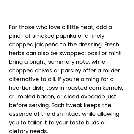
For those who love a little heat, add a
pinch of smoked paprika or a finely
chopped jalapeño to the dressing. Fresh
herbs can also be swapped: basil or mint
bring a bright, summery note, while
chopped chives or parsley offer a milder
alternative to dill. If you’re aiming for a
heartier dish, toss in roasted corn kernels,
crumbled bacon, or diced avocado just
before serving. Each tweak keeps the
essence of the dish intact while allowing
you to tailor it to your taste buds or
dietary needs.