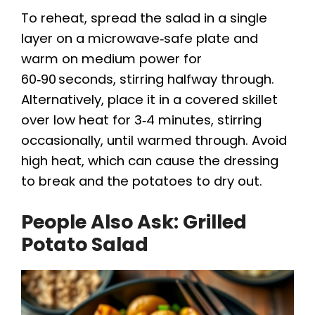
To reheat, spread the salad in a single
layer on a microwave‑safe plate and
warm on medium power for
60‑90 seconds, stirring halfway through.
Alternatively, place it in a covered skillet
over low heat for 3‑4 minutes, stirring
occasionally, until warmed through. Avoid
high heat, which can cause the dressing
to break and the potatoes to dry out.
People Also Ask: Grilled
Potato Salad