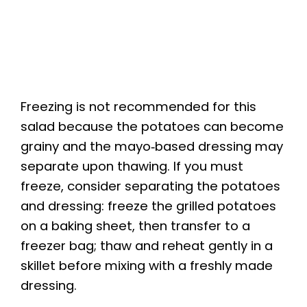
Freezing is not recommended for this
salad because the potatoes can become
grainy and the mayo‑based dressing may
separate upon thawing. If you must
freeze, consider separating the potatoes
and dressing: freeze the grilled potatoes
on a baking sheet, then transfer to a
freezer bag; thaw and reheat gently in a
skillet before mixing with a freshly made
dressing.