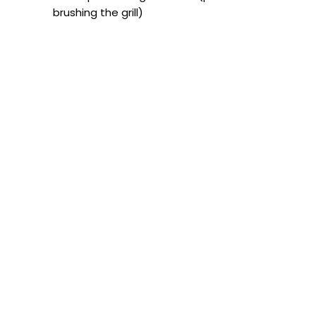
brushing the grill)