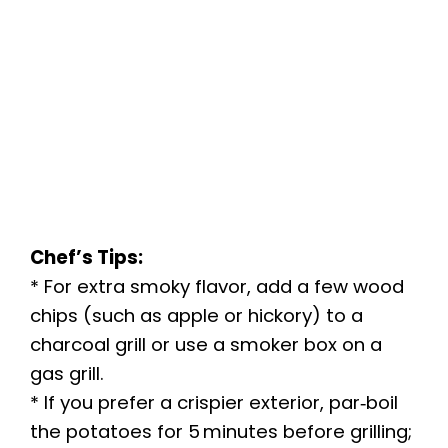
Chef’s Tips:
* For extra smoky flavor, add a few wood
chips (such as apple or hickory) to a
charcoal grill or use a smoker box on a
gas grill.
* If you prefer a crispier exterior, par‑boil
the potatoes for 5 minutes before grilling;