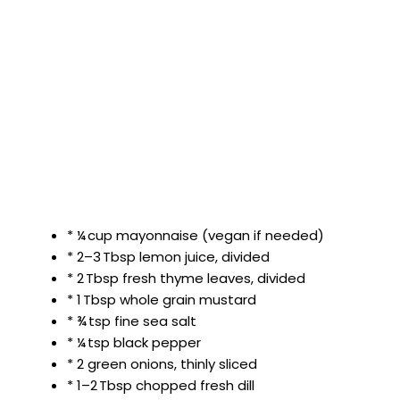
* ¼ cup mayonnaise (vegan if needed)
* 2–3 Tbsp lemon juice, divided
* 2 Tbsp fresh thyme leaves, divided
* 1 Tbsp whole grain mustard
* ¾ tsp fine sea salt
* ¼ tsp black pepper
* 2 green onions, thinly sliced
* 1–2 Tbsp chopped fresh dill