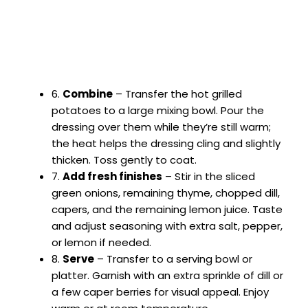
6.
Combine
– Transfer the hot grilled
potatoes to a large mixing bowl. Pour the
dressing over them while they’re still warm;
the heat helps the dressing cling and slightly
thicken. Toss gently to coat.
7.
Add fresh finishes
– Stir in the sliced
green onions, remaining thyme, chopped dill,
capers, and the remaining lemon juice. Taste
and adjust seasoning with extra salt, pepper,
or lemon if needed.
8.
Serve
– Transfer to a serving bowl or
platter. Garnish with an extra sprinkle of dill or
a few caper berries for visual appeal. Enjoy