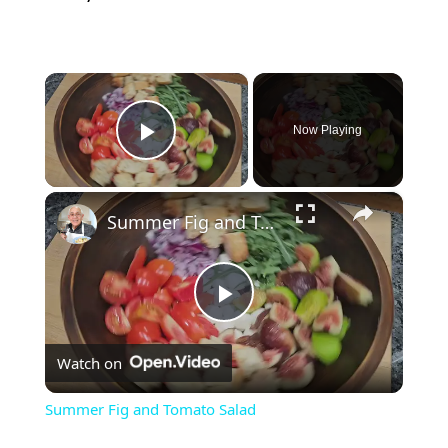
×
Now Playing
Play Video
×
Summer Fig and Tomato Salad
P
Watch on
l
Summer Fig and Tomato Salad
a