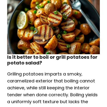
Is it better to boil or grill potatoes for
potato salad?
Grilling potatoes imparts a smoky,
caramelized exterior that boiling cannot
achieve, while still keeping the interior
tender when done correctly. Boiling yields
a uniformly soft texture but lacks the