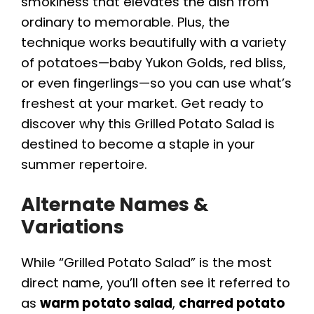
smokiness that elevates the dish from
ordinary to memorable. Plus, the
technique works beautifully with a variety
of potatoes—baby Yukon Golds, red bliss,
or even fingerlings—so you can use what’s
freshest at your market. Get ready to
discover why this Grilled Potato Salad is
destined to become a staple in your
summer repertoire.
Alternate Names &
Variations
While “Grilled Potato Salad” is the most
direct name, you’ll often see it referred to
as
warm potato salad
,
charred potato