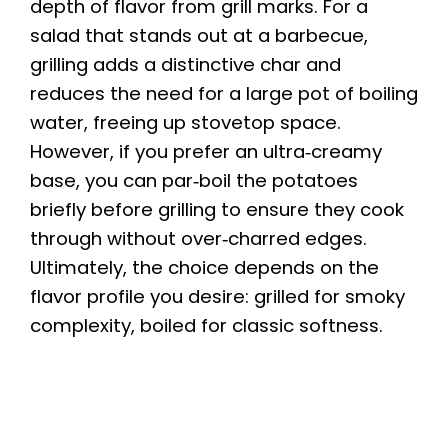
depth of flavor from grill marks. For a
salad that stands out at a barbecue,
grilling adds a distinctive char and
reduces the need for a large pot of boiling
water, freeing up stovetop space.
However, if you prefer an ultra‑creamy
base, you can par‑boil the potatoes
briefly before grilling to ensure they cook
through without over‑charred edges.
Ultimately, the choice depends on the
flavor profile you desire: grilled for smoky
complexity, boiled for classic softness.