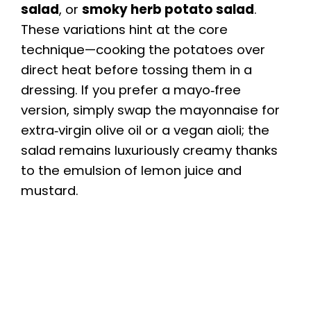
salad
, or
smoky herb potato salad
.
These variations hint at the core
technique—cooking the potatoes over
direct heat before tossing them in a
dressing. If you prefer a mayo‑free
version, simply swap the mayonnaise for
extra‑virgin olive oil or a vegan aioli; the
salad remains luxuriously creamy thanks
to the emulsion of lemon juice and
mustard.