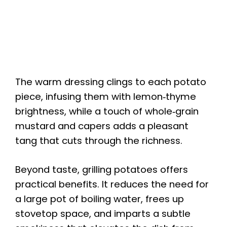
The warm dressing clings to each potato
piece, infusing them with lemon‑thyme
brightness, while a touch of whole‑grain
mustard and capers adds a pleasant
tang that cuts through the richness.
Beyond taste, grilling potatoes offers
practical benefits. It reduces the need for
a large pot of boiling water, frees up
stovetop space, and imparts a subtle