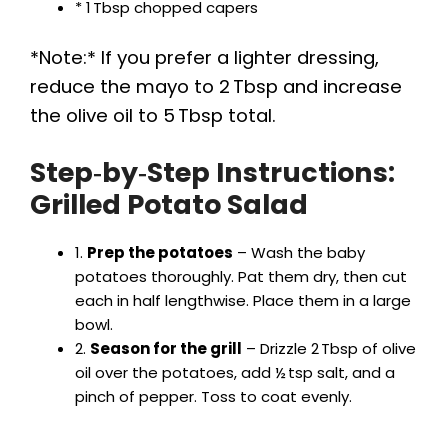
* 1 Tbsp chopped capers
*Note:* If you prefer a lighter dressing,
reduce the mayo to 2 Tbsp and increase
the olive oil to 5 Tbsp total.
Step‑by‑Step Instructions:
Grilled Potato Salad
1.
Prep the potatoes
– Wash the baby
potatoes thoroughly. Pat them dry, then cut
each in half lengthwise. Place them in a large
bowl.
2.
Season for the grill
– Drizzle 2 Tbsp of olive
oil over the potatoes, add ½ tsp salt, and a
pinch of pepper. Toss to coat evenly.