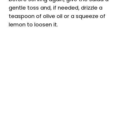
gentle toss and, if needed, drizzle a
teaspoon of olive oil or a squeeze of
lemon to loosen it.