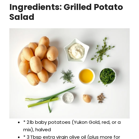
Ingredients: Grilled Potato
Salad
y
V
i
d
e
o
* 2 lb baby potatoes (Yukon Gold, red, or a
mix), halved
* 3 Tbsp extra virgin olive oil (plus more for