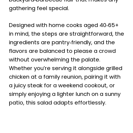
gathering feel special.
Designed with home cooks aged 40‑65+
in mind, the steps are straightforward, the
ingredients are pantry‑friendly, and the
flavors are balanced to please a crowd
without overwhelming the palate.
Whether you’re serving it alongside grilled
chicken at a family reunion, pairing it with
a juicy steak for a weekend cookout, or
simply enjoying a lighter lunch on a sunny
patio, this salad adapts effortlessly.