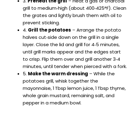
3.
Preheat the grill
– Heat a gas or charcoal
grill to medium‑high (about 400‑425°F). Clean
the grates and lightly brush them with oil to
prevent sticking.
4.
Grill the potatoes
– Arrange the potato
halves cut‑side down on the grill in a single
layer. Close the lid and grill for 4‑5 minutes,
until grill marks appear and the edges start
to crisp. Flip them over and grill another 3‑4
minutes, until tender when pierced with a fork.
5.
Make the warm dressing
– While the
potatoes grill, whisk together the
mayonnaise, 1 Tbsp lemon juice, 1 Tbsp thyme,
whole grain mustard, remaining salt, and
pepper in a medium bowl.