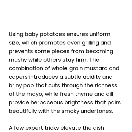
Using baby potatoes ensures uniform
size, which promotes even grilling and
prevents some pieces from becoming
mushy while others stay firm. The
combination of whole‑grain mustard and
capers introduces a subtle acidity and
briny pop that cuts through the richness
of the mayo, while fresh thyme and dill
provide herbaceous brightness that pairs
beautifully with the smoky undertones.
A few expert tricks elevate the dish