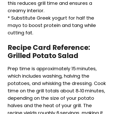
this reduces grill time and ensures a
creamy interior.
* Substitute Greek yogurt for half the
mayo to boost protein and tang while
cutting fat.
Recipe Card Reference:
Grilled Potato Salad
Prep time is approximately 15 minutes,
which includes washing, halving the
potatoes, and whisking the dressing. Cook
time on the grill totals about 8‑10 minutes,
depending on the size of your potato
halves and the heat of your grill. The
recipe yields roughly 6 servings, making it