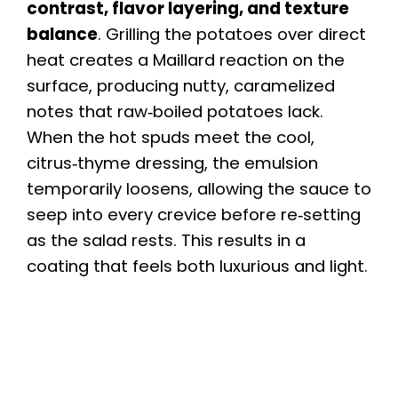
contrast, flavor layering, and texture
balance
. Grilling the potatoes over direct
heat creates a Maillard reaction on the
surface, producing nutty, caramelized
notes that raw‑boiled potatoes lack.
When the hot spuds meet the cool,
citrus‑thyme dressing, the emulsion
temporarily loosens, allowing the sauce to
seep into every crevice before re‑setting
as the salad rests. This results in a
coating that feels both luxurious and light.