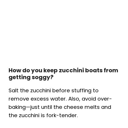
How do you keep zucchini boats from
getting soggy?
Salt the zucchini before stuffing to
remove excess water. Also, avoid over-
baking—just until the cheese melts and
the zucchini is fork-tender.