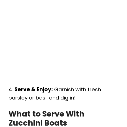
4.
Serve & Enjoy:
Garnish with fresh
parsley or basil and dig in!
What to Serve With
Zucchini Boats