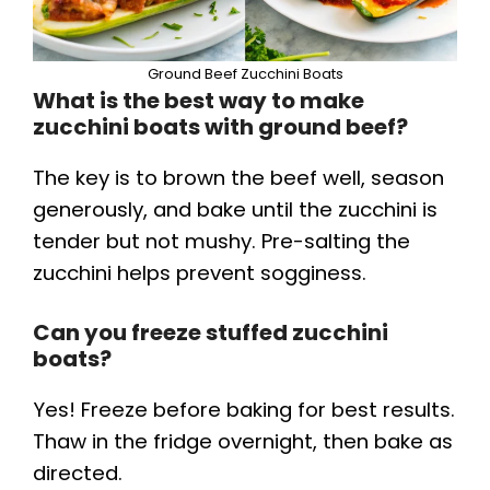
Ground Beef Zucchini Boats
What is the best way to make
zucchini boats with ground beef?
The key is to brown the beef well, season
generously, and bake until the zucchini is
tender but not mushy. Pre-salting the
zucchini helps prevent sogginess.
Can you freeze stuffed zucchini
boats?
Yes! Freeze before baking for best results.
Thaw in the fridge overnight, then bake as
directed.