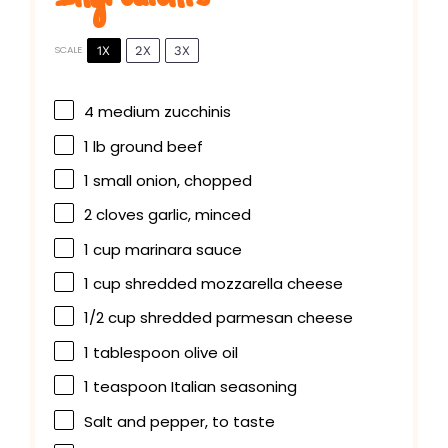
1X
2X
3X
SCALE
4
medium zucchinis
1
lb ground beef
1
small onion, chopped
2
cloves garlic, minced
1 cup
marinara sauce
1 cup
shredded mozzarella cheese
1/2 cup
shredded parmesan cheese
1 tablespoon
olive oil
1 teaspoon
Italian seasoning
Salt and pepper, to taste