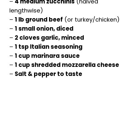
–
4 medium zucchinis
(halved
lengthwise)
–
1 lb ground beef
(or turkey/chicken)
–
1 small onion, diced
–
2 cloves garlic, minced
–
1 tsp Italian seasoning
–
1 cup marinara sauce
–
1 cup shredded mozzarella cheese
–
Salt & pepper to taste