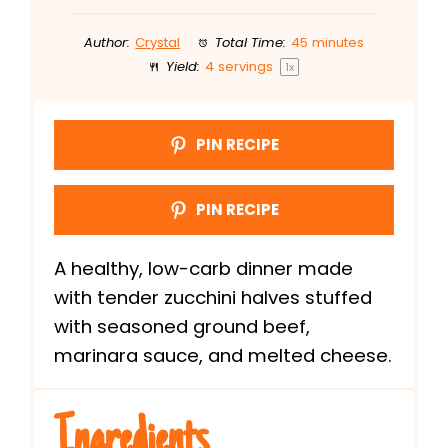
Author:
Crystal
Total Time:
45 minutes
Yield:
4
servings
1
x
PIN RECIPE
PIN RECIPE
A healthy, low-carb dinner made
with tender zucchini halves stuffed
with seasoned ground beef,
marinara sauce, and melted cheese.
Ingredients