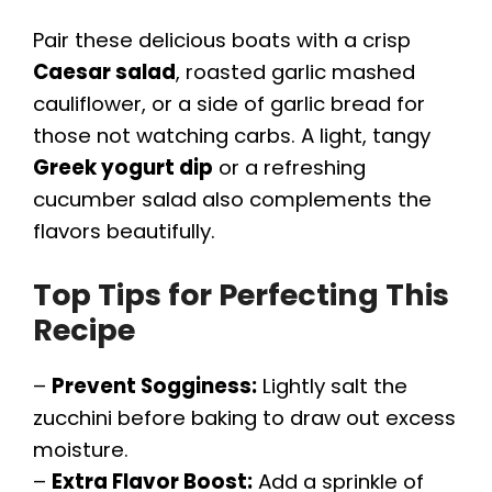
Pair these delicious boats with a crisp
Caesar salad
, roasted garlic mashed
cauliflower, or a side of garlic bread for
those not watching carbs. A light, tangy
Greek yogurt dip
or a refreshing
cucumber salad also complements the
flavors beautifully.
Top Tips for Perfecting This
Recipe
–
Prevent Sogginess:
Lightly salt the
zucchini before baking to draw out excess
moisture.
–
Extra Flavor Boost:
Add a sprinkle of