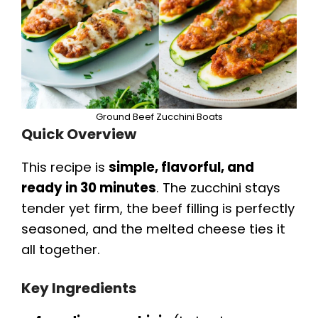
Ground Beef Zucchini Boats
Quick Overview
This recipe is
simple, flavorful, and
ready in 30 minutes
. The zucchini stays
tender yet firm, the beef filling is perfectly
seasoned, and the melted cheese ties it
all together.
Key Ingredients