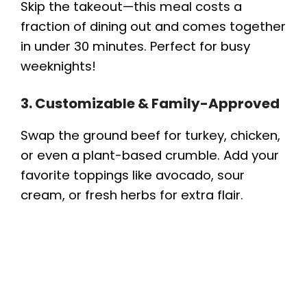
Skip the takeout—this meal costs a
fraction of dining out and comes together
in under 30 minutes. Perfect for busy
weeknights!
3. Customizable & Family-Approved
Swap the ground beef for turkey, chicken,
or even a plant-based crumble. Add your
favorite toppings like avocado, sour
cream, or fresh herbs for extra flair.