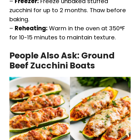
–
Freezer:
Freeze unbaked stuffed
zucchini for up to 2 months. Thaw before
baking.
–
Reheating:
Warm in the oven at 350°F
for 10-15 minutes to maintain texture.
People Also Ask: Ground
Beef Zucchini Boats