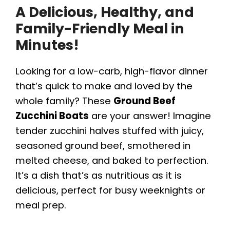
A Delicious, Healthy, and
Family-Friendly Meal in
Minutes!
Looking for a low-carb, high-flavor dinner
that’s quick to make and loved by the
whole family? These
Ground Beef
Zucchini Boats
are your answer! Imagine
tender zucchini halves stuffed with juicy,
seasoned ground beef, smothered in
melted cheese, and baked to perfection.
It’s a dish that’s as nutritious as it is
delicious, perfect for busy weeknights or
meal prep.