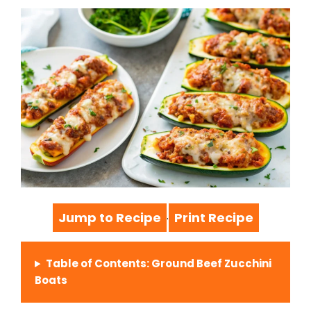
Jump to Recipe
Print Recipe
·
Table of Contents: Ground Beef Zucchini
Boats