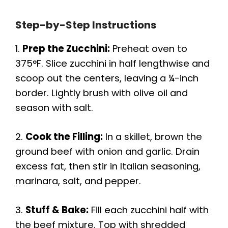
Step-by-Step Instructions
1.
Prep the Zucchini:
Preheat oven to
375°F. Slice zucchini in half lengthwise and
scoop out the centers, leaving a ¼-inch
border. Lightly brush with olive oil and
season with salt.
2.
Cook the Filling:
In a skillet, brown the
ground beef with onion and garlic. Drain
excess fat, then stir in Italian seasoning,
marinara, salt, and pepper.
3.
Stuff & Bake:
Fill each zucchini half with
the beef mixture. Top with shredded