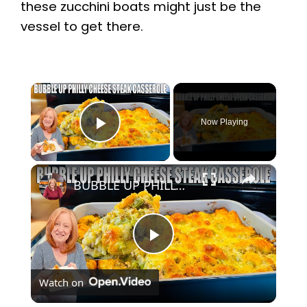
these zucchini boats might just be the
vessel to get there.
×
Now Playing
Play Video
×
BUBBLE UP PHILLY CHEESE STEAK CASSEROLE A Ground Beef Dinner Recipe
P
Watch on
l