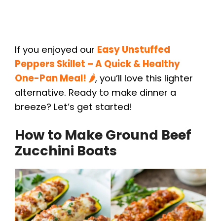
If you enjoyed our
Easy Unstuffed
Peppers Skillet – A Quick & Healthy
One-Pan Meal! 🌶️
, you’ll love this lighter
alternative. Ready to make dinner a
breeze? Let’s get started!
How to Make Ground Beef
Zucchini Boats