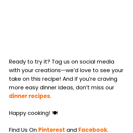
Ready to try it? Tag us on social media
with your creations—we’d love to see your
take on this recipe! And if you’re craving
more easy dinner ideas, don’t miss our
dinner recipes
.
Happy cooking! 🍽️
Find Us On
Pinterest
and
Facebook
.