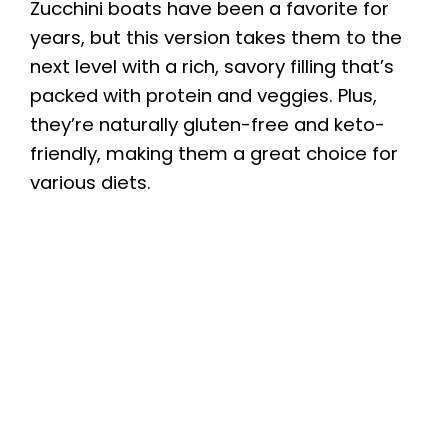
Zucchini boats have been a favorite for
years, but this version takes them to the
next level with a rich, savory filling that’s
packed with protein and veggies. Plus,
they’re naturally gluten-free and keto-
friendly, making them a great choice for
various diets.