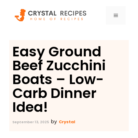
Skip
to
MENU
content
Easy Ground
Beef Zucchini
Boats – Low-
Carb Dinner
Idea!
by
Crystal
September 13, 2025