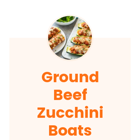
Ground
Beef
Zucchini
Boats