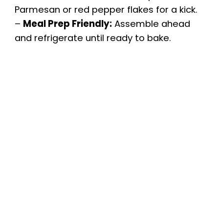
Parmesan or red pepper flakes for a kick.
–
Meal Prep Friendly:
Assemble ahead
and refrigerate until ready to bake.