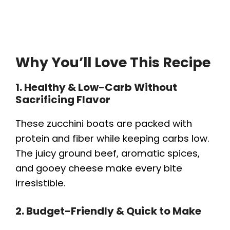
Why You’ll Love This Recipe
1. Healthy & Low-Carb Without
Sacrificing Flavor
These zucchini boats are packed with
protein and fiber while keeping carbs low.
The juicy ground beef, aromatic spices,
and gooey cheese make every bite
irresistible.
2. Budget-Friendly & Quick to Make