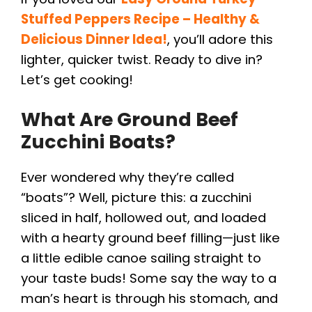
Stuffed Peppers Recipe – Healthy &
Delicious Dinner Idea!
, you’ll adore this
lighter, quicker twist. Ready to dive in?
Let’s get cooking!
What Are Ground Beef
Zucchini Boats?
Ever wondered why they’re called
“boats”? Well, picture this: a zucchini
sliced in half, hollowed out, and loaded
with a hearty ground beef filling—just like
a little edible canoe sailing straight to
your taste buds! Some say the way to a
man’s heart is through his stomach, and