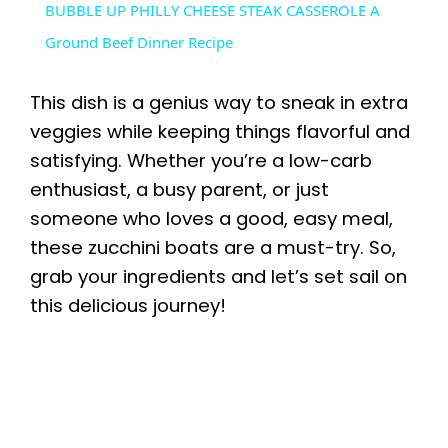
BUBBLE UP PHILLY CHEESE STEAK CASSEROLE A
a
Ground Beef Dinner Recipe
y
This dish is a genius way to sneak in extra
veggies while keeping things flavorful and
V
satisfying. Whether you’re a low-carb
enthusiast, a busy parent, or just
i
someone who loves a good, easy meal,
these zucchini boats are a must-try. So,
grab your ingredients and let’s set sail on
d
this delicious journey!
e
o