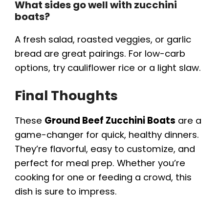
What sides go well with zucchini
boats?
A fresh salad, roasted veggies, or garlic
bread are great pairings. For low-carb
options, try cauliflower rice or a light slaw.
Final Thoughts
These
Ground Beef Zucchini Boats
are a
game-changer for quick, healthy dinners.
They’re flavorful, easy to customize, and
perfect for meal prep. Whether you’re
cooking for one or feeding a crowd, this
dish is sure to impress.