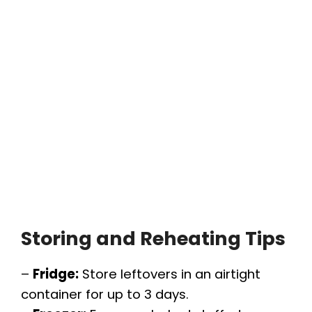
Storing and Reheating Tips
–
Fridge:
Store leftovers in an airtight
container for up to 3 days.