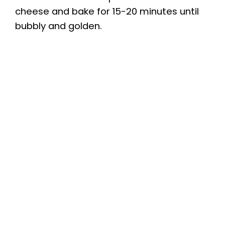
cheese and bake for 15-20 minutes until
bubbly and golden.