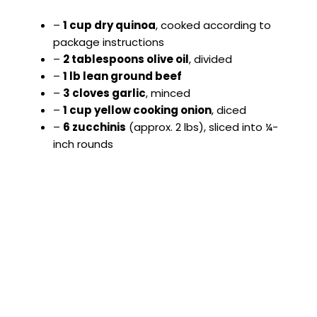
–
1 cup dry quinoa
, cooked according to
package instructions
–
2 tablespoons olive oil
, divided
–
1 lb lean ground beef
–
3 cloves garlic
, minced
–
1 cup yellow cooking onion
, diced
–
6 zucchinis
(approx. 2 lbs), sliced into ¼-
inch rounds