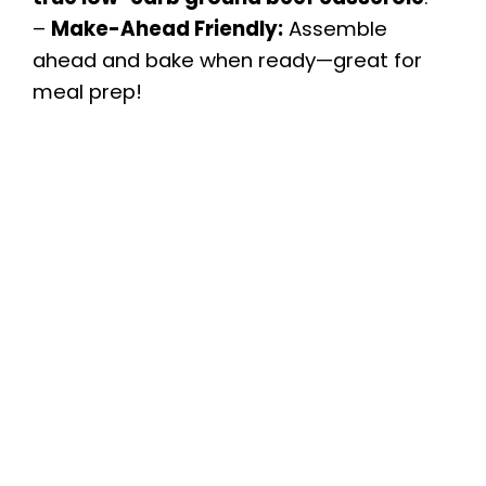
–
Make-Ahead Friendly:
Assemble
ahead and bake when ready—great for
meal prep!