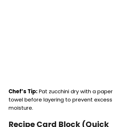
Chef’s Tip:
Pat zucchini dry with a paper
towel before layering to prevent excess
moisture.
Recipe Card Block (Quick