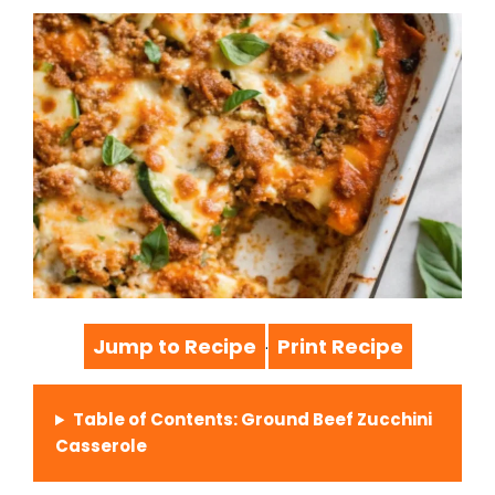
Jump to Recipe
Print Recipe
·
Table of Contents: Ground Beef Zucchini
Casserole