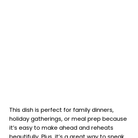
This dish is perfect for family dinners,
holiday gatherings, or meal prep because
it’s easy to make ahead and reheats
beautifully. Plus, it’s a great way to sneak