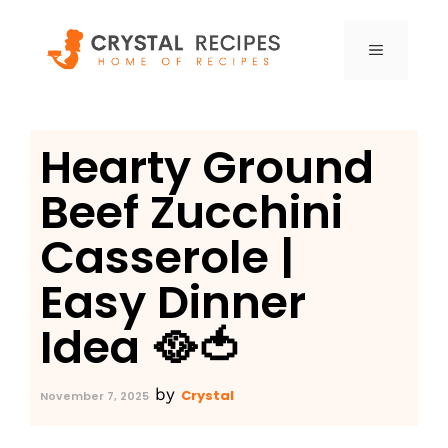
Skip
to
MENU
content
Hearty Ground
Beef Zucchini
Casserole |
Easy Dinner
Idea 🥘🍅
by
Crystal
November 7, 2025