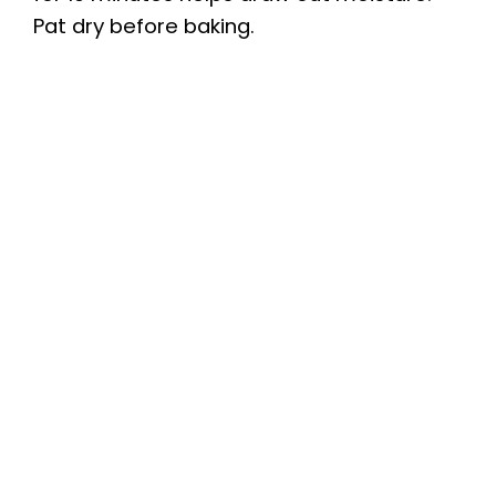
Pat dry before baking.