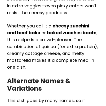
in extra veggies—even picky eaters won’t
resist the cheesy goodness!
Whether you call it a
cheesy zucchini
and beef bake
or
baked zucchini boats
,
this recipe is a crowd-pleaser. The
combination of quinoa (for extra protein),
creamy cottage cheese, and melty
mozzarella makes it a complete meal in
one dish.
Alternate Names &
Variations
This dish goes by many names, so if