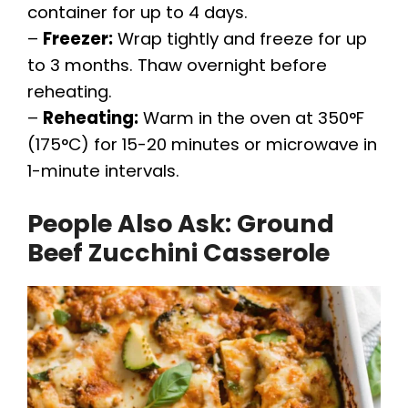
container for up to 4 days.
–
Freezer:
Wrap tightly and freeze for up
to 3 months. Thaw overnight before
reheating.
–
Reheating:
Warm in the oven at 350°F
(175°C) for 15-20 minutes or microwave in
1-minute intervals.
People Also Ask: Ground
Beef Zucchini Casserole