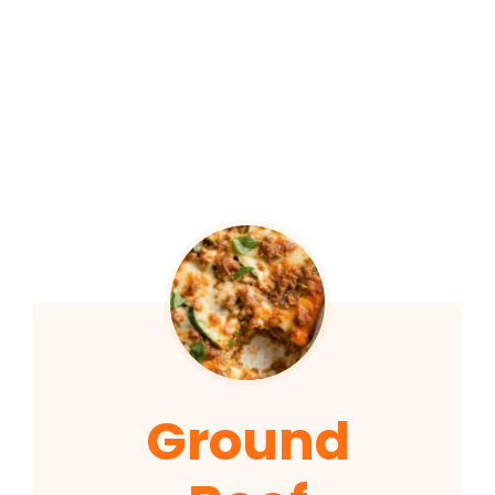
Ground