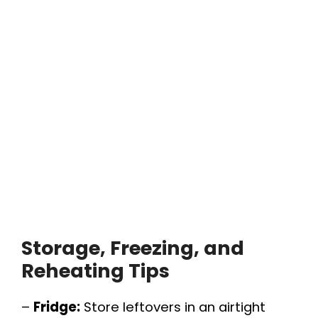
Storage, Freezing, and
Reheating Tips
–
Fridge:
Store leftovers in an airtight