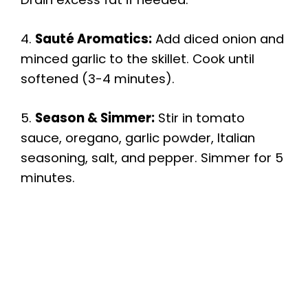
4.
Sauté Aromatics:
Add diced onion and
minced garlic to the skillet. Cook until
softened (3-4 minutes).
5.
Season & Simmer:
Stir in tomato
sauce, oregano, garlic powder, Italian
seasoning, salt, and pepper. Simmer for 5
minutes.