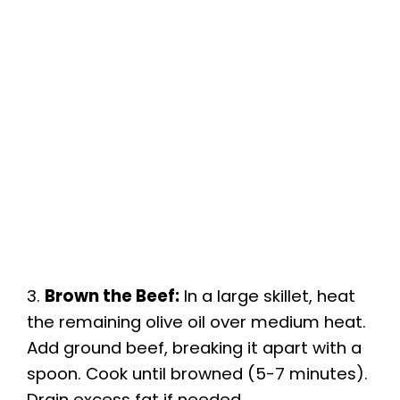
3.
Brown the Beef:
In a large skillet, heat
the remaining olive oil over medium heat.
Add ground beef, breaking it apart with a
spoon. Cook until browned (5-7 minutes).
Drain excess fat if needed.