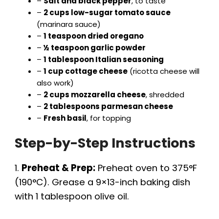
–
Salt and black pepper
, to taste
–
2 cups low-sugar tomato sauce
(marinara sauce)
–
1 teaspoon dried oregano
–
½ teaspoon garlic powder
–
1 tablespoon Italian seasoning
–
1 cup cottage cheese
(ricotta cheese will
also work)
–
2 cups mozzarella cheese
, shredded
–
2 tablespoons parmesan cheese
–
Fresh basil
, for topping
Step-by-Step Instructions
1.
Preheat & Prep:
Preheat oven to 375°F
(190°C). Grease a 9×13-inch baking dish
with 1 tablespoon olive oil.