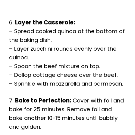
6.
Layer the Casserole:
– Spread cooked quinoa at the bottom of
the baking dish.
– Layer zucchini rounds evenly over the
quinoa.
– Spoon the beef mixture on top.
– Dollop cottage cheese over the beef.
– Sprinkle with mozzarella and parmesan.
7.
Bake to Perfection:
Cover with foil and
bake for 25 minutes. Remove foil and
bake another 10-15 minutes until bubbly
and golden.