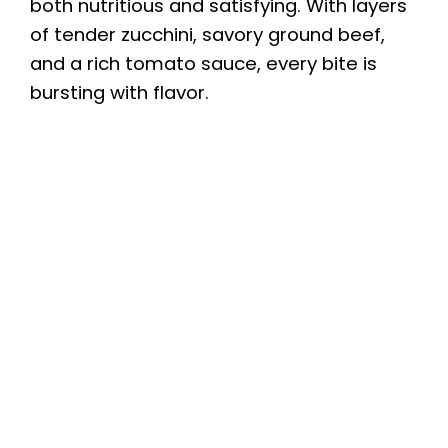
both nutritious and satisfying. With layers
of tender zucchini, savory ground beef,
and a rich tomato sauce, every bite is
bursting with flavor.