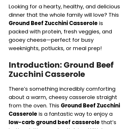
Looking for a hearty, healthy, and delicious
dinner that the whole family will love? This
Ground Beef Zucchini Casserole
is
packed with protein, fresh veggies, and
gooey cheese—perfect for busy
weeknights, potlucks, or meal prep!
Introduction: Ground Beef
Zucchini Casserole
There’s something incredibly comforting
about a warm, cheesy casserole straight
from the oven. This
Ground Beef Zucchini
Casserole
is a fantastic way to enjoy a
low-carb ground beef casserole
that’s