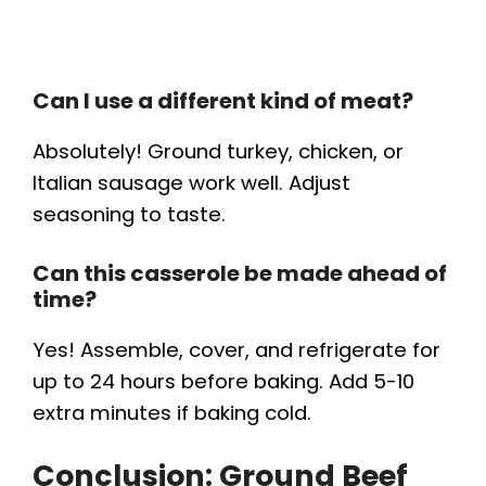
Can I use a different kind of meat?
Absolutely! Ground turkey, chicken, or
Italian sausage work well. Adjust
seasoning to taste.
Can this casserole be made ahead of
time?
Yes! Assemble, cover, and refrigerate for
up to 24 hours before baking. Add 5-10
extra minutes if baking cold.
Conclusion: Ground Beef