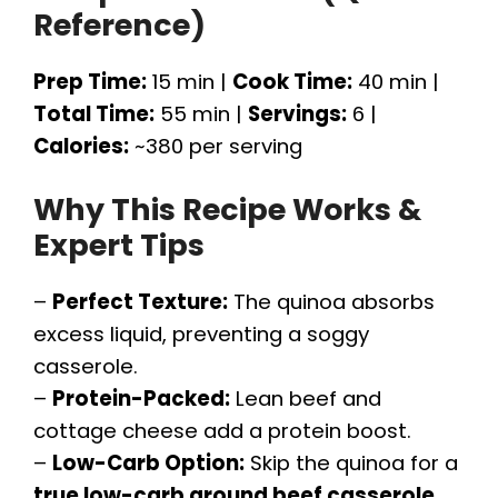
Reference)
Prep Time:
15 min |
Cook Time:
40 min |
Total Time:
55 min |
Servings:
6 |
Calories:
~380 per serving
Why This Recipe Works &
Expert Tips
–
Perfect Texture:
The quinoa absorbs
excess liquid, preventing a soggy
casserole.
–
Protein-Packed:
Lean beef and
cottage cheese add a protein boost.
–
Low-Carb Option:
Skip the quinoa for a
true low-carb ground beef casserole
.