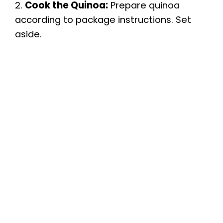
2.
Cook the Quinoa:
Prepare quinoa
according to package instructions. Set
aside.