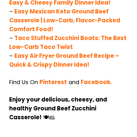
Easy & Cheesy Family Dinner Idea!
–
Easy Mexican Keto Ground Beef
Casserole | Low-Carb, Flavor-Packed
Comfort Food!
–
Taco Stuffed Zucchini Boats: The Best
Low-Carb Taco Twist
–
Easy Air Fryer Ground Beef Recipe –
Quick & Crispy Dinner Idea!
Find Us On
Pinterest
and
Facebook
.
Enjoy your delicious, cheesy, and
healthy Ground Beef Zucchini
Casserole!
🍽️🧀