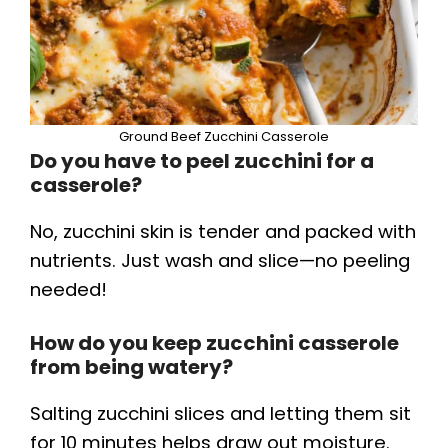
Ground Beef Zucchini Casserole
Do you have to peel zucchini for a
casserole?
No, zucchini skin is tender and packed with
nutrients. Just wash and slice—no peeling
needed!
How do you keep zucchini casserole
from being watery?
Salting zucchini slices and letting them sit
for 10 minutes helps draw out moisture.