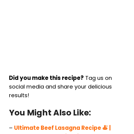
Did you make this recipe?
Tag us on
social media and share your delicious
results!
You Might Also Like:
–
Ultimate Beef Lasagna Recipe 🍝 |