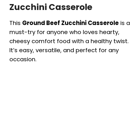
Zucchini Casserole
This
Ground Beef Zucchini Casserole
is a
must-try for anyone who loves hearty,
cheesy comfort food with a healthy twist.
It’s easy, versatile, and perfect for any
occasion.