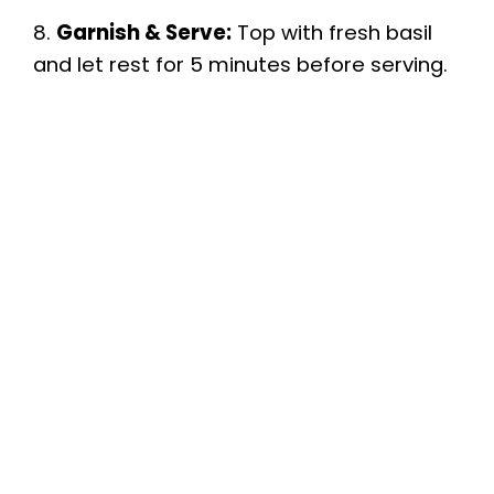
8.
Garnish & Serve:
Top with fresh basil
and let rest for 5 minutes before serving.