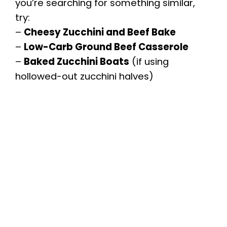
you’re searching for something similar,
try:
–
Cheesy Zucchini and Beef Bake
–
Low-Carb Ground Beef Casserole
–
Baked Zucchini Boats
(if using
hollowed-out zucchini halves)