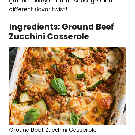
ground turkey or Italian sausage for a
V
different flavor twist!
Ingredients: Ground Beef
i
Zucchini Casserole
d
e
o
Ground Beef Zucchini Casserole