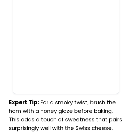
Expert Tip:
For a smoky twist, brush the
ham with a honey glaze before baking.
This adds a touch of sweetness that pairs
surprisingly well with the Swiss cheese.