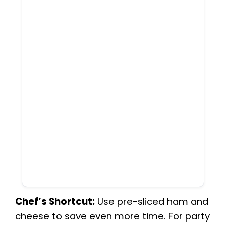
Chef’s Shortcut:
Use pre-sliced ham and
cheese to save even more time. For party