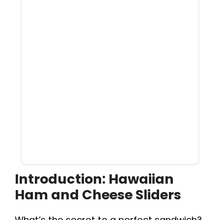
Introduction: Hawaiian
Ham and Cheese Sliders
What’s the secret to a perfect sandwich?