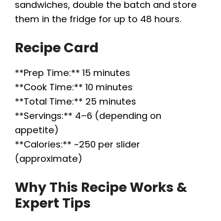
sandwiches, double the batch and store
them in the fridge for up to 48 hours.
Recipe Card
**Prep Time:** 15 minutes
**Cook Time:** 10 minutes
**Total Time:** 25 minutes
**Servings:** 4–6 (depending on
appetite)
**Calories:** ~250 per slider
(approximate)
Why This Recipe Works &
Expert Tips