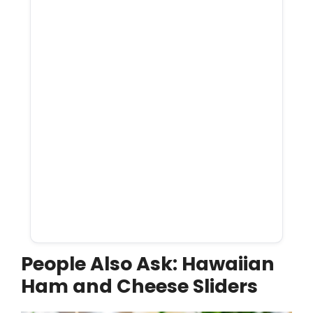
People Also Ask: Hawaiian
Ham and Cheese Sliders