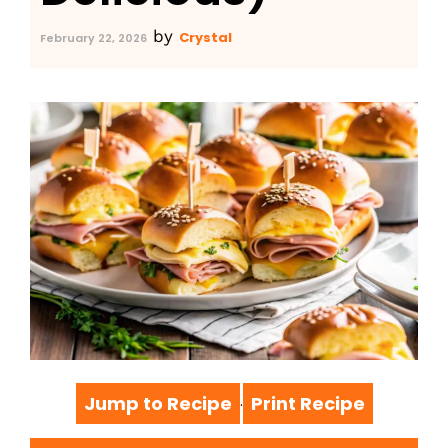
by
Crystal
February 22, 2026
Jump to Recipe
Print Recipe
·