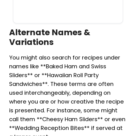
Alternate Names &
Variations
You might also search for recipes under
names like **Baked Ham and Swiss
Sliders** or **Hawaiian Roll Party
Sandwiches**. These terms are often
used interchangeably, depending on
where you are or how creative the recipe
is presented. For instance, some might
call them **Cheesy Ham Sliders** or even
**Wedding Reception Bites** if served at