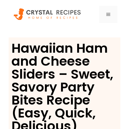
Skip
to
MENU
content
Hawaiian Ham
and Cheese
Sliders – Sweet,
Savory Party
Bites Recipe
(Easy, Quick,
Delicious)