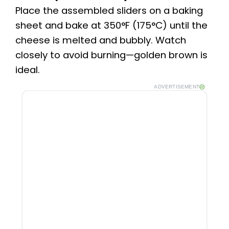
Place the assembled sliders on a baking
sheet and bake at 350°F (175°C) until the
cheese is melted and bubbly. Watch
closely to avoid burning—golden brown is
ideal.
ADVERTISEMENT