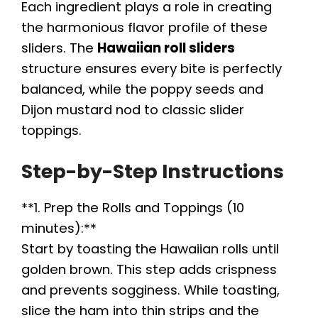
y
Each ingredient plays a role in creating
the harmonious flavor profile of these
V
sliders. The
Hawaiian roll sliders
structure ensures every bite is perfectly
i
balanced, while the poppy seeds and
Dijon mustard nod to classic slider
toppings.
d
Step-by-Step Instructions
e
**1. Prep the Rolls and Toppings (10
o
minutes):**
Start by toasting the Hawaiian rolls until
golden brown. This step adds crispness
and prevents sogginess. While toasting,
slice the ham into thin strips and the