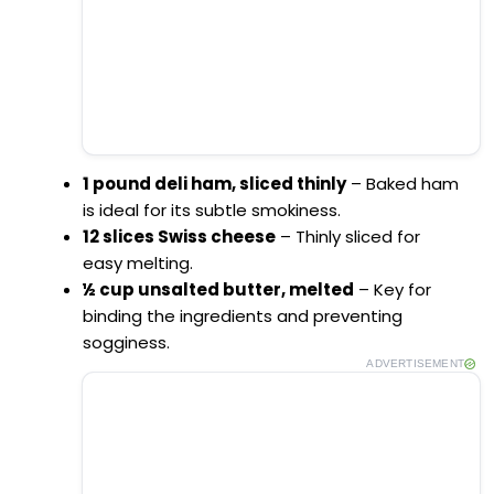
1 pound deli ham, sliced thinly
– Baked ham
is ideal for its subtle smokiness.
12 slices Swiss cheese
– Thinly sliced for
easy melting.
½ cup unsalted butter, melted
– Key for
binding the ingredients and preventing
sogginess.
ADVERTISEMENT