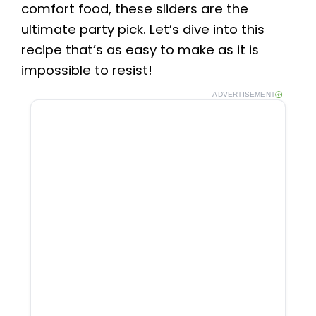
comfort food, these sliders are the
ultimate party pick. Let’s dive into this
recipe that’s as easy to make as it is
impossible to resist!
ADVERTISEMENT