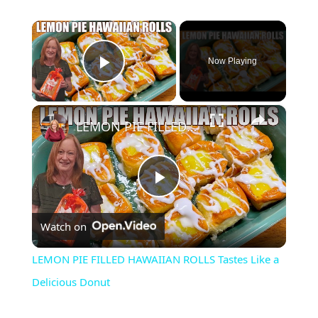
×
Now Playing
Play Video
×
LEMON PIE FILLED HAWAIIAN ROLLS Tastes Like a Delicious Donut
P
Watch on
l
LEMON PIE FILLED HAWAIIAN ROLLS Tastes Like a
a
Delicious Donut