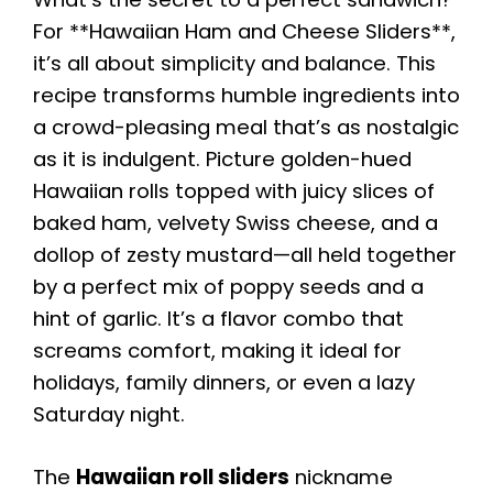
For **Hawaiian Ham and Cheese Sliders**,
it’s all about simplicity and balance. This
recipe transforms humble ingredients into
a crowd-pleasing meal that’s as nostalgic
as it is indulgent. Picture golden-hued
Hawaiian rolls topped with juicy slices of
baked ham, velvety Swiss cheese, and a
dollop of zesty mustard—all held together
by a perfect mix of poppy seeds and a
hint of garlic. It’s a flavor combo that
screams comfort, making it ideal for
holidays, family dinners, or even a lazy
Saturday night.
The
Hawaiian roll sliders
nickname