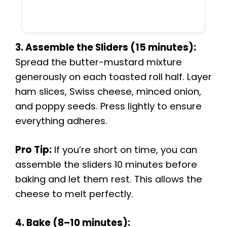
3. Assemble the Sliders (15 minutes):
Spread the butter-mustard mixture
generously on each toasted roll half. Layer
ham slices, Swiss cheese, minced onion,
and poppy seeds. Press lightly to ensure
everything adheres.
Pro Tip:
If you’re short on time, you can
assemble the sliders 10 minutes before
baking and let them rest. This allows the
cheese to melt perfectly.
4. Bake (8–10 minutes):