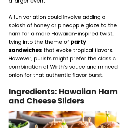
a larger event.
A fun variation could involve adding a
splash of honey or pineapple glaze to the
ham for a more Hawaiian-inspired twist,
tying into the theme of
party
sandwiches
that evoke tropical flavors.
However, purists might prefer the classic
combination of Wirth’s sauce and minced
onion for that authentic flavor burst.
Ingredients: Hawaiian Ham
and Cheese Sliders