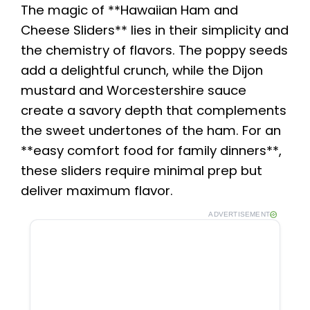
The magic of **Hawaiian Ham and
Cheese Sliders** lies in their simplicity and
the chemistry of flavors. The poppy seeds
add a delightful crunch, while the Dijon
mustard and Worcestershire sauce
create a savory depth that complements
the sweet undertones of the ham. For an
**easy comfort food for family dinners**,
these sliders require minimal prep but
deliver maximum flavor.
ADVERTISEMENT