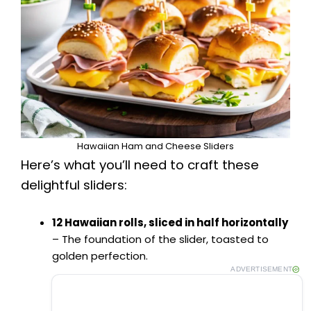
Hawaiian Ham and Cheese Sliders
Here’s what you’ll need to craft these
delightful sliders:
12 Hawaiian rolls, sliced in half horizontally
– The foundation of the slider, toasted to
golden perfection.
ADVERTISEMENT