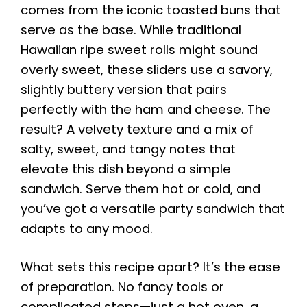
comes from the iconic toasted buns that
serve as the base. While traditional
Hawaiian ripe sweet rolls might sound
overly sweet, these sliders use a savory,
slightly buttery version that pairs
perfectly with the ham and cheese. The
result? A velvety texture and a mix of
salty, sweet, and tangy notes that
elevate this dish beyond a simple
sandwich. Serve them hot or cold, and
you’ve got a versatile party sandwich that
adapts to any mood.
What sets this recipe apart? It’s the ease
of preparation. No fancy tools or
complicated steps—just a hot oven, a