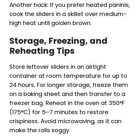
Another hack: If you prefer heated paninis,
cook the sliders in a skillet over medium-
high heat until golden brown.
Storage, Freezing, and
Reheating Tips
Store leftover sliders in an airtight
container at room temperature for up to
24 hours. For longer storage, freeze them
on a baking sheet and then transfer to a
freezer bag. Reheat in the oven at 350°F
(175°C) for 5–7 minutes to restore
crispiness. Avoid microwaving, as it can
make the rolls soggy.