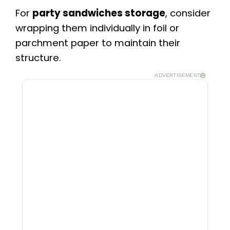
For
party sandwiches storage
, consider
wrapping them individually in foil or
parchment paper to maintain their
structure.
ADVERTISEMENT