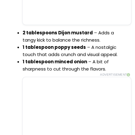
2 tablespoons Dijon mustard
– Adds a
tangy kick to balance the richness.
1 tablespoon poppy seeds
– A nostalgic
touch that adds crunch and visual appeal.
1 tablespoon minced onion
– A bit of
sharpness to cut through the flavors.
ADVERTISEMENT