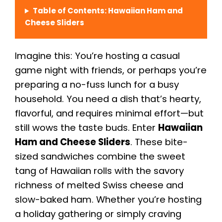
Table of Contents: Hawaiian Ham and
Cheese Sliders
Imagine this: You’re hosting a casual
game night with friends, or perhaps you’re
preparing a no-fuss lunch for a busy
household. You need a dish that’s hearty,
flavorful, and requires minimal effort—but
still wows the taste buds. Enter
Hawaiian
Ham and Cheese Sliders
. These bite-
sized sandwiches combine the sweet
tang of Hawaiian rolls with the savory
richness of melted Swiss cheese and
slow-baked ham. Whether you’re hosting
a holiday gathering or simply craving