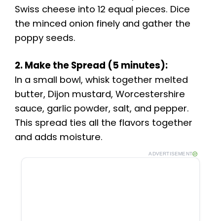
Swiss cheese into 12 equal pieces. Dice
the minced onion finely and gather the
poppy seeds.
2. Make the Spread (5 minutes):
In a small bowl, whisk together melted
butter, Dijon mustard, Worcestershire
sauce, garlic powder, salt, and pepper.
This spread ties all the flavors together
and adds moisture.
ADVERTISEMENT