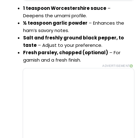
1 teaspoon Worcestershire sauce
–
Deepens the umami profile.
½ teaspoon garlic powder
– Enhances the
ham’s savory notes.
Salt and freshly ground black pepper, to
taste
– Adjust to your preference.
Fresh parsley, chopped (optional)
– For
garnish and a fresh finish.
ADVERTISEMENT