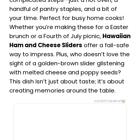
handful of pantry staples, and a bit of
your time. Perfect for busy home cooks!
Whether you’re making these for a Easter
brunch or a Fourth of July picnic,
Hawaiian
Ham and Cheese Sliders
offer a fail-safe
way to impress. Plus, who doesn’t love the
sight of a golden-brown slider glistening
with melted cheese and poppy seeds?
This dish isn’t just about taste; it’s about
creating memories around the table.
ADVERTISEMENT