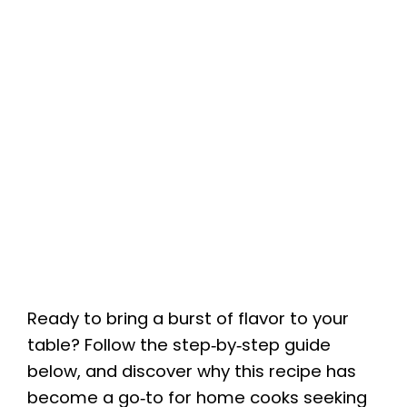
Ready to bring a burst of flavor to your
table? Follow the step‑by‑step guide
below, and discover why this recipe has
become a go‑to for home cooks seeking