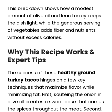
This breakdown shows how a modest
amount of olive oil and lean turkey keeps
the dish light, while the generous serving
of vegetables adds fiber and nutrients
without excess calories.
Why This Recipe Works &
Expert Tips
The success of these
healthy ground
turkey tacos
hinges on a few key
techniques that maximize flavor while
minimizing fat. First, sautéing the onion in
olive oil creates a sweet base that carries
the spices throughout the meat. Second,