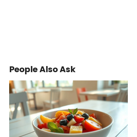
People Also Ask