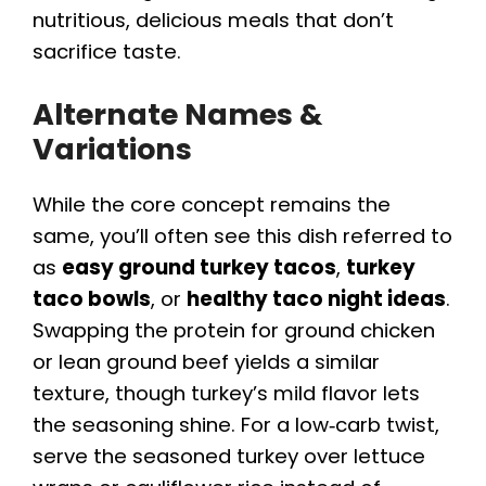
nutritious, delicious meals that don’t
sacrifice taste.
Alternate Names &
Variations
While the core concept remains the
same, you’ll often see this dish referred to
as
easy ground turkey tacos
,
turkey
taco bowls
, or
healthy taco night ideas
.
Swapping the protein for ground chicken
or lean ground beef yields a similar
texture, though turkey’s mild flavor lets
the seasoning shine. For a low‑carb twist,
serve the seasoned turkey over lettuce