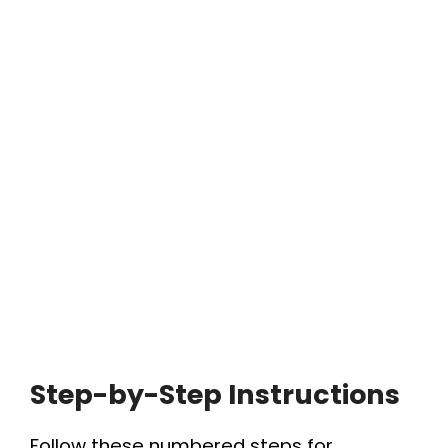
Step-by-Step Instructions
Follow these numbered steps for