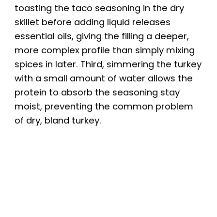
toasting the taco seasoning in the dry
skillet before adding liquid releases
essential oils, giving the filling a deeper,
more complex profile than simply mixing
spices in later. Third, simmering the turkey
with a small amount of water allows the
protein to absorb the seasoning stay
moist, preventing the common problem
of dry, bland turkey.