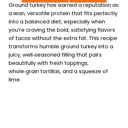
Ground turkey has earned a reputation as
a lean, versatile protein that fits perfectly
into a balanced diet, especially when
you’re craving the bold, satisfying flavors
of tacos without the extra fat. This recipe
transforms humble ground turkey into a
juicy, well‑seasoned filling that pairs
beautifully with fresh toppings,
whole‑grain tortillas, and a squeeze of
lime.