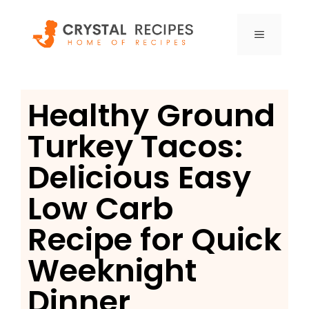
Skip
to
MENU
content
Healthy Ground
Turkey Tacos:
Delicious Easy
Low Carb
Recipe for Quick
Weeknight
Dinner