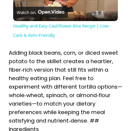
P
Watch on
l
Healthy and Easy Cauliflower Rice Recipe | Low-
a
Carb & Keto-Friendly
y
Adding black beans, corn, or diced sweet
potato to the skillet creates a heartier,
V
fiber‑rich version that still fits within a
healthy eating plan. Feel free to
i
experiment with different tortilla options—
whole‑wheat, spinach, or almond‑flour
varieties—to match your dietary
d
preferences while keeping the meal
satisfying and nutrient‑dense. ##
e
Ingredients