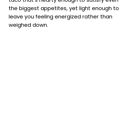
the biggest appetites, yet light enough to
leave you feeling energized rather than
weighed down.