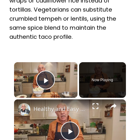
wraps or cauliflower rice instead of
tortillas. Vegetarians can substitute
crumbled tempeh or lentils, using the
same spice blend to maintain the
authentic taco profile.
×
Now Playing
Play Video
×
Healthy and Easy Cauliflower Rice Recipe | Low-Carb & Keto-Friendly