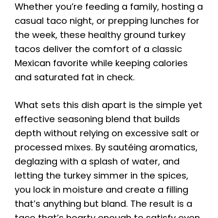
Whether you’re feeding a family, hosting a
casual taco night, or prepping lunches for
the week, these healthy ground turkey
tacos deliver the comfort of a classic
Mexican favorite while keeping calories
and saturated fat in check.
What sets this dish apart is the simple yet
effective seasoning blend that builds
depth without relying on excessive salt or
processed mixes. By sautéing aromatics,
deglazing with a splash of water, and
letting the turkey simmer in the spices,
you lock in moisture and create a filling
that’s anything but bland. The result is a
taco that’s hearty enough to satisfy even