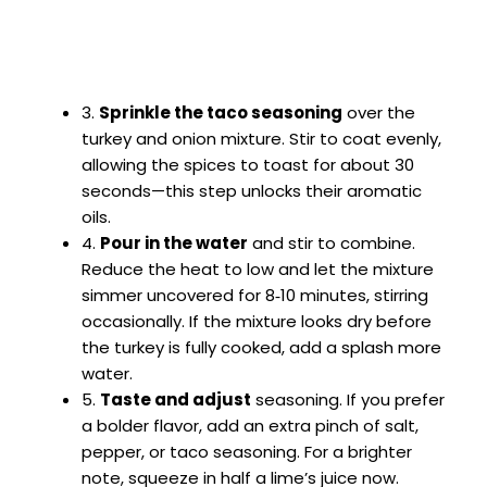
3.
Sprinkle the taco seasoning
over the
turkey and onion mixture. Stir to coat evenly,
allowing the spices to toast for about 30
seconds—this step unlocks their aromatic
oils.
4.
Pour in the water
and stir to combine.
Reduce the heat to low and let the mixture
simmer uncovered for 8‑10 minutes, stirring
occasionally. If the mixture looks dry before
the turkey is fully cooked, add a splash more
water.
5.
Taste and adjust
seasoning. If you prefer
a bolder flavor, add an extra pinch of salt,
pepper, or taco seasoning. For a brighter
note, squeeze in half a lime’s juice now.