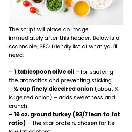
The script will place an image
immediately after this header. Below is a
scannable, SEO‑friendly list of what you’ll
need:
–
1 tablespoon olive oil
– for sautéing
the aromatics and preventing sticking
–
½ cup finely diced red onion
(about ¼
large red onion) – adds sweetness and
crunch
–
16 oz. ground turkey (93/7 lean‑to‑fat
ratio)
– the star protein, chosen for its
low fat content