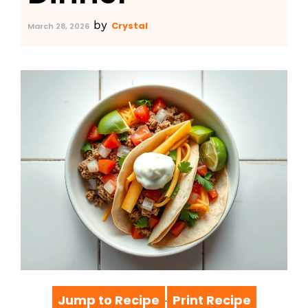
by
Crystal
March 28, 2026
Jump to Recipe
Print Recipe
·