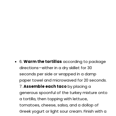
6.
Warm the tortillas
according to package
directions—either in a dry skillet for 30
seconds per side or wrapped in a damp
paper towel and microwaved for 20 seconds.
7.
Assemble each taco
by placing a
generous spoonful of the turkey mixture onto
a tortilla, then topping with lettuce,
tomatoes, cheese, salsa, and a dollop of
Greek yogurt or light sour cream. Finish with a