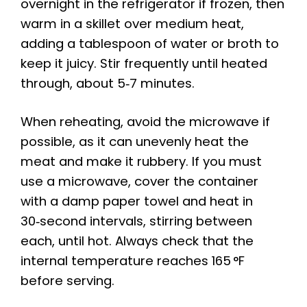
overnight in the refrigerator if frozen, then
warm in a skillet over medium heat,
adding a tablespoon of water or broth to
keep it juicy. Stir frequently until heated
through, about 5‑7 minutes.
When reheating, avoid the microwave if
possible, as it can unevenly heat the
meat and make it rubbery. If you must
use a microwave, cover the container
with a damp paper towel and heat in
30‑second intervals, stirring between
each, until hot. Always check that the
internal temperature reaches 165 °F
before serving.