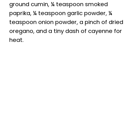
ground cumin, ¼ teaspoon smoked
paprika, ¼ teaspoon garlic powder, ¼
teaspoon onion powder, a pinch of dried
oregano, and a tiny dash of cayenne for
heat.