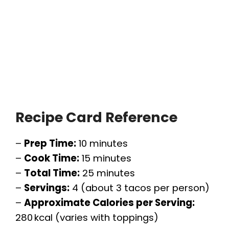
Recipe Card Reference
–
Prep Time:
10 minutes
–
Cook Time:
15 minutes
–
Total Time:
25 minutes
–
Servings:
4 (about 3 tacos per person)
–
Approximate Calories per Serving:
280 kcal (varies with toppings)