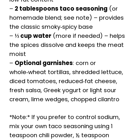
–
2 tablespoons taco seasoning
(or
homemade blend; see note) – provides
the classic smoky‑spicy base
–
⅓ cup water
(more if needed) – helps
the spices dissolve and keeps the meat
moist
–
Optional garnishes
: corn or
whole‑wheat tortillas, shredded lettuce,
diced tomatoes, reduced‑fat cheese,
fresh salsa, Greek yogurt or light sour
cream, lime wedges, chopped cilantro
*Note:* If you prefer to control sodium,
mix your own taco seasoning using 1
teaspoon chili powder, ½ teaspoon