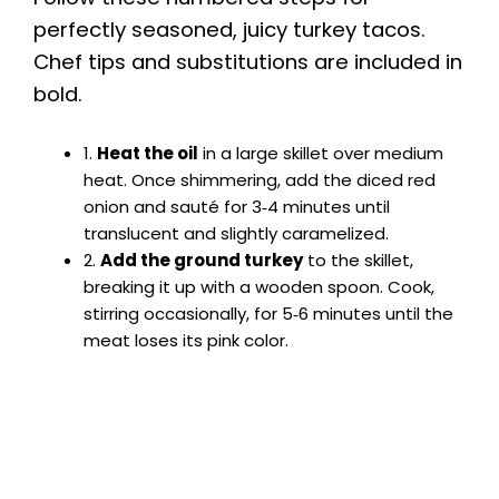
perfectly seasoned, juicy turkey tacos.
Chef tips and substitutions are included in
bold.
1.
Heat the oil
in a large skillet over medium
heat. Once shimmering, add the diced red
onion and sauté for 3‑4 minutes until
translucent and slightly caramelized.
2.
Add the ground turkey
to the skillet,
breaking it up with a wooden spoon. Cook,
stirring occasionally, for 5‑6 minutes until the
meat loses its pink color.