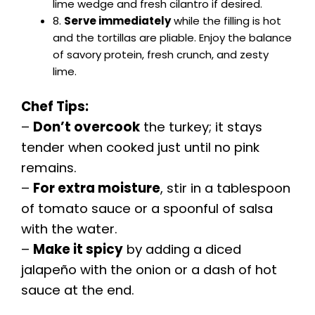
lime wedge and fresh cilantro if desired.
8.
Serve immediately
while the filling is hot
and the tortillas are pliable. Enjoy the balance
of savory protein, fresh crunch, and zesty
lime.
Chef Tips:
–
Don’t overcook
the turkey; it stays
tender when cooked just until no pink
remains.
–
For extra moisture
, stir in a tablespoon
of tomato sauce or a spoonful of salsa
with the water.
–
Make it spicy
by adding a diced
jalapeño with the onion or a dash of hot
sauce at the end.