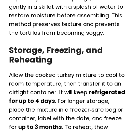
gently in a skillet with a splash of water to
restore moisture before assembling. This
method preserves texture and prevents
the tortillas from becoming soggy.
Storage, Freezing, and
Reheating
Allow the cooked turkey mixture to cool to
room temperature, then transfer it to an
airtight container. It will keep
refrigerated
for up to 4 days
. For longer storage,
place the mixture in a freezer‑safe bag or
container, label with the date, and freeze
for
up to 3 months
. To reheat, thaw