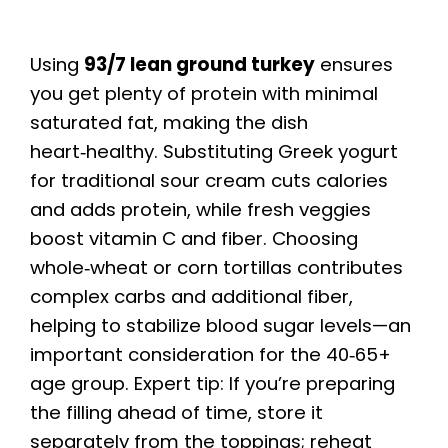
Using
93/7 lean ground turkey
ensures
you get plenty of protein with minimal
saturated fat, making the dish
heart‑healthy. Substituting Greek yogurt
for traditional sour cream cuts calories
and adds protein, while fresh veggies
boost vitamin C and fiber. Choosing
whole‑wheat or corn tortillas contributes
complex carbs and additional fiber,
helping to stabilize blood sugar levels—an
important consideration for the 40‑65+
age group. Expert tip: If you’re preparing
the filling ahead of time, store it
separately from the toppings; reheat