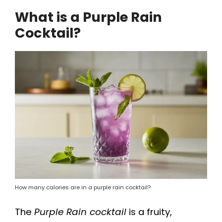
a
What is a Purple Rain
Cocktail?
y
V
i
d
e
o
How many calories are in a purple rain cocktail?
The
Purple Rain cocktail
is a fruity,