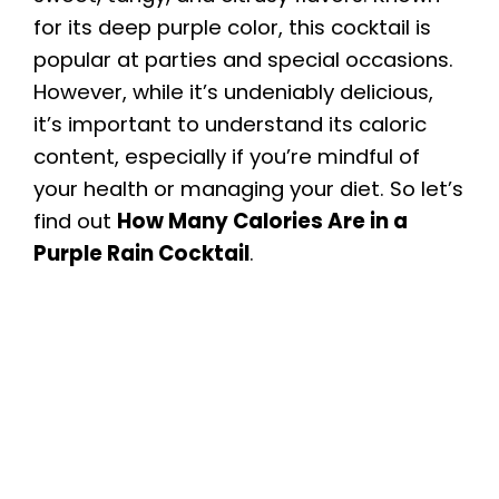
for its deep purple color, this cocktail is
popular at parties and special occasions.
However, while it’s undeniably delicious,
it’s important to understand its caloric
content, especially if you’re mindful of
your health or managing your diet. So let’s
find out
How Many Calories Are in a
Purple Rain Cocktail
.