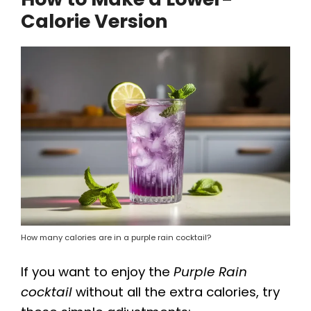
Calorie Version
How many calories are in a purple rain cocktail?
If you want to enjoy the
Purple Rain
cocktail
without all the extra calories, try