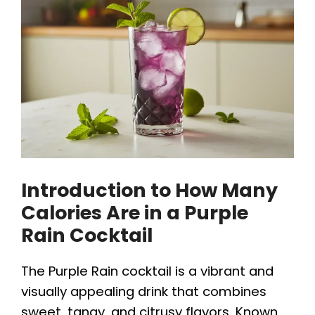
Introduction to How Many
Calories Are in a Purple
Rain Cocktail
The Purple Rain cocktail is a vibrant and
visually appealing drink that combines
sweet, tangy, and citrusy flavors. Known