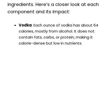
ingredients. Here’s a closer look at each
component and its impact:
Vodka
: Each ounce of vodka has about 64
calories, mostly from alcohol. It does not
contain fats, carbs, or protein, making it
calorie-dense but low in nutrients.