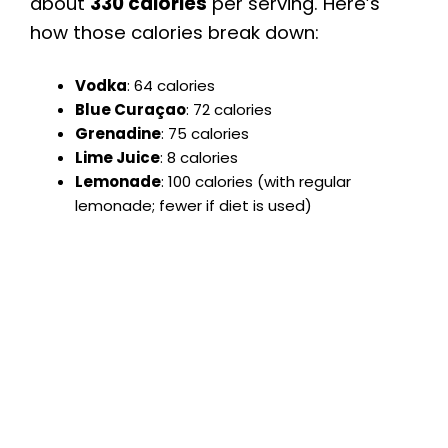
about
330 calories
per serving. Here’s
how those calories break down:
Vodka
: 64 calories
Blue Curaçao
: 72 calories
Grenadine
: 75 calories
Lime Juice
: 8 calories
Lemonade
: 100 calories (with regular
lemonade; fewer if diet is used)