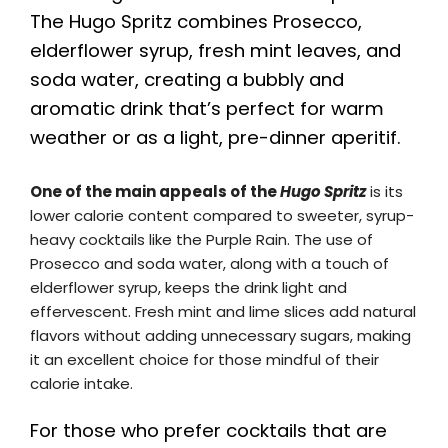
The Hugo Spritz combines Prosecco,
elderflower syrup, fresh mint leaves, and
soda water, creating a bubbly and
aromatic drink that’s perfect for warm
weather or as a light, pre-dinner aperitif.
One of the main appeals of the
Hugo Spritz
is its
lower calorie content compared to sweeter, syrup-
heavy cocktails like the Purple Rain. The use of
Prosecco and soda water, along with a touch of
elderflower syrup, keeps the drink light and
effervescent. Fresh mint and lime slices add natural
flavors without adding unnecessary sugars, making
it an excellent choice for those mindful of their
calorie intake.
For those who prefer cocktails that are