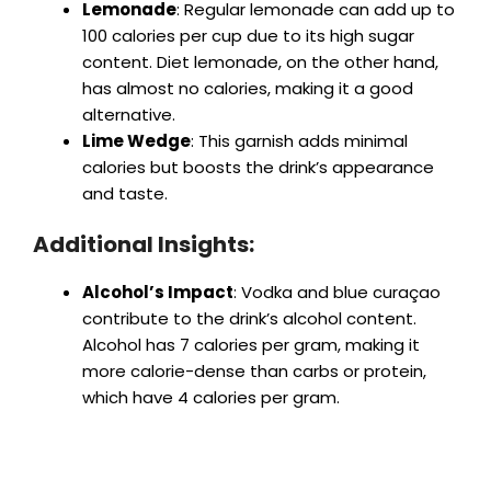
Lemonade
: Regular lemonade can add up to
100 calories per cup due to its high sugar
content. Diet lemonade, on the other hand,
has almost no calories, making it a good
alternative.
Lime Wedge
: This garnish adds minimal
calories but boosts the drink’s appearance
and taste.
Additional Insights:
Alcohol’s Impact
: Vodka and blue curaçao
contribute to the drink’s alcohol content.
Alcohol has 7 calories per gram, making it
more calorie-dense than carbs or protein,
which have 4 calories per gram.