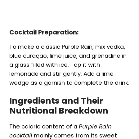
Cocktail Preparation:
To make a classic Purple Rain, mix vodka,
blue curaçao, lime juice, and grenadine in
a glass filled with ice. Top it with
lemonade and stir gently. Add a lime
wedge as a garnish to complete the drink.
Ingredients and Their
Nutritional Breakdown
The caloric content of a
Purple Rain
cocktail
mainly comes from its sweet