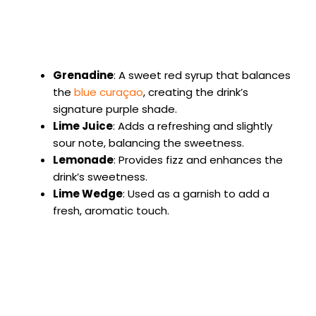
Grenadine
: A sweet red syrup that balances
the
blue curaçao
, creating the drink’s
signature purple shade.
Lime Juice
: Adds a refreshing and slightly
sour note, balancing the sweetness.
Lemonade
: Provides fizz and enhances the
drink’s sweetness.
Lime Wedge
: Used as a garnish to add a
fresh, aromatic touch.