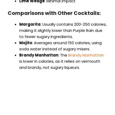
Lime Wedge
: Minimal impact
Comparisons with Other Cocktails:
Margarita
: Usually contains 200-250 calories,
making it slightly lower than Purple Rain due
to fewer sugary ingredients.
Mojito
: Averages around 150 calories, using
soda water instead of sugary mixers.
Brandy Manhattan
: The
Brandy Manhattan
is lower in calories, as it relies on vermouth
and brandy, not sugary liqueurs.