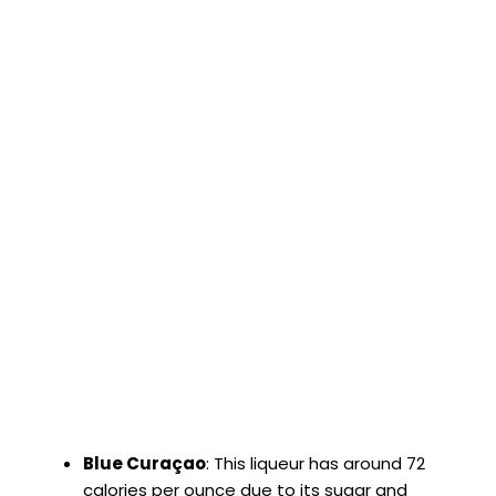
Blue Curaçao
: This liqueur has around 72
calories per ounce due to its sugar and