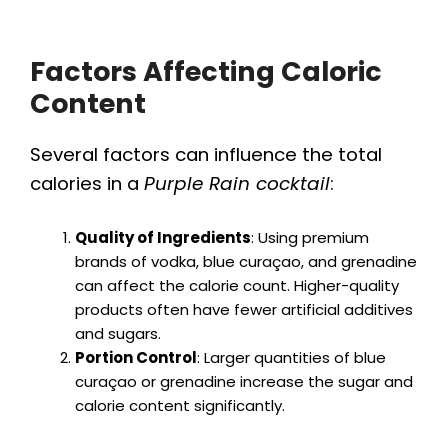
Factors Affecting Caloric
Content
Several factors can influence the total
calories in a
Purple Rain cocktail
:
Quality of Ingredients
: Using premium
brands of vodka, blue curaçao, and grenadine
can affect the calorie count. Higher-quality
products often have fewer artificial additives
and sugars.
Portion Control
: Larger quantities of blue
curaçao or grenadine increase the sugar and
calorie content significantly.