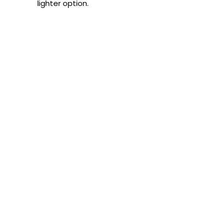
lighter option.