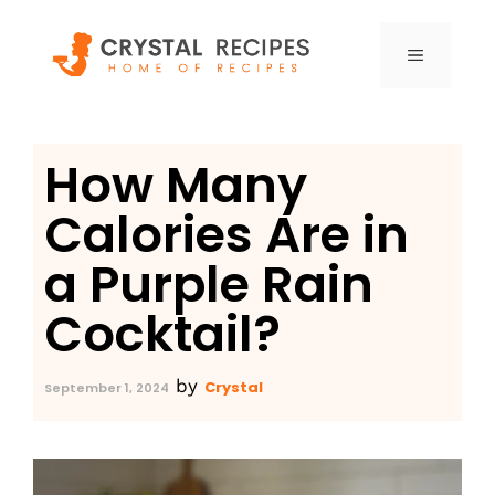
Skip
to
MENU
content
How Many
Calories Are in
a Purple Rain
Cocktail?
by
Crystal
September 1, 2024