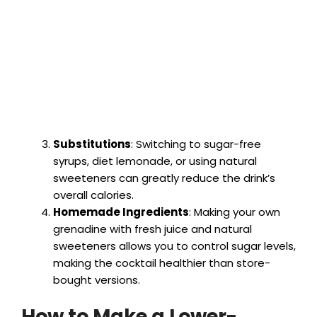
Substitutions
: Switching to sugar-free
syrups, diet lemonade, or using natural
sweeteners can greatly reduce the drink’s
overall calories.
Homemade Ingredients
: Making your own
grenadine with fresh juice and natural
sweeteners allows you to control sugar levels,
making the cocktail healthier than store-
bought versions.
How to Make a Lower-