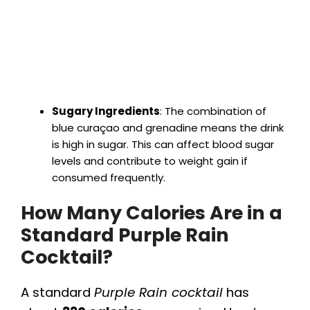
Sugary Ingredients
: The combination of
blue curaçao and grenadine means the drink
is high in sugar. This can affect blood sugar
levels and contribute to weight gain if
consumed frequently.
How Many Calories Are in a
Standard Purple Rain
Cocktail?
A standard
Purple Rain cocktail
has