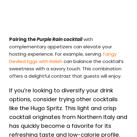
Pairing the
Purple Rain cocktail
with
complementary appetizers can elevate your
hosting experience. For example, serving
Tangy
Deviled Eggs with Relish
can balance the cocktail’s
sweetness with a savory touch. This combination
offers a delightful contrast that guests will enjoy.
If you’re looking to diversify your drink
options, consider trying other cocktails
like the Hugo Spritz. This light and crisp
cocktail originates from Northern Italy and
has quickly become a favorite for its
refreshing taste and low-calorie profile.