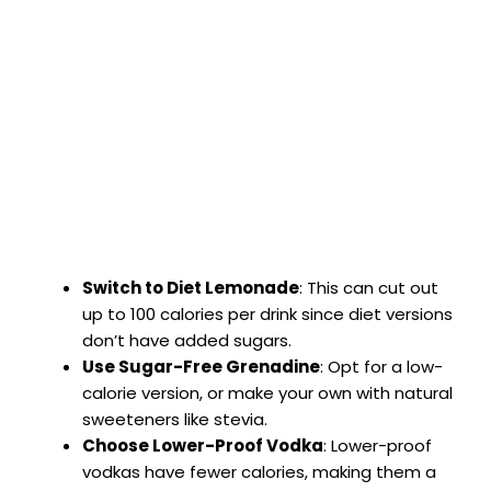
Switch to Diet Lemonade
: This can cut out
up to 100 calories per drink since diet versions
don’t have added sugars.
Use Sugar-Free Grenadine
: Opt for a low-
calorie version, or make your own with natural
sweeteners like stevia.
Choose Lower-Proof Vodka
: Lower-proof
vodkas have fewer calories, making them a