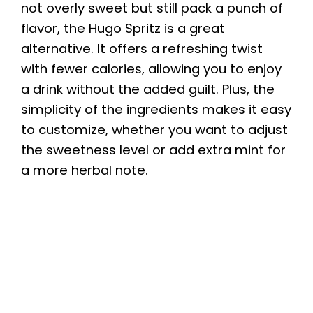
not overly sweet but still pack a punch of
flavor, the Hugo Spritz is a great
alternative. It offers a refreshing twist
with fewer calories, allowing you to enjoy
a drink without the added guilt. Plus, the
simplicity of the ingredients makes it easy
to customize, whether you want to adjust
the sweetness level or add extra mint for
a more herbal note.