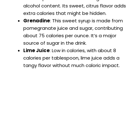
alcohol content. Its sweet, citrus flavor adds
extra calories that might be hidden.
Grenadine
: This sweet syrup is made from
pomegranate juice and sugar, contributing
about 75 calories per ounce. It’s a major
source of sugar in the drink.
Lime Juice
: Low in calories, with about 8
calories per tablespoon, lime juice adds a
tangy flavor without much caloric impact.