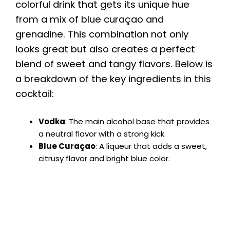
colorful drink that gets its unique hue
from a mix of blue curaçao and
grenadine. This combination not only
looks great but also creates a perfect
blend of sweet and tangy flavors. Below is
a breakdown of the key ingredients in this
cocktail:
Vodka
: The main alcohol base that provides
a neutral flavor with a strong kick.
Blue Curaçao
: A liqueur that adds a sweet,
citrusy flavor and bright blue color.