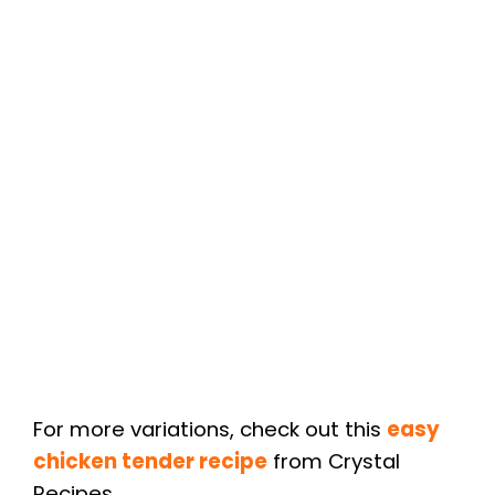
For more variations, check out this
easy
chicken tender recipe
from Crystal
Recipes.