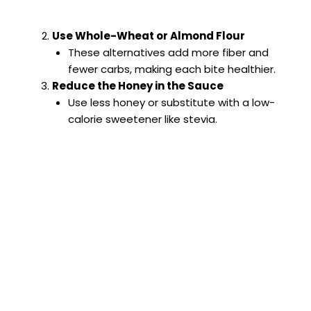
Use Whole-Wheat or Almond Flour
These alternatives add more fiber and
fewer carbs, making each bite healthier.
Reduce the Honey in the Sauce
Use less honey or substitute with a low-
calorie sweetener like stevia.