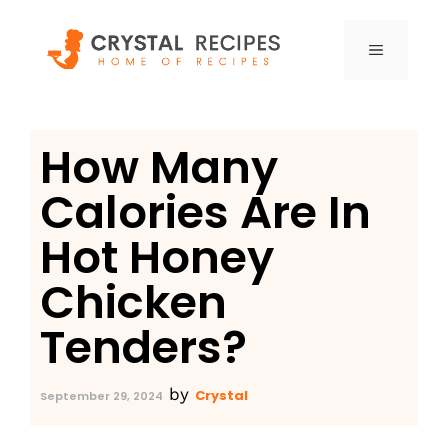
Skip
to
MENU
content
How Many
Calories Are In
Hot Honey
Chicken
Tenders?
by
Crystal
September 29, 2024