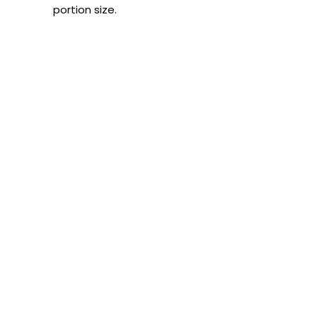
portion size.