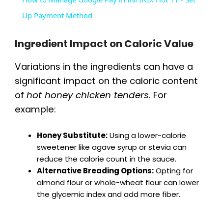
a
Up Payment Method
y
Ingredient Impact on Caloric Value
Variations in the ingredients can have a
V
significant impact on the caloric content
of
hot honey chicken tenders
. For
i
example:
d
Honey Substitute:
Using a lower-calorie
sweetener like agave syrup or stevia can
reduce the calorie count in the sauce.
e
Alternative Breading Options:
Opting for
almond flour or whole-wheat flour can lower
o
the glycemic index and add more fiber.