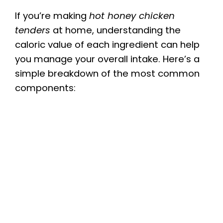
If you’re making
hot honey chicken
tenders
at home, understanding the
caloric value of each ingredient can help
you manage your overall intake. Here’s a
simple breakdown of the most common
components: