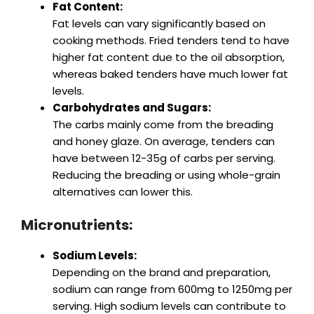
Fat Content:
Fat levels can vary significantly based on
cooking methods. Fried tenders tend to have
higher fat content due to the oil absorption,
whereas baked tenders have much lower fat
levels.
Carbohydrates and Sugars:
The carbs mainly come from the breading
and honey glaze. On average, tenders can
have between 12-35g of carbs per serving.
Reducing the breading or using whole-grain
alternatives can lower this.
Micronutrients:
Sodium Levels:
Depending on the brand and preparation,
sodium can range from 600mg to 1250mg per
serving. High sodium levels can contribute to