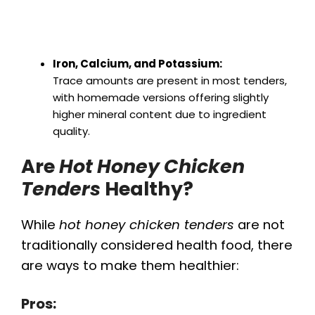
Iron, Calcium, and Potassium:
Trace amounts are present in most tenders,
with homemade versions offering slightly
higher mineral content due to ingredient
quality.
Are
Hot Honey Chicken
Tenders
Healthy?
While
hot honey chicken tenders
are not
traditionally considered health food, there
are ways to make them healthier:
Pros: