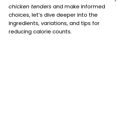
chicken tenders
and make informed
choices, let’s dive deeper into the
ingredients, variations, and tips for
reducing calorie counts.