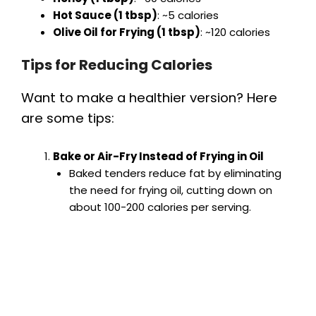
Hot Sauce (1 tbsp)
: ~5 calories
Olive Oil for Frying (1 tbsp)
: ~120 calories
Tips for Reducing Calories
Want to make a healthier version? Here
are some tips:
Bake or Air-Fry Instead of Frying in Oil
Baked tenders reduce fat by eliminating
the need for frying oil, cutting down on
about 100-200 calories per serving.