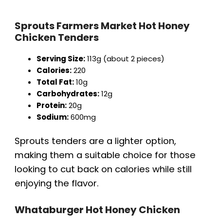
Sprouts Farmers Market Hot Honey
Chicken Tenders
Serving Size:
113g (about 2 pieces)
Calories:
220
Total Fat:
10g
Carbohydrates:
12g
Protein:
20g
Sodium:
600mg
Sprouts tenders are a lighter option,
making them a suitable choice for those
looking to cut back on calories while still
enjoying the flavor.
Whataburger Hot Honey Chicken