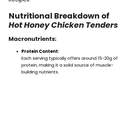
Nutritional Breakdown of
Hot Honey Chicken Tenders
Macronutrients:
Protein Content:
Each serving typically offers around 15-20g of
protein, making it a solid source of muscle-
building nutrients.