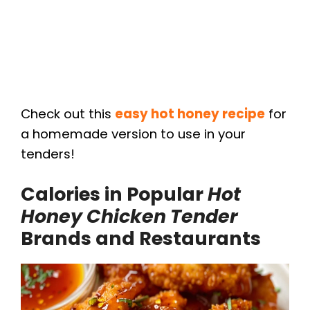
Check out this
easy hot honey recipe
for
a homemade version to use in your
tenders!
Calories in Popular
Hot
Honey Chicken Tender
Brands and Restaurants