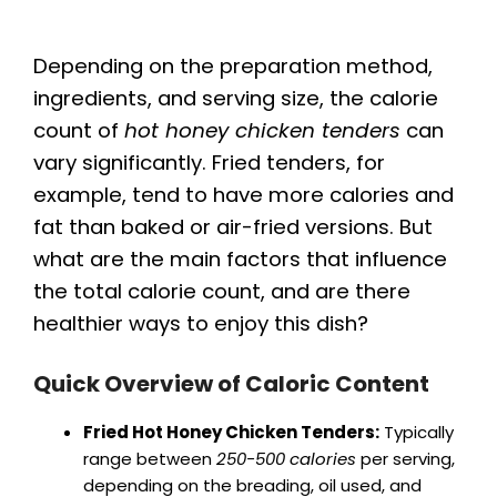
Depending on the preparation method,
ingredients, and serving size, the calorie
count of
hot honey chicken tenders
can
vary significantly. Fried tenders, for
example, tend to have more calories and
fat than baked or air-fried versions. But
what are the main factors that influence
the total calorie count, and are there
healthier ways to enjoy this dish?
Quick Overview of Caloric Content
Fried Hot Honey Chicken Tenders:
Typically
range between
250-500 calories
per serving,
depending on the breading, oil used, and