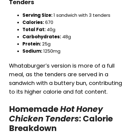
Tenders
Serving Size:
1 sandwich with 3 tenders
Calories:
670
Total Fat:
40g
Carbohydrates:
48g
Protein:
25g
Sodium:
1250mg
Whataburger’s version is more of a full
meal, as the tenders are served in a
sandwich with a buttery bun, contributing
to its higher calorie and fat content.
Homemade
Hot Honey
Chicken Tenders
: Calorie
Breakdown