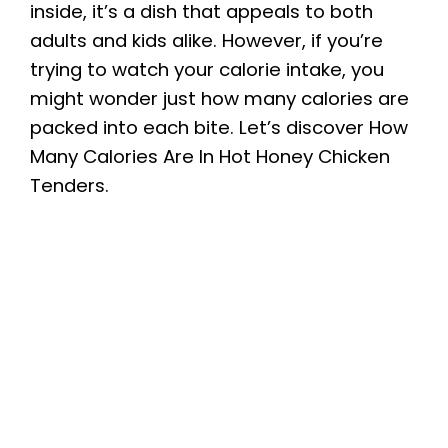
inside, it’s a dish that appeals to both
adults and kids alike. However, if you’re
trying to watch your calorie intake, you
might wonder just how many calories are
packed into each bite. Let’s discover How
Many Calories Are In Hot Honey Chicken
Tenders.