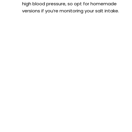
high blood pressure, so opt for homemade
versions if you’re monitoring your salt intake.