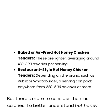
Baked or Air-Fried Hot Honey Chicken
Tenders:
These are lighter, averaging around
180-300 calories
per serving.
Restaurant-Style Hot Honey Chicken
Tenders:
Depending on the brand, such as
Publix or Whataburger, a serving can pack
anywhere from
220-600 calories
or more.
But there’s more to consider than just
calories. To better understand
hot honey