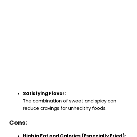
Satisfying Flavor:
The combination of sweet and spicy can
reduce cravings for unhealthy foods.
Cons:
High in Fat and Calories (Especially Fried):