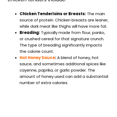
Chicken Tenderloins or Breasts:
The main
source of protein. Chicken breasts are leaner,
while dark meat like thighs will have more fat.
Breading:
Typically made from flour, panko,
or crushed cereal for that signature crunch.
The type of breading significantly impacts
the calorie count.
Hot Honey Sauce
:
A blend of honey, hot
sauce, and sometimes additional spices like
cayenne, paprika, or garlic powder. The
amount of honey used can add a substantial
number of extra calories.