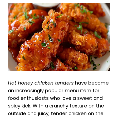
Hot honey chicken tenders
have become
an increasingly popular menu item for
food enthusiasts who love a sweet and
spicy kick. With a crunchy texture on the
outside and juicy, tender chicken on the