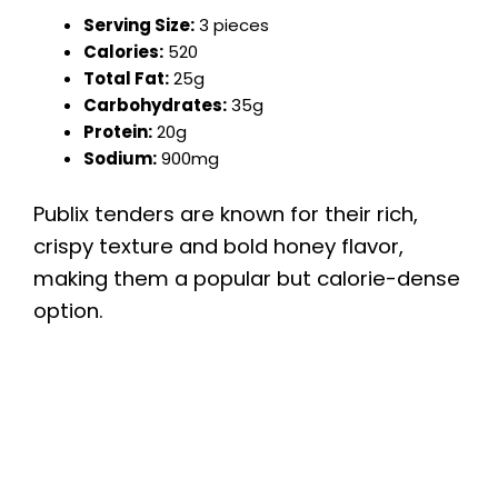
Serving Size:
3 pieces
Calories:
520
Total Fat:
25g
Carbohydrates:
35g
Protein:
20g
Sodium:
900mg
Publix tenders are known for their rich,
crispy texture and bold honey flavor,
making them a popular but calorie-dense
option.