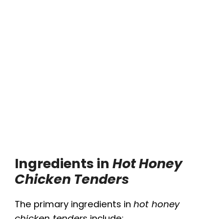
Ingredients in
Hot Honey
Chicken Tenders
The primary ingredients in
hot honey
chicken tenders
include: