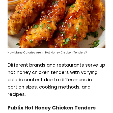
How Many Calories Are In Hot Honey Chicken Tenders?
Different brands and restaurants serve up
hot honey chicken tenders with varying
caloric content due to differences in
portion sizes, cooking methods, and
recipes.
Publix Hot Honey Chicken Tenders