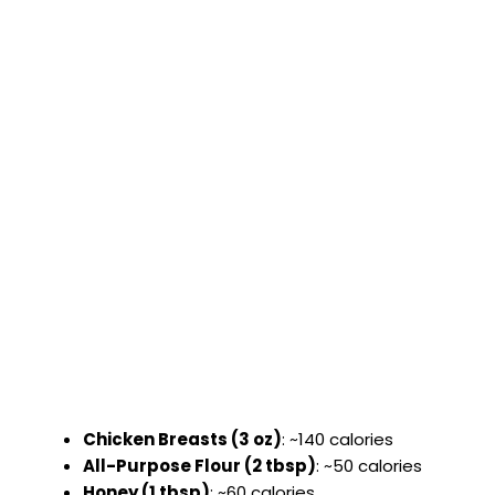
Chicken Breasts (3 oz)
: ~140 calories
All-Purpose Flour (2 tbsp)
: ~50 calories
Honey (1 tbsp)
: ~60 calories