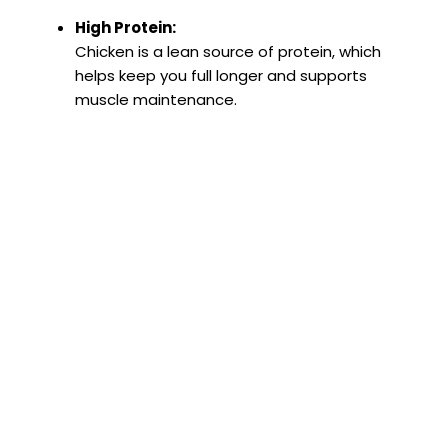
High Protein:
Chicken is a lean source of protein, which
helps keep you full longer and supports
muscle maintenance.