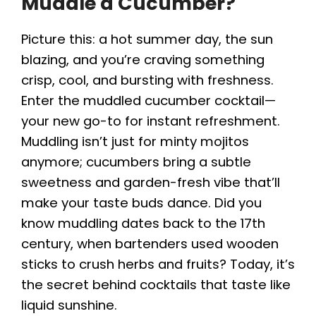
Muddle a Cucumber?
Picture this: a hot summer day, the sun
blazing, and you’re craving something
crisp, cool, and bursting with freshness.
Enter the muddled cucumber cocktail—
your new go-to for instant refreshment.
Muddling isn’t just for minty mojitos
anymore; cucumbers bring a subtle
sweetness and garden-fresh vibe that’ll
make your taste buds dance. Did you
know muddling dates back to the 17th
century, when bartenders used wooden
sticks to crush herbs and fruits? Today, it’s
the secret behind cocktails that taste like
liquid sunshine.