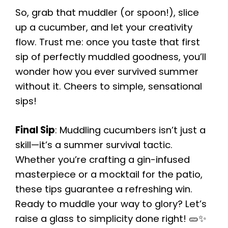
So, grab that muddler (or spoon!), slice
up a cucumber, and let your creativity
flow. Trust me: once you taste that first
sip of perfectly muddled goodness, you’ll
wonder how you ever survived summer
without it. Cheers to simple, sensational
sips!
Final Sip
: Muddling cucumbers isn’t just a
skill—it’s a summer survival tactic.
Whether you’re crafting a gin-infused
masterpiece or a mocktail for the patio,
these tips guarantee a refreshing win.
Ready to muddle your way to glory? Let’s
raise a glass to simplicity done right! 🥒✨