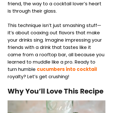
friend, the way to a cocktail lover’s heart
is through their glass.
This technique isn’t just smashing stuff—
it’s about coaxing out flavors that make
your drinks sing. Imagine impressing your
friends with a drink that tastes like it
came from a rooftop bar, all because you
learned to muddle like a pro. Ready to
turn humble
cucumbers into cocktail
royalty? Let’s get crushing!
Why You’ll Love This Recipe