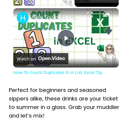
×
How To Count Duplicates In A List. Excel Tip.
P
Watch on
l
How To Count Duplicates In A List. Excel Tip.
a
Perfect for beginners and seasoned
y
sippers alike, these drinks are your ticket
to summer in a glass. Grab your muddler
and let’s mix!
V