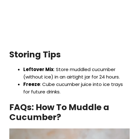
Storing Tips
Leftover Mix
: Store muddled cucumber
(without ice) in an airtight jar for 24 hours.
Freeze
: Cube cucumber juice into ice trays
for future drinks.
FAQs: How To Muddle a
Cucumber?