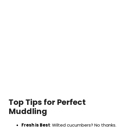
Top Tips for Perfect
Muddling
Fresh is Best
: Wilted cucumbers? No thanks.