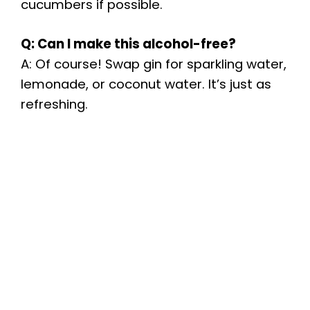
cucumbers if possible.
Q: Can I make this alcohol-free?
A: Of course! Swap gin for sparkling water,
lemonade, or coconut water. It’s just as
refreshing.