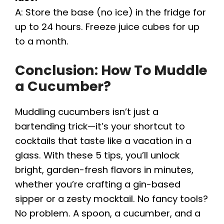
A: Store the base (no ice) in the fridge for
up to 24 hours. Freeze juice cubes for up
to a month.
Conclusion: How To Muddle
a Cucumber?
Muddling cucumbers isn’t just a
bartending trick—it’s your shortcut to
cocktails that taste like a vacation in a
glass. With these 5 tips, you’ll unlock
bright, garden-fresh flavors in minutes,
whether you’re crafting a gin-based
sipper or a zesty mocktail. No fancy tools?
No problem. A spoon, a cucumber, and a