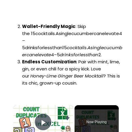
Wallet-Friendly Magic
: Skip
the 15cocktails.Asinglecucumbercanelevate4
–
5drinksforlessthan15
coc
k
t
ai
l
s
.
A
s
in
g
l
ec
u
c
u
mb
erc
an
e
l
e
v
a
t
e
4–5
d
r
ink
s
f
or
l
ess
t
han
2.
Endless Customization
: Pair with mint, lime,
gin, or even chili for a spicy kick. Love
our
Honey-Lime Ginger Beer Mocktail
? This is
its chic, grown-up cousin.
×
Now Playing
Play Video