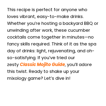
This recipe is perfect for anyone who
loves vibrant, easy-to-make drinks.
Whether you’re hosting a backyard BBQ or
unwinding after work, these cucumber
cocktails come together in minutes—no
fancy skills required. Think of it as the spa
day of drinks: light, rejuvenating, and oh-
so-satisfying. If you’ve tried our
zesty
Classic Mojito Guide
, you’ll adore
this twist. Ready to shake up your
mixology game? Let’s dive in!