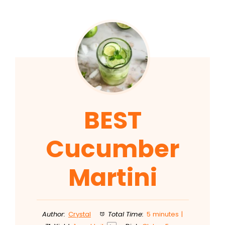
BEST
Cucumber
Martini
Author:
Crystal
Total Time:
5 minutes |