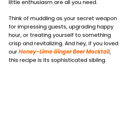
little enthusiasm are all you need.
Think of muddling as your secret weapon
for impressing guests, upgrading happy
hour, or treating yourself to something
crisp and revitalizing. And hey, if you loved
our
Honey-Lime Ginger Beer Mocktail
,
this recipe is its sophisticated sibling.