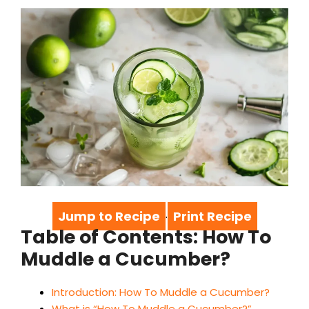
Jump to Recipe
Print Recipe
·
Table of Contents: How To
Muddle a Cucumber?
Introduction: How To Muddle a Cucumber?
What is “How To Muddle a Cucumber?”