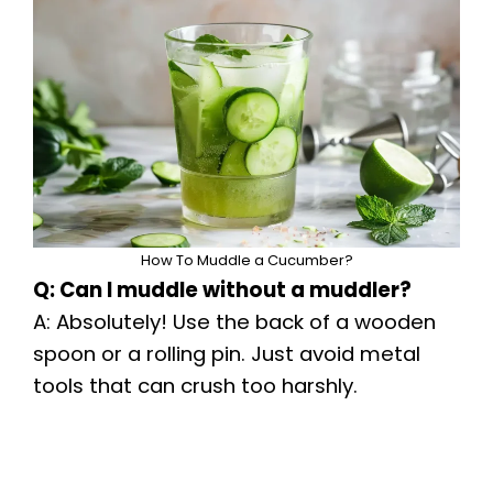
How To Muddle a Cucumber?
Q: Can I muddle without a muddler?
A: Absolutely! Use the back of a wooden
spoon or a rolling pin. Just avoid metal
tools that can crush too harshly.