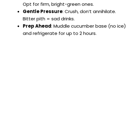
Opt for firm, bright-green ones.
Gentle Pressure
: Crush, don’t annihilate.
Bitter pith = sad drinks.
Prep Ahead
: Muddle cucumber base (no ice)
and refrigerate for up to 2 hours.