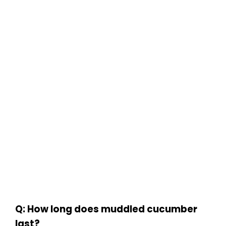
Q: How long does muddled cucumber
last?