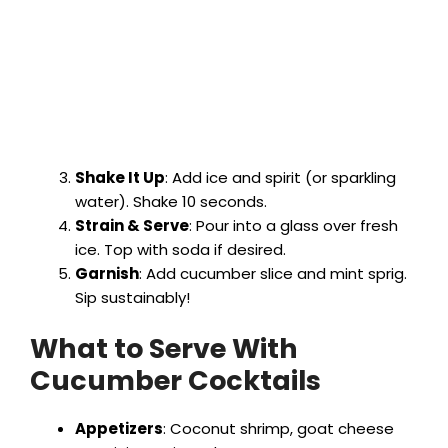
Shake It Up
: Add ice and spirit (or sparkling
water). Shake 10 seconds.
Strain & Serve
: Pour into a glass over fresh
ice. Top with soda if desired.
Garnish
: Add cucumber slice and mint sprig.
Sip sustainably!
What to Serve With
Cucumber Cocktails
Appetizers
: Coconut shrimp, goat cheese