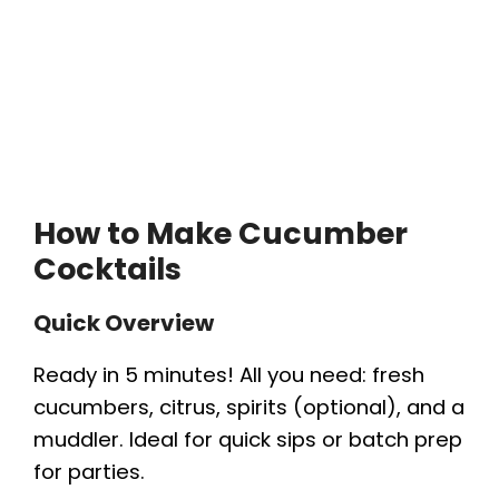
How to Make Cucumber
Cocktails
Quick Overview
Ready in 5 minutes! All you need: fresh
cucumbers, citrus, spirits (optional), and a
muddler. Ideal for quick sips or batch prep
for parties.