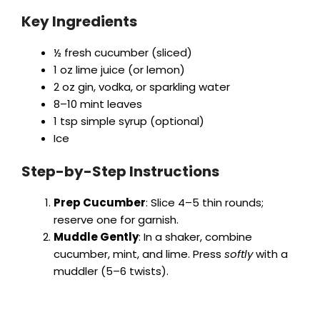
Key Ingredients
½ fresh cucumber (sliced)
1 oz lime juice (or lemon)
2 oz gin, vodka, or sparkling water
8–10 mint leaves
1 tsp simple syrup (optional)
Ice
Step-by-Step Instructions
Prep Cucumber
: Slice 4–5 thin rounds;
reserve one for garnish.
Muddle Gently
: In a shaker, combine
cucumber, mint, and lime. Press
softly
with a
muddler (5–6 twists).