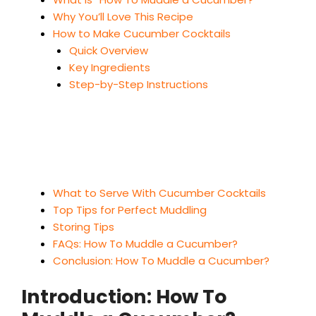
Why You’ll Love This Recipe
How to Make Cucumber Cocktails
Quick Overview
Key Ingredients
Step-by-Step Instructions
What to Serve With Cucumber Cocktails
Top Tips for Perfect Muddling
Storing Tips
FAQs: How To Muddle a Cucumber?
Conclusion: How To Muddle a Cucumber?
Introduction: How To