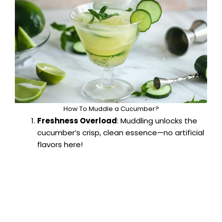
How To Muddle a Cucumber?
Freshness Overload
: Muddling unlocks the
cucumber’s crisp, clean essence—no artificial
flavors here!