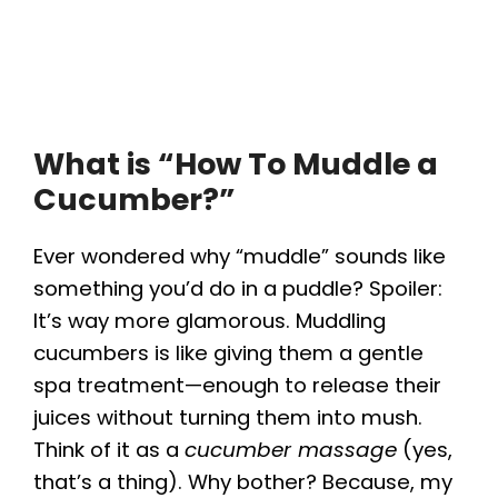
What is “How To Muddle a
Cucumber?”
Ever wondered why “muddle” sounds like
something you’d do in a puddle? Spoiler:
It’s way more glamorous. Muddling
cucumbers is like giving them a gentle
spa treatment—enough to release their
juices without turning them into mush.
Think of it as a
cucumber massage
(yes,
that’s a thing). Why bother? Because, my