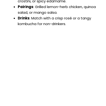
crostini, or spicy edamame.
Pairings
: Grilled lemon-herb chicken, quinoa
salad, or mango salsa.
Drinks
: Match with a crisp rosé or a tangy
kombucha for non-drinkers.