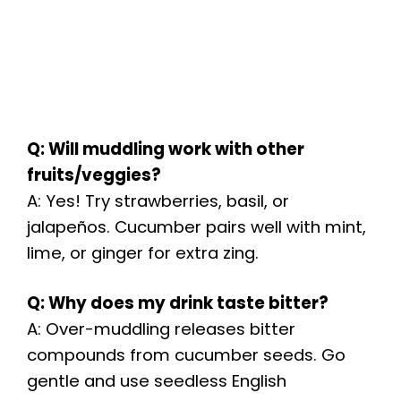
Q: Will muddling work with other
fruits/veggies?
A: Yes! Try strawberries, basil, or
jalapeños. Cucumber pairs well with mint,
lime, or ginger for extra zing.
Q: Why does my drink taste bitter?
A: Over-muddling releases bitter
compounds from cucumber seeds. Go
gentle and use seedless English