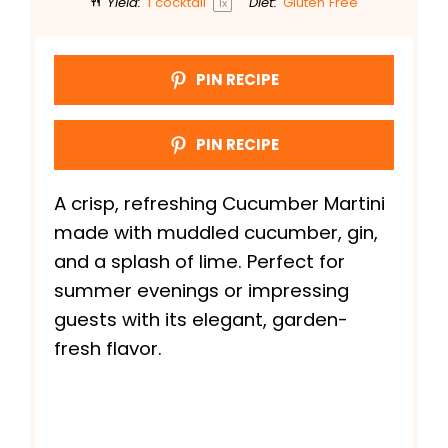
Yield:
1
cocktail
Diet:
Gluten Free
1
x
PIN RECIPE
PIN RECIPE
A crisp, refreshing Cucumber Martini
made with muddled cucumber, gin,
and a splash of lime. Perfect for
summer evenings or impressing
guests with its elegant, garden-
fresh flavor.