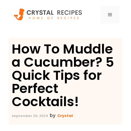
Skip
to
MENU
content
How To Muddle
a Cucumber? 5
Quick Tips for
Perfect
Cocktails!
by
Crystal
September 20, 2024