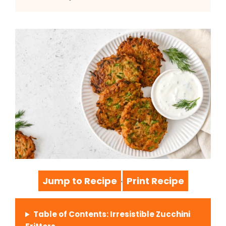
Jump to Recipe
Print Recipe
·
Table of Contents: Irresistible Zucchini