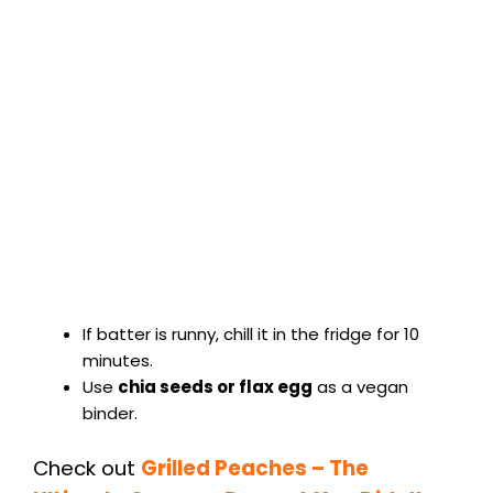
If batter is runny, chill it in the fridge for 10
minutes.
Use
chia seeds or flax egg
as a vegan
binder.
Check out
Grilled Peaches – The