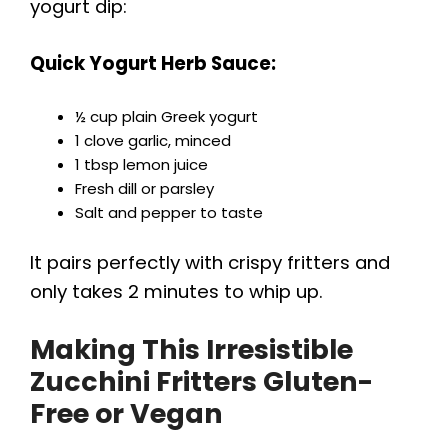
yogurt dip:
Quick Yogurt Herb Sauce:
½ cup plain Greek yogurt
1 clove garlic, minced
1 tbsp lemon juice
Fresh dill or parsley
Salt and pepper to taste
It pairs perfectly with crispy fritters and
only takes 2 minutes to whip up.
Making This
Irresistible
Zucchini Fritters
Gluten-
Free or Vegan