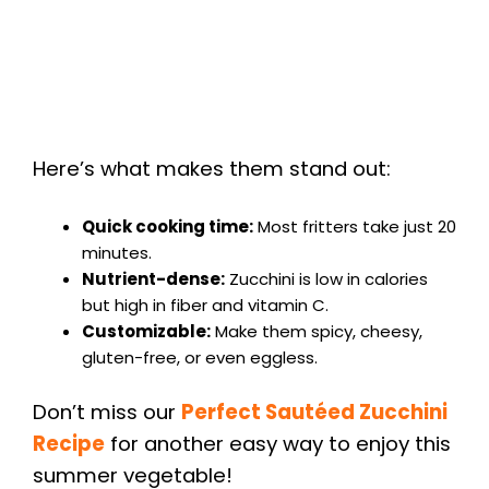
Here’s what makes them stand out:
Quick cooking time:
Most fritters take just 20
minutes.
Nutrient-dense:
Zucchini is low in calories
but high in fiber and vitamin C.
Customizable:
Make them spicy, cheesy,
gluten-free, or even eggless.
Don’t miss our
Perfect Sautéed Zucchini
Recipe
for another easy way to enjoy this
summer vegetable!