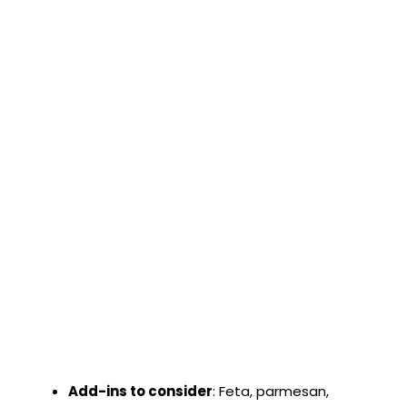
Add-ins to consider
: Feta, parmesan,