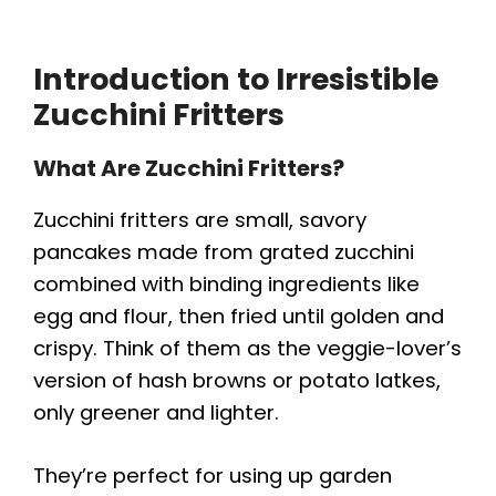
Introduction to Irresistible
Zucchini Fritters
What Are Zucchini Fritters?
Zucchini fritters are small, savory
pancakes made from grated zucchini
combined with binding ingredients like
egg and flour, then fried until golden and
crispy. Think of them as the veggie-lover’s
version of hash browns or potato latkes,
only greener and lighter.
They’re perfect for using up garden