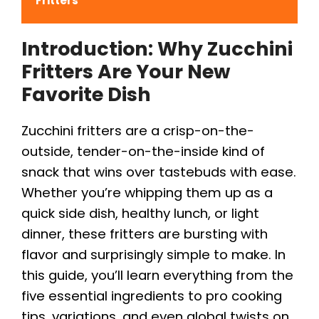
Fritters
Introduction: Why Zucchini
Fritters Are Your New
Favorite Dish
Zucchini fritters are a crisp-on-the-
outside, tender-on-the-inside kind of
snack that wins over tastebuds with ease.
Whether you’re whipping them up as a
quick side dish, healthy lunch, or light
dinner, these fritters are bursting with
flavor and surprisingly simple to make. In
this guide, you’ll learn everything from the
five essential ingredients to pro cooking
tips, variations, and even global twists on