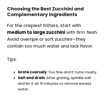
Choosing the Best Zucchini and
Complementary Ingredients
For the crispiest fritters, start with
medium to large zucchini
with firm flesh.
Avoid overripe or soft zucchini—they
contain too much water and lack flavor.
Tips:
Grate coarsely
: Too fine and it turns mushy.
Salt and drain
: After grating, sprinkle salt
and let it sit 10 minutes to remove excess
water.