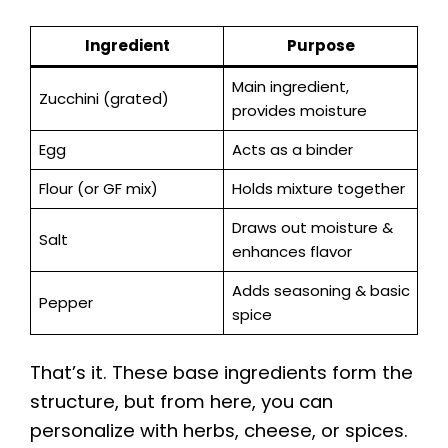
Ingredient
Purpose
Main ingredient,
Zucchini (grated)
provides moisture
Egg
Acts as a binder
Flour (or GF mix)
Holds mixture together
Draws out moisture &
Salt
enhances flavor
Adds seasoning & basic
Pepper
spice
That’s it. These base ingredients form the
structure, but from here, you can
personalize with herbs, cheese, or spices.