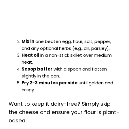
Mix in
one beaten egg, flour, salt, pepper,
and any optional herbs (e.g., dill, parsley).
Heat oil
in a non-stick skillet over medium
heat.
Scoop batter
with a spoon and flatten
slightly in the pan.
Fry 2-3 minutes per side
until golden and
crispy.
Want to keep it dairy-free? Simply skip
the cheese and ensure your flour is plant-
based.