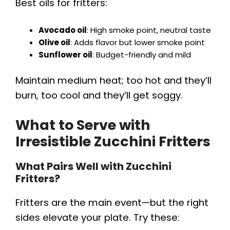
Best oils for fritters:
Avocado oil
: High smoke point, neutral taste
Olive oil
: Adds flavor but lower smoke point
Sunflower oil
: Budget-friendly and mild
Maintain medium heat; too hot and they’ll
burn, too cool and they’ll get soggy.
What to Serve with
Irresistible Zucchini Fritters
What Pairs Well with Zucchini
Fritters?
Fritters are the main event—but the right
sides elevate your plate. Try these: