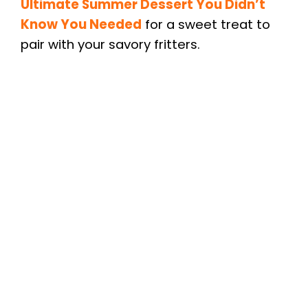
Ultimate Summer Dessert You Didn’t
Know You Needed
for a sweet treat to
pair with your savory fritters.