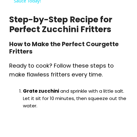
a
Sauce Today!
Step-by-Step Recipe for
y
Perfect Zucchini Fritters
V
How to Make the Perfect Courgette
Fritters
i
Ready to cook? Follow these steps to
d
make flawless fritters every time.
e
Grate zucchini
and sprinkle with a little salt.
Let it sit for 10 minutes, then squeeze out the
water.
o