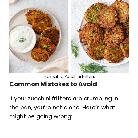
Irresistible Zucchini Fritters
Common Mistakes to Avoid
If your zucchini fritters are crumbling in
the pan, you’re not alone. Here’s what
might be going wrong: