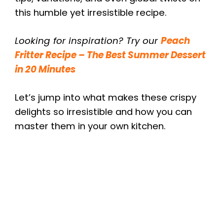
this humble yet irresistible recipe.
Looking for inspiration? Try our
Peach
Fritter Recipe – The Best Summer Dessert
in 20 Minutes
Let’s jump into what makes these crispy
delights so irresistible and how you can
master them in your own kitchen.