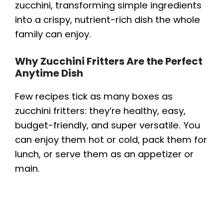
zucchini, transforming simple ingredients
into a crispy, nutrient-rich dish the whole
family can enjoy.
Why Zucchini Fritters Are the Perfect
Anytime Dish
Few recipes tick as many boxes as
zucchini fritters: they’re healthy, easy,
budget-friendly, and super versatile. You
can enjoy them hot or cold, pack them for
lunch, or serve them as an appetizer or
main.