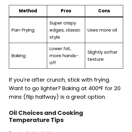
Method
Pros
Cons
Super crispy
Pan-Frying
edges, classic
Uses more oil
style
Lower fat,
Slightly softer
Baking
more hands-
texture
off
If you’re after crunch, stick with frying.
Want to go lighter? Baking at 400°F for 20
mins (flip halfway) is a great option.
Oil Choices and Cooking
Temperature Tips