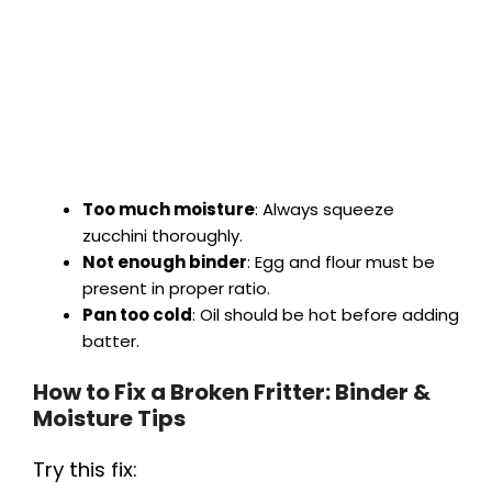
Too much moisture
: Always squeeze
zucchini thoroughly.
Not enough binder
: Egg and flour must be
present in proper ratio.
Pan too cold
: Oil should be hot before adding
batter.
How to Fix a Broken Fritter: Binder &
Moisture Tips
Try this fix: