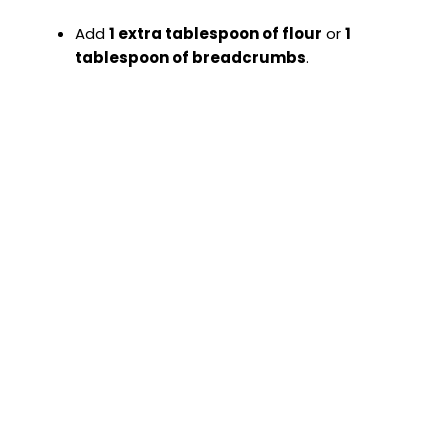
Add
1 extra tablespoon of flour
or
1
tablespoon of breadcrumbs
.