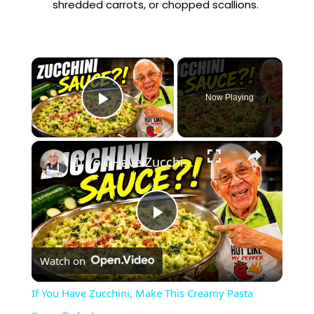
shredded carrots, or chopped scallions.
×
Now Playing
Play Video
×
If You Have Zucchini, Make This Creamy Pasta Sauce Today!
P
Watch on
l
If You Have Zucchini, Make This Creamy Pasta