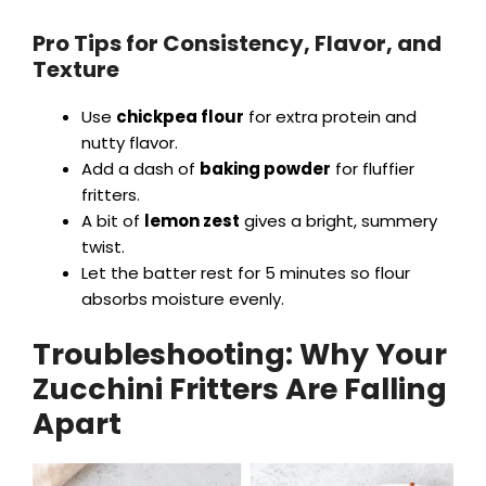
Pro Tips for Consistency, Flavor, and
Texture
Use
chickpea flour
for extra protein and
nutty flavor.
Add a dash of
baking powder
for fluffier
fritters.
A bit of
lemon zest
gives a bright, summery
twist.
Let the batter rest for 5 minutes so flour
absorbs moisture evenly.
Troubleshooting: Why Your
Zucchini Fritters Are Falling
Apart