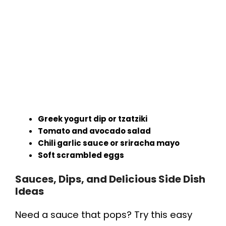
Greek yogurt dip or tzatziki
Tomato and avocado salad
Chili garlic sauce or sriracha mayo
Soft scrambled eggs
Sauces, Dips, and Delicious Side Dish
Ideas
Need a sauce that pops? Try this easy