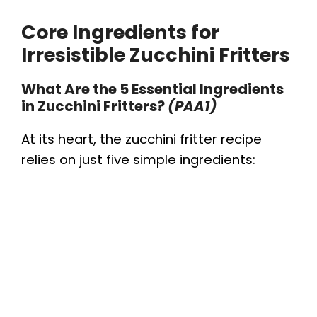
Core Ingredients for
Irresistible Zucchini Fritters
What Are the 5 Essential Ingredients
in Zucchini Fritters?
(PAA1)
At its heart, the zucchini fritter recipe
relies on just five simple ingredients: