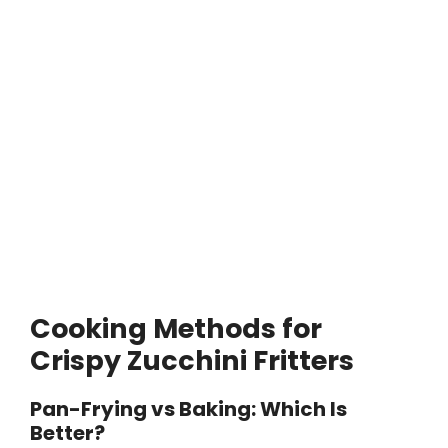
Cooking Methods for
Crispy Zucchini Fritters
Pan-Frying vs Baking: Which Is
Better?