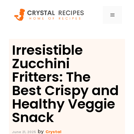
Skip
to
MENU
content
Irresistible
Zucchini
Fritters: The
Best Crispy and
Healthy Veggie
Snack
by
Crystal
June 21, 2025