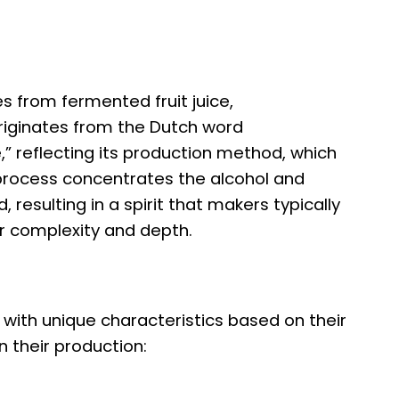
mes from fermented fruit juice,
iginates from the Dutch word
” reflecting its production method, which
on process concentrates the alcohol and
, resulting in a spirit that makers typically
r complexity and depth.
 with unique characteristics based on their
in their production: