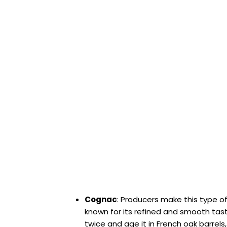
Cognac
: Producers make this type of
known for its refined and smooth taste.
twice and age it in French oak barrels, w