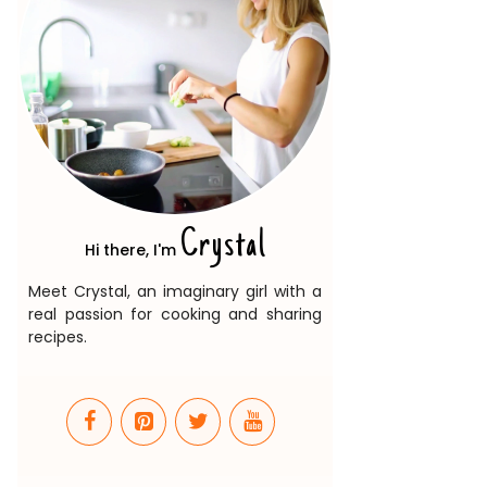
Crystal
Hi there, I'm
Meet Crystal, an imaginary girl with a
real passion for cooking and sharing
recipes.