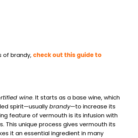
s of brandy,
check out this guide to
ortified wine
. It starts as a base wine, which
lled spirit—usually
brandy
—to increase its
ng feature of vermouth is its infusion with
es. This unique process gives vermouth its
kes it an essential ingredient in many