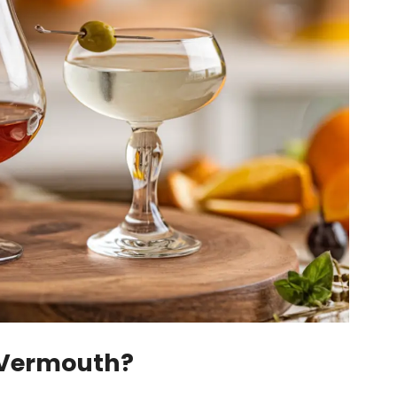
 Vermouth?