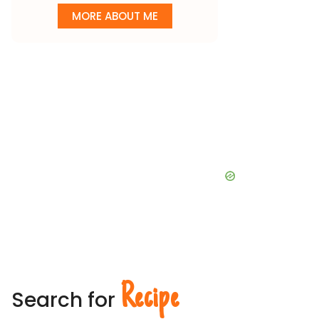
MORE ABOUT ME
Recipe
Search for