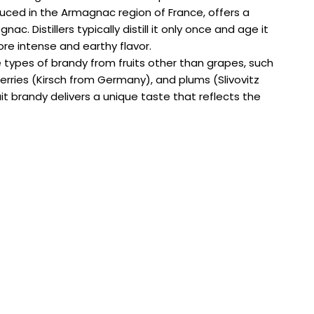
duced in the Armagnac region of France, offers a
c. Distillers typically distill it only once and age it
ore intense and earthy flavor.
se types of brandy from fruits other than grapes, such
rries (Kirsch from Germany), and plums (Slivovitz
it brandy delivers a unique taste that reflects the