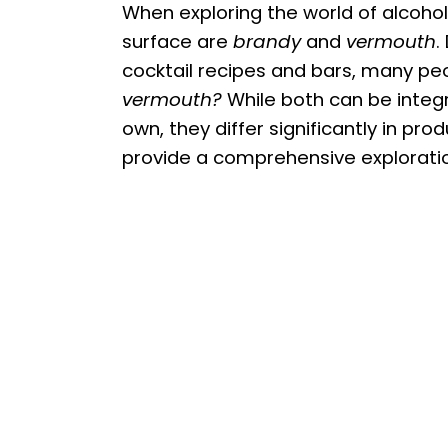
When exploring the world of alcoho
surface are
brandy
and
vermouth
.
cocktail recipes and bars, many p
vermouth?
While both can be integra
own, they differ significantly in produ
provide a comprehensive exploration