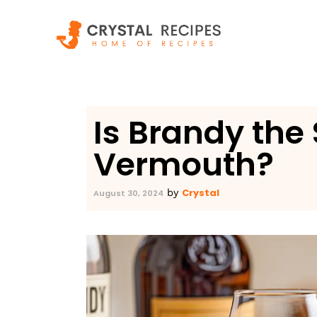
Skip
to
content
Is Brandy the
Vermouth?
Crystal
by
August 30, 2024