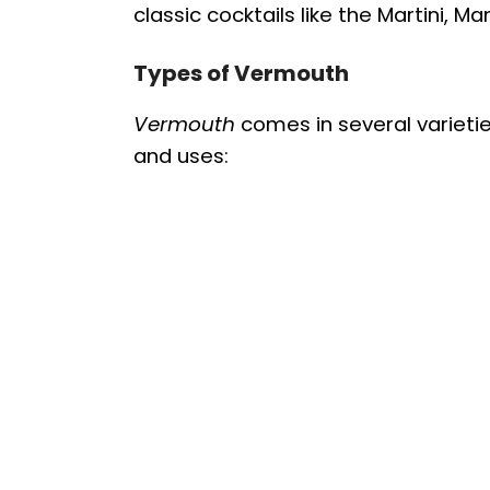
classic cocktails like the Martini, M
Types of Vermouth
Vermouth
comes in several varieties
and uses: