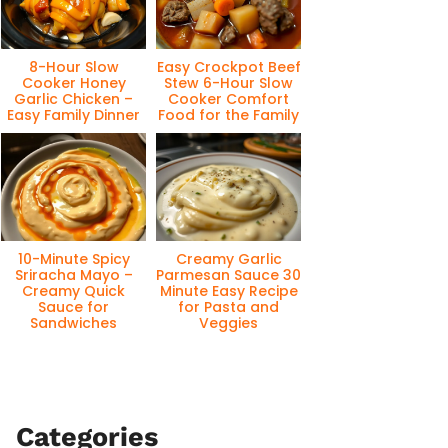
8-Hour Slow
Easy Crockpot Beef
Cooker Honey
Stew 6-Hour Slow
Garlic Chicken –
Cooker Comfort
Easy Family Dinner
Food for the Family
10-Minute Spicy
Creamy Garlic
Sriracha Mayo –
Parmesan Sauce 30
Creamy Quick
Minute Easy Recipe
Sauce for
for Pasta and
Sandwiches
Veggies
Categories