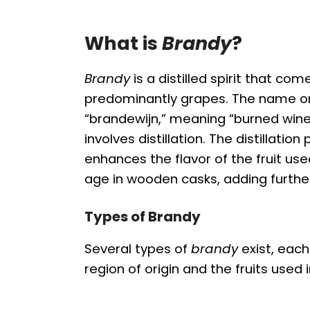
What is
Brandy
?
Brandy
is a distilled spirit that co
predominantly grapes. The name or
“brandewijn,” meaning “burned wine,
involves distillation. The distillati
enhances the flavor of the fruit used
age in wooden casks, adding furthe
Types of Brandy
Several types of
brandy
exist, each
region of origin and the fruits used 