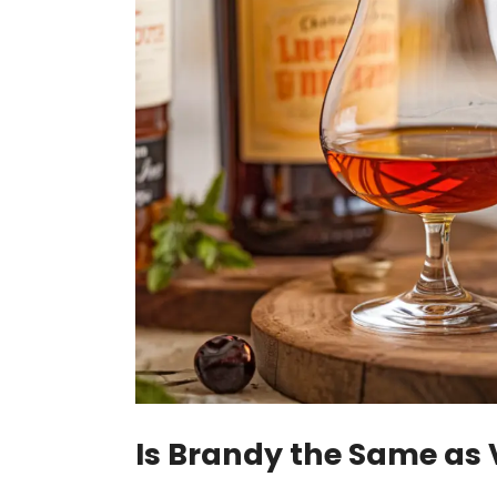
Is Brandy the Same as