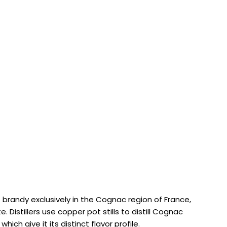
 brandy exclusively in the Cognac region of France,
 Distillers use copper pot stills to distill Cognac
hich give it its distinct flavor profile.