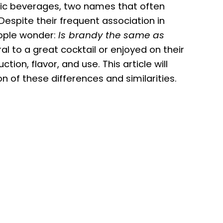
lic beverages, two names that often
 Despite their frequent association in
eople wonder:
Is brandy the same as
l to a great cocktail or enjoyed on their
ction, flavor, and use. This article will
 of these differences and similarities.