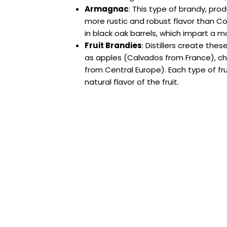
Armagnac
: This type of brandy, pro
more rustic and robust flavor than Cogna
in black oak barrels, which impart a m
Fruit Brandies
: Distillers create the
as apples (Calvados from France), che
from Central Europe). Each type of fru
natural flavor of the fruit.