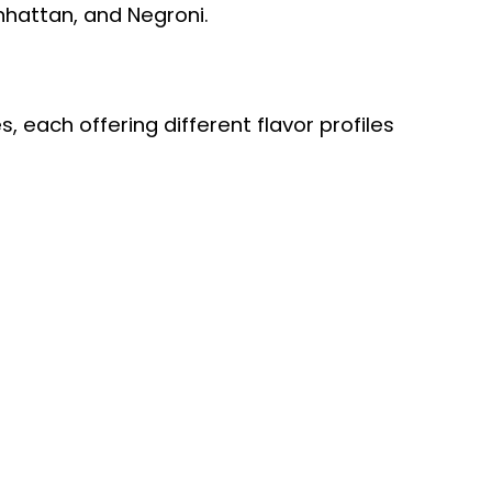
anhattan, and Negroni.
, each offering different flavor profiles