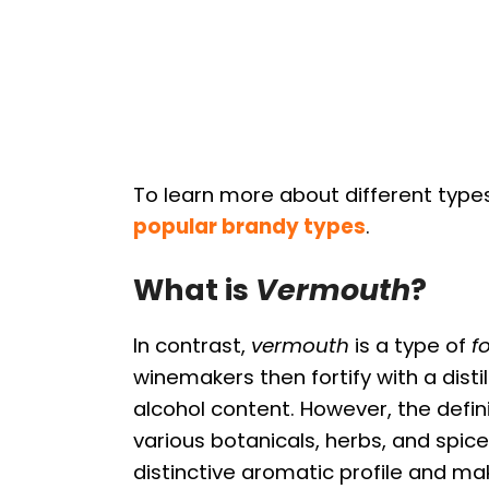
To learn more about different type
popular brandy types
.
What is
Vermouth
?
In contrast,
vermouth
is a type of
f
winemakers then fortify with a disti
alcohol content. However, the defini
various botanicals, herbs, and spic
distinctive aromatic profile and ma