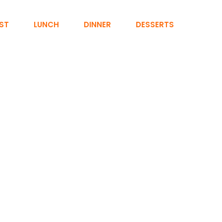
ST
LUNCH
DINNER
DESSERTS