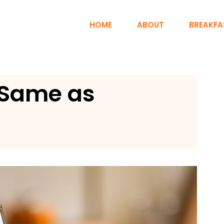
HOME
ABOUT
BREAKFA
 Same as