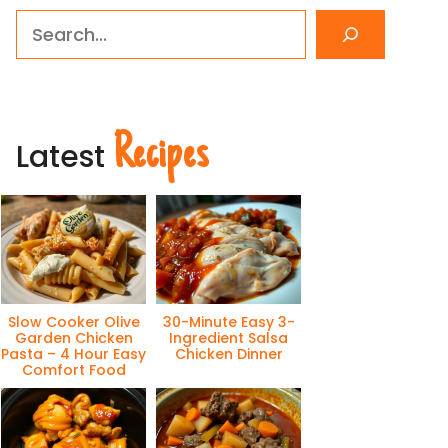
Search
Recipes
Latest
Slow Cooker Olive
30-Minute Easy 3-
Garden Chicken
Ingredient Salsa
Pasta – 4 Hour Easy
Chicken Dinner
Comfort Food