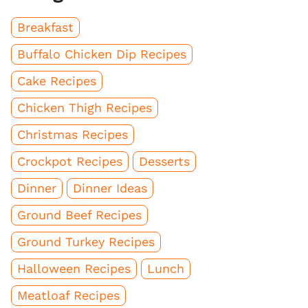
Breakfast
Buffalo Chicken Dip Recipes
Cake Recipes
Chicken Thigh Recipes
Christmas Recipes
Crockpot Recipes
Desserts
Dinner
Dinner Ideas
Ground Beef Recipes
Ground Turkey Recipes
Halloween Recipes
Lunch
Meatloaf Recipes