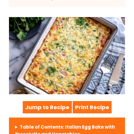
Jump to Recipe
Print Recipe
·
Table of Contents: Italian Egg Bake with