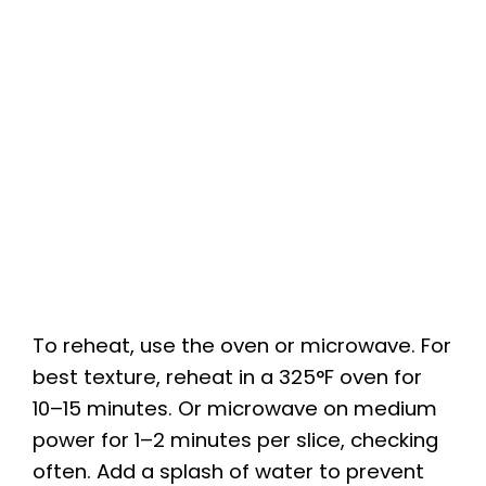
To reheat, use the oven or microwave. For
best texture, reheat in a 325°F oven for
10–15 minutes. Or microwave on medium
power for 1–2 minutes per slice, checking
often. Add a splash of water to prevent