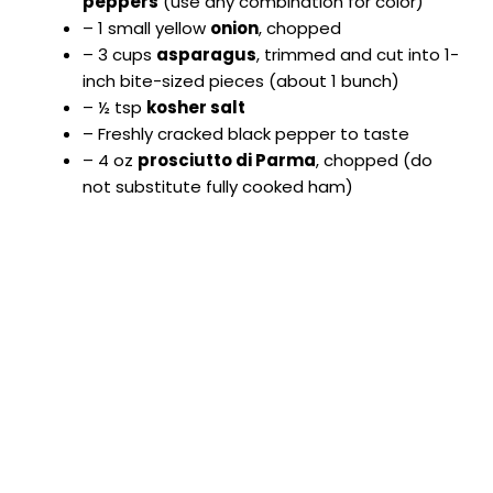
peppers
(use any combination for color)
i
– 1 small yellow
onion
, chopped
– 3 cups
asparagus
, trimmed and cut into 1-
d
inch bite-sized pieces (about 1 bunch)
– ½ tsp
kosher salt
– Freshly cracked black pepper to taste
e
– 4 oz
prosciutto di Parma
, chopped (do
not substitute fully cooked ham)
o