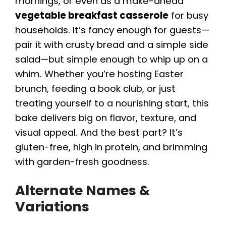
mornings, or even as a make-ahead
vegetable breakfast casserole
for busy
households. It’s fancy enough for guests—
pair it with crusty bread and a simple side
salad—but simple enough to whip up on a
whim. Whether you’re hosting Easter
brunch, feeding a book club, or just
treating yourself to a nourishing start, this
bake delivers big on flavor, texture, and
visual appeal. And the best part? It’s
gluten-free, high in protein, and brimming
with garden-fresh goodness.
Alternate Names &
Variations