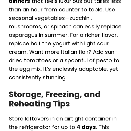
dinners
that feels luxurious but takes less
than an hour from counter to table. Use
seasonal vegetables—zucchini,
mushrooms, or spinach can easily replace
asparagus in summer. For a richer flavor,
replace half the yogurt with light sour
cream. Want more Italian flair? Add sun-
dried tomatoes or a spoonful of pesto to
the egg mix. It’s endlessly adaptable, yet
consistently stunning.
Storage, Freezing, and
Reheating Tips
Store leftovers in an airtight container in
the refrigerator for up to
4 days
. This