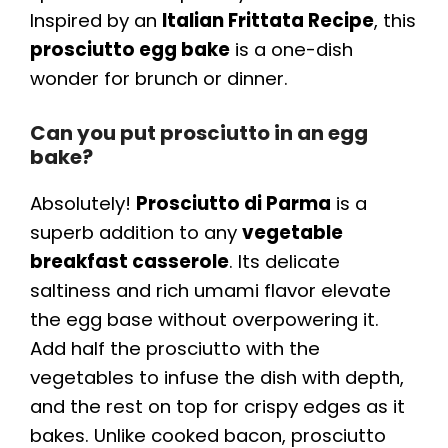
Inspired by an
Italian Frittata Recipe
, this
prosciutto egg bake
is a one-dish
wonder for brunch or dinner.
Can you put prosciutto in an egg
bake?
Absolutely!
Prosciutto di Parma
is a
superb addition to any
vegetable
breakfast casserole
. Its delicate
saltiness and rich umami flavor elevate
the egg base without overpowering it.
Add half the prosciutto with the
vegetables to infuse the dish with depth,
and the rest on top for crispy edges as it
bakes. Unlike cooked bacon, prosciutto