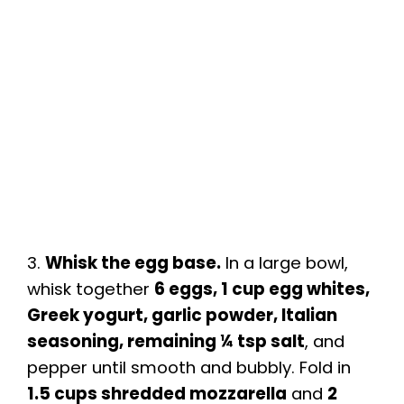
3.
Whisk the egg base.
In a large bowl,
whisk together
6 eggs, 1 cup egg whites,
Greek yogurt, garlic powder, Italian
seasoning, remaining ¼ tsp salt
, and
pepper until smooth and bubbly. Fold in
1.5 cups shredded mozzarella
and
2