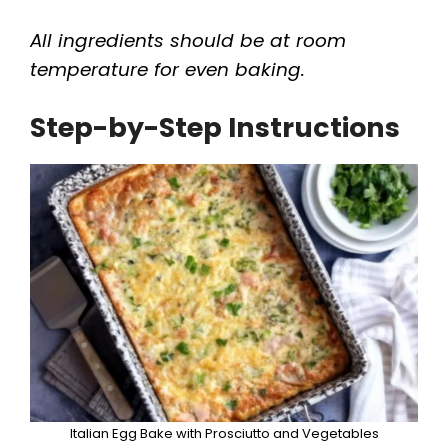
All ingredients should be at room
temperature for even baking.
Step-by-Step Instructions
Italian Egg Bake with Prosciutto and Vegetables