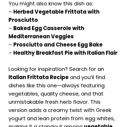
You might also know this dish as:
–
Herbed Vegetable Frittata with
Prosciutto
–
Baked Egg Casserole with
Mediterranean Veggies
–
Prosciutto and Cheese Egg Bake
–
Healthy Breakfast Pie with Italian Flair
Looking for inspiration? Search for an
Italian Frittata Recipe
and you’ll find
dishes like this one—always featuring
vegetables, quality cheese, and that
unmistakable fresh herb flavor. This
version adds a creamy twist with Greek
yogurt and lean protein from egg whites,
making it a standout among
vegetable