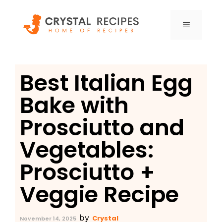
Skip
to
MENU
content
Best Italian Egg
Bake with
Prosciutto and
Vegetables:
Prosciutto +
Veggie Recipe
by
Crystal
November 14, 2025