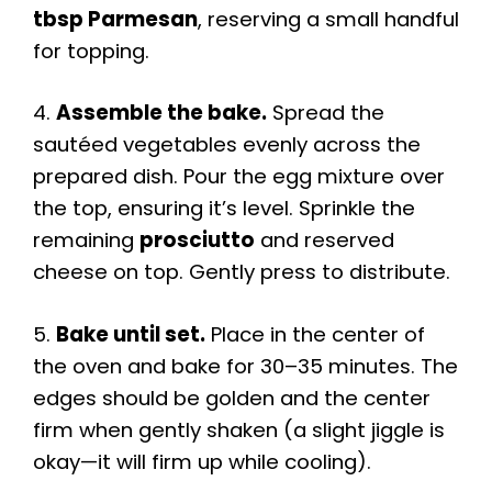
tbsp Parmesan
, reserving a small handful
for topping.
4.
Assemble the bake.
Spread the
sautéed vegetables evenly across the
prepared dish. Pour the egg mixture over
the top, ensuring it’s level. Sprinkle the
remaining
prosciutto
and reserved
cheese on top. Gently press to distribute.
5.
Bake until set.
Place in the center of
the oven and bake for 30–35 minutes. The
edges should be golden and the center
firm when gently shaken (a slight jiggle is
okay—it will firm up while cooling).