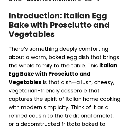
Introduction: Italian Egg
Bake with Prosciutto and
Vegetables
There’s something deeply comforting
about a warm, baked egg dish that brings
the whole family to the table. This
Italian
Egg Bake with Prosciutto and
Vegetables
is that dish—a lush, cheesy,
vegetarian-friendly casserole that
captures the spirit of Italian home cooking
with modern simplicity. Think of it as a
refined cousin to the traditional omelet,
or a deconstructed frittata baked to