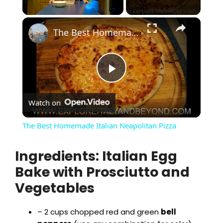
×
Unmute
The Best Homemade Italian Neapolitan Pizza
P
Watch on
l
The Best Homemade Italian Neapolitan Pizza
a
Ingredients: Italian Egg
Bake with Prosciutto and
y
Vegetables
V
– 2 cups chopped red and green
bell