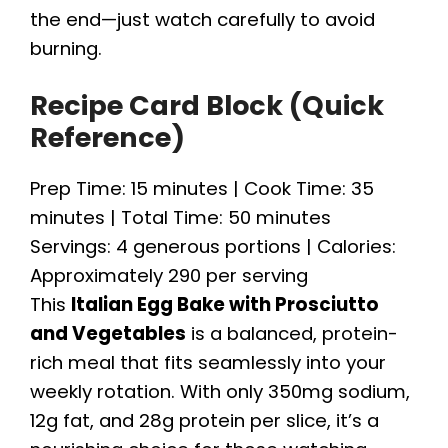
the end—just watch carefully to avoid
burning.
Recipe Card Block (Quick
Reference)
Prep Time: 15 minutes | Cook Time: 35
minutes | Total Time: 50 minutes
Servings: 4 generous portions | Calories:
Approximately 290 per serving
This
Italian Egg Bake with Prosciutto
and Vegetables
is a balanced, protein-
rich meal that fits seamlessly into your
weekly rotation. With only 350mg sodium,
12g fat, and 28g protein per slice, it’s a