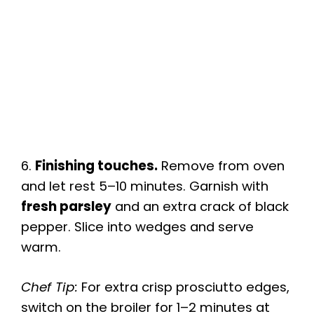
6.
Finishing touches.
Remove from oven
and let rest 5–10 minutes. Garnish with
fresh parsley
and an extra crack of black
pepper. Slice into wedges and serve
warm.
Chef Tip:
For extra crisp prosciutto edges,
switch on the broiler for 1–2 minutes at