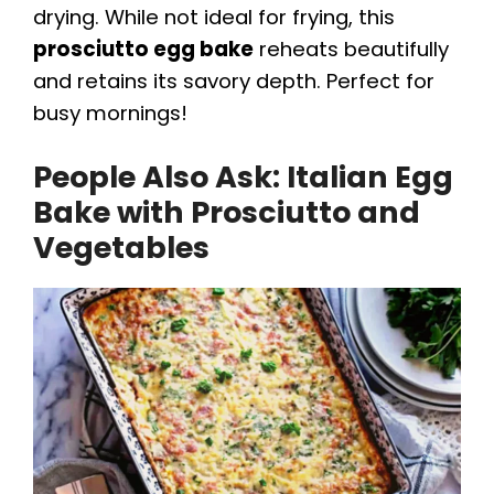
drying. While not ideal for frying, this
prosciutto egg bake
reheats beautifully
and retains its savory depth. Perfect for
busy mornings!
People Also Ask: Italian Egg
Bake with Prosciutto and
Vegetables