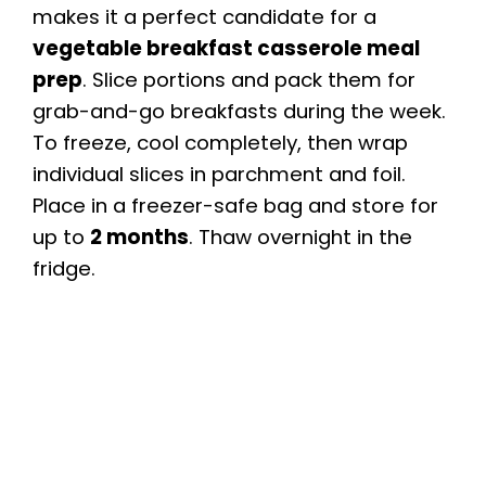
makes it a perfect candidate for a
vegetable breakfast casserole meal
prep
. Slice portions and pack them for
grab-and-go breakfasts during the week.
To freeze, cool completely, then wrap
individual slices in parchment and foil.
Place in a freezer-safe bag and store for
up to
2 months
. Thaw overnight in the
fridge.