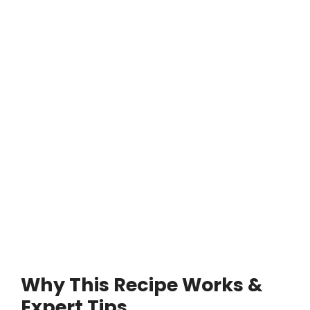
Why This Recipe Works &
Expert Tips