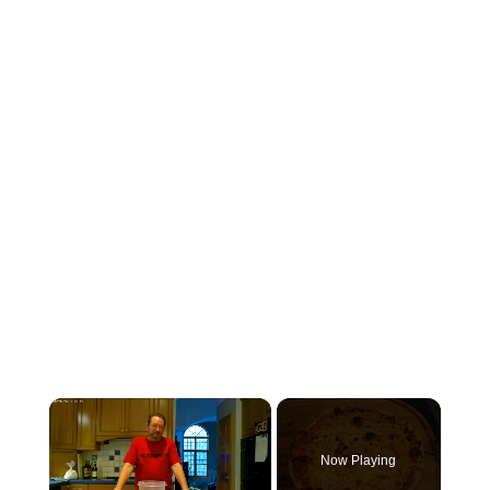
×
Now Playing