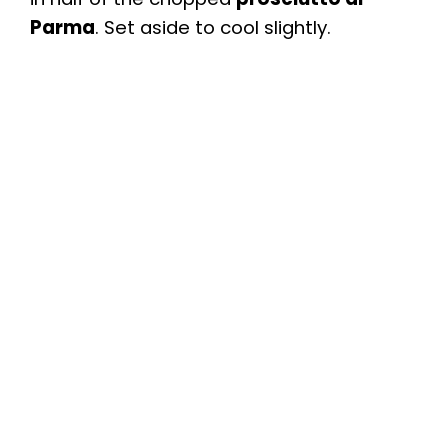
Parma
. Set aside to cool slightly.