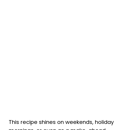
This recipe shines on weekends, holiday