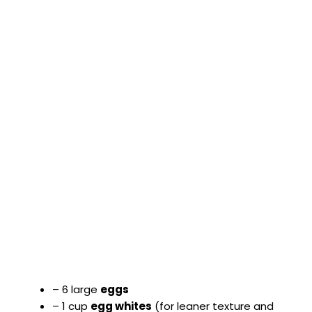
– 6 large
eggs
– 1 cup
egg whites
(for leaner texture and