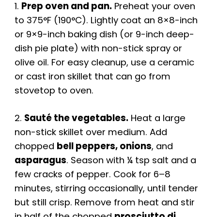
1.
Prep oven and pan.
Preheat your oven
to 375°F (190°C). Lightly coat an 8×8-inch
or 9×9-inch baking dish (or 9-inch deep-
dish pie plate) with non-stick spray or
olive oil. For easy cleanup, use a ceramic
or cast iron skillet that can go from
stovetop to oven.
2.
Sauté the vegetables.
Heat a large
non-stick skillet over medium. Add
chopped
bell peppers, onions
, and
asparagus
. Season with ¼ tsp salt and a
few cracks of pepper. Cook for 6–8
minutes, stirring occasionally, until tender
but still crisp. Remove from heat and stir
in half of the chopped
prosciutto di