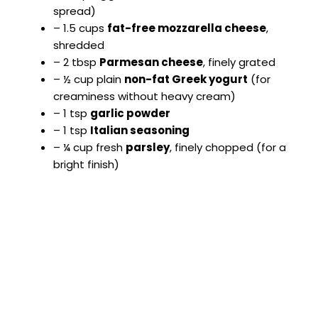
spread)
– 1.5 cups
fat-free mozzarella cheese
,
shredded
– 2 tbsp
Parmesan cheese
, finely grated
– ½ cup plain
non-fat Greek yogurt
(for
creaminess without heavy cream)
– 1 tsp
garlic powder
– 1 tsp
Italian seasoning
– ¼ cup fresh
parsley
, finely chopped (for a
bright finish)