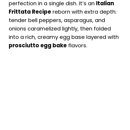
perfection in a single dish. It’s an
Italian
Frittata Recipe
reborn with extra depth:
tender bell peppers, asparagus, and
onions caramelized lightly, then folded
into a rich, creamy egg base layered with
prosciutto egg bake
flavors.