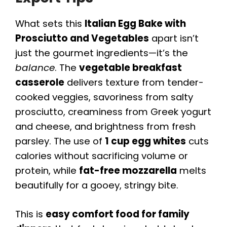
What sets this
Italian Egg Bake with
Prosciutto and Vegetables
apart isn’t
just the gourmet ingredients—it’s the
balance
. The
vegetable breakfast
casserole
delivers texture from tender-
cooked veggies, savoriness from salty
prosciutto, creaminess from Greek yogurt
and cheese, and brightness from fresh
parsley. The use of
1 cup egg whites
cuts
calories without sacrificing volume or
protein, while
fat-free mozzarella
melts
beautifully for a gooey, stringy bite.
This is
easy comfort food for family