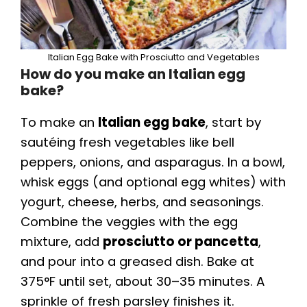
Italian Egg Bake with Prosciutto and Vegetables
How do you make an Italian egg
bake?
To make an
Italian egg bake
, start by
sautéing fresh vegetables like bell
peppers, onions, and asparagus. In a bowl,
whisk eggs (and optional egg whites) with
yogurt, cheese, herbs, and seasonings.
Combine the veggies with the egg
mixture, add
prosciutto or pancetta
,
and pour into a greased dish. Bake at
375°F until set, about 30–35 minutes. A
sprinkle of fresh parsley finishes it.