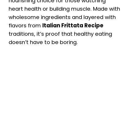
nourishing choice for those watching
heart health or building muscle. Made with
wholesome ingredients and layered with
flavors from
Italian Frittata Recipe
traditions, it’s proof that healthy eating
doesn’t have to be boring.