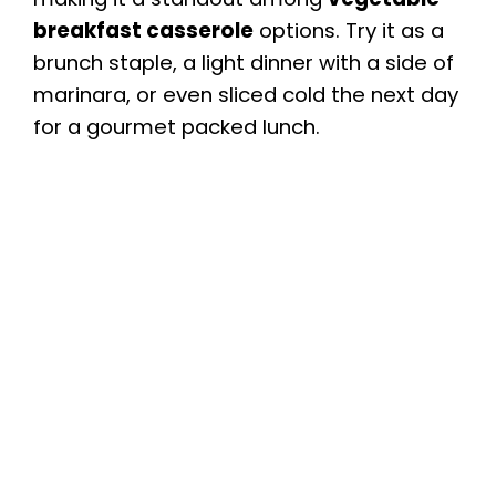
breakfast casserole
options. Try it as a
brunch staple, a light dinner with a side of
marinara, or even sliced cold the next day
for a gourmet packed lunch.