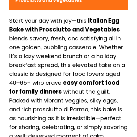
Prosciutto and Vegetables
Start your day with joy—this
Italian Egg
Bake with Prosciutto and Vegetables
blends savory, fresh, and satisfying all in
one golden, bubbling casserole. Whether
it’s a lazy weekend brunch or a holiday
breakfast spread, this elevated take on a
classic is designed for food lovers aged
40–65+ who crave
easy comfort food
for family dinners
without the guilt.
Packed with vibrant veggies, silky eggs,
and rich prosciutto di Parma, this bake is
as nourishing as it is irresistible—perfect
for sharing, celebrating, or simply savoring
a well-deserved moment of calm.