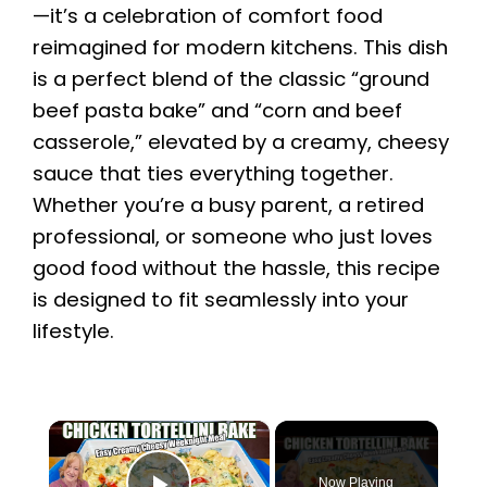
—it’s a celebration of comfort food
reimagined for modern kitchens. This dish
is a perfect blend of the classic “ground
beef pasta bake” and “corn and beef
casserole,” elevated by a creamy, cheesy
sauce that ties everything together.
Whether you’re a busy parent, a retired
professional, or someone who just loves
good food without the hassle, this recipe
is designed to fit seamlessly into your
lifestyle.
×
Now Playing