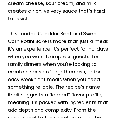
cream cheese, sour cream, and milk
creates a rich, velvety sauce that’s hard
to resist.
This Loaded Cheddar Beef and Sweet
Corn Rotini Bake is more than just a meal;
it’s an experience. It’s perfect for holidays
when you want to impress guests, for
family dinners when you’re looking to
create a sense of togetherness, or for
easy weeknight meals when you need
something reliable. The recipe’s name
itself suggests a “loaded” flavor profile,
meaning it’s packed with ingredients that
add depth and complexity. From the
savory beef to the sweet corn and the