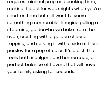
requires minimal prep and cooking time,
i
making it ideal for weeknights when you’re
short on time but still want to serve
something memorable. Imagine pulling a
d
steaming, golden-brown bake from the
oven, crusting with a golden cheese
e
topping, and serving it with a side of fresh
parsley for a pop of color. It’s a dish that
o
feels both indulgent and homemade, a
perfect balance of flavors that will have
your family asking for seconds.