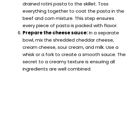
drained rotini pasta to the skillet. Toss
everything together to coat the pasta in the
beef and corn mixture. This step ensures
every piece of pasta is packed with flavor.
Prepare the cheese sauce:
In a separate
bowl, mix the shredded cheddar cheese,
cream cheese, sour cream, and milk. Use a
whisk or a fork to create a smooth sauce. The
secret to a creamy texture is ensuring all
ingredients are well combined.