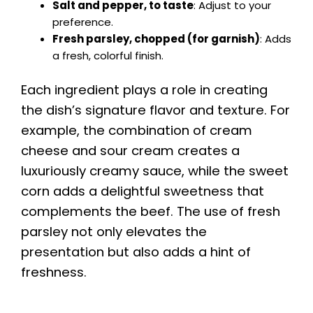
Salt and pepper, to taste
: Adjust to your
preference.
Fresh parsley, chopped (for garnish)
: Adds
a fresh, colorful finish.
Each ingredient plays a role in creating
the dish’s signature flavor and texture. For
example, the combination of cream
cheese and sour cream creates a
luxuriously creamy sauce, while the sweet
corn adds a delightful sweetness that
complements the beef. The use of fresh
parsley not only elevates the
presentation but also adds a hint of
freshness.