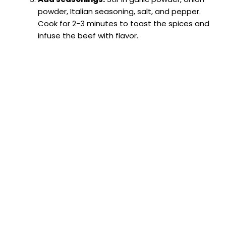
powder, Italian seasoning, salt, and pepper.
Cook for 2-3 minutes to toast the spices and
infuse the beef with flavor.