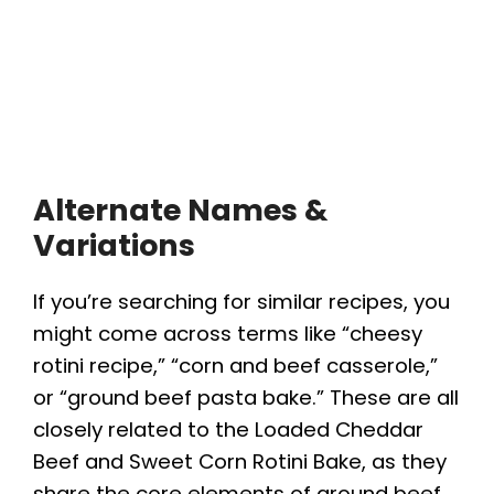
Alternate Names &
Variations
If you’re searching for similar recipes, you
might come across terms like “cheesy
rotini recipe,” “corn and beef casserole,”
or “ground beef pasta bake.” These are all
closely related to the Loaded Cheddar
Beef and Sweet Corn Rotini Bake, as they
share the core elements of ground beef,