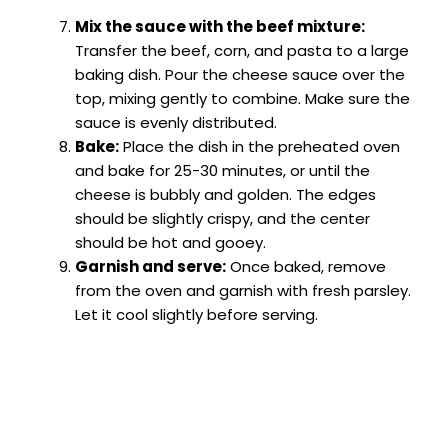
Mix the sauce with the beef mixture:
Transfer the beef, corn, and pasta to a large
baking dish. Pour the cheese sauce over the
top, mixing gently to combine. Make sure the
sauce is evenly distributed.
Bake:
Place the dish in the preheated oven
and bake for 25-30 minutes, or until the
cheese is bubbly and golden. The edges
should be slightly crispy, and the center
should be hot and gooey.
Garnish and serve:
Once baked, remove
from the oven and garnish with fresh parsley.
Let it cool slightly before serving.