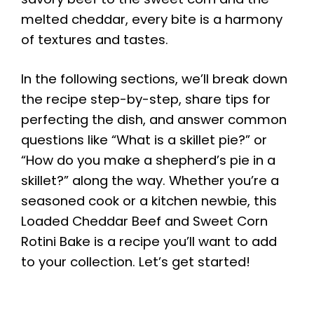
melted cheddar, every bite is a harmony
of textures and tastes.
In the following sections, we’ll break down
the recipe step-by-step, share tips for
perfecting the dish, and answer common
questions like “What is a skillet pie?” or
“How do you make a shepherd’s pie in a
skillet?” along the way. Whether you’re a
seasoned cook or a kitchen newbie, this
Loaded Cheddar Beef and Sweet Corn
Rotini Bake is a recipe you’ll want to add
to your collection. Let’s get started!