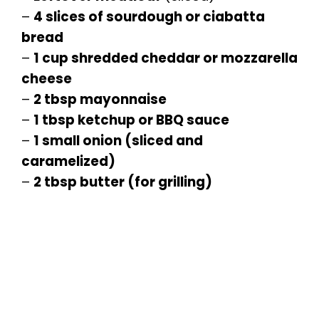
–
4 slices of sourdough or ciabatta
bread
–
1 cup shredded cheddar or mozzarella
cheese
–
2 tbsp mayonnaise
–
1 tbsp ketchup or BBQ sauce
–
1 small onion (sliced and
caramelized)
–
2 tbsp butter (for grilling)