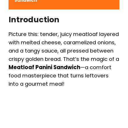
Sandwich
Introduction
Picture this: tender, juicy meatloaf layered
with melted cheese, caramelized onions,
and a tangy sauce, all pressed between
crispy golden bread. That’s the magic of a
Meatloaf Panini Sandwich
—a comfort
food masterpiece that turns leftovers
into a gourmet meal!