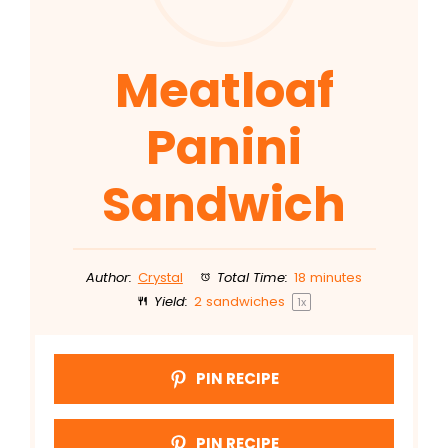
Meatloaf
Panini
Sandwich
Author:
Crystal
Total Time:
18 minutes
Yield:
2
sandwiches
1
x
PIN RECIPE
PIN RECIPE