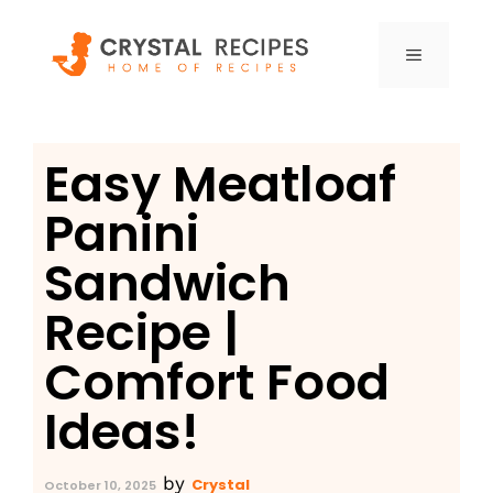
Skip
to
MENU
content
Easy Meatloaf
Panini
Sandwich
Recipe |
Comfort Food
Ideas!
by
Crystal
October 10, 2025