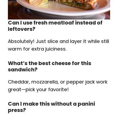
Can I use fresh meatloaf instead of
leftovers?
Absolutely! Just slice and layer it while still
warm for extra juiciness.
What’s the best cheese for this
sandwich?
Cheddar, mozzarella, or pepper jack work
great—pick your favorite!
Can I make this without a panini
press?