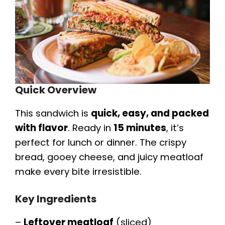
Quick Overview
This sandwich is
quick, easy, and packed
with flavor
. Ready in
15 minutes
, it’s
perfect for lunch or dinner. The crispy
bread, gooey cheese, and juicy meatloaf
make every bite irresistible.
Key Ingredients
–
Leftover meatloaf
(sliced)