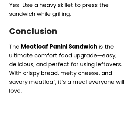
Yes! Use a heavy skillet to press the
sandwich while grilling.
Conclusion
The
Meatloaf Panini Sandwich
is the
ultimate comfort food upgrade—easy,
delicious, and perfect for using leftovers.
With crispy bread, melty cheese, and
savory meatloaf, it’s a meal everyone will
love.