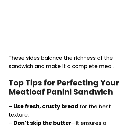
These sides balance the richness of the
sandwich and make it a complete meal.
Top Tips for Perfecting Your
Meatloaf Panini Sandwich
–
Use fresh, crusty bread
for the best
texture.
–
Don’t skip the butter
—it ensures a