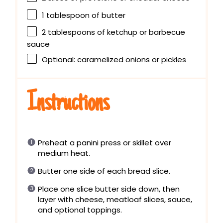
1 tablespoon
of butter
2 tablespoons
of ketchup or barbecue
sauce
Optional: caramelized onions or pickles
Instructions
Preheat a panini press or skillet over
medium heat.
Butter one side of each bread slice.
Place one slice butter side down, then
layer with cheese, meatloaf slices, sauce,
and optional toppings.