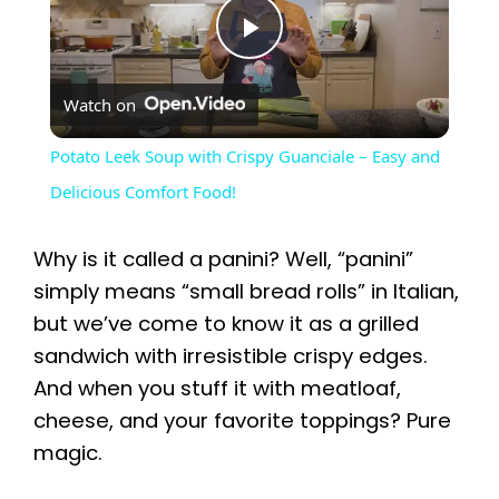
P
Watch on
l
Potato Leek Soup with Crispy Guanciale – Easy and
a
Delicious Comfort Food!
y
Why is it called a panini? Well, “panini”
simply means “small bread rolls” in Italian,
V
but we’ve come to know it as a grilled
sandwich with irresistible crispy edges.
i
And when you stuff it with meatloaf,
cheese, and your favorite toppings? Pure
magic.
d