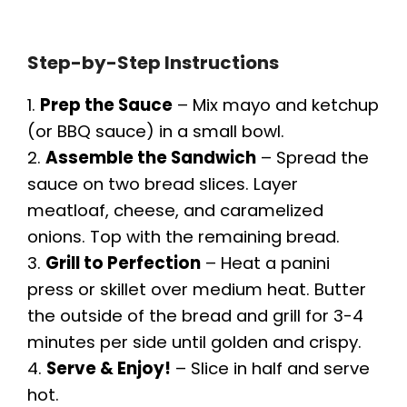
Step-by-Step Instructions
1.
Prep the Sauce
– Mix mayo and ketchup
(or BBQ sauce) in a small bowl.
2.
Assemble the Sandwich
– Spread the
sauce on two bread slices. Layer
meatloaf, cheese, and caramelized
onions. Top with the remaining bread.
3.
Grill to Perfection
– Heat a panini
press or skillet over medium heat. Butter
the outside of the bread and grill for 3-4
minutes per side until golden and crispy.
4.
Serve & Enjoy!
– Slice in half and serve
hot.