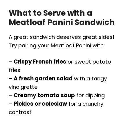
What to Serve with a
Meatloaf Panini Sandwich
A great sandwich deserves great sides!
Try pairing your Meatloaf Panini with:
–
Crispy French fries
or sweet potato
fries
–
A fresh garden salad
with a tangy
vinaigrette
–
Creamy tomato soup
for dipping
–
Pickles or coleslaw
for a crunchy
contrast