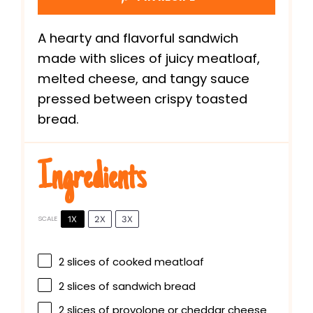
A hearty and flavorful sandwich
made with slices of juicy meatloaf,
melted cheese, and tangy sauce
pressed between crispy toasted
bread.
Ingredients
1X
2X
3X
SCALE
2
slices of cooked meatloaf
2
slices of sandwich bread
2
slices of provolone or cheddar cheese