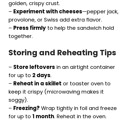
golden, crispy crust.
–
Experiment with cheeses
—pepper jack,
provolone, or Swiss add extra flavor.
–
Press firmly
to help the sandwich hold
together.
Storing and Reheating Tips
–
Store leftovers
in an airtight container
for up to
2 days
.
–
Reheat in a skillet
or toaster oven to
keep it crispy (microwaving makes it
soggy).
–
Freezing?
Wrap tightly in foil and freeze
for up to
1 month
. Reheat in the oven.