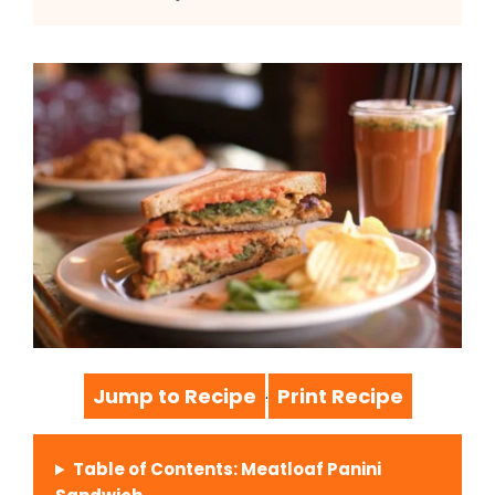
Jump to Recipe
Print Recipe
·
Table of Contents: Meatloaf Panini