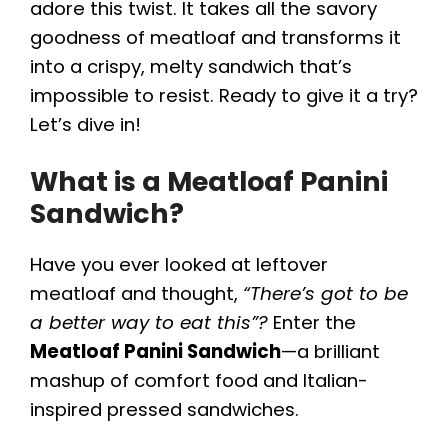
adore this twist. It takes all the savory
goodness of meatloaf and transforms it
into a crispy, melty sandwich that’s
impossible to resist. Ready to give it a try?
Let’s dive in!
What is a Meatloaf Panini
Sandwich?
Have you ever looked at leftover
meatloaf and thought,
“There’s got to be
a better way to eat this”?
Enter the
Meatloaf Panini Sandwich
—a brilliant
mashup of comfort food and Italian-
inspired pressed sandwiches.