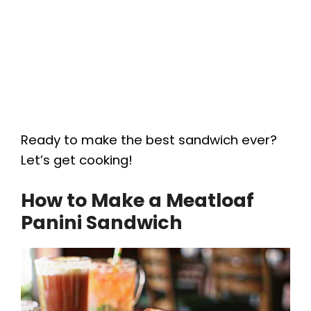
Ready to make the best sandwich ever?
Let’s get cooking!
How to Make a Meatloaf
Panini Sandwich