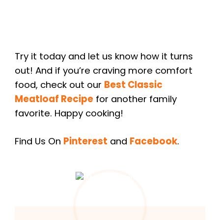
Try it today and let us know how it turns
out! And if you’re craving more comfort
food, check out our
Best Classic
Meatloaf Recipe
for another family
favorite. Happy cooking!
Find Us On
Pinterest
and
Facebook
.