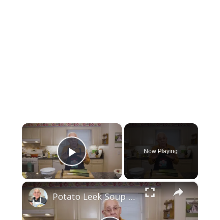
×
Now Playing
Play Video
×
Potato Leek Soup with Crispy Guanciale – Easy and Delicious Comfort Food!