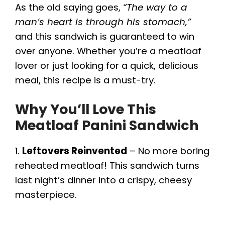
As the old saying goes,
“The way to a
e
man’s heart is through his stomach,”
and this sandwich is guaranteed to win
o
over anyone. Whether you’re a meatloaf
lover or just looking for a quick, delicious
meal, this recipe is a must-try.
Why You’ll Love This
Meatloaf Panini Sandwich
1.
Leftovers Reinvented
– No more boring
reheated meatloaf! This sandwich turns
last night’s dinner into a crispy, cheesy
masterpiece.