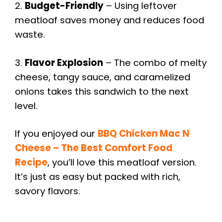
2.
Budget-Friendly
– Using leftover
meatloaf saves money and reduces food
waste.
3.
Flavor Explosion
– The combo of melty
cheese, tangy sauce, and caramelized
onions takes this sandwich to the next
level.
If you enjoyed our
BBQ Chicken Mac N
Cheese – The Best Comfort Food
Recipe
, you’ll love this meatloaf version.
It’s just as easy but packed with rich,
savory flavors.