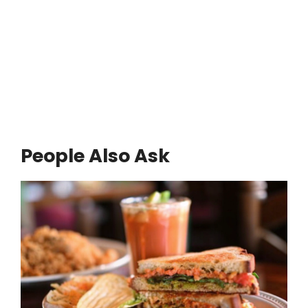
People Also Ask