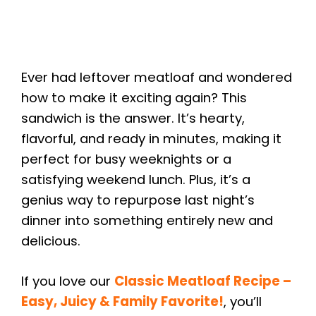
Ever had leftover meatloaf and wondered
how to make it exciting again? This
sandwich is the answer. It’s hearty,
flavorful, and ready in minutes, making it
perfect for busy weeknights or a
satisfying weekend lunch. Plus, it’s a
genius way to repurpose last night’s
dinner into something entirely new and
delicious.
If you love our
Classic Meatloaf Recipe –
Easy, Juicy & Family Favorite!
, you’ll